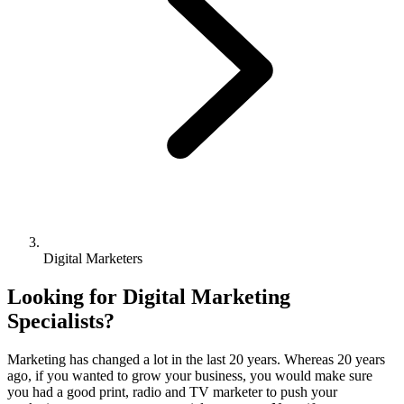
Digital Marketers
Looking for Digital Marketing
Specialists?
Marketing has changed a lot in the last 20 years. Whereas 20 years
ago, if you wanted to grow your business, you would make sure
you had a good print, radio and TV marketer to push your