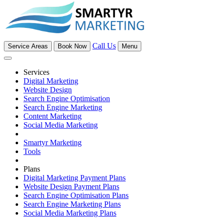
Call Us
Service Areas
Book Now
Menu
Services
Digital Marketing
Website Design
Search Engine Optimisation
Search Engine Marketing
Content Marketing
Social Media Marketing
Smartyr Marketing
Tools
Plans
Digital Marketing Payment Plans
Website Design Payment Plans
Search Engine Optimisation Plans
Search Engine Marketing Plans
Social Media Marketing Plans