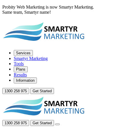
Probity Web Marketing is now Smartyr Marketing.
Same team, Smartyr name!
Services
Smartyr Marketing
Tools
Plans
Results
Information
1300 258 975
Get Started
1300 258 975
Get Started