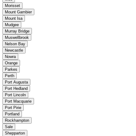
Morisset
Mount Gambier
Mount Isa
Mudgee
Murray Bridge
Muswellbrook
Nelson Bay
Newcastle
Nowra
Orange
Parkes
Perth
Port Augusta
Port Hedland
Port Lincoln
Port Macquarie
Port Pirie
Portland
Rockhampton
Sale
Shepparton