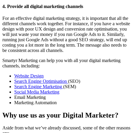
4. Provide all digital marketing channels
For an effective digital marketing strategy, it is important that all the
different channels work together. For instance, if you have a website
design with poor UX design and conversion rate optimisation, you
will just waste your money if you run Google Ads to it. Similarly,
running just Google Ads without a good SEO strategy, will end up
costing you a lot more in the long term. The message also needs to
be consistent across all channels.
Smartyr Marketing can help you with all your digital marketing
channels, including:
Website Design
Search Engine Optimisation
(SEO)
Search Engine Marketing
(SEM)
Social Media Marketing
Email Marketing
Marketing Automation
Why use us as your Digital Marketer?
Aside from what we’ve already discussed, some of the other reasons