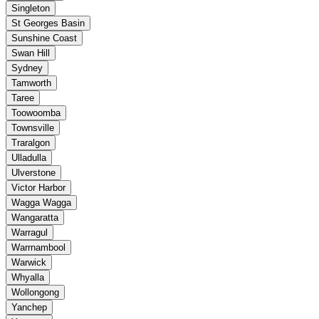
Singleton
St Georges Basin
Sunshine Coast
Swan Hill
Sydney
Tamworth
Taree
Toowoomba
Townsville
Traralgon
Ulladulla
Ulverstone
Victor Harbor
Wagga Wagga
Wangaratta
Warragul
Warrnambool
Warwick
Whyalla
Wollongong
Yanchep