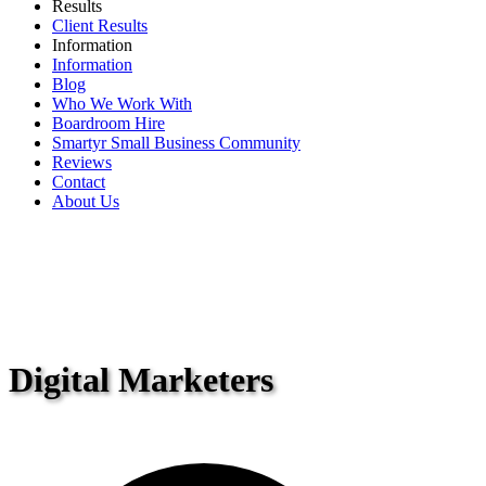
Results
Client Results
Information
Information
Blog
Who We Work With
Boardroom Hire
Smartyr Small Business Community
Reviews
Contact
About Us
Digital Marketers