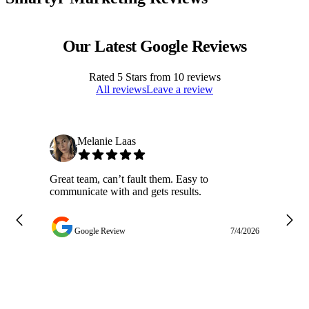
Our Latest Google Reviews
Rated
5
Stars from
10
reviews
All reviews
Leave a review
Melanie Laas
Great team, can’t fault them. Easy to
Ja
communicate with and gets results.
ge
do
w
Google Review
7/4/2026