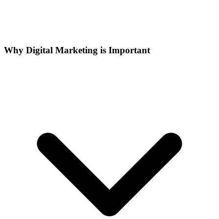
Why Digital Marketing is Important