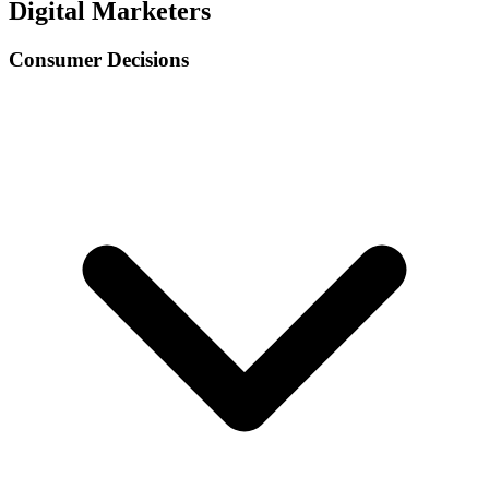
Digital Marketers
Consumer Decisions