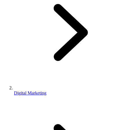
Digital Marketing