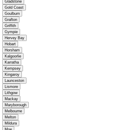
Gladstone
Gold Coast
Goulburn
Grafton
Griffith
Gympie
Hervey Bay
Hobart
Horsham
Kalgoorlie
Karratha
Kempsey
Kingaroy
Launceston
Lismore
Lithgow
Mackay
Maryborough
Melbourne
Melton
Mildura
Moe