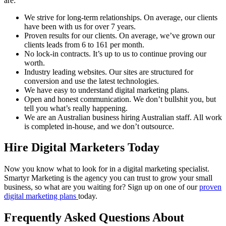
are:
We strive for long-term relationships. On average, our clients
have been with us for over 7 years.
Proven results for our clients. On average, we’ve grown our
clients leads from 6 to 161 per month.
No lock-in contracts. It’s up to us to continue proving our
worth.
Industry leading websites. Our sites are structured for
conversion and use the latest technologies.
We have easy to understand digital marketing plans.
Open and honest communication. We don’t bullshit you, but
tell you what’s really happening.
We are an Australian business hiring Australian staff. All work
is completed in-house, and we don’t outsource.
Hire Digital Marketers Today
Now you know what to look for in a digital marketing specialist.
Smartyr Marketing is the agency you can trust to grow your small
business, so what are you waiting for? Sign up on one of our
proven
digital marketing plans
today.
Frequently Asked Questions About