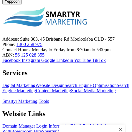
Yeppoon
Address:
Suite 303, 45 Brisbane Rd Mooloolaba QLD 4557
Phone:
1300 258 975
Contact Hours:
Monday to Friday from 8:30am to 5:00pm
ABN:
56 125 028 355
Facebook
Instagram
Google
Linkedin
YouTube
TikTok
Services
Digital Marketing
Website Design
Search Engine Optimisation
Search
Engine Marketing
Content Marketing
Social Media Marketing
Smartyr Marketing
Tools
Website Links
Domain Manager Login
Information
Blog
Who We Work
With
Boardroom Hire
Smartyr Small Business