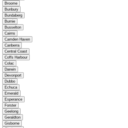
Broome
Bunbury
Bundaberg
Burnie
Busselton
Cairns
Camden Haven
Canberra
Central Coast
Coffs Harbour
Colac
Darwin
Devonport
Dubbo
Echuca
Emerald
Esperance
Forster
Geelong
Geraldton
Gisborne