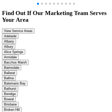
Find Out If Our
Marketing
Team Serves
Your Area
View Service Areas
Adelaide
Albany
Albury
Alice Springs
Armidale
Bacchus Marsh
Bairnsdale
Ballarat
Ballina
Batemans Bay
Bathurst
Bendigo
Bowral
Brisbane
Broken Hill