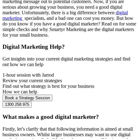
marketing message out to potential customers. Now, if you are
serious about growing your business, you need a good digital
marketer. Unfortunately, there is a big difference between
digital
marketing
specialists, and a bad one can cost you money. But how
do you know if you have a good digital marketer? Read on for some
simple checks and why Smartyr Marketing are the digital marketers
for your small business.
Digital Marketing Help?
Get insights into your current digital marketing strategies and find
out how we can help
1-hour session with Jarrod
Review your current strategies
Find out what strategy is best for your business
How we can help
Book a Strategy Session
1300 258 975
What makes a good digital marketer?
Firstly, let’s clarify that that following information is aimed at small
business owners. Whilst larger businesses may want to use digital