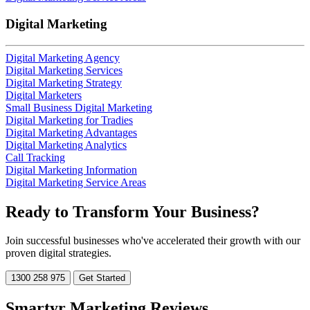
Digital Marketing
Digital Marketing Agency
Digital Marketing Services
Digital Marketing Strategy
Digital Marketers
Small Business Digital Marketing
Digital Marketing for Tradies
Digital Marketing Advantages
Digital Marketing Analytics
Call Tracking
Digital Marketing Information
Digital Marketing Service Areas
Ready to
Transform
Your Business?
Join successful businesses who've accelerated their growth with our
proven digital strategies.
1300 258 975
Get Started
Smartyr Marketing Reviews