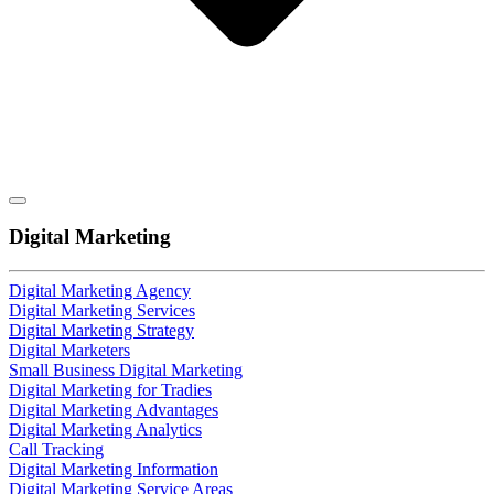
Digital Marketing
Digital Marketing Agency
Digital Marketing Services
Digital Marketing Strategy
Digital Marketers
Small Business Digital Marketing
Digital Marketing for Tradies
Digital Marketing Advantages
Digital Marketing Analytics
Call Tracking
Digital Marketing Information
Digital Marketing Service Areas