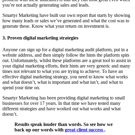
you’re not actually generating sales and leads.
Smartyr Marketing have built our own report that starts by showing
how many leads or sales we’ve generated and what the cost was to
generate these. Know what your return on investment is.
3. Proven digital marketing strategies
Anyone can sign up for a digital marketing audit platform, put in a
website address, and then simply follow the hints the platform spits
out. Unfortunately, whilst these platforms are a great tool to assist in
your digital marketing efforts, their hints are very generic and many
times not relevant to what you are trying to achieve. To have an
effective digital marketing strategy, you need to know what works
and what doesn’t, what is important and what isn’t, and what to
spend your time on.
Smartyr Marketing has been providing digital marketing to small
businesses for over 17 years. In that time we have tested many
different strategies and have worked out what works and what
doesn’t.
Results speak louder than words. So see how we
back up our words with
great client success
.