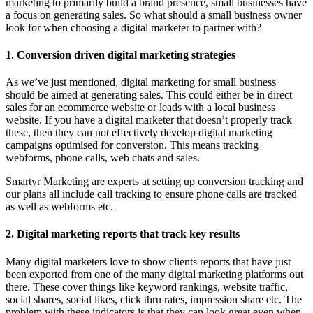
marketing to primarily build a brand presence, small businesses have
a focus on generating sales. So what should a small business owner
look for when choosing a digital marketer to partner with?
1. Conversion driven digital marketing strategies
As we’ve just mentioned, digital marketing for small business
should be aimed at generating sales. This could either be in direct
sales for an ecommerce website or leads with a local business
website. If you have a digital marketer that doesn’t properly track
these, then they can not effectively develop digital marketing
campaigns optimised for conversion. This means tracking
webforms, phone calls, web chats and sales.
Smartyr Marketing are experts at setting up conversion tracking and
our plans all include call tracking to ensure phone calls are tracked
as well as webforms etc.
2. Digital marketing reports that track key results
Many digital marketers love to show clients reports that have just
been exported from one of the many digital marketing platforms out
there. These cover things like keyword rankings, website traffic,
social shares, social likes, click thru rates, impression share etc. The
problem with these indicators is that they can look great even when