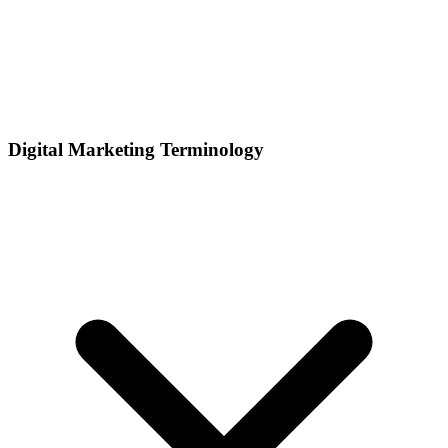
Digital Marketing Terminology