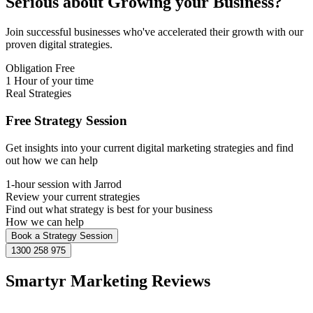
Serious about
Growing
your Business?
Join successful businesses who've accelerated their growth with our
proven digital strategies.
Obligation Free
1 Hour of your time
Real Strategies
Free Strategy Session
Get insights into your current digital marketing strategies and find
out how we can help
1-hour session with Jarrod
Review your current strategies
Find out what strategy is best for your business
How we can help
Book a Strategy Session
1300 258 975
Smartyr Marketing Reviews