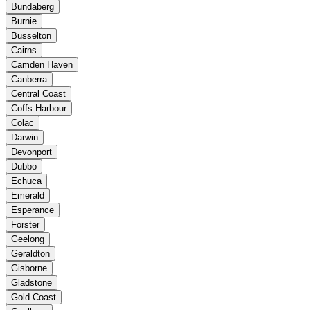
Bundaberg
Burnie
Busselton
Cairns
Camden Haven
Canberra
Central Coast
Coffs Harbour
Colac
Darwin
Devonport
Dubbo
Echuca
Emerald
Esperance
Forster
Geelong
Geraldton
Gisborne
Gladstone
Gold Coast