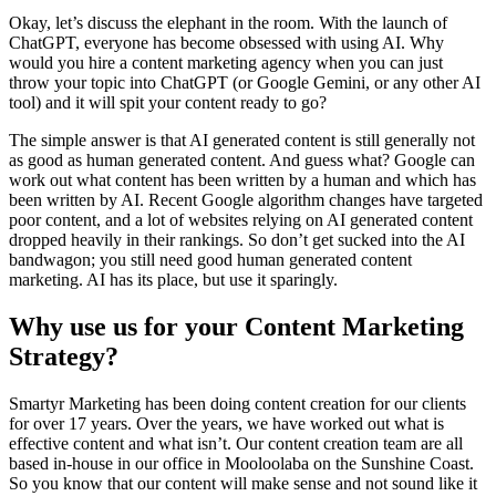
Okay, let’s discuss the elephant in the room. With the launch of
ChatGPT, everyone has become obsessed with using AI. Why
would you hire a content marketing agency when you can just
throw your topic into ChatGPT (or Google Gemini, or any other AI
tool) and it will spit your content ready to go?
The simple answer is that AI generated content is still generally not
as good as human generated content. And guess what? Google can
work out what content has been written by a human and which has
been written by AI. Recent Google algorithm changes have targeted
poor content, and a lot of websites relying on AI generated content
dropped heavily in their rankings. So don’t get sucked into the AI
bandwagon; you still need good human generated content
marketing. AI has its place, but use it sparingly.
Why use us for your Content Marketing
Strategy?
Smartyr Marketing has been doing content creation for our clients
for over 17 years. Over the years, we have worked out what is
effective content and what isn’t. Our content creation team are all
based in-house in our office in Mooloolaba on the Sunshine Coast.
So you know that our content will make sense and not sound like it