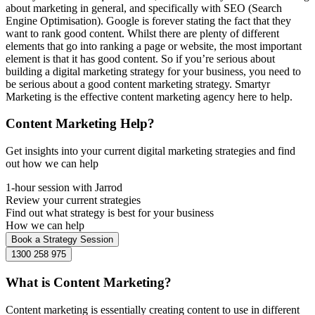
about marketing in general, and specifically with SEO (Search
Engine Optimisation). Google is forever stating the fact that they
want to rank good content. Whilst there are plenty of different
elements that go into ranking a page or website, the most important
element is that it has good content. So if you’re serious about
building a digital marketing strategy for your business, you need to
be serious about a good content marketing strategy. Smartyr
Marketing is the effective content marketing agency here to help.
Content Marketing Help?
Get insights into your current digital marketing strategies and find
out how we can help
1-hour session with Jarrod
Review your current strategies
Find out what strategy is best for your business
How we can help
Book a Strategy Session
1300 258 975
What is Content Marketing?
Content marketing is essentially creating content to use in different