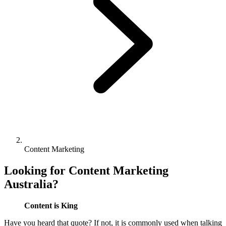
Content Marketing
Looking for Content Marketing
Australia?
Content is King
Have you heard that quote? If not, it is commonly used when talking