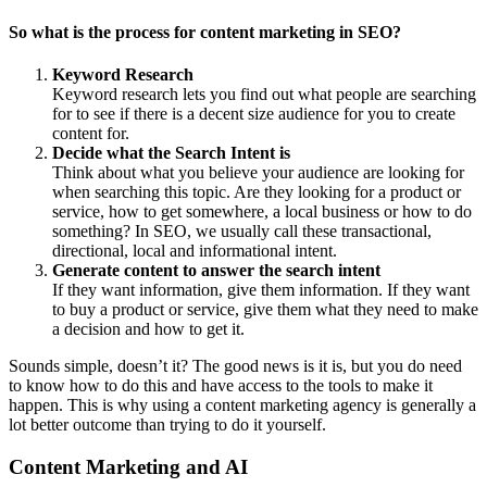
So what is the process for content marketing in SEO?
Keyword Research
Keyword research lets you find out what people are searching
for to see if there is a decent size audience for you to create
content for.
Decide what the Search Intent is
Think about what you believe your audience are looking for
when searching this topic. Are they looking for a product or
service, how to get somewhere, a local business or how to do
something? In SEO, we usually call these transactional,
directional, local and informational intent.
Generate content to answer the search intent
If they want information, give them information. If they want
to buy a product or service, give them what they need to make
a decision and how to get it.
Sounds simple, doesn’t it? The good news is it is, but you do need
to know how to do this and have access to the tools to make it
happen. This is why using a content marketing agency is generally a
lot better outcome than trying to do it yourself.
Content Marketing and AI