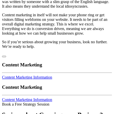
was written by someone with a slim grasp of the English language.
It also means they understand the local idiosyncrasies.
Content marketing in itself will not make your phone ring or get
visitors filling webforms on your website. It needs to be part of an
overall digital marketing strategy. This is where we excel.
Everything we do is conversion driven, meaning we are always
looking at how we can help small businesses grow.
So if you’re serious about growing your business, look no further.
We’re ready to help.
Content Marketing
Content Marketing Information
Content Marketing
Content Marketing Information
Book a Free Strategy Session