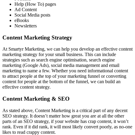
Help (How To) pages
Ad Content
Social Media posts
eBooks
Newsletters
Content Marketing Strategy
At Smartyr Marketing, we can help you develop an effective content
marketing strategy for your small business. This can include
strategies such as search engine optimisation, search engine
marketing (Google Ads), social media management and email
marketing to name a few. Whether you need informational content
to attract people at the top of your marketing funnel or converting
content for people at the bottom of the funnel, we can build an
effective content strategy.
Content Marketing & SEO
As stated above, Content Marketing is a critical part of any decent
SEO strategy. It doesn’t matter how great you are at all the other
parts of an SEO strategy, if your website has crap content, it won’t
rank. Even if it did rank, it will most likely convert poorly, as no-one
likes to read crappy content.