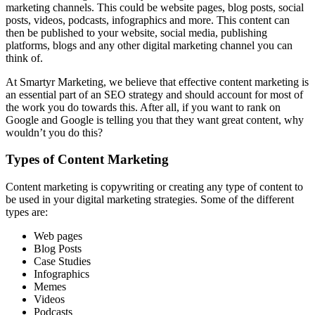
marketing channels. This could be website pages, blog posts, social
posts, videos, podcasts, infographics and more. This content can
then be published to your website, social media, publishing
platforms, blogs and any other digital marketing channel you can
think of.
At Smartyr Marketing, we believe that effective content marketing is
an essential part of an SEO strategy and should account for most of
the work you do towards this. After all, if you want to rank on
Google and Google is telling you that they want great content, why
wouldn’t you do this?
Types of Content Marketing
Content marketing is copywriting or creating any type of content to
be used in your digital marketing strategies. Some of the different
types are:
Web pages
Blog Posts
Case Studies
Infographics
Memes
Videos
Podcasts