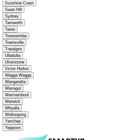
Sunshine Coast
Swan Hill
Sydney
Tamworth
Taree
Toowoomba
Townsville
Traralgon
Ulladulla
Ulverstone
Victor Harbor
Wagga Wagga
Wangaratta
Warragul
Warrnambool
Warwick
Whyalla
Wollongong
Yanchep
Yeppoon