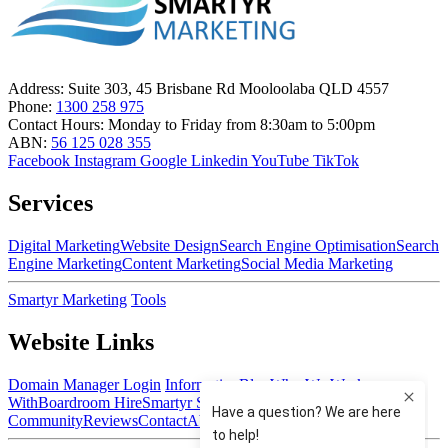
Address:
Suite 303, 45 Brisbane Rd Mooloolaba QLD 4557
Phone:
1300 258 975
Contact Hours:
Monday to Friday from 8:30am to 5:00pm
ABN:
56 125 028 355
Facebook
Instagram
Google
Linkedin
YouTube
TikTok
Services
Digital Marketing
Website Design
Search Engine Optimisation
Search
Engine Marketing
Content Marketing
Social Media Marketing
Smartyr Marketing
Tools
Website Links
Domain Manager Login
Information
Blog
Who We Work
With
Boardroom Hire
Smartyr Small Business
Community
Reviews
Contact
About Us