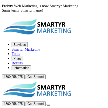
Probity Web Marketing is now Smartyr Marketing.
Same team, Smartyr name!
Services
Smartyr Marketing
Tools
Plans
Results
Information
1300 258 975
Get Started
1300 258 975
Get Started