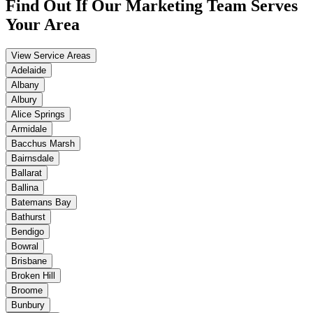
Find Out If Our
Marketing
Team Serves
Your Area
View Service Areas
Adelaide
Albany
Albury
Alice Springs
Armidale
Bacchus Marsh
Bairnsdale
Ballarat
Ballina
Batemans Bay
Bathurst
Bendigo
Bowral
Brisbane
Broken Hill
Broome
Bunbury