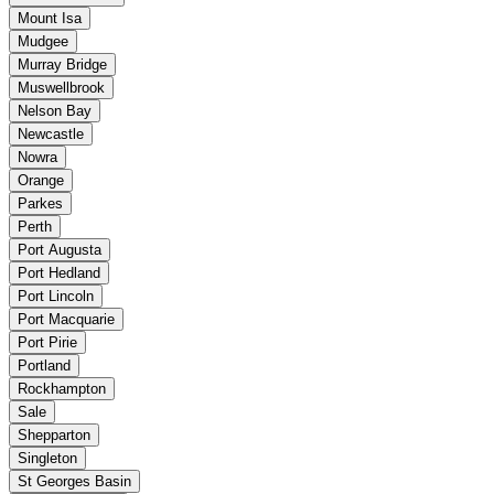
Mount Isa
Mudgee
Murray Bridge
Muswellbrook
Nelson Bay
Newcastle
Nowra
Orange
Parkes
Perth
Port Augusta
Port Hedland
Port Lincoln
Port Macquarie
Port Pirie
Portland
Rockhampton
Sale
Shepparton
Singleton
St Georges Basin