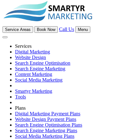
Call Us
Service Areas
Book Now
Menu
Services
Digital Marketing
Website Design
Search Engine Optimisation
Search Engine Marketing
Content Marketing
Social Media Marketing
Smartyr Marketing
Tools
Plans
Digital Marketing Payment Plans
Website Design Payment Plans
Search Engine Optimisation Plans
Search Engine Marketing Plans
Social Media Marketing Plans