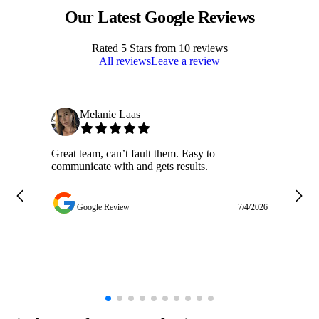
Our Latest Google Reviews
Rated
5
Stars from
10
reviews
All reviews
Leave a review
Melanie Laas
Great team, can’t fault them. Easy to
Ja
communicate with and gets results.
ge
do
w
Google Review
7/4/2026