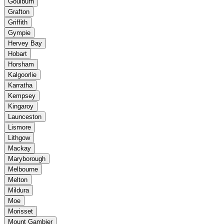
Goulburn
Grafton
Griffith
Gympie
Hervey Bay
Hobart
Horsham
Kalgoorlie
Karratha
Kempsey
Kingaroy
Launceston
Lismore
Lithgow
Mackay
Maryborough
Melbourne
Melton
Mildura
Moe
Morisset
Mount Gambier