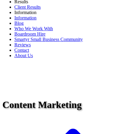
Results
Client Results
Information
Information
Blog
Who We Work With
Boardroom Hire
Smartyr Small Business Community
Reviews
Contact
About Us
Content Marketing