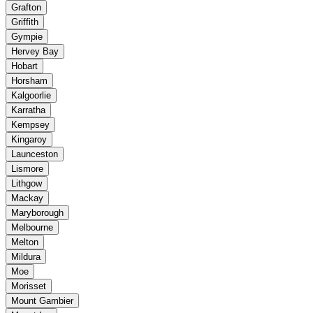
Grafton
Griffith
Gympie
Hervey Bay
Hobart
Horsham
Kalgoorlie
Karratha
Kempsey
Kingaroy
Launceston
Lismore
Lithgow
Mackay
Maryborough
Melbourne
Melton
Mildura
Moe
Morisset
Mount Gambier