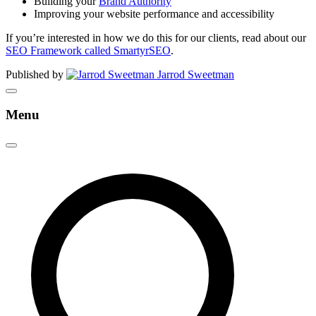
Building your
Brand Authority
Improving your website performance and accessibility
If you’re interested in how we do this for our clients, read about our
SEO Framework called SmartyrSEO
.
Published by
Jarrod Sweetman
Menu