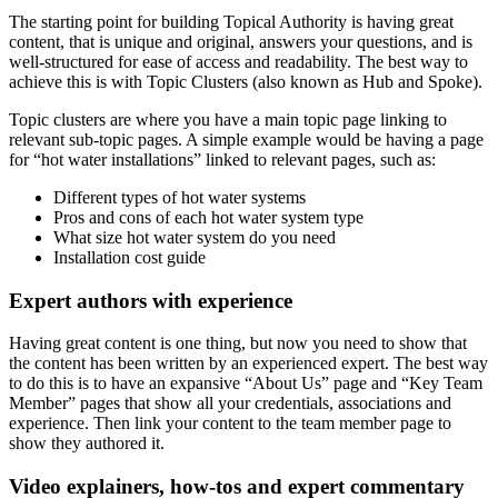
The starting point for building Topical Authority is having great
content, that is unique and original, answers your questions, and is
well-structured for ease of access and readability. The best way to
achieve this is with Topic Clusters (also known as Hub and Spoke).
Topic clusters are where you have a main topic page linking to
relevant sub-topic pages. A simple example would be having a page
for “hot water installations” linked to relevant pages, such as:
Different types of hot water systems
Pros and cons of each hot water system type
What size hot water system do you need
Installation cost guide
Expert authors with experience
Having great content is one thing, but now you need to show that
the content has been written by an experienced expert. The best way
to do this is to have an expansive “About Us” page and “Key Team
Member” pages that show all your credentials, associations and
experience. Then link your content to the team member page to
show they authored it.
Video explainers, how-tos and expert commentary