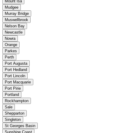
Mount Isa
Mudgee
Murray Bridge
Muswellbrook
Nelson Bay
Newcastle
Nowra
Orange
Parkes
Perth
Port Augusta
Port Hedland
Port Lincoln
Port Macquarie
Port Pirie
Portland
Rockhampton
Sale
Shepparton
Singleton
St Georges Basin
Sunshine Coast