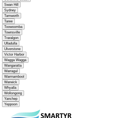
Swan Hill
Sydney
Tamworth
Taree
Toowoomba
Townsville
Traralgon
Ulladulla
Ulverstone
Victor Harbor
Wagga Wagga
Wangaratta
Warragul
Warrnambool
Warwick
Whyalla
Wollongong
Yanchep
Yeppoon