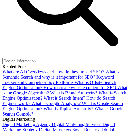
Related Posts
What are AI Overviews and how do they impact SEO?
What is
Semantic Search and why is it important for SEO?
Keyword
Tracker and Competitor Spy Platforms
What is Offsite Search
Engine Optimisation?
How to create website content for SEO
What
is the Google Algorithm?
What is Brand Authority?
What is Search
Engine Optimisation?
What is Search Intent?
How do Search
Engines work?
What is Google Analytics?
What is Onsite Search
Engine Optimisation?
What is Topical Authority?
What is Google
Search Console?
Digital Marketing
Digital Marketing Agency
Digital Marketing Services
Digital
Marketing Strategy
Digital Marketers
Small Business Digital