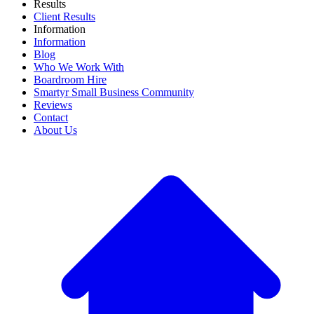
Results
Client Results
Information
Information
Blog
Who We Work With
Boardroom Hire
Smartyr Small Business Community
Reviews
Contact
About Us