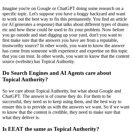
Imagine you're on Google or ChatGPT doing some research on a
specific topic. Let's suppose you have a boggy backyard and want
to work out the best way to fix this permanently. You find an article
(or AI generates a response) that talks about different types of drains
etc and how these could be used to fix your problem. Now before
you go outside and start digging up your yard, don't you want to
first make sure that the answers you have are from a reputable,
trustworthy source? In other words, you want to know the answer
has come from someone with experience and expertise on this topic
that you can trust. In other words, you want to know that the content
source (website) has Topical Authority.
Do Search Engines and AI Agents care about
Topical Authority?
So we care about Topical Authority, but what about Google and
ChatGPT. The answer is of course they do. For them to be
successful, they need us to keep using them, and the best way to
ensure this is to provide us with the answers we want. So if we want
to know that the content is credible, they need to make sure that
what they deliver is.
Is EEAT the same as Topical Authority?