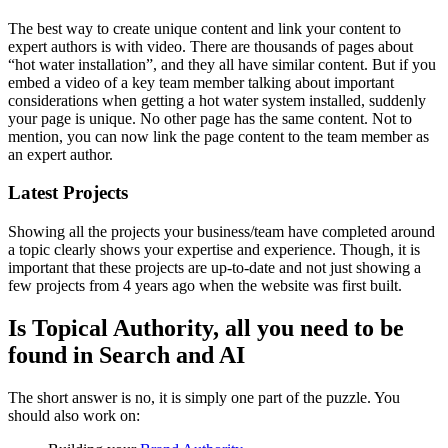
The best way to create unique content and link your content to
expert authors is with video. There are thousands of pages about
“hot water installation”, and they all have similar content. But if you
embed a video of a key team member talking about important
considerations when getting a hot water system installed, suddenly
your page is unique. No other page has the same content. Not to
mention, you can now link the page content to the team member as
an expert author.
Latest Projects
Showing all the projects your business/team have completed around
a topic clearly shows your expertise and experience. Though, it is
important that these projects are up-to-date and not just showing a
few projects from 4 years ago when the website was first built.
Is Topical Authority, all you need to be
found in Search and AI
The short answer is no, it is simply one part of the puzzle. You
should also work on: