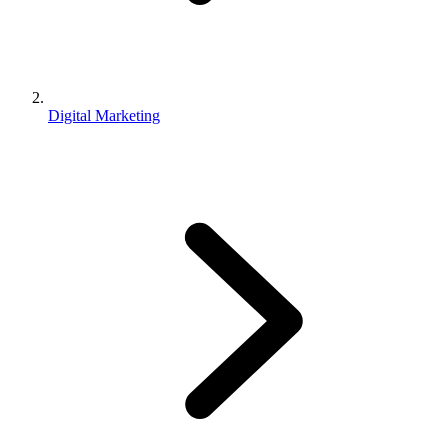
Digital Marketing