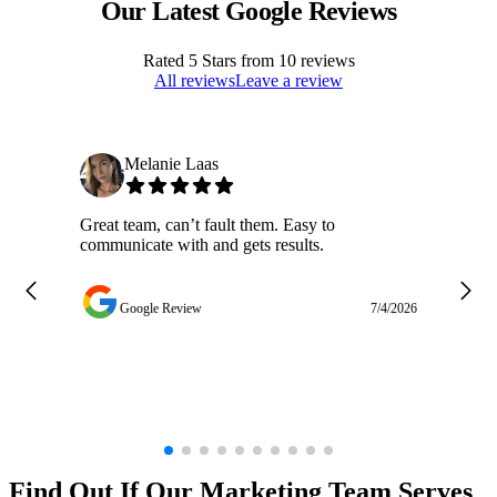
Our Latest Google Reviews
Rated
5
Stars from
10
reviews
All reviews
Leave a review
Melanie Laas
Great team, can’t fault them. Easy to
Ja
communicate with and gets results.
ge
do
w
Google Review
7/4/2026
Find Out If Our
Marketing
Team Serves