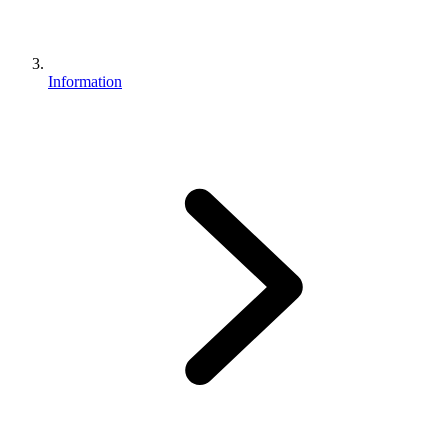
Information