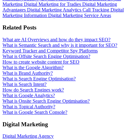
Marketing
Digital Marketing for Tradies
Digital Marketing
Advantages
Digital Marketing Analytics
Call Tracking
Digital
Marketing Information
Digital Marketing Service Areas
Related Posts
What are AI Overviews and how do they impact SEO?
What is Semantic Search and why is it important for SEO?
Keyword Tracker and Competitor Spy Platforms
What is Offsite Search Engine Optimisation?
How to create website content for SEO
What is the Google Algorithm?
What is Brand Authority?
What is Search Engine Optimisation?
What is Search Intent?
How do Search Engines work?
What is Google Analytics?
What is Onsite Search Engine Optimisation?
What is Topical Authority?
What is Google Search Console?
Digital Marketing
Digital Marketing Agency