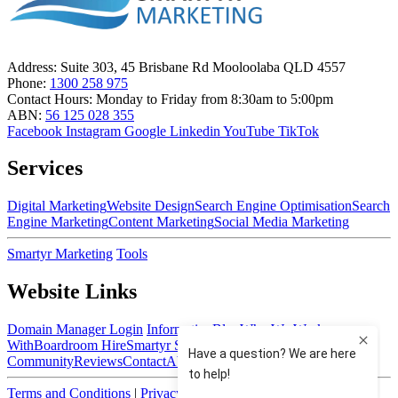
Address:
Suite 303, 45 Brisbane Rd Mooloolaba QLD 4557
Phone:
1300 258 975
Contact Hours:
Monday to Friday from 8:30am to 5:00pm
ABN:
56 125 028 355
Facebook
Instagram
Google
Linkedin
YouTube
TikTok
Services
Digital Marketing
Website Design
Search Engine Optimisation
Search
Engine Marketing
Content Marketing
Social Media Marketing
Smartyr Marketing
Tools
Website Links
Domain Manager Login
Information
Blog
Who We Work
With
Boardroom Hire
Smartyr Small Business
Community
Reviews
Contact
About Us
Terms and Conditions
|
Privacy Policy