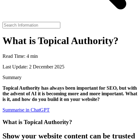
What is Topical Authority?
Read Time: 4 min
Last Update: 2 December 2025
Summary
Topical Authority has always been important for SEO, but with
the advent of AI it is becoming more and more important. What
is it, and how do you build it on your website?
Summarise in ChatGPT
What is Topical Authority?
Show your website content can be trusted