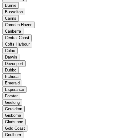
Burnie
Busselton
Cairns
Camden Haven
Canberra
Central Coast
Coffs Harbour
Colac
Darwin
Devonport
Dubbo
Echuca
Emerald
Esperance
Forster
Geelong
Geraldton
Gisborne
Gladstone
Gold Coast
Goulburn