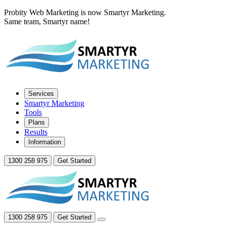
Probity Web Marketing is now Smartyr Marketing.
Same team, Smartyr name!
Services
Smartyr Marketing
Tools
Plans
Results
Information
1300 258 975
Get Started
1300 258 975
Get Started