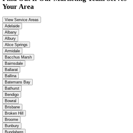
Your Area
View Service Areas
Adelaide
Albany
Albury
Alice Springs
Armidale
Bacchus Marsh
Bairnsdale
Ballarat
Ballina
Batemans Bay
Bathurst
Bendigo
Bowral
Brisbane
Broken Hill
Broome
Bunbury
Bundaberg