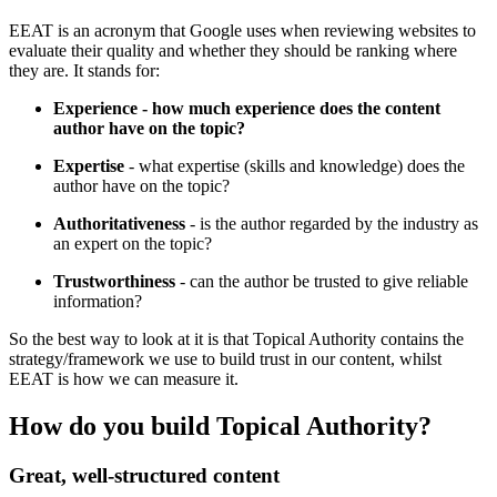
EEAT is an acronym that Google uses when reviewing websites to
evaluate their quality and whether they should be ranking where
they are. It stands for:
Experience
- how much experience does the content
author have on the topic?
Expertise
- what expertise (skills and knowledge) does the
author have on the topic?
Authoritativeness
- is the author regarded by the industry as
an expert on the topic?
Trustworthiness
- can the author be trusted to give reliable
information?
So the best way to look at it is that Topical Authority contains the
strategy/framework we use to build trust in our content, whilst
EEAT is how we can measure it.
How do you build Topical Authority?
Great, well-structured content