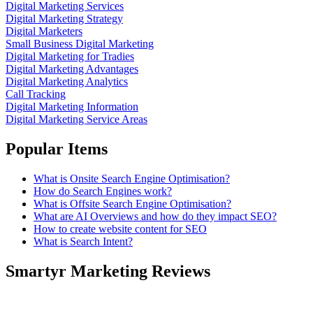
Digital Marketing Services
Digital Marketing Strategy
Digital Marketers
Small Business Digital Marketing
Digital Marketing for Tradies
Digital Marketing Advantages
Digital Marketing Analytics
Call Tracking
Digital Marketing Information
Digital Marketing Service Areas
Popular Items
What is Onsite Search Engine Optimisation?
How do Search Engines work?
What is Offsite Search Engine Optimisation?
What are AI Overviews and how do they impact SEO?
How to create website content for SEO
What is Search Intent?
Smartyr Marketing Reviews