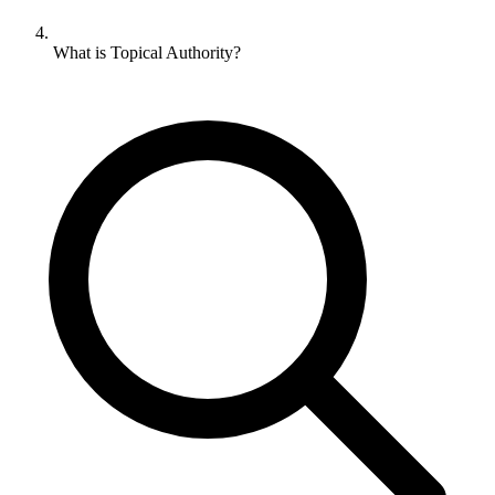
What is Topical Authority?