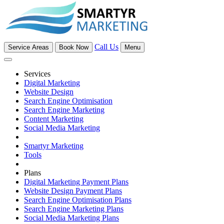
Call Us
Service Areas
Book Now
Menu
Services
Digital Marketing
Website Design
Search Engine Optimisation
Search Engine Marketing
Content Marketing
Social Media Marketing
Smartyr Marketing
Tools
Plans
Digital Marketing Payment Plans
Website Design Payment Plans
Search Engine Optimisation Plans
Search Engine Marketing Plans
Social Media Marketing Plans