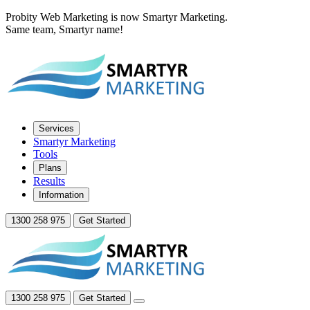
Probity Web Marketing is now Smartyr Marketing.
Same team, Smartyr name!
Services
Smartyr Marketing
Tools
Plans
Results
Information
1300 258 975
Get Started
1300 258 975
Get Started