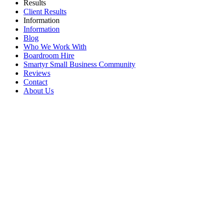
Results
Client Results
Information
Information
Blog
Who We Work With
Boardroom Hire
Smartyr Small Business Community
Reviews
Contact
About Us