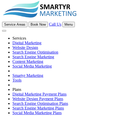
Call Us
Service Areas
Book Now
Menu
Services
Digital Marketing
Website Design
Search Engine Optimisation
Search Engine Marketing
Content Marketing
Social Media Marketing
Smartyr Marketing
Tools
Plans
Digital Marketing Payment Plans
Website Design Payment Plans
Search Engine Optimisation Plans
Search Engine Marketing Plans
Social Media Marketing Plans