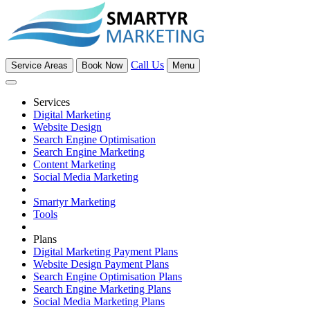
Call Us
Service Areas
Book Now
Menu
Services
Digital Marketing
Website Design
Search Engine Optimisation
Search Engine Marketing
Content Marketing
Social Media Marketing
Smartyr Marketing
Tools
Plans
Digital Marketing Payment Plans
Website Design Payment Plans
Search Engine Optimisation Plans
Search Engine Marketing Plans
Social Media Marketing Plans