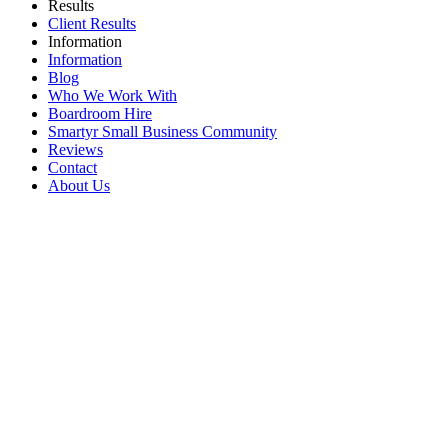
Results
Client Results
Information
Information
Blog
Who We Work With
Boardroom Hire
Smartyr Small Business Community
Reviews
Contact
About Us