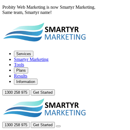
Probity Web Marketing is now Smartyr Marketing.
Same team, Smartyr name!
Services
Smartyr Marketing
Tools
Plans
Results
Information
1300 258 975
Get Started
1300 258 975
Get Started