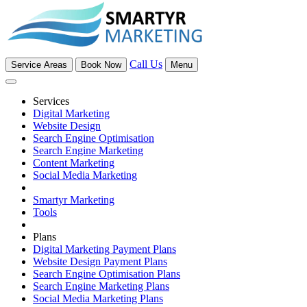
Call Us
Service Areas
Book Now
Menu
Services
Digital Marketing
Website Design
Search Engine Optimisation
Search Engine Marketing
Content Marketing
Social Media Marketing
Smartyr Marketing
Tools
Plans
Digital Marketing Payment Plans
Website Design Payment Plans
Search Engine Optimisation Plans
Search Engine Marketing Plans
Social Media Marketing Plans