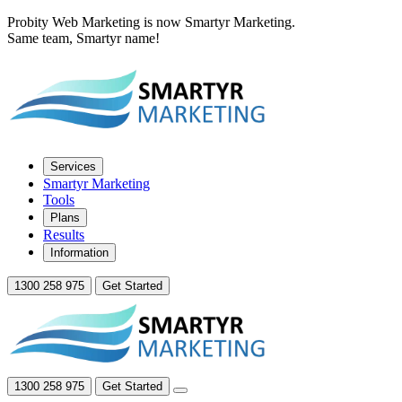
Probity Web Marketing is now Smartyr Marketing.
Same team, Smartyr name!
Services
Smartyr Marketing
Tools
Plans
Results
Information
1300 258 975
Get Started
1300 258 975
Get Started