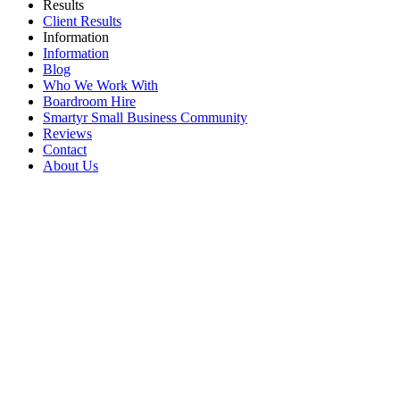
Results
Client Results
Information
Information
Blog
Who We Work With
Boardroom Hire
Smartyr Small Business Community
Reviews
Contact
About Us