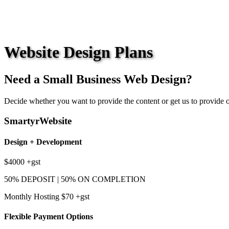
Website Design Plans
Need a Small Business Web Design?
Decide whether you want to provide the content or get us to provide o
SmartyrWebsite
Design + Development
$4000
+gst
50% DEPOSIT | 50% ON COMPLETION
Monthly Hosting $70
+gst
Flexible Payment Options