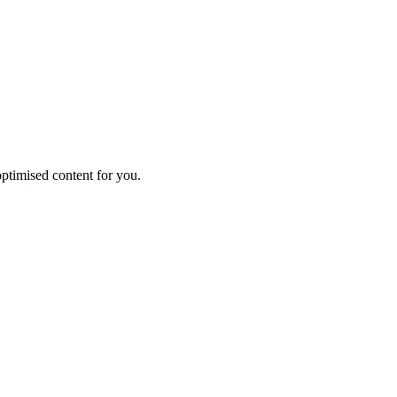
ptimised content for you.