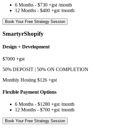
6 Months -
$730
+gst
/month
12 Months -
$400
+gst
/month
Book Your Free Strategy Session
SmartyrShopify
Design + Development
$7000
+gst
50% DEPOSIT | 50% ON COMPLETION
Monthly Hosting $126
+gst
Flexible Payment Options
6 Months -
$1280
+gst
/month
12 Months -
$700
+gst
/month
Book Your Free Strategy Session