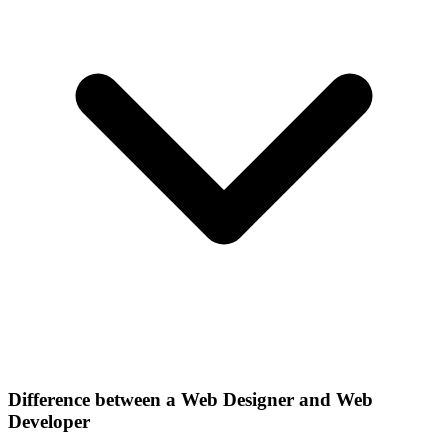
Difference between a Web Designer and Web
Developer