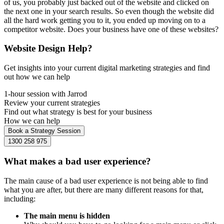
of us, you probably just backed out of the website and clicked on
the next one in your search results. So even though the website did
all the hard work getting you to it, you ended up moving on to a
competitor website. Does your business have one of these websites?
Website Design Help?
Get insights into your current digital marketing strategies and find
out how we can help
1-hour session with Jarrod
Review your current strategies
Find out what strategy is best for your business
How we can help
Book a Strategy Session
1300 258 975
What makes a bad user experience?
The main cause of a bad user experience is not being able to find
what you are after, but there are many different reasons for that,
including:
The main menu is hidden