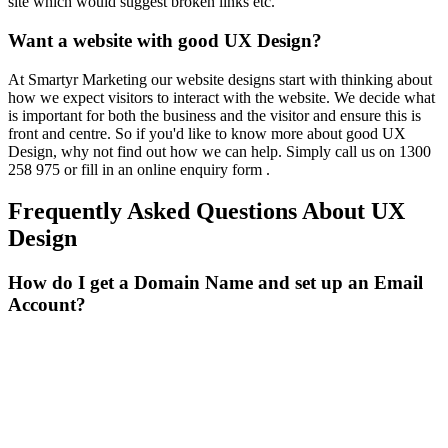
site which would suggest broken links etc.
Want a website with good UX Design?
At Smartyr Marketing our website designs start with thinking about
how we expect visitors to interact with the website. We decide what
is important for both the business and the visitor and ensure this is
front and centre. So if you'd like to know more about good UX
Design, why not find out how we can help. Simply call us on 1300
258 975 or fill in an
online enquiry form
.
Frequently Asked Questions About UX
Design
How do I get a Domain Name and set up an Email
Account?