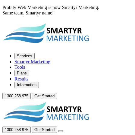
Probity Web Marketing is now Smartyr Marketing.
Same team, Smartyr name!
Services
Smartyr Marketing
Tools
Plans
Results
Information
1300 258 975
Get Started
1300 258 975
Get Started