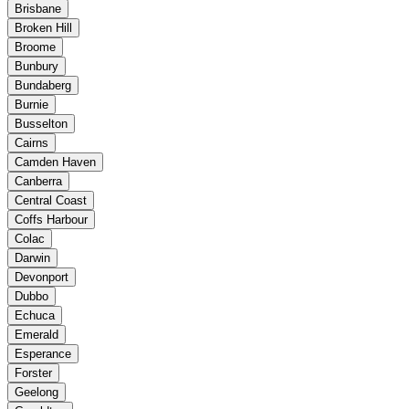
Brisbane
Broken Hill
Broome
Bunbury
Bundaberg
Burnie
Busselton
Cairns
Camden Haven
Canberra
Central Coast
Coffs Harbour
Colac
Darwin
Devonport
Dubbo
Echuca
Emerald
Esperance
Forster
Geelong