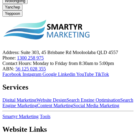
Wollongong
Yanchep
Yeppoon
Address:
Suite 303, 45 Brisbane Rd Mooloolaba QLD 4557
Phone:
1300 258 975
Contact Hours:
Monday to Friday from 8:30am to 5:00pm
ABN:
56 125 028 355
Facebook
Instagram
Google
Linkedin
YouTube
TikTok
Services
Digital Marketing
Website Design
Search Engine Optimisation
Search
Engine Marketing
Content Marketing
Social Media Marketing
Smartyr Marketing
Tools
Website Links