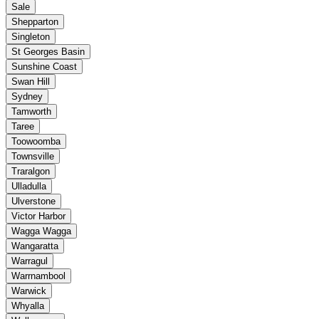
Sale
Shepparton
Singleton
St Georges Basin
Sunshine Coast
Swan Hill
Sydney
Tamworth
Taree
Toowoomba
Townsville
Traralgon
Ulladulla
Ulverstone
Victor Harbor
Wagga Wagga
Wangaratta
Warragul
Warrnambool
Warwick
Whyalla