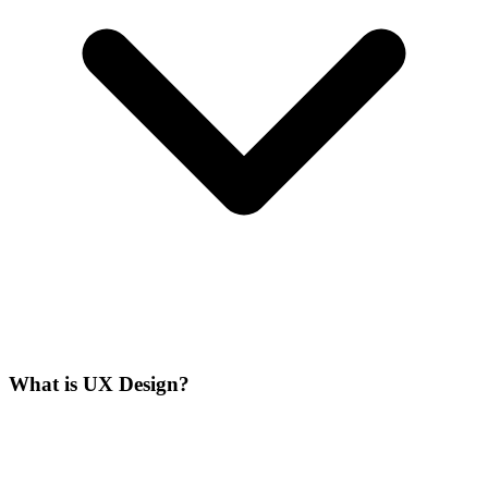
What is UX Design?