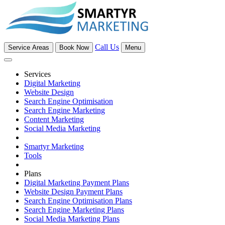
Call Us
Service Areas
Book Now
Menu
Services
Digital Marketing
Website Design
Search Engine Optimisation
Search Engine Marketing
Content Marketing
Social Media Marketing
Smartyr Marketing
Tools
Plans
Digital Marketing Payment Plans
Website Design Payment Plans
Search Engine Optimisation Plans
Search Engine Marketing Plans
Social Media Marketing Plans