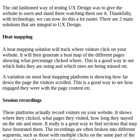
The old fashioned way of testing UX Design was to give the
website to users and stand there watching them use it. Thankfully,
with technology, we can now do this a lot easier. There are 2 main
solutions that are integral to UX Design.
Heat mapping
A heat mapping solution will track where visitors click on your
website. It will then generate a heat map of the different pages
showing what percentage clicked where. This is a good way to see
which links they are using and which ones are being missed etc.
A variation on most heat mapping platforms is showing how far
down the page the visitors scrolled. This is a good way to see how
engaged they were with the page content etc.
Session recordings
These platforms actually record visitors on your website. It shows
where they clicked, what pages they visited, how long they stayed
on the site and more. It really is a great way to find sections that may
have frustrated them. The recordings are often broken into different
segments, such as those with multiple clicks on the same part of the