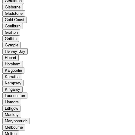
Geraldton
Gisborne
Gladstone
Gold Coast
Goulburn
Grafton
Griffith
Gympie
Hervey Bay
Hobart
Horsham
Kalgoorlie
Karratha
Kempsey
Kingaroy
Launceston
Lismore
Lithgow
Mackay
Maryborough
Melbourne
Melton