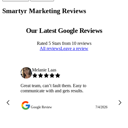
Smartyr Marketing Reviews
Our Latest Google Reviews
Rated
5
Stars from
10
reviews
All reviews
Leave a review
Melanie Laas
Great team, can’t fault them. Easy to
Ja
communicate with and gets results.
ge
do
w
Google Review
7/4/2026