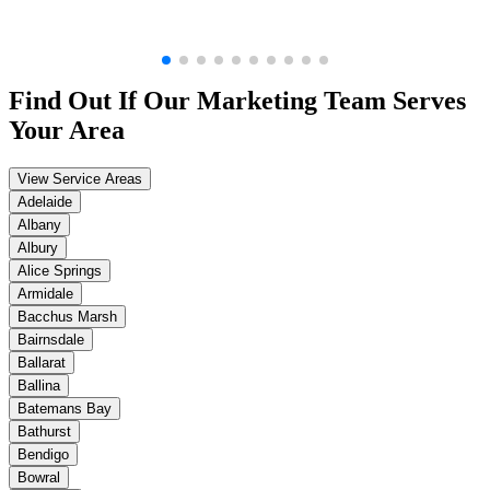
Find Out If Our
Marketing
Team Serves
Your Area
View Service Areas
Adelaide
Albany
Albury
Alice Springs
Armidale
Bacchus Marsh
Bairnsdale
Ballarat
Ballina
Batemans Bay
Bathurst
Bendigo
Bowral