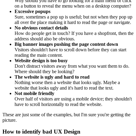
Why should you have to go looking for a main menu or click
on a button to reveal the menu when on a desktop computer?
Excessive popups
Sure, sometimes a pop up is useful; but not when they pop up
all over the place making it hard to read the page or navigate.
No obvious contact details
How do people get in touch? If you have a shopfront, then the
address should also be obvious.
Big banner images pushing the page content down
Visitors shouldn't have to scroll down before they can start
reading the main content.
Website design is too busy
Don't distract visitors away from what you want them to do.
Where should they be looking?
The website is ugly and hard to read
Nothing worse then a website that looks ugly. Maybe a
website that looks ugly and it's hard to read the text.
Not mobile friendly
Over half of visitors are using a mobile device; they shouldn't
have to scroll horizontally to read the website.
These are just some of the examples, but I'm sure you're getting the
picture.
How to identify bad UX Design