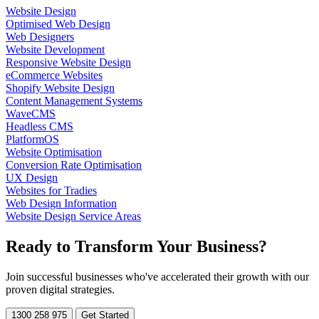
Website Design
Optimised Web Design
Web Designers
Website Development
Responsive Website Design
eCommerce Websites
Shopify Website Design
Content Management Systems
WaveCMS
Headless CMS
PlatformOS
Website Optimisation
Conversion Rate Optimisation
UX Design
Websites for Tradies
Web Design Information
Website Design Service Areas
Ready to
Transform
Your Business?
Join successful businesses who've accelerated their growth with our
proven digital strategies.
1300 258 975
Get Started