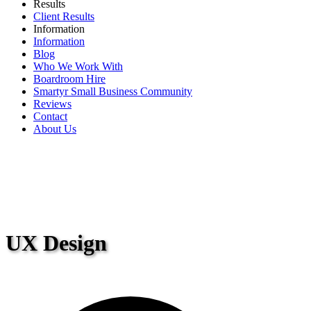
Results
Client Results
Information
Information
Blog
Who We Work With
Boardroom Hire
Smartyr Small Business Community
Reviews
Contact
About Us
UX Design