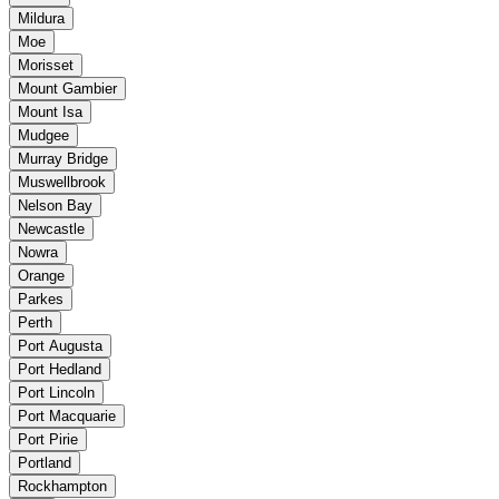
Mildura
Moe
Morisset
Mount Gambier
Mount Isa
Mudgee
Murray Bridge
Muswellbrook
Nelson Bay
Newcastle
Nowra
Orange
Parkes
Perth
Port Augusta
Port Hedland
Port Lincoln
Port Macquarie
Port Pirie
Portland
Rockhampton