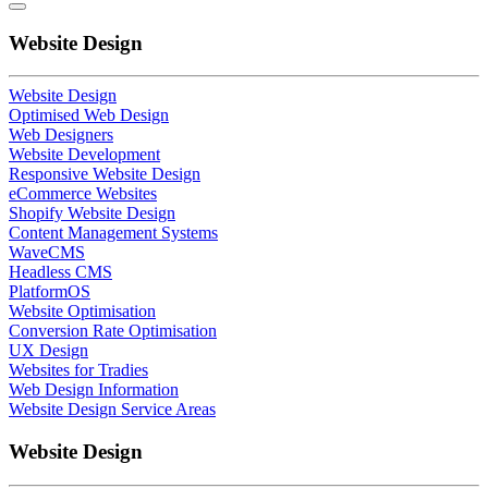
Website Design
Website Design
Optimised Web Design
Web Designers
Website Development
Responsive Website Design
eCommerce Websites
Shopify Website Design
Content Management Systems
WaveCMS
Headless CMS
PlatformOS
Website Optimisation
Conversion Rate Optimisation
UX Design
Websites for Tradies
Web Design Information
Website Design Service Areas
Website Design