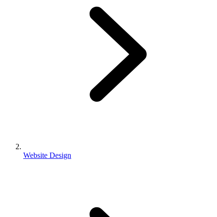
Website Design