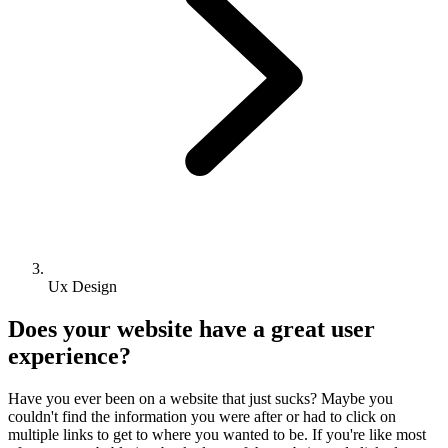
Ux Design
Does your website have a great user
experience?
Have you ever been on a website that just sucks? Maybe you
couldn't find the information you were after or had to click on
multiple links to get to where you wanted to be. If you're like most