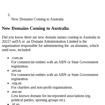
New Domains Coming to Australia
New Domains Coming to Australia
Did you know there are new domain names coming to Australia in
2022? auDA or .au Domain Administration Limited is the
organisation responsible for administering the .au domains, which
until now, included:
.com.au
For commercial entities with an ABN or State Government
registration.
.net.au
For commercial entities with an ABN or State Government
registration.
.org.au
For charities and non-profit organisations.
.asn.au
Less known domain for incorporated associations (eg.
political parties, sporting groups etc).
.id.au