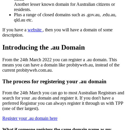
Another lesser known domain for Australian citizens or
residents.
Plus a range of closed domains such as .gov.au, .edu.au,
qld.au etc.
If you have a
website
, then you will have a domain of some
description.
Introducing the .au Domain
From the 24th March 2022 you can register a .au domain. This
means you can have a domain like probityweb.au, instead of the
current probityweb.com.au.
The process for registering your .au domain
From the 24th March you can go to most Australian Registrars and
search for your .au domain and register it. If you don't have a
preferred Registrar you can always register it through us with TPP
(one of ther largest).
Register your .au domain here
What if someone registers the same domain name as my