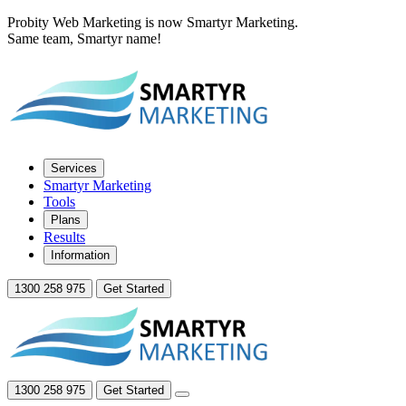
Probity Web Marketing is now Smartyr Marketing.
Same team, Smartyr name!
Services
Smartyr Marketing
Tools
Plans
Results
Information
1300 258 975
Get Started
1300 258 975
Get Started