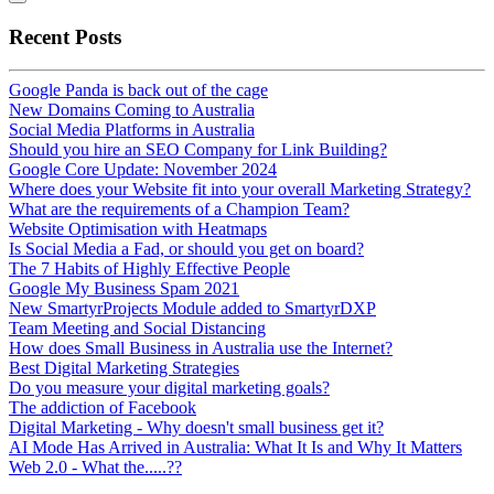
Recent Posts
Google Panda is back out of the cage
New Domains Coming to Australia
Social Media Platforms in Australia
Should you hire an SEO Company for Link Building?
Google Core Update: November 2024
Where does your Website fit into your overall Marketing Strategy?
What are the requirements of a Champion Team?
Website Optimisation with Heatmaps
Is Social Media a Fad, or should you get on board?
The 7 Habits of Highly Effective People
Google My Business Spam 2021
New SmartyrProjects Module added to SmartyrDXP
Team Meeting and Social Distancing
How does Small Business in Australia use the Internet?
Best Digital Marketing Strategies
Do you measure your digital marketing goals?
The addiction of Facebook
Digital Marketing - Why doesn't small business get it?
AI Mode Has Arrived in Australia: What It Is and Why It Matters
Web 2.0 - What the.....??