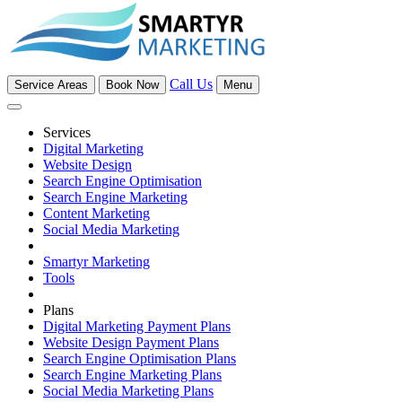
Call Us
Service Areas
Book Now
Menu
Services
Digital Marketing
Website Design
Search Engine Optimisation
Search Engine Marketing
Content Marketing
Social Media Marketing
Smartyr Marketing
Tools
Plans
Digital Marketing Payment Plans
Website Design Payment Plans
Search Engine Optimisation Plans
Search Engine Marketing Plans
Social Media Marketing Plans