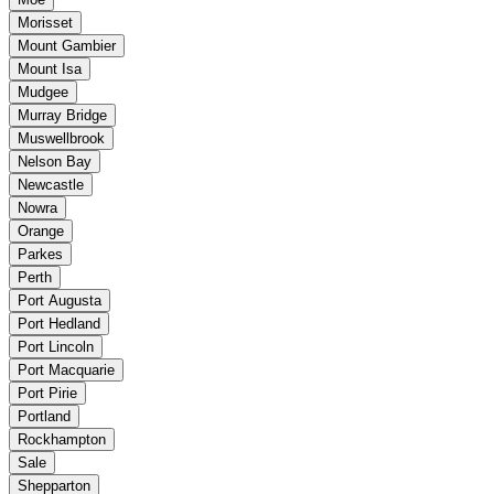
Morisset
Mount Gambier
Mount Isa
Mudgee
Murray Bridge
Muswellbrook
Nelson Bay
Newcastle
Nowra
Orange
Parkes
Perth
Port Augusta
Port Hedland
Port Lincoln
Port Macquarie
Port Pirie
Portland
Rockhampton
Sale
Shepparton