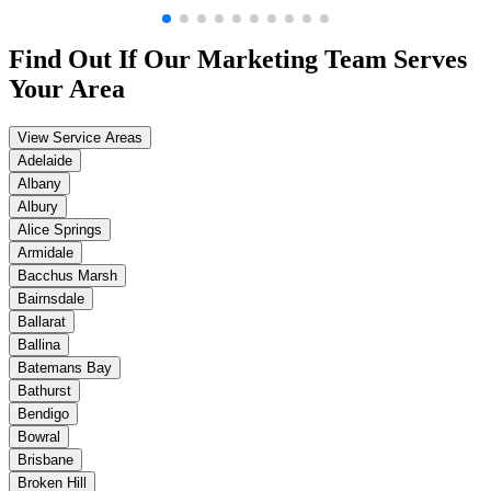
Find Out If Our
Marketing
Team Serves
Your Area
View Service Areas
Adelaide
Albany
Albury
Alice Springs
Armidale
Bacchus Marsh
Bairnsdale
Ballarat
Ballina
Batemans Bay
Bathurst
Bendigo
Bowral
Brisbane
Broken Hill