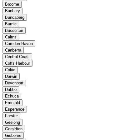
Broome
Bunbury
Bundaberg
Burnie
Busselton
Cairns
Camden Haven
Canberra
Central Coast
Coffs Harbour
Colac
Darwin
Devonport
Dubbo
Echuca
Emerald
Esperance
Forster
Geelong
Geraldton
Gisborne