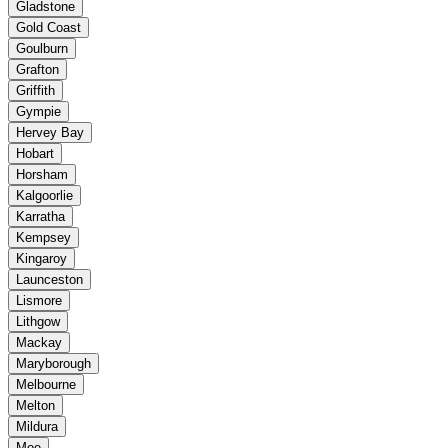
Gladstone
Gold Coast
Goulburn
Grafton
Griffith
Gympie
Hervey Bay
Hobart
Horsham
Kalgoorlie
Karratha
Kempsey
Kingaroy
Launceston
Lismore
Lithgow
Mackay
Maryborough
Melbourne
Melton
Mildura
Moe