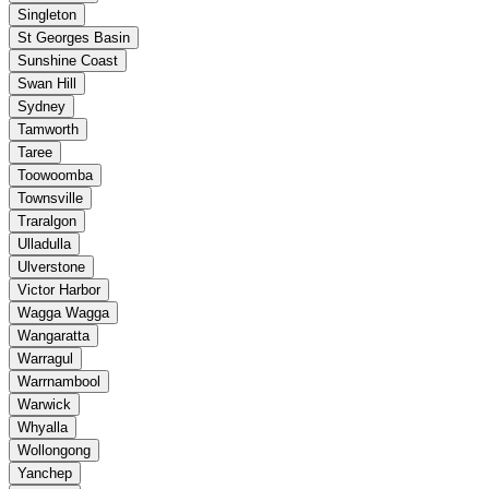
Singleton
St Georges Basin
Sunshine Coast
Swan Hill
Sydney
Tamworth
Taree
Toowoomba
Townsville
Traralgon
Ulladulla
Ulverstone
Victor Harbor
Wagga Wagga
Wangaratta
Warragul
Warrnambool
Warwick
Whyalla
Wollongong
Yanchep