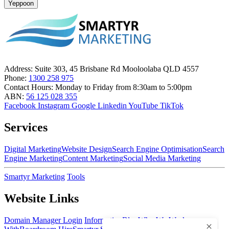
Yeppoon
Address:
Suite 303, 45 Brisbane Rd Mooloolaba QLD 4557
Phone:
1300 258 975
Contact Hours:
Monday to Friday from 8:30am to 5:00pm
ABN:
56 125 028 355
Facebook
Instagram
Google
Linkedin
YouTube
TikTok
Services
Digital Marketing
Website Design
Search Engine Optimisation
Search
Engine Marketing
Content Marketing
Social Media Marketing
Smartyr Marketing
Tools
Website Links
Domain Manager Login
Information
Blog
Who We Work