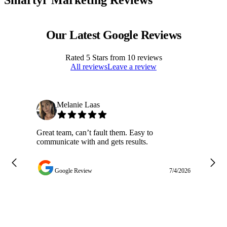
Our Latest Google Reviews
Rated
5
Stars from
10
reviews
All reviews
Leave a review
Melanie Laas
Great team, can’t fault them. Easy to
Ja
communicate with and gets results.
ge
do
w
Google Review
7/4/2026