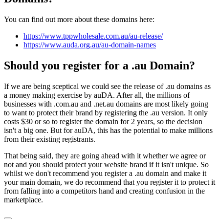
You can find out more about these domains here:
https://www.tppwholesale.com.au/au-release/
https://www.auda.org.au/au-domain-names
Should you register for a .au Domain?
If we are being sceptical we could see the release of .au domains as
a money making exercise by auDA. After all, the millions of
businesses with .com.au and .net.au domains are most likely going
to want to protect their brand by registering the .au version. It only
costs $30 or so to register the domain for 2 years, so the decision
isn't a big one. But for auDA, this has the potential to make millions
from their existing registrants.
That being said, they are going ahead with it whether we agree or
not and you should protect your website brand if it isn't unique. So
whilst we don't recommend you register a .au domain and make it
your main domain, we do recommend that you register it to protect it
from falling into a competitors hand and creating confusion in the
marketplace.