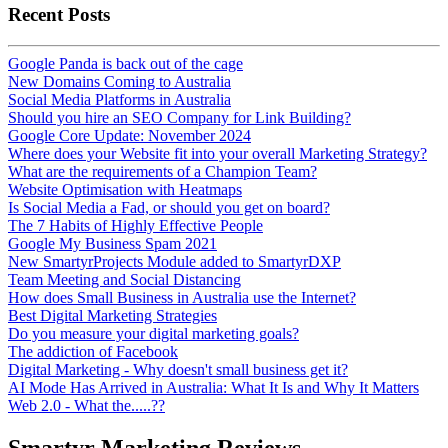
Recent Posts
Google Panda is back out of the cage
New Domains Coming to Australia
Social Media Platforms in Australia
Should you hire an SEO Company for Link Building?
Google Core Update: November 2024
Where does your Website fit into your overall Marketing Strategy?
What are the requirements of a Champion Team?
Website Optimisation with Heatmaps
Is Social Media a Fad, or should you get on board?
The 7 Habits of Highly Effective People
Google My Business Spam 2021
New SmartyrProjects Module added to SmartyrDXP
Team Meeting and Social Distancing
How does Small Business in Australia use the Internet?
Best Digital Marketing Strategies
Do you measure your digital marketing goals?
The addiction of Facebook
Digital Marketing - Why doesn't small business get it?
AI Mode Has Arrived in Australia: What It Is and Why It Matters
Web 2.0 - What the.....??
Smartyr Marketing Reviews