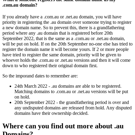
.com.au domain?
If you already have a .com.au or .net.au domain, you will have
priority in registering the .au domain over someone trying to register
a new domain name. So to prevent this, there is a grandfathering
period where any .au domain that is registered before 20th
September 2022, that is the same as a .com.au or .net.au domain,
will be put on hold. If on the 20th September no-one else has tried to
register the domain name it will become yours. If 2 or more people
have tried to register the same domain, priority will be given to
whoever holds the .com.au or .net.au versions and then it will come
down to who registered their original domain first.
So the imporand dates to remember are:
24th March 2022 - .au domains are able to be registered.
Matching domains to .com.au or .net.au versions will be put
on hold.
20th September 2022 - the grandfathering period is over and
any undisputed domains are released from hold. Any disputed
domains have their ownership decided.
Where can you find out more about .au
Domains?