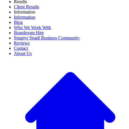
Results
Client Results
Information
Information
Blog
Who We Work With
Boardroom Hire
Smartyr Small Business Community
Reviews
Contact
About Us