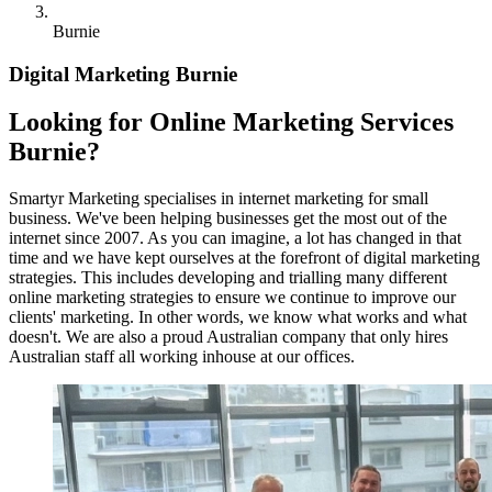
Burnie
Digital Marketing Burnie
Looking for Online Marketing Services
Burnie?
Smartyr Marketing specialises in internet marketing for small
business. We've been helping businesses get the most out of the
internet since 2007. As you can imagine, a lot has changed in that
time and we have kept ourselves at the forefront of digital marketing
strategies. This includes developing and trialling many different
online marketing strategies to ensure we continue to improve our
clients' marketing. In other words, we know what works and what
doesn't. We are also a proud Australian company that only hires
Australian staff all working inhouse at our offices.