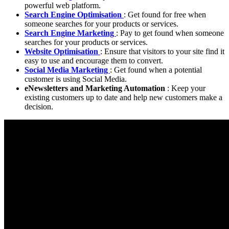
powerful web platform.
Search Engine Optimisation
: Get found for free when
someone searches for your products or services.
Search Engine Marketing
: Pay to get found when someone
searches for your products or services.
Website Optimisation
: Ensure that visitors to your site find it
easy to use and encourage them to convert.
Social Media Marketing
: Get found when a potential
customer is using Social Media.
eNewsletters and Marketing Automation
: Keep your
existing customers up to date and help new customers make a
decision.