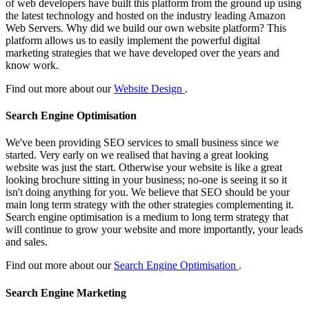
of web developers have built this platform from the ground up using
the latest technology and hosted on the industry leading Amazon
Web Servers. Why did we build our own website platform? This
platform allows us to easily implement the powerful digital
marketing strategies that we have developed over the years and
know work.
Find out more about our
Website Design
.
Search Engine Optimisation
We've been providing SEO services to small business since we
started. Very early on we realised that having a great looking
website was just the start. Otherwise your website is like a great
looking brochure sitting in your business; no-one is seeing it so it
isn't doing anything for you. We believe that SEO should be your
main long term strategy with the other strategies complementing it.
Search engine optimisation is a medium to long term strategy that
will continue to grow your website and more importantly, your leads
and sales.
Find out more about our
Search Engine Optimisation
.
Search Engine Marketing