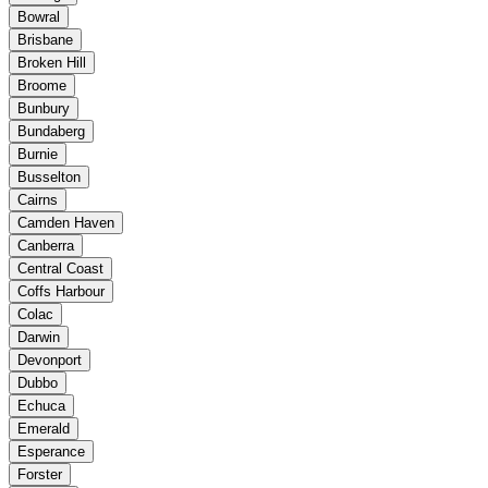
Bowral
Brisbane
Broken Hill
Broome
Bunbury
Bundaberg
Burnie
Busselton
Cairns
Camden Haven
Canberra
Central Coast
Coffs Harbour
Colac
Darwin
Devonport
Dubbo
Echuca
Emerald
Esperance
Forster