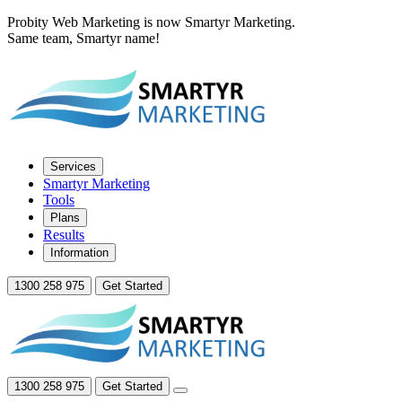
Probity Web Marketing is now Smartyr Marketing.
Same team, Smartyr name!
Services
Smartyr Marketing
Tools
Plans
Results
Information
1300 258 975
Get Started
1300 258 975
Get Started