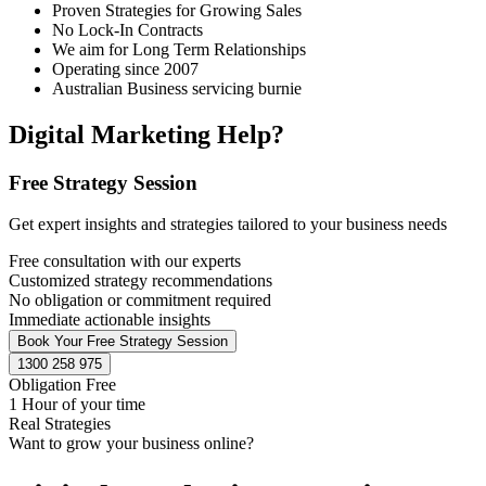
Proven Strategies for Growing Sales
No Lock-In Contracts
We aim for Long Term Relationships
Operating since 2007
Australian Business servicing burnie
Digital Marketing Help?
Free Strategy Session
Get expert insights and strategies tailored to your business needs
Free consultation with our experts
Customized strategy recommendations
No obligation or commitment required
Immediate actionable insights
Book Your Free Strategy Session
1300 258 975
Obligation Free
1 Hour of your time
Real Strategies
Want to grow your business online?