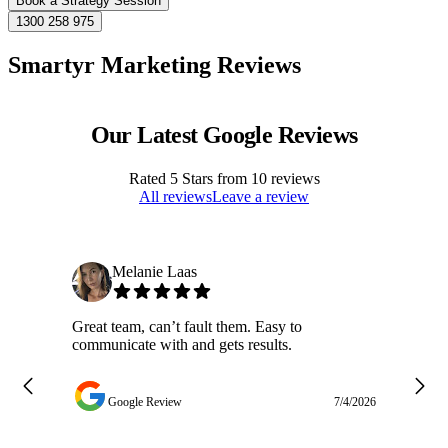
Book a Strategy Session
1300 258 975
Smartyr Marketing Reviews
Our Latest Google Reviews
Rated
5
Stars from
10
reviews
All reviews
Leave a review
Melanie Laas
Great team, can’t fault them. Easy to
Ja
communicate with and gets results.
ge
do
w
Google Review
7/4/2026