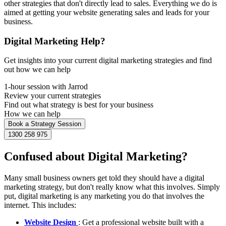
other strategies that don't directly lead to sales. Everything we do is
aimed at getting your website generating sales and leads for your
business.
Digital Marketing Help?
Get insights into your current digital marketing strategies and find
out how we can help
1-hour session with Jarrod
Review your current strategies
Find out what strategy is best for your business
How we can help
Book a Strategy Session
1300 258 975
Confused about Digital Marketing?
Many small business owners get told they should have a digital
marketing strategy, but don't really know what this involves. Simply
put, digital marketing is any marketing you do that involves the
internet. This includes:
Website Design
: Get a professional website built with a