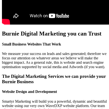
Burnie Digital Marketing you can Trust
Small Business Websites That Work
We measure your success on leads and sales generated; therefore we
focus our attention on whatever areas we believe will make the
biggest impact. As a general rule, this is website and search engine
optimisation supported by social media and Adwords (if you want).
The Digital Marketing Services we can provide your
Burnie Business
Website Design and Development
Smartyr Marketing will build you a powerful, dynamic and beautiful
website using our very own WaveDXP website platform. Our team