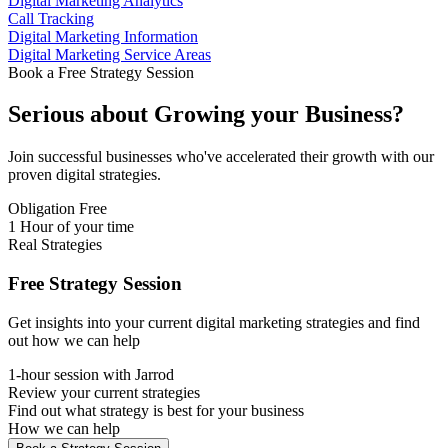
Digital Marketing Analytics
Call Tracking
Digital Marketing Information
Digital Marketing Service Areas
Book a Free Strategy Session
Serious about
Growing
your Business?
Join successful businesses who've accelerated their growth with our
proven digital strategies.
Obligation Free
1 Hour of your time
Real Strategies
Free Strategy Session
Get insights into your current digital marketing strategies and find
out how we can help
1-hour session with Jarrod
Review your current strategies
Find out what strategy is best for your business
How we can help