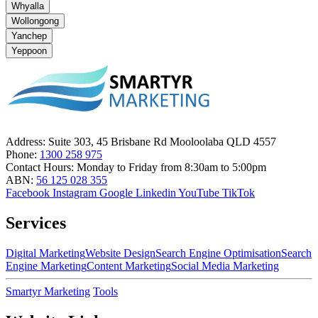
Whyalla
Wollongong
Yanchep
Yeppoon
Address:
Suite 303, 45 Brisbane Rd Mooloolaba QLD 4557
Phone:
1300 258 975
Contact Hours:
Monday to Friday from 8:30am to 5:00pm
ABN:
56 125 028 355
Facebook
Instagram
Google
Linkedin
YouTube
TikTok
Services
Digital Marketing
Website Design
Search Engine Optimisation
Search
Engine Marketing
Content Marketing
Social Media Marketing
Smartyr Marketing
Tools