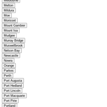
Melbourne
Melton
Mildura
Moe
Morisset
Mount Gambier
Mount Isa
Mudgee
Murray Bridge
Muswellbrook
Nelson Bay
Newcastle
Nowra
Orange
Parkes
Perth
Port Augusta
Port Hedland
Port Lincoln
Port Macquarie
Port Pirie
Portland