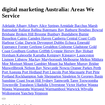
digital marketing Australia: Areas We
Service
Adelaide
Albany
Albury
Alice Springs
Armidale
Bacchus Marsh
Bairnsdale
Ballarat
Ballina
Batemans Bay
Bathurst
Bendigo
Bowral
Brisbane
Broken Hill
Broome
Bunbury
Bundaberg
Burnie
Busselton
Cairns
Camden Haven
Canberra
Central Coast
Coffs
Harbour
Colac
Darwin
Devonport
Dubbo
Echuca
Emerald
Esperance
Forster
Geelong
Geraldton
Gisborne
Gladstone
Gold
Coast
Goulburn
Grafton
Griffith
Gympie
Hervey Bay
Hobart
Horsham
Kalgoorlie
Karratha
Kempsey
Kingaroy
Launceston
Lismore
Lithgow
Mackay
Maryborough
Melbourne
Melton
Mildura
Moe
Morisset
Mount Gambier
Mount Isa
Mudgee
Murray Bridge
Muswellbrook
Nelson Bay
Newcastle
Nowra
Orange
Parkes
Perth
Port Augusta
Port Hedland
Port Lincoln
Port Macquarie
Port Pirie
Portland
Rockhampton
Sale
Shepparton
Singleton
St Georges Basin
Sunshine Coast
Swan Hill
Sydney
Tamworth
Taree
Toowoomba
Townsville
Traralgon
Ulladulla
Ulverstone
Victor Harbor
Wagga
Wagga
Wangaratta
Warragul
Warrnambool
Warwick
Whyalla
Wollongong
Yanchep
Yeppoon