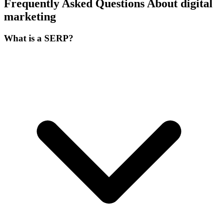
Frequently Asked Questions About digital
marketing
What is a SERP?