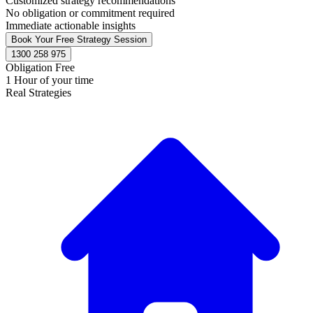
Customized strategy recommendations
No obligation or commitment required
Immediate actionable insights
Book Your Free Strategy Session
1300 258 975
Obligation Free
1 Hour of your time
Real Strategies