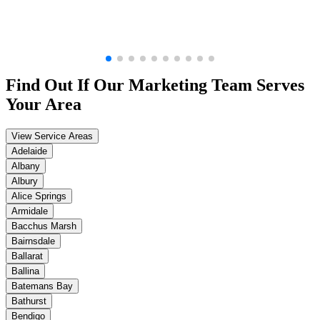
Find Out If Our
Marketing
Team Serves
Your Area
View Service Areas
Adelaide
Albany
Albury
Alice Springs
Armidale
Bacchus Marsh
Bairnsdale
Ballarat
Ballina
Batemans Bay
Bathurst
Bendigo