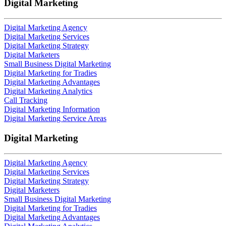
Digital Marketing
Digital Marketing Agency
Digital Marketing Services
Digital Marketing Strategy
Digital Marketers
Small Business Digital Marketing
Digital Marketing for Tradies
Digital Marketing Advantages
Digital Marketing Analytics
Call Tracking
Digital Marketing Information
Digital Marketing Service Areas
Digital Marketing
Digital Marketing Agency
Digital Marketing Services
Digital Marketing Strategy
Digital Marketers
Small Business Digital Marketing
Digital Marketing for Tradies
Digital Marketing Advantages