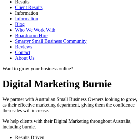
Results
Client Results
Information
Information
Blog
Who We Work With
Boardroom Hire
Smartyr Small Business Community
Reviews
Contact
About Us
Want to grow your business online?
Digital Marketing Burnie
We partner with Australian Small Business Owners looking to grow,
as their effective marketing department, giving them the confidence
their sales will increase.
We help clients with their Digital Marketing throughout Australia,
including
burnie
.
Results Driven