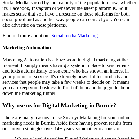
Social Media is used by the majority of the population now; whether
it's' Facebook, Instagram or whatever the latest platform is. So it
makes sense that you have a presence on these platforms for both
social proof and as another way people can contact you. You can
also advertise on these platforms.
Find out more about our
Social media Marketing
.
Marketing Automation
Marketing Automation is a buzz word in digital marketing at the
moment. It simply means having a system in place to send emails
and texts automatically to someone who has shown an interest in
your product or service. It's extremely powerful for products and
services that people may take a few weeks to decide on. It means
you can keep your business in front of them and help guide them
down the marketing funnel.
Why use us for Digital Marketing in Burnie?
There are many reasons to use Smartyr Marketing for your online
marketing needs in Burnie. Aside from having proven results from
our proven strategies over 14+ years, some other reasons are: