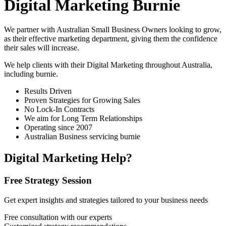
Digital Marketing Burnie
We partner with Australian Small Business Owners looking to grow,
as their effective marketing department, giving them the confidence
their sales will increase.
We help clients with their Digital Marketing throughout Australia,
including
burnie
.
Results Driven
Proven Strategies for Growing Sales
No Lock-In Contracts
We aim for Long Term Relationships
Operating since 2007
Australian Business servicing burnie
Digital Marketing Help?
Free Strategy Session
Get expert insights and strategies tailored to your business needs
Free consultation with our experts