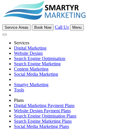
Call Us
Service Areas
Book Now
Menu
Services
Digital Marketing
Website Design
Search Engine Optimisation
Search Engine Marketing
Content Marketing
Social Media Marketing
Smartyr Marketing
Tools
Plans
Digital Marketing Payment Plans
Website Design Payment Plans
Search Engine Optimisation Plans
Search Engine Marketing Plans
Social Media Marketing Plans