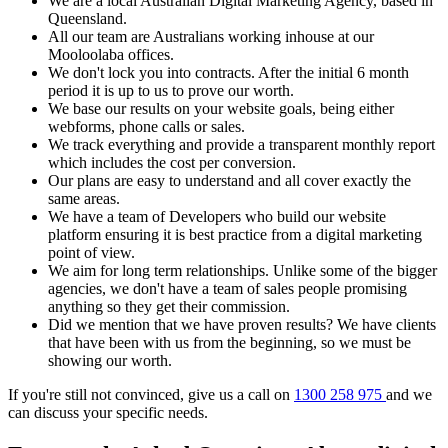
We are a local Australian Digital Marketing Agency, based in
Queensland.
All our team are Australians working inhouse at our
Mooloolaba offices.
We don't lock you into contracts. After the initial 6 month
period it is up to us to prove our worth.
We base our results on your website goals, being either
webforms, phone calls or sales.
We track everything and provide a transparent monthly report
which includes the cost per conversion.
Our plans are easy to understand and all cover exactly the
same areas.
We have a team of Developers who build our website
platform ensuring it is best practice from a digital marketing
point of view.
We aim for long term relationships. Unlike some of the bigger
agencies, we don't have a team of sales people promising
anything so they get their commission.
Did we mention that we have proven results? We have clients
that have been with us from the beginning, so we must be
showing our worth.
If you're still not convinced, give us a call on
1300 258 975
and we
can discuss your specific needs.