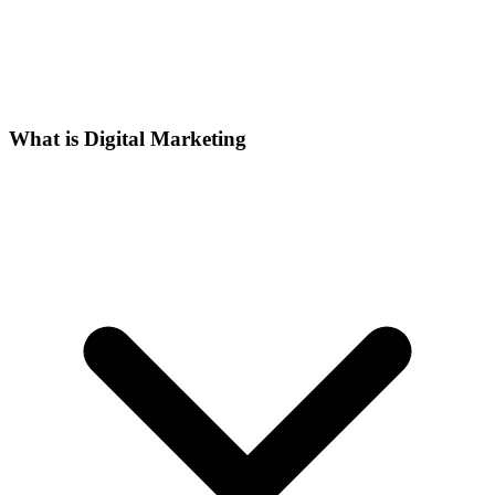
What is Digital Marketing