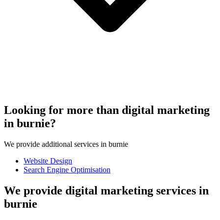
Looking for more than digital marketing
in burnie?
We provide additional services in burnie
Website Design
Search Engine Optimisation
We provide digital marketing services in
burnie