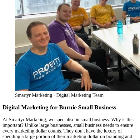
Smartyr Marketing - Digital Marketing Team
Digital Marketing for Burnie Small Business
At Smartyr Marketing, we specialise in small business. Why is this
important? Unlike large businesses, small business needs to ensure
every marketing dollar counts. They don't have the luxury of
spending a large portion of their marketing dollar on branding and