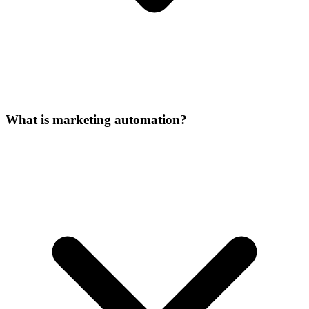
What is marketing automation?