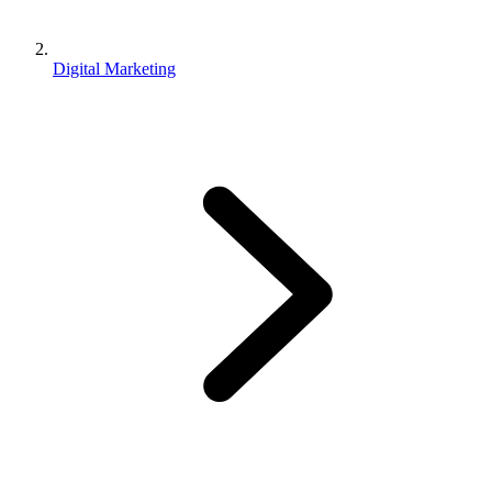
Digital Marketing