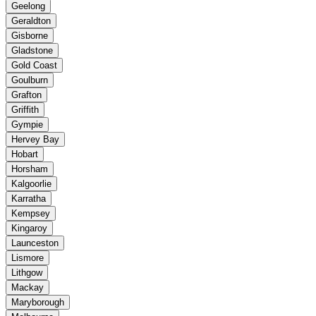
Geelong
Geraldton
Gisborne
Gladstone
Gold Coast
Goulburn
Grafton
Griffith
Gympie
Hervey Bay
Hobart
Horsham
Kalgoorlie
Karratha
Kempsey
Kingaroy
Launceston
Lismore
Lithgow
Mackay
Maryborough