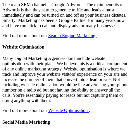
The main SEM channel is Google Adwords. The main benefits of
Adwords is that they start to generate traffic and leads almost
immediately and can be turned on and off as your business dictates.
Smartyr Marketing has been a Google Partner for many years now
and have run click to call and display ads for many businesses.
Find out more about our
Search Engine Marketing
.
Website Optimisation
Many Digital Marketing Agencies don't include website
optimisation with their plans. We believe this is a critical component
of any online marketing strategy. Website optimisation is where we
track and improve your website visitors' experience on your site and
increase the number of them that convert into a lead or sale. Not
including website optimisation would be like advertising your phone
number on a radio ad but not having the ability to answer all the
calls. You're essentially paying for leads but not capturing them or
doing anything with them.
Find out more about our
Website Optimisation
.
Social Media Marketing