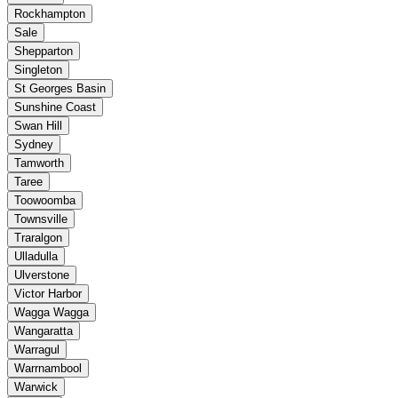
Rockhampton
Sale
Shepparton
Singleton
St Georges Basin
Sunshine Coast
Swan Hill
Sydney
Tamworth
Taree
Toowoomba
Townsville
Traralgon
Ulladulla
Ulverstone
Victor Harbor
Wagga Wagga
Wangaratta
Warragul
Warrnambool
Warwick