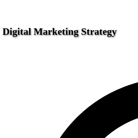
Digital Marketing Strategy