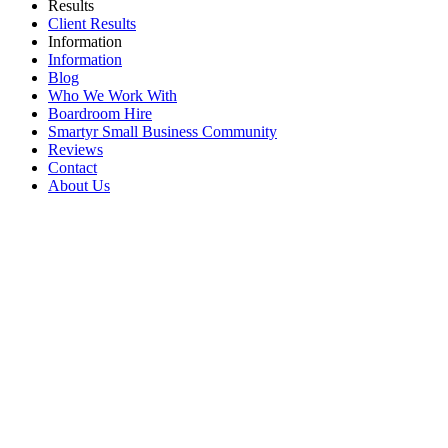
Results
Client Results
Information
Information
Blog
Who We Work With
Boardroom Hire
Smartyr Small Business Community
Reviews
Contact
About Us