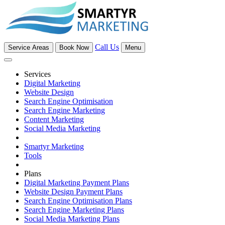
Call Us
Service Areas
Book Now
Menu
Services
Digital Marketing
Website Design
Search Engine Optimisation
Search Engine Marketing
Content Marketing
Social Media Marketing
Smartyr Marketing
Tools
Plans
Digital Marketing Payment Plans
Website Design Payment Plans
Search Engine Optimisation Plans
Search Engine Marketing Plans
Social Media Marketing Plans