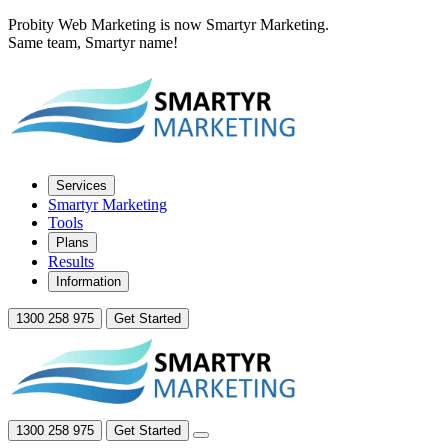
Probity Web Marketing is now Smartyr Marketing.
Same team, Smartyr name!
Services
Smartyr Marketing
Tools
Plans
Results
Information
1300 258 975
Get Started
1300 258 975
Get Started