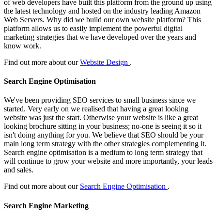
of web developers have built this platform from the ground up using
the latest technology and hosted on the industry leading Amazon
Web Servers. Why did we build our own website platform? This
platform allows us to easily implement the powerful digital
marketing strategies that we have developed over the years and
know work.
Find out more about our
Website Design
.
Search Engine Optimisation
We've been providing SEO services to small business since we
started. Very early on we realised that having a great looking
website was just the start. Otherwise your website is like a great
looking brochure sitting in your business; no-one is seeing it so it
isn't doing anything for you. We believe that SEO should be your
main long term strategy with the other strategies complementing it.
Search engine optimisation is a medium to long term strategy that
will continue to grow your website and more importantly, your leads
and sales.
Find out more about our
Search Engine Optimisation
.
Search Engine Marketing