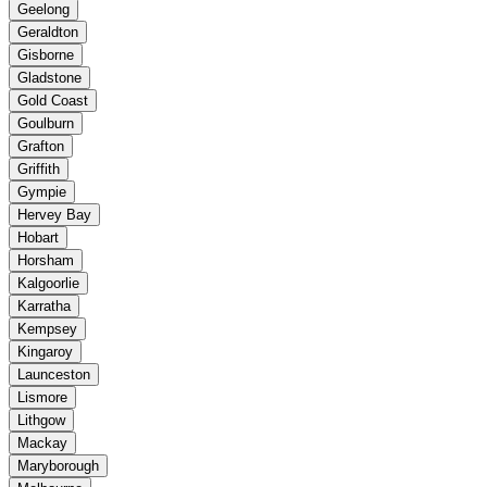
Geelong
Geraldton
Gisborne
Gladstone
Gold Coast
Goulburn
Grafton
Griffith
Gympie
Hervey Bay
Hobart
Horsham
Kalgoorlie
Karratha
Kempsey
Kingaroy
Launceston
Lismore
Lithgow
Mackay
Maryborough