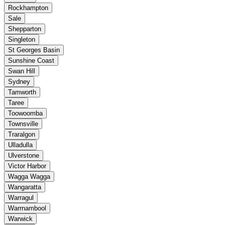
Rockhampton
Sale
Shepparton
Singleton
St Georges Basin
Sunshine Coast
Swan Hill
Sydney
Tamworth
Taree
Toowoomba
Townsville
Traralgon
Ulladulla
Ulverstone
Victor Harbor
Wagga Wagga
Wangaratta
Warragul
Warrnambool
Warwick