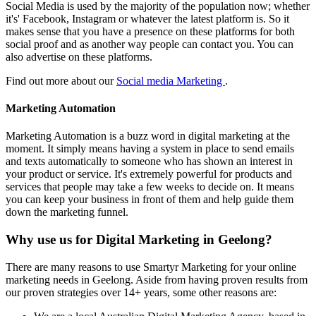
Social Media is used by the majority of the population now; whether
it's' Facebook, Instagram or whatever the latest platform is. So it
makes sense that you have a presence on these platforms for both
social proof and as another way people can contact you. You can
also advertise on these platforms.
Find out more about our
Social media Marketing
.
Marketing Automation
Marketing Automation is a buzz word in digital marketing at the
moment. It simply means having a system in place to send emails
and texts automatically to someone who has shown an interest in
your product or service. It's extremely powerful for products and
services that people may take a few weeks to decide on. It means
you can keep your business in front of them and help guide them
down the marketing funnel.
Why use us for Digital Marketing in Geelong?
There are many reasons to use Smartyr Marketing for your online
marketing needs in Geelong. Aside from having proven results from
our proven strategies over 14+ years, some other reasons are: