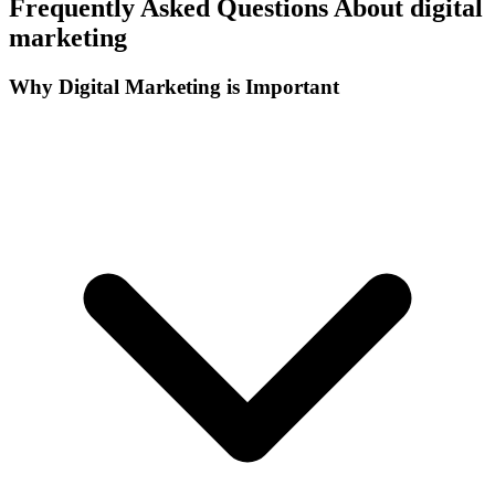
Frequently Asked Questions About digital
marketing
Why Digital Marketing is Important