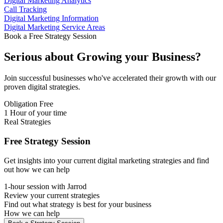
Digital Marketing Analytics
Call Tracking
Digital Marketing Information
Digital Marketing Service Areas
Book a Free Strategy Session
Serious about
Growing
your Business?
Join successful businesses who've accelerated their growth with our
proven digital strategies.
Obligation Free
1 Hour of your time
Real Strategies
Free Strategy Session
Get insights into your current digital marketing strategies and find
out how we can help
1-hour session with Jarrod
Review your current strategies
Find out what strategy is best for your business
How we can help