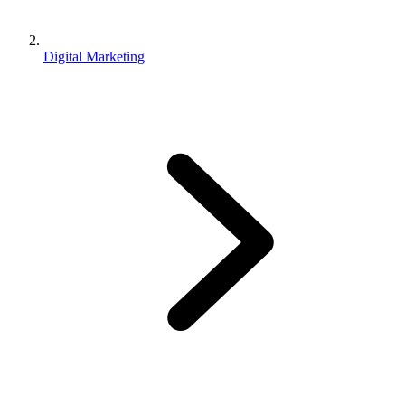
Digital Marketing