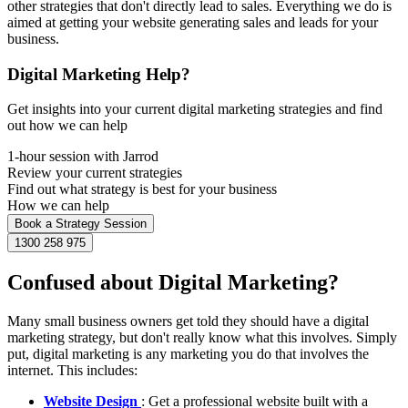
other strategies that don't directly lead to sales. Everything we do is
aimed at getting your website generating sales and leads for your
business.
Digital Marketing Help?
Get insights into your current digital marketing strategies and find
out how we can help
1-hour session with Jarrod
Review your current strategies
Find out what strategy is best for your business
How we can help
Book a Strategy Session
1300 258 975
Confused about Digital Marketing?
Many small business owners get told they should have a digital
marketing strategy, but don't really know what this involves. Simply
put, digital marketing is any marketing you do that involves the
internet. This includes:
Website Design
: Get a professional website built with a