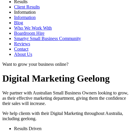
Results
Client Results
Information
Information
Blog
Who We Work With
Boardroom Hire
Smartyr Small Business Community
Reviews
Contact
About Us
Want to grow your business online?
Digital Marketing Geelong
We partner with Australian Small Business Owners looking to grow,
as their effective marketing department, giving them the confidence
their sales will increase.
We help clients with their Digital Marketing throughout Australia,
including
geelong
.
Results Driven