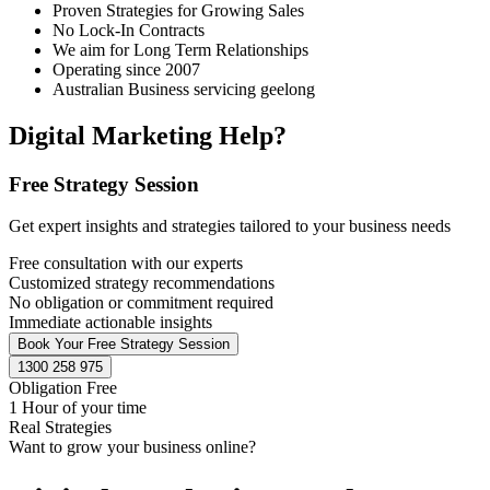
Proven Strategies for Growing Sales
No Lock-In Contracts
We aim for Long Term Relationships
Operating since 2007
Australian Business servicing geelong
Digital Marketing Help?
Free Strategy Session
Get expert insights and strategies tailored to your business needs
Free consultation with our experts
Customized strategy recommendations
No obligation or commitment required
Immediate actionable insights
Book Your Free Strategy Session
1300 258 975
Obligation Free
1 Hour of your time
Real Strategies
Want to grow your business online?