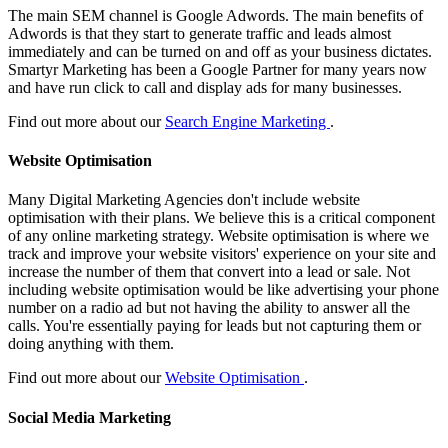
The main SEM channel is Google Adwords. The main benefits of
Adwords is that they start to generate traffic and leads almost
immediately and can be turned on and off as your business dictates.
Smartyr Marketing has been a Google Partner for many years now
and have run click to call and display ads for many businesses.
Find out more about our
Search Engine Marketing
.
Website Optimisation
Many Digital Marketing Agencies don't include website
optimisation with their plans. We believe this is a critical component
of any online marketing strategy. Website optimisation is where we
track and improve your website visitors' experience on your site and
increase the number of them that convert into a lead or sale. Not
including website optimisation would be like advertising your phone
number on a radio ad but not having the ability to answer all the
calls. You're essentially paying for leads but not capturing them or
doing anything with them.
Find out more about our
Website Optimisation
.
Social Media Marketing