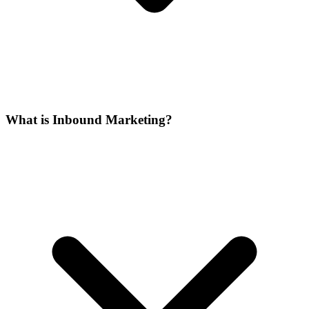
What is Inbound Marketing?