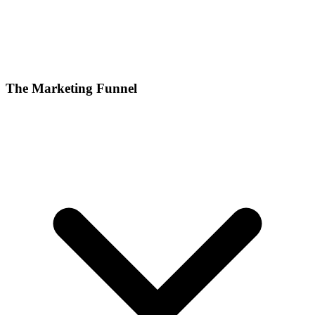
The Marketing Funnel