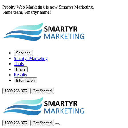
Probity Web Marketing is now Smartyr Marketing.
Same team, Smartyr name!
Services
Smartyr Marketing
Tools
Plans
Results
Information
1300 258 975
Get Started
1300 258 975
Get Started