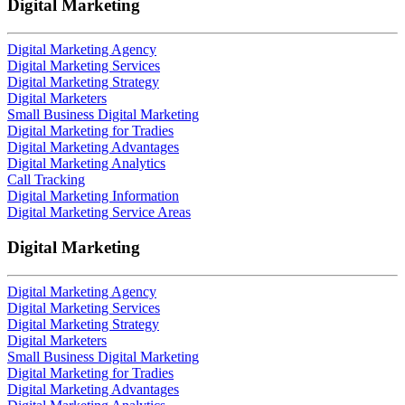
Digital Marketing
Digital Marketing Agency
Digital Marketing Services
Digital Marketing Strategy
Digital Marketers
Small Business Digital Marketing
Digital Marketing for Tradies
Digital Marketing Advantages
Digital Marketing Analytics
Call Tracking
Digital Marketing Information
Digital Marketing Service Areas
Digital Marketing
Digital Marketing Agency
Digital Marketing Services
Digital Marketing Strategy
Digital Marketers
Small Business Digital Marketing
Digital Marketing for Tradies
Digital Marketing Advantages