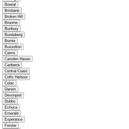
Bowral
Brisbane
Broken Hill
Broome
Bunbury
Bundaberg
Burnie
Busselton
Cairns
Camden Haven
Canberra
Central Coast
Coffs Harbour
Colac
Darwin
Devonport
Dubbo
Echuca
Emerald
Esperance
Forster