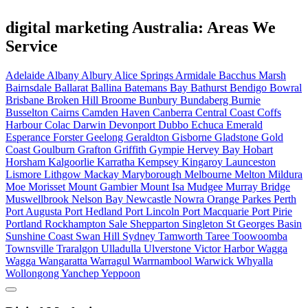
digital marketing Australia: Areas We
Service
Adelaide
Albany
Albury
Alice Springs
Armidale
Bacchus Marsh
Bairnsdale
Ballarat
Ballina
Batemans Bay
Bathurst
Bendigo
Bowral
Brisbane
Broken Hill
Broome
Bunbury
Bundaberg
Burnie
Busselton
Cairns
Camden Haven
Canberra
Central Coast
Coffs
Harbour
Colac
Darwin
Devonport
Dubbo
Echuca
Emerald
Esperance
Forster
Geelong
Geraldton
Gisborne
Gladstone
Gold
Coast
Goulburn
Grafton
Griffith
Gympie
Hervey Bay
Hobart
Horsham
Kalgoorlie
Karratha
Kempsey
Kingaroy
Launceston
Lismore
Lithgow
Mackay
Maryborough
Melbourne
Melton
Mildura
Moe
Morisset
Mount Gambier
Mount Isa
Mudgee
Murray Bridge
Muswellbrook
Nelson Bay
Newcastle
Nowra
Orange
Parkes
Perth
Port Augusta
Port Hedland
Port Lincoln
Port Macquarie
Port Pirie
Portland
Rockhampton
Sale
Shepparton
Singleton
St Georges Basin
Sunshine Coast
Swan Hill
Sydney
Tamworth
Taree
Toowoomba
Townsville
Traralgon
Ulladulla
Ulverstone
Victor Harbor
Wagga
Wagga
Wangaratta
Warragul
Warrnambool
Warwick
Whyalla
Wollongong
Yanchep
Yeppoon