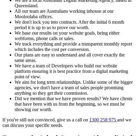
We are a local Australian Digital Marketing Agency, based in
Queensland.
All our team are Australians working inhouse at our
Mooloolaba offices.
We don't lock you into contracts. After the initial 6 month
period it is up to us to prove our worth.
We base our results on your website goals, being either
webforms, phone calls or sales.
We track everything and provide a transparent monthly report
which includes the cost per conversion.
Our plans are easy to understand and all cover exactly the
same areas.
We have a team of Developers who build our website
platform ensuring it is best practice from a digital marketing
point of view.
We aim for long term relationships. Unlike some of the bigger
agencies, we don't have a team of sales people promising
anything so they get their commission.
Did we mention that we have proven results? We have clients
that have been with us from the beginning, so we must be
showing our worth.
If you're still not convinced, give us a call on
1300 258 975
and we
can discuss your specific needs.