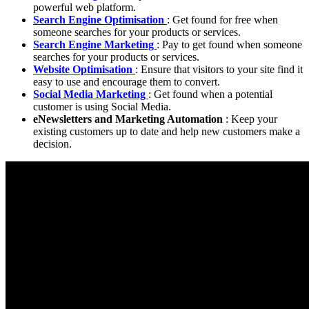
powerful web platform.
Search Engine Optimisation
: Get found for free when
someone searches for your products or services.
Search Engine Marketing
: Pay to get found when someone
searches for your products or services.
Website Optimisation
: Ensure that visitors to your site find it
easy to use and encourage them to convert.
Social Media Marketing
: Get found when a potential
customer is using Social Media.
eNewsletters and Marketing Automation
: Keep your
existing customers up to date and help new customers make a
decision.