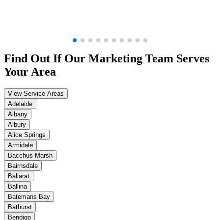
Find Out If Our
Marketing
Team Serves
Your Area
View Service Areas
Adelaide
Albany
Albury
Alice Springs
Armidale
Bacchus Marsh
Bairnsdale
Ballarat
Ballina
Batemans Bay
Bathurst
Bendigo