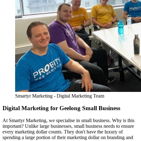
Smartyr Marketing - Digital Marketing Team
Digital Marketing for Geelong Small Business
At Smartyr Marketing, we specialise in small business. Why is this
important? Unlike large businesses, small business needs to ensure
every marketing dollar counts. They don't have the luxury of
spending a large portion of their marketing dollar on branding and