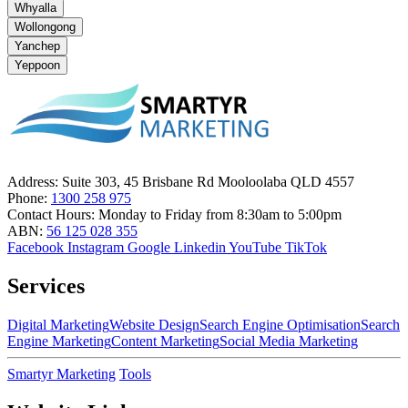
Whyalla
Wollongong
Yanchep
Yeppoon
Address:
Suite 303, 45 Brisbane Rd Mooloolaba QLD 4557
Phone:
1300 258 975
Contact Hours:
Monday to Friday from 8:30am to 5:00pm
ABN:
56 125 028 355
Facebook
Instagram
Google
Linkedin
YouTube
TikTok
Services
Digital Marketing
Website Design
Search Engine Optimisation
Search
Engine Marketing
Content Marketing
Social Media Marketing
Smartyr Marketing
Tools