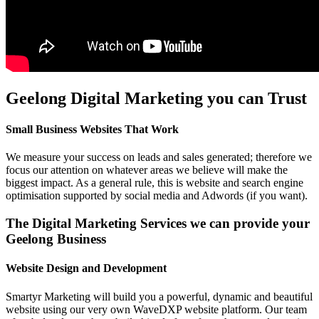
Geelong Digital Marketing you can Trust
Small Business Websites That Work
We measure your success on leads and sales generated; therefore we
focus our attention on whatever areas we believe will make the
biggest impact. As a general rule, this is website and search engine
optimisation supported by social media and Adwords (if you want).
The Digital Marketing Services we can provide your
Geelong Business
Website Design and Development
Smartyr Marketing will build you a powerful, dynamic and beautiful
website using our very own WaveDXP website platform. Our team