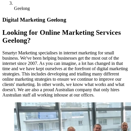
Geelong
Digital Marketing Geelong
Looking for Online Marketing Services
Geelong?
Smartyr Marketing specialises in internet marketing for small
business. We've been helping businesses get the most out of the
internet since 2007. As you can imagine, a lot has changed in that
time and we have kept ourselves at the forefront of digital marketing
strategies. This includes developing and trialling many different
online marketing strategies to ensure we continue to improve our
clients' marketing. In other words, we know what works and what
doesn't. We are also a proud Australian company that only hires
Australian staff all working inhouse at our offices.