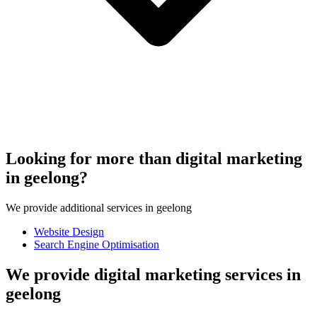
Looking for more than digital marketing
in geelong?
We provide additional services in geelong
Website Design
Search Engine Optimisation
We provide digital marketing services in
geelong