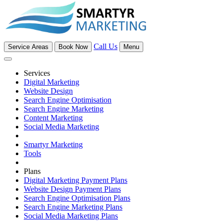
Call Us
Service Areas
Book Now
Menu
Services
Digital Marketing
Website Design
Search Engine Optimisation
Search Engine Marketing
Content Marketing
Social Media Marketing
Smartyr Marketing
Tools
Plans
Digital Marketing Payment Plans
Website Design Payment Plans
Search Engine Optimisation Plans
Search Engine Marketing Plans
Social Media Marketing Plans