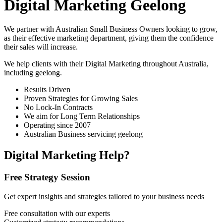
Digital Marketing Geelong
We partner with Australian Small Business Owners looking to grow,
as their effective marketing department, giving them the confidence
their sales will increase.
We help clients with their Digital Marketing throughout Australia,
including
geelong
.
Results Driven
Proven Strategies for Growing Sales
No Lock-In Contracts
We aim for Long Term Relationships
Operating since 2007
Australian Business servicing geelong
Digital Marketing Help?
Free Strategy Session
Get expert insights and strategies tailored to your business needs
Free consultation with our experts