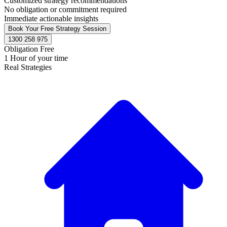
Customized strategy recommendations
No obligation or commitment required
Immediate actionable insights
Book Your Free Strategy Session
1300 258 975
Obligation Free
1 Hour of your time
Real Strategies