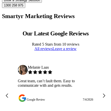
Book a Strategy Session
1300 258 975
Smartyr Marketing Reviews
Our Latest Google Reviews
Rated
5
Stars from
10
reviews
All reviews
Leave a review
Melanie Laas
Great team, can’t fault them. Easy to
Ja
communicate with and gets results.
ge
do
w
Google Review
7/4/2026