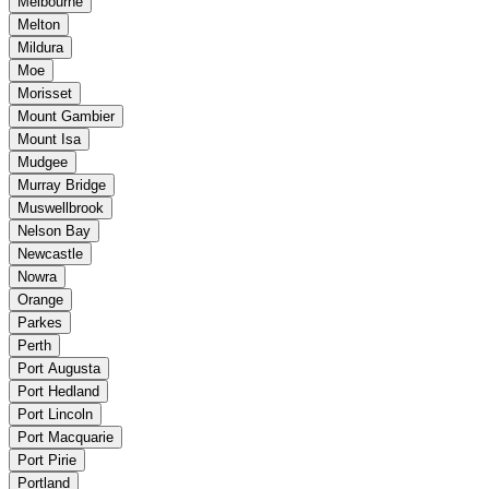
Melbourne
Melton
Mildura
Moe
Morisset
Mount Gambier
Mount Isa
Mudgee
Murray Bridge
Muswellbrook
Nelson Bay
Newcastle
Nowra
Orange
Parkes
Perth
Port Augusta
Port Hedland
Port Lincoln
Port Macquarie
Port Pirie
Portland