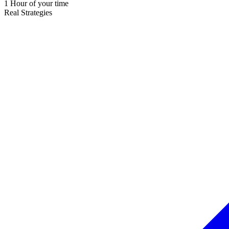
1 Hour of your time
Real Strategies