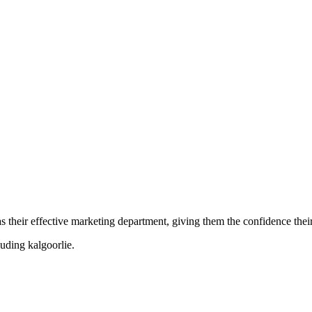
their effective marketing department, giving them the confidence their 
cluding
kalgoorlie
.