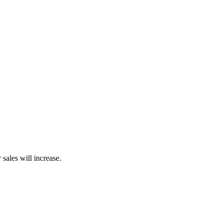
sales will increase.