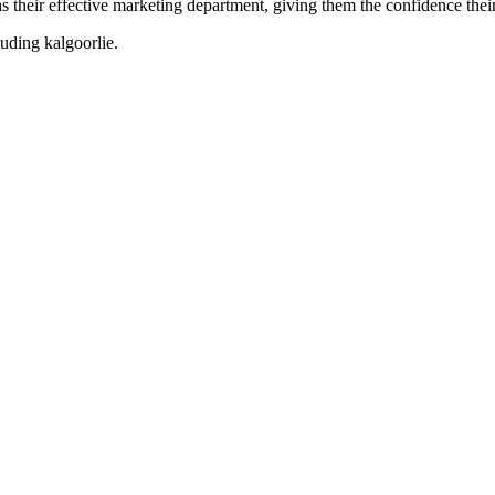
their effective marketing department, giving them the confidence their 
cluding
kalgoorlie
.