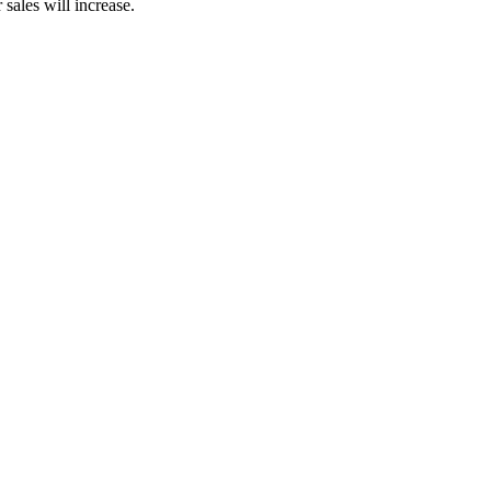
sales will increase.