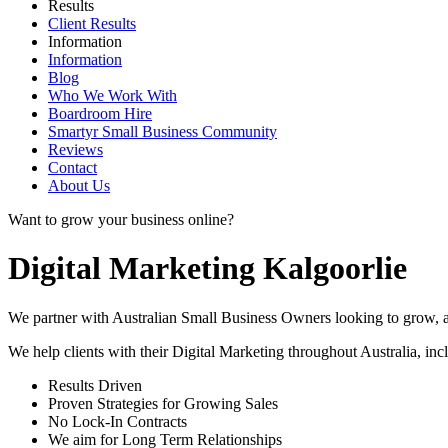
Results
Client Results
Information
Information
Blog
Who We Work With
Boardroom Hire
Smartyr Small Business Community
Reviews
Contact
About Us
Want to grow your business online?
Digital Marketing Kalgoorlie
We partner with Australian Small Business Owners looking to grow, as 
We help clients with their Digital Marketing throughout Australia, in
Results Driven
Proven Strategies for Growing Sales
No Lock-In Contracts
We aim for Long Term Relationships