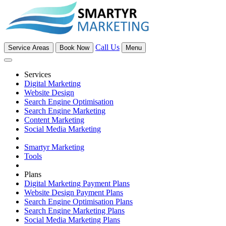
Call Us
Service Areas
Book Now
Menu
Services
Digital Marketing
Website Design
Search Engine Optimisation
Search Engine Marketing
Content Marketing
Social Media Marketing
Smartyr Marketing
Tools
Plans
Digital Marketing Payment Plans
Website Design Payment Plans
Search Engine Optimisation Plans
Search Engine Marketing Plans
Social Media Marketing Plans