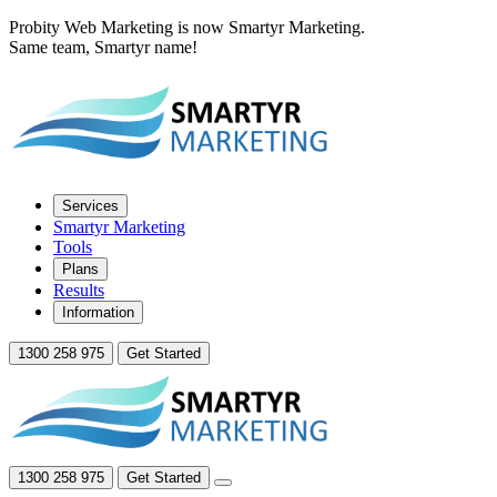
Probity Web Marketing is now Smartyr Marketing.
Same team, Smartyr name!
Services
Smartyr Marketing
Tools
Plans
Results
Information
1300 258 975
Get Started
1300 258 975
Get Started