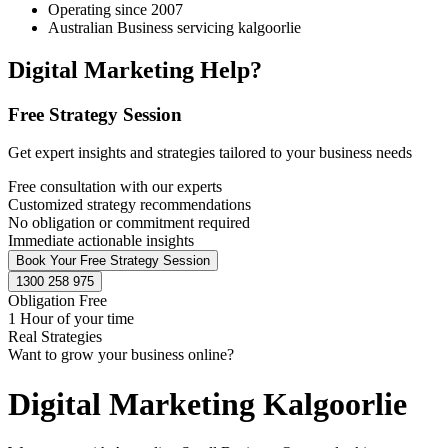
Operating since 2007
Australian Business servicing kalgoorlie
Digital Marketing Help?
Free Strategy Session
Get expert insights and strategies tailored to your business needs
Free consultation with our experts
Customized strategy recommendations
No obligation or commitment required
Immediate actionable insights
Book Your Free Strategy Session
1300 258 975
Obligation Free
1 Hour of your time
Real Strategies
Want to grow your business online?
Digital Marketing Kalgoorlie