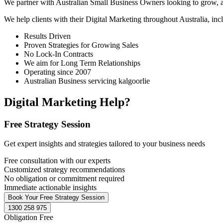
We partner with Australian Small Business Owners looking to grow, as 
We help clients with their Digital Marketing throughout Australia, in
Results Driven
Proven Strategies for Growing Sales
No Lock-In Contracts
We aim for Long Term Relationships
Operating since 2007
Australian Business servicing kalgoorlie
Digital Marketing Help?
Free Strategy Session
Get expert insights and strategies tailored to your business needs
Free consultation with our experts
Customized strategy recommendations
No obligation or commitment required
Immediate actionable insights
Book Your Free Strategy Session
1300 258 975
Obligation Free