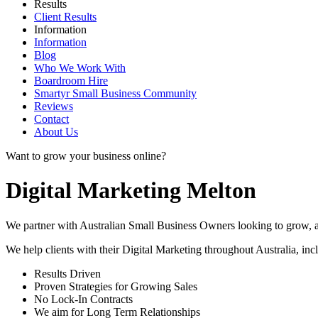
Results
Client Results
Information
Information
Blog
Who We Work With
Boardroom Hire
Smartyr Small Business Community
Reviews
Contact
About Us
Want to grow your business online?
Digital Marketing Melton
We partner with Australian Small Business Owners looking to grow, as 
We help clients with their Digital Marketing throughout Australia, in
Results Driven
Proven Strategies for Growing Sales
No Lock-In Contracts
We aim for Long Term Relationships