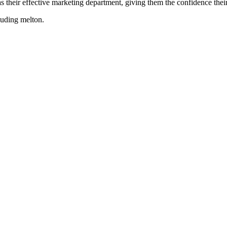
their effective marketing department, giving them the confidence their 
cluding
melton
.