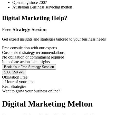
Operating since 2007
Australian Business servicing melton
Digital Marketing Help?
Free Strategy Session
Get expert insights and strategies tailored to your business needs
Free consultation with our experts
Customized strategy recommendations
No obligation or commitment required
Immediate actionable insights
Book Your Free Strategy Session
1300 258 975
Obligation Free
1 Hour of your time
Real Strategies
Want to grow your business online?
Digital Marketing Melton