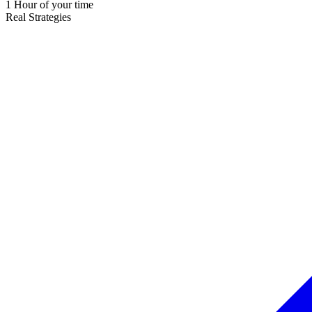
1 Hour of your time
Real Strategies