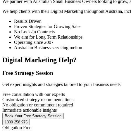
We partner with Australian Small Business Owners looking to grow, as 
We help clients with their Digital Marketing throughout Australia, in
Results Driven
Proven Strategies for Growing Sales
No Lock-In Contracts
We aim for Long Term Relationships
Operating since 2007
Australian Business servicing melton
Digital Marketing Help?
Free Strategy Session
Get expert insights and strategies tailored to your business needs
Free consultation with our experts
Customized strategy recommendations
No obligation or commitment required
Immediate actionable insights
Book Your Free Strategy Session
1300 258 975
Obligation Free