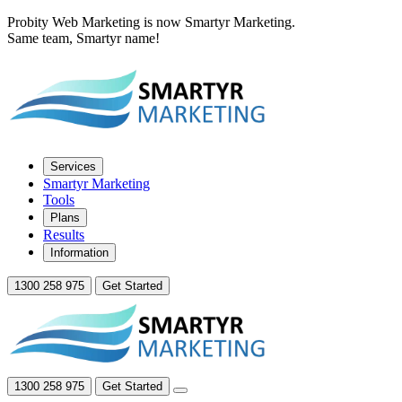
Probity Web Marketing is now Smartyr Marketing.
Same team, Smartyr name!
Services
Smartyr Marketing
Tools
Plans
Results
Information
1300 258 975
Get Started
1300 258 975
Get Started