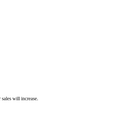
sales will increase.