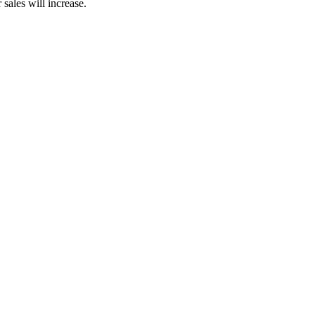
sales will increase.