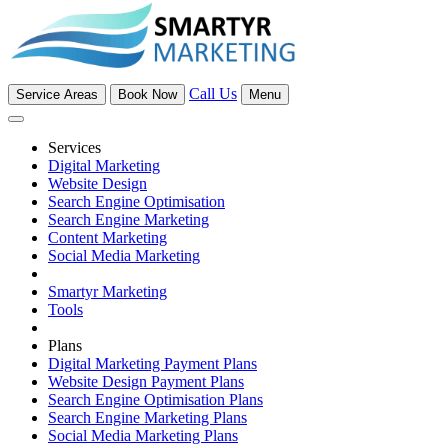
Call Us
Service Areas
Book Now
Menu
Services
Digital Marketing
Website Design
Search Engine Optimisation
Search Engine Marketing
Content Marketing
Social Media Marketing
Smartyr Marketing
Tools
Plans
Digital Marketing Payment Plans
Website Design Payment Plans
Search Engine Optimisation Plans
Search Engine Marketing Plans
Social Media Marketing Plans