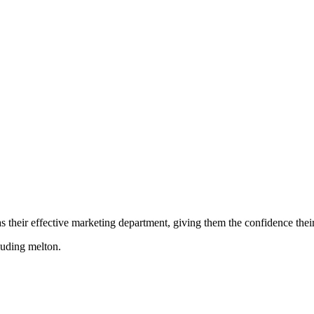
their effective marketing department, giving them the confidence their 
cluding
melton
.