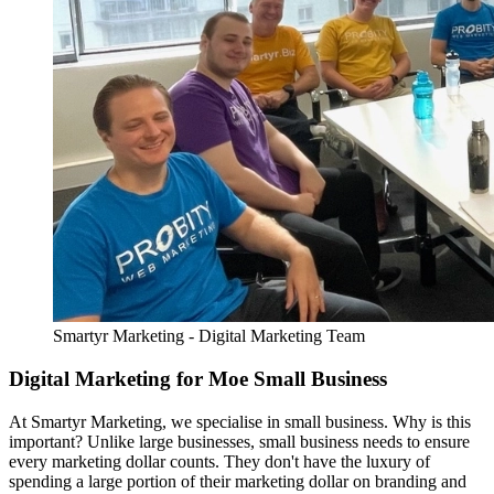
Smartyr Marketing - Digital Marketing Team
Digital Marketing for Moe Small Business
At Smartyr Marketing, we specialise in small business. Why is this
important? Unlike large businesses, small business needs to ensure
every marketing dollar counts. They don't have the luxury of
spending a large portion of their marketing dollar on branding and