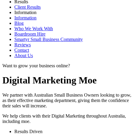
Results
Client Results
Information
Information
Blog
Who We Work With
Boardroom Hire
Smartyr Small Business Community
Reviews
Contact
About Us
Want to grow your business online?
Digital Marketing Moe
We partner with Australian Small Business Owners looking to grow,
as their effective marketing department, giving them the confidence
their sales will increase.
We help clients with their Digital Marketing throughout Australia,
including
moe
.
Results Driven