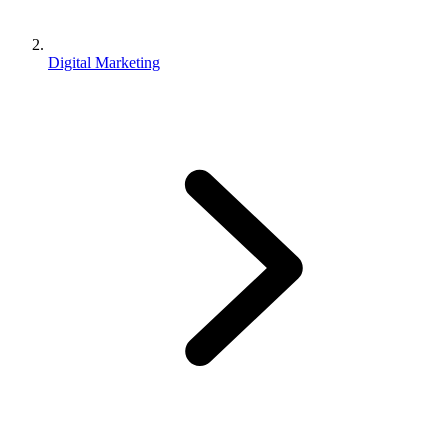
Digital Marketing