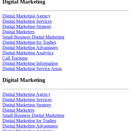
Digital Marketing
Digital Marketing Agency
Digital Marketing Services
Digital Marketing Strategy
Digital Marketers
Small Business Digital Marketing
Digital Marketing for Tradies
Digital Marketing Advantages
Digital Marketing Analytics
Call Tracking
Digital Marketing Information
Digital Marketing Service Areas
Digital Marketing
Digital Marketing Agency
Digital Marketing Services
Digital Marketing Strategy
Digital Marketers
Small Business Digital Marketing
Digital Marketing for Tradies
Digital Marketing Advantages