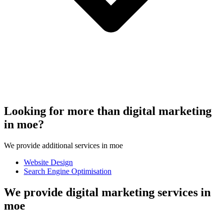
Looking for more than digital marketing
in moe?
We provide additional services in moe
Website Design
Search Engine Optimisation
We provide digital marketing services in
moe