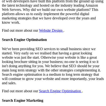
of web developers have built this platform from the ground up using
the latest technology and hosted on the industry leading Amazon
Web Servers. Why did we build our own website platform? This
platform allows us to easily implement the powerful digital
marketing strategies that we have developed over the years and
know work.
Find out more about our
Website Design
.
Search Engine Optimisation
We've been providing SEO services to small business since we
started. Very early on we realised that having a great looking
website was just the start. Otherwise your website is like a great
looking brochure sitting in your business; no-one is seeing it so it
isn't doing anything for you. We believe that SEO should be your
main long term strategy with the other strategies complementing it.
Search engine optimisation is a medium to long term strategy that
will continue to grow your website and more importantly, your leads
and sales.
Find out more about our
Search Engine Optimisation
.
Search Engine Marketing