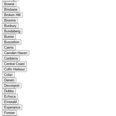
Bowral
Brisbane
Broken Hill
Broome
Bunbury
Bundaberg
Burnie
Busselton
Cairns
Camden Haven
Canberra
Central Coast
Coffs Harbour
Colac
Darwin
Devonport
Dubbo
Echuca
Emerald
Esperance
Forster