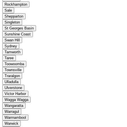
Rockhampton
Sale
Shepparton
Singleton
St Georges Basin
Sunshine Coast
Swan Hill
Sydney
Tamworth
Taree
Toowoomba
Townsville
Traralgon
Ulladulla
Ulverstone
Victor Harbor
Wagga Wagga
Wangaratta
Warragul
Warrnambool
Warwick