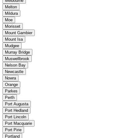
Melbourne
Melton
Mildura
Moe
Morisset
Mount Gambier
Mount Isa
Mudgee
Murray Bridge
Muswellbrook
Nelson Bay
Newcastle
Nowra
Orange
Parkes
Perth
Port Augusta
Port Hedland
Port Lincoln
Port Macquarie
Port Pirie
Portland