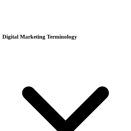
Digital Marketing Terminology