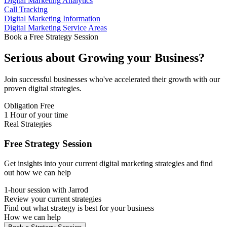
Digital Marketing Analytics
Call Tracking
Digital Marketing Information
Digital Marketing Service Areas
Book a Free Strategy Session
Serious about
Growing
your Business?
Join successful businesses who've accelerated their growth with our
proven digital strategies.
Obligation Free
1 Hour of your time
Real Strategies
Free Strategy Session
Get insights into your current digital marketing strategies and find
out how we can help
1-hour session with Jarrod
Review your current strategies
Find out what strategy is best for your business
How we can help