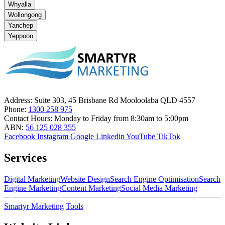
Whyalla
Wollongong
Yanchep
Yeppoon
Address:
Suite 303, 45 Brisbane Rd Mooloolaba QLD 4557
Phone:
1300 258 975
Contact Hours:
Monday to Friday from 8:30am to 5:00pm
ABN:
56 125 028 355
Facebook
Instagram
Google
Linkedin
YouTube
TikTok
Services
Digital Marketing
Website Design
Search Engine Optimisation
Search
Engine Marketing
Content Marketing
Social Media Marketing
Smartyr Marketing
Tools