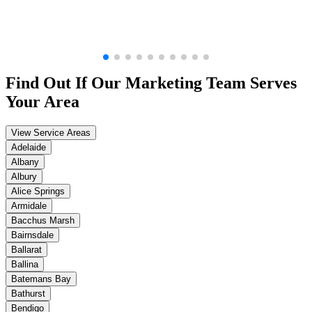
Find Out If Our
Marketing
Team Serves
Your Area
View Service Areas
Adelaide
Albany
Albury
Alice Springs
Armidale
Bacchus Marsh
Bairnsdale
Ballarat
Ballina
Batemans Bay
Bathurst
Bendigo