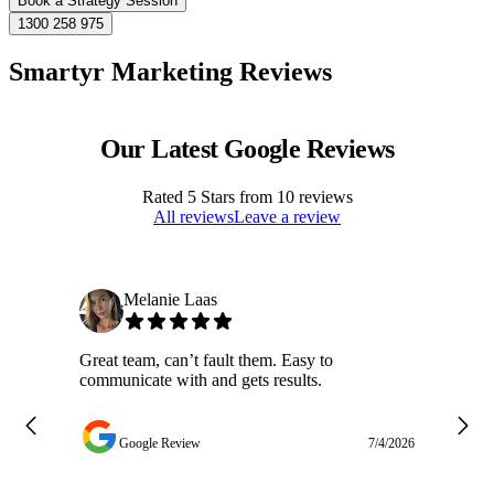
Book a Strategy Session
1300 258 975
Smartyr Marketing Reviews
Our Latest Google Reviews
Rated
5
Stars from
10
reviews
All reviews
Leave a review
Melanie Laas
Great team, can’t fault them. Easy to
Ja
communicate with and gets results.
ge
do
w
Google Review
7/4/2026