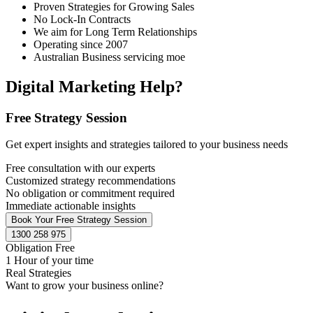
Proven Strategies for Growing Sales
No Lock-In Contracts
We aim for Long Term Relationships
Operating since 2007
Australian Business servicing moe
Digital Marketing Help?
Free Strategy Session
Get expert insights and strategies tailored to your business needs
Free consultation with our experts
Customized strategy recommendations
No obligation or commitment required
Immediate actionable insights
Book Your Free Strategy Session
1300 258 975
Obligation Free
1 Hour of your time
Real Strategies
Want to grow your business online?