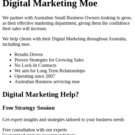
Digital Marketing Moe
We partner with Australian Small Business Owners looking to grow,
as their effective marketing department, giving them the confidence
their sales will increase.
We help clients with their Digital Marketing throughout Australia,
including
moe
.
Results Driven
Proven Strategies for Growing Sales
No Lock-In Contracts
We aim for Long Term Relationships
Operating since 2007
Australian Business servicing moe
Digital Marketing Help?
Free Strategy Session
Get expert insights and strategies tailored to your business needs
Free consultation with our experts