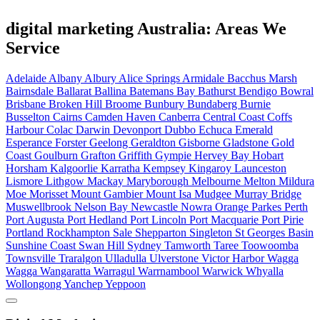
digital marketing Australia: Areas We
Service
Adelaide
Albany
Albury
Alice Springs
Armidale
Bacchus Marsh
Bairnsdale
Ballarat
Ballina
Batemans Bay
Bathurst
Bendigo
Bowral
Brisbane
Broken Hill
Broome
Bunbury
Bundaberg
Burnie
Busselton
Cairns
Camden Haven
Canberra
Central Coast
Coffs
Harbour
Colac
Darwin
Devonport
Dubbo
Echuca
Emerald
Esperance
Forster
Geelong
Geraldton
Gisborne
Gladstone
Gold
Coast
Goulburn
Grafton
Griffith
Gympie
Hervey Bay
Hobart
Horsham
Kalgoorlie
Karratha
Kempsey
Kingaroy
Launceston
Lismore
Lithgow
Mackay
Maryborough
Melbourne
Melton
Mildura
Moe
Morisset
Mount Gambier
Mount Isa
Mudgee
Murray Bridge
Muswellbrook
Nelson Bay
Newcastle
Nowra
Orange
Parkes
Perth
Port Augusta
Port Hedland
Port Lincoln
Port Macquarie
Port Pirie
Portland
Rockhampton
Sale
Shepparton
Singleton
St Georges Basin
Sunshine Coast
Swan Hill
Sydney
Tamworth
Taree
Toowoomba
Townsville
Traralgon
Ulladulla
Ulverstone
Victor Harbor
Wagga
Wagga
Wangaratta
Warragul
Warrnambool
Warwick
Whyalla
Wollongong
Yanchep
Yeppoon