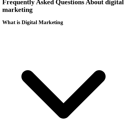
Frequently Asked Questions About digital
marketing
What is Digital Marketing