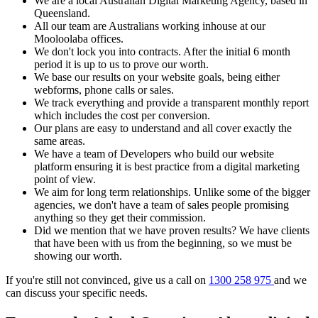
We are a local Australian Digital Marketing Agency, based in
Queensland.
All our team are Australians working inhouse at our
Mooloolaba offices.
We don't lock you into contracts. After the initial 6 month
period it is up to us to prove our worth.
We base our results on your website goals, being either
webforms, phone calls or sales.
We track everything and provide a transparent monthly report
which includes the cost per conversion.
Our plans are easy to understand and all cover exactly the
same areas.
We have a team of Developers who build our website
platform ensuring it is best practice from a digital marketing
point of view.
We aim for long term relationships. Unlike some of the bigger
agencies, we don't have a team of sales people promising
anything so they get their commission.
Did we mention that we have proven results? We have clients
that have been with us from the beginning, so we must be
showing our worth.
If you're still not convinced, give us a call on
1300 258 975
and we
can discuss your specific needs.