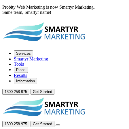
Probity Web Marketing is now Smartyr Marketing.
Same team, Smartyr name!
Services
Smartyr Marketing
Tools
Plans
Results
Information
1300 258 975
Get Started
1300 258 975
Get Started