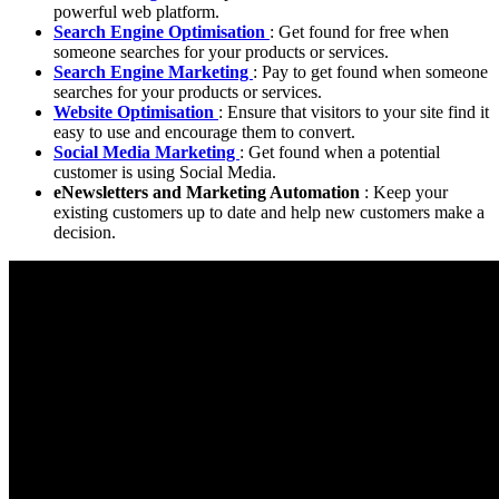
powerful web platform.
Search Engine Optimisation
: Get found for free when
someone searches for your products or services.
Search Engine Marketing
: Pay to get found when someone
searches for your products or services.
Website Optimisation
: Ensure that visitors to your site find it
easy to use and encourage them to convert.
Social Media Marketing
: Get found when a potential
customer is using Social Media.
eNewsletters and Marketing Automation
: Keep your
existing customers up to date and help new customers make a
decision.