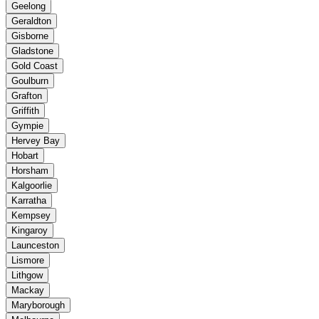
Geelong
Geraldton
Gisborne
Gladstone
Gold Coast
Goulburn
Grafton
Griffith
Gympie
Hervey Bay
Hobart
Horsham
Kalgoorlie
Karratha
Kempsey
Kingaroy
Launceston
Lismore
Lithgow
Mackay
Maryborough