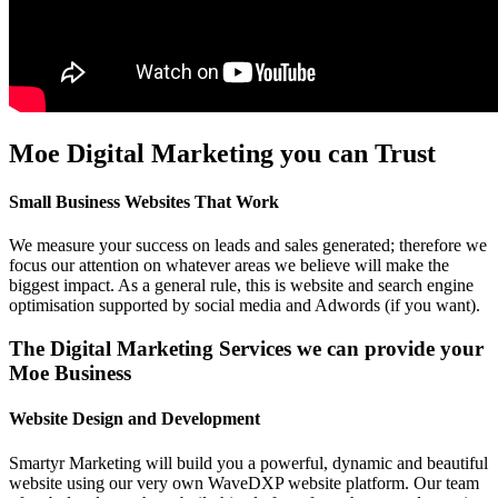
Moe Digital Marketing you can Trust
Small Business Websites That Work
We measure your success on leads and sales generated; therefore we
focus our attention on whatever areas we believe will make the
biggest impact. As a general rule, this is website and search engine
optimisation supported by social media and Adwords (if you want).
The Digital Marketing Services we can provide your
Moe Business
Website Design and Development
Smartyr Marketing will build you a powerful, dynamic and beautiful
website using our very own WaveDXP website platform. Our team