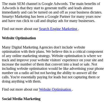
The main SEM channel is Google Adwords. The main benefits of
Adwords is that they start to generate traffic and leads almost
immediately and can be turned on and off as your business dictates.
Smartyr Marketing has been a Google Partner for many years now
and have run click to call and display ads for many businesses.
Find out more about our
Search Engine Marketing
.
Website Optimisation
Many Digital Marketing Agencies don't include website
optimisation with their plans. We believe this is a critical component
of any online marketing strategy. Website optimisation is where we
track and improve your website visitors' experience on your site and
increase the number of them that convert into a lead or sale. Not
including website optimisation would be like advertising your phone
number on a radio ad but not having the ability to answer all the
calls. You're essentially paying for leads but not capturing them or
doing anything with them.
Find out more about our
Website Optimisation
.
Social Media Marketing