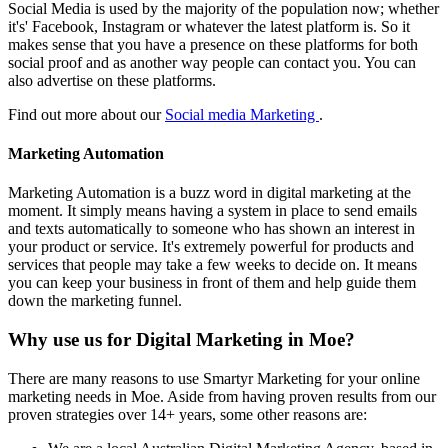
Social Media is used by the majority of the population now; whether
it's' Facebook, Instagram or whatever the latest platform is. So it
makes sense that you have a presence on these platforms for both
social proof and as another way people can contact you. You can
also advertise on these platforms.
Find out more about our
Social media Marketing
.
Marketing Automation
Marketing Automation is a buzz word in digital marketing at the
moment. It simply means having a system in place to send emails
and texts automatically to someone who has shown an interest in
your product or service. It's extremely powerful for products and
services that people may take a few weeks to decide on. It means
you can keep your business in front of them and help guide them
down the marketing funnel.
Why use us for Digital Marketing in Moe?
There are many reasons to use Smartyr Marketing for your online
marketing needs in Moe. Aside from having proven results from our
proven strategies over 14+ years, some other reasons are: