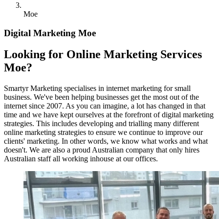
Moe
Digital Marketing Moe
Looking for Online Marketing Services
Moe?
Smartyr Marketing specialises in internet marketing for small
business. We've been helping businesses get the most out of the
internet since 2007. As you can imagine, a lot has changed in that
time and we have kept ourselves at the forefront of digital marketing
strategies. This includes developing and trialling many different
online marketing strategies to ensure we continue to improve our
clients' marketing. In other words, we know what works and what
doesn't. We are also a proud Australian company that only hires
Australian staff all working inhouse at our offices.