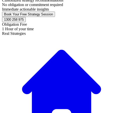
Customized strategy recommendations
No obligation or commitment required
Immediate actionable insights
Book Your Free Strategy Session
1300 258 975
Obligation Free
1 Hour of your time
Real Strategies