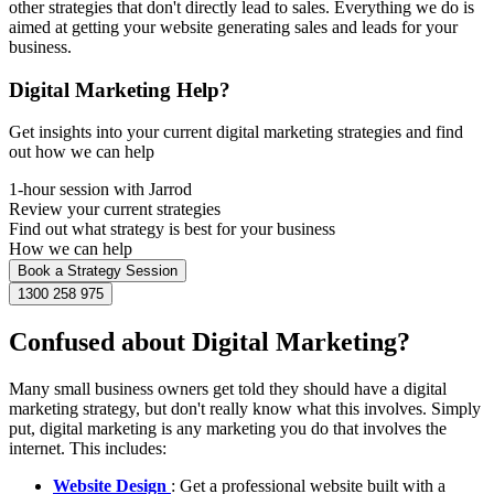
other strategies that don't directly lead to sales. Everything we do is
aimed at getting your website generating sales and leads for your
business.
Digital Marketing Help?
Get insights into your current digital marketing strategies and find
out how we can help
1-hour session with Jarrod
Review your current strategies
Find out what strategy is best for your business
How we can help
Book a Strategy Session
1300 258 975
Confused about Digital Marketing?
Many small business owners get told they should have a digital
marketing strategy, but don't really know what this involves. Simply
put, digital marketing is any marketing you do that involves the
internet. This includes:
Website Design
: Get a professional website built with a