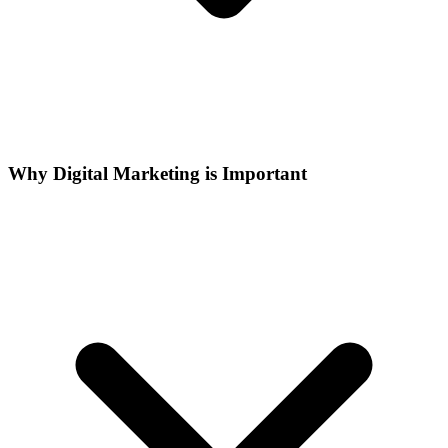
Why Digital Marketing is Important