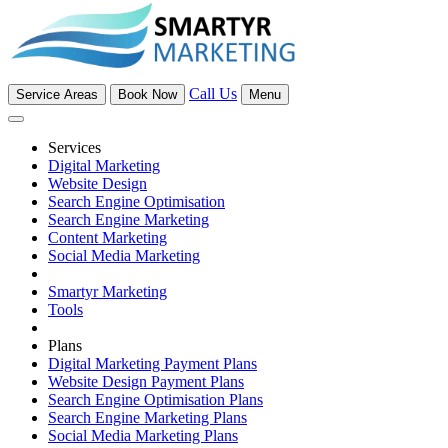
Call Us
Service Areas
Book Now
Menu
Services
Digital Marketing
Website Design
Search Engine Optimisation
Search Engine Marketing
Content Marketing
Social Media Marketing
Smartyr Marketing
Tools
Plans
Digital Marketing Payment Plans
Website Design Payment Plans
Search Engine Optimisation Plans
Search Engine Marketing Plans
Social Media Marketing Plans