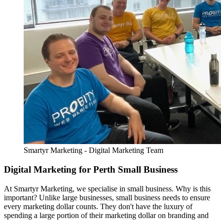
Smartyr Marketing - Digital Marketing Team
Digital Marketing for Perth Small Business
At Smartyr Marketing, we specialise in small business. Why is this
important? Unlike large businesses, small business needs to ensure
every marketing dollar counts. They don't have the luxury of
spending a large portion of their marketing dollar on branding and