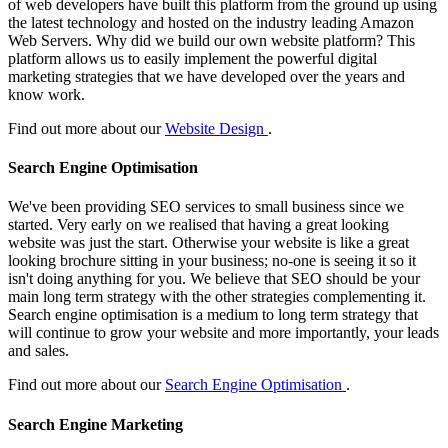
of web developers have built this platform from the ground up using
the latest technology and hosted on the industry leading Amazon
Web Servers. Why did we build our own website platform? This
platform allows us to easily implement the powerful digital
marketing strategies that we have developed over the years and
know work.
Find out more about our
Website Design
.
Search Engine Optimisation
We've been providing SEO services to small business since we
started. Very early on we realised that having a great looking
website was just the start. Otherwise your website is like a great
looking brochure sitting in your business; no-one is seeing it so it
isn't doing anything for you. We believe that SEO should be your
main long term strategy with the other strategies complementing it.
Search engine optimisation is a medium to long term strategy that
will continue to grow your website and more importantly, your leads
and sales.
Find out more about our
Search Engine Optimisation
.
Search Engine Marketing