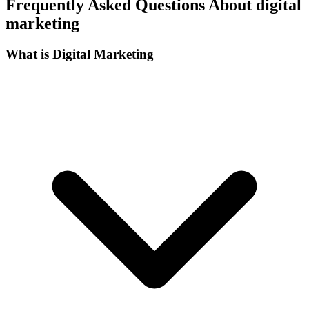
Frequently Asked Questions About digital
marketing
What is Digital Marketing