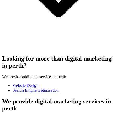
Looking for more than digital marketing
in perth?
We provide additional services in perth
Website Design
Search Engine Optimisation
We provide digital marketing services in
perth