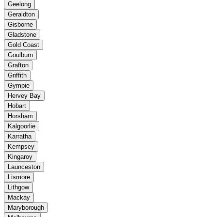
Geelong
Geraldton
Gisborne
Gladstone
Gold Coast
Goulburn
Grafton
Griffith
Gympie
Hervey Bay
Hobart
Horsham
Kalgoorlie
Karratha
Kempsey
Kingaroy
Launceston
Lismore
Lithgow
Mackay
Maryborough