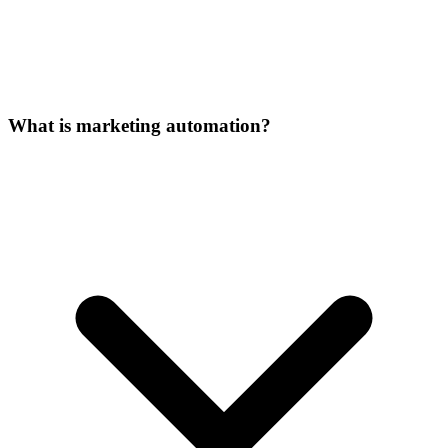
What is marketing automation?