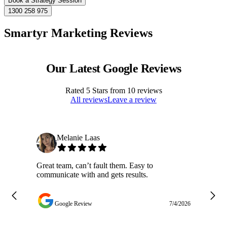
Book a Strategy Session
1300 258 975
Smartyr Marketing Reviews
Our Latest Google Reviews
Rated
5
Stars from
10
reviews
All reviews
Leave a review
Melanie Laas
Great team, can’t fault them. Easy to
Ja
communicate with and gets results.
ge
do
w
Google Review
7/4/2026