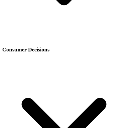
Consumer Decisions