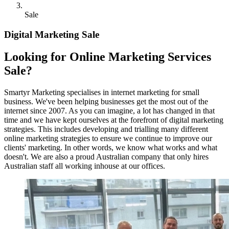
Sale
Digital Marketing Sale
Looking for Online Marketing Services
Sale?
Smartyr Marketing specialises in internet marketing for small
business. We've been helping businesses get the most out of the
internet since 2007. As you can imagine, a lot has changed in that
time and we have kept ourselves at the forefront of digital marketing
strategies. This includes developing and trialling many different
online marketing strategies to ensure we continue to improve our
clients' marketing. In other words, we know what works and what
doesn't. We are also a proud Australian company that only hires
Australian staff all working inhouse at our offices.