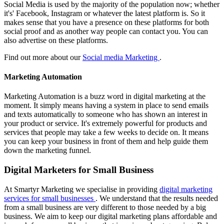
Social Media is used by the majority of the population now; whether
it's' Facebook, Instagram or whatever the latest platform is. So it
makes sense that you have a presence on these platforms for both
social proof and as another way people can contact you. You can
also advertise on these platforms.
Find out more about our
Social media Marketing
.
Marketing Automation
Marketing Automation is a buzz word in digital marketing at the
moment. It simply means having a system in place to send emails
and texts automatically to someone who has shown an interest in
your product or service. It's extremely powerful for products and
services that people may take a few weeks to decide on. It means
you can keep your business in front of them and help guide them
down the marketing funnel.
Digital Marketers for Small Business
At Smartyr Marketing we specialise in providing
digital marketing
services for small businesses
. We understand that the results needed
from a small business are very different to those needed by a big
business. We aim to keep our digital marketing plans affordable and