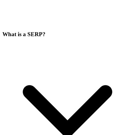
What is a SERP?