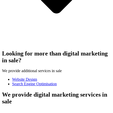
Looking for more than digital marketing
in sale?
We provide additional services in sale
Website Design
Search Engine Optimisation
We provide digital marketing services in
sale