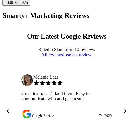
1300 258 975
Smartyr Marketing Reviews
Our Latest Google Reviews
Rated
5
Stars from
10
reviews
All reviews
Leave a review
Melanie Laas
Great team, can’t fault them. Easy to
Ja
communicate with and gets results.
ge
do
w
Google Review
7/4/2026