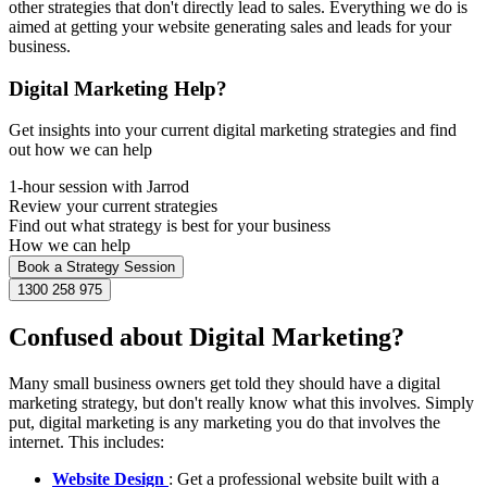
other strategies that don't directly lead to sales. Everything we do is
aimed at getting your website generating sales and leads for your
business.
Digital Marketing Help?
Get insights into your current digital marketing strategies and find
out how we can help
1-hour session with Jarrod
Review your current strategies
Find out what strategy is best for your business
How we can help
Book a Strategy Session
1300 258 975
Confused about Digital Marketing?
Many small business owners get told they should have a digital
marketing strategy, but don't really know what this involves. Simply
put, digital marketing is any marketing you do that involves the
internet. This includes:
Website Design
: Get a professional website built with a