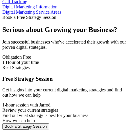
Call Tracking
Digital Marketing Information
Digital Marketing Service Areas
Book a Free Strategy Session
Serious about
Growing
your Business?
Join successful businesses who've accelerated their growth with our
proven digital strategies.
Obligation Free
1 Hour of your time
Real Strategies
Free Strategy Session
Get insights into your current digital marketing strategies and find
out how we can help
1-hour session with Jarrod
Review your current strategies
Find out what strategy is best for your business
How we can help
Book a Strategy Session