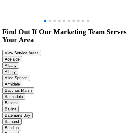
Find Out If Our
Marketing
Team Serves
Your Area
View Service Areas
Adelaide
Albany
Albury
Alice Springs
Armidale
Bacchus Marsh
Bairnsdale
Ballarat
Ballina
Batemans Bay
Bathurst
Bendigo