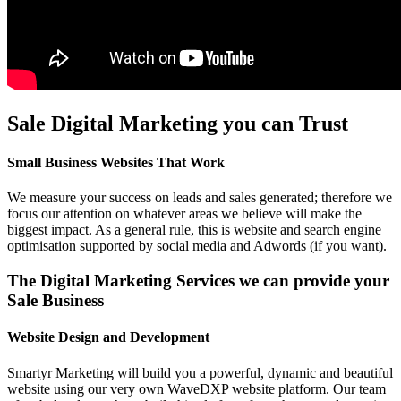
Sale Digital Marketing you can Trust
Small Business Websites That Work
We measure your success on leads and sales generated; therefore we
focus our attention on whatever areas we believe will make the
biggest impact. As a general rule, this is website and search engine
optimisation supported by social media and Adwords (if you want).
The Digital Marketing Services we can provide your
Sale Business
Website Design and Development
Smartyr Marketing will build you a powerful, dynamic and beautiful
website using our very own WaveDXP website platform. Our team