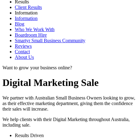
Results
Client Results
Information
Information
Blog
Who We Work With
Boardroom Hire
Smartyr Small Business Community
Reviews
Contact
About Us
Want to grow your business online?
Digital Marketing Sale
We partner with Australian Small Business Owners looking to grow,
as their effective marketing department, giving them the confidence
their sales will increase.
We help clients with their Digital Marketing throughout Australia,
including
sale
.
Results Driven