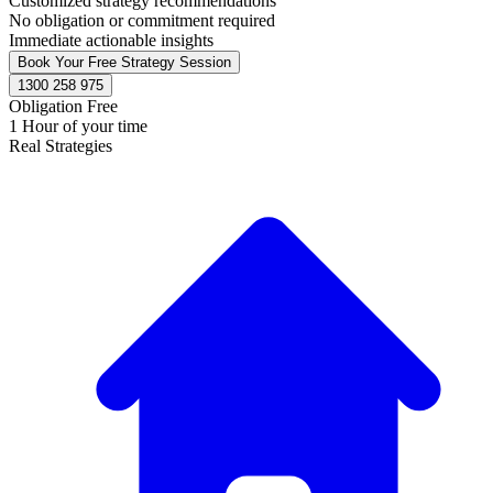
Customized strategy recommendations
No obligation or commitment required
Immediate actionable insights
Book Your Free Strategy Session
1300 258 975
Obligation Free
1 Hour of your time
Real Strategies