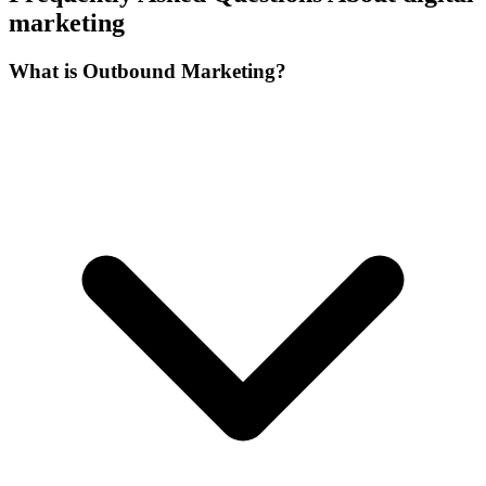
marketing
What is Outbound Marketing?