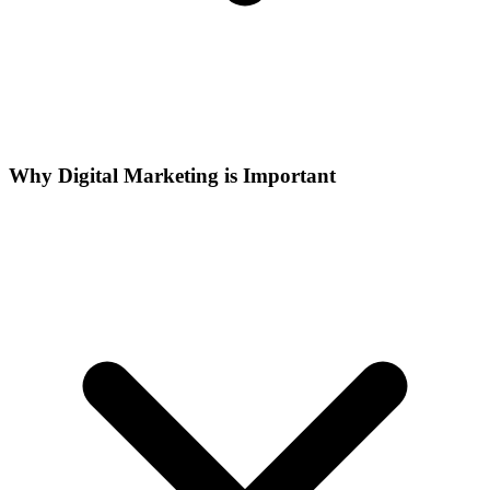
Why Digital Marketing is Important