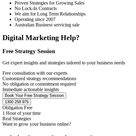
Proven Strategies for Growing Sales
No Lock-In Contracts
We aim for Long Term Relationships
Operating since 2007
Australian Business servicing sale
Digital Marketing Help?
Free Strategy Session
Get expert insights and strategies tailored to your business needs
Free consultation with our experts
Customized strategy recommendations
No obligation or commitment required
Immediate actionable insights
Book Your Free Strategy Session
1300 258 975
Obligation Free
1 Hour of your time
Real Strategies
Want to grow your business online?