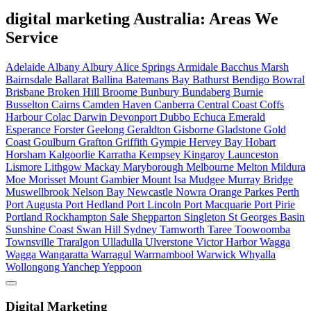
digital marketing Australia: Areas We
Service
Adelaide
Albany
Albury
Alice Springs
Armidale
Bacchus Marsh
Bairnsdale
Ballarat
Ballina
Batemans Bay
Bathurst
Bendigo
Bowral
Brisbane
Broken Hill
Broome
Bunbury
Bundaberg
Burnie
Busselton
Cairns
Camden Haven
Canberra
Central Coast
Coffs
Harbour
Colac
Darwin
Devonport
Dubbo
Echuca
Emerald
Esperance
Forster
Geelong
Geraldton
Gisborne
Gladstone
Gold
Coast
Goulburn
Grafton
Griffith
Gympie
Hervey Bay
Hobart
Horsham
Kalgoorlie
Karratha
Kempsey
Kingaroy
Launceston
Lismore
Lithgow
Mackay
Maryborough
Melbourne
Melton
Mildura
Moe
Morisset
Mount Gambier
Mount Isa
Mudgee
Murray Bridge
Muswellbrook
Nelson Bay
Newcastle
Nowra
Orange
Parkes
Perth
Port Augusta
Port Hedland
Port Lincoln
Port Macquarie
Port Pirie
Portland
Rockhampton
Sale
Shepparton
Singleton
St Georges Basin
Sunshine Coast
Swan Hill
Sydney
Tamworth
Taree
Toowoomba
Townsville
Traralgon
Ulladulla
Ulverstone
Victor Harbor
Wagga
Wagga
Wangaratta
Warragul
Warrnambool
Warwick
Whyalla
Wollongong
Yanchep
Yeppoon
Digital Marketing