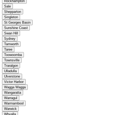
Rockhampton
Sale
Shepparton
Singleton
St Georges Basin
Sunshine Coast
Swan Hill
Sydney
Tamworth
Taree
Toowoomba
Townsville
Traralgon
Ulladulla
Ulverstone
Victor Harbor
Wagga Wagga
Wangaratta
Warragul
Warrnambool
Warwick
Whyalla