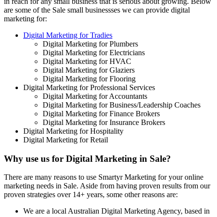
in reach for any small business that is serious about growing. Below
are some of the Sale small businessses we can provide digital
marketing for:
Digital Marketing for Tradies
Digital Marketing for Plumbers
Digital Marketing for Electricians
Digital Marketing for HVAC
Digital Marketing for Glaziers
Digital Marketing for Flooring
Digital Marketing for Professional Services
Digital Marketing for Accountants
Digital Marketing for Business/Leadership Coaches
Digital Marketing for Finance Brokers
Digital Marketing for Insurance Brokers
Digital Marketing for Hospitality
Digital Marketing for Retail
Why use us for Digital Marketing in Sale?
There are many reasons to use Smartyr Marketing for your online
marketing needs in Sale. Aside from having proven results from our
proven strategies over 14+ years, some other reasons are:
We are a local Australian Digital Marketing Agency, based in