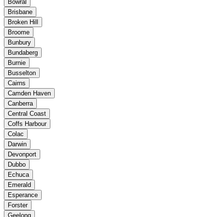
Bowral
Brisbane
Broken Hill
Broome
Bunbury
Bundaberg
Burnie
Busselton
Cairns
Camden Haven
Canberra
Central Coast
Coffs Harbour
Colac
Darwin
Devonport
Dubbo
Echuca
Emerald
Esperance
Forster
Geelong