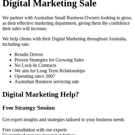
Digital Marketing Sale
We partner with Australian Small Business Owners looking to grow,
as their effective marketing department, giving them the confidence
their sales will increase.
We help clients with their Digital Marketing throughout Australia,
including
sale
.
Results Driven
Proven Strategies for Growing Sales
No Lock-In Contracts
We aim for Long Term Relationships
Operating since 2007
Australian Business servicing sale
Digital Marketing Help?
Free Strategy Session
Get expert insights and strategies tailored to your business needs
Free consultation with our experts