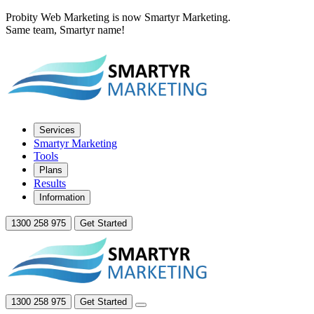
Probity Web Marketing is now Smartyr Marketing.
Same team, Smartyr name!
Services
Smartyr Marketing
Tools
Plans
Results
Information
1300 258 975
Get Started
1300 258 975
Get Started