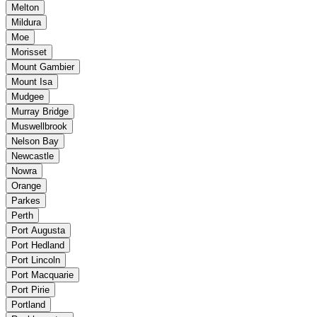
Melton
Mildura
Moe
Morisset
Mount Gambier
Mount Isa
Mudgee
Murray Bridge
Muswellbrook
Nelson Bay
Newcastle
Nowra
Orange
Parkes
Perth
Port Augusta
Port Hedland
Port Lincoln
Port Macquarie
Port Pirie
Portland