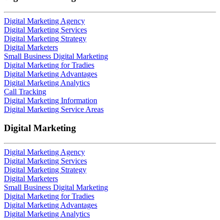
Digital Marketing Agency
Digital Marketing Services
Digital Marketing Strategy
Digital Marketers
Small Business Digital Marketing
Digital Marketing for Tradies
Digital Marketing Advantages
Digital Marketing Analytics
Call Tracking
Digital Marketing Information
Digital Marketing Service Areas
Digital Marketing
Digital Marketing Agency
Digital Marketing Services
Digital Marketing Strategy
Digital Marketers
Small Business Digital Marketing
Digital Marketing for Tradies
Digital Marketing Advantages
Digital Marketing Analytics