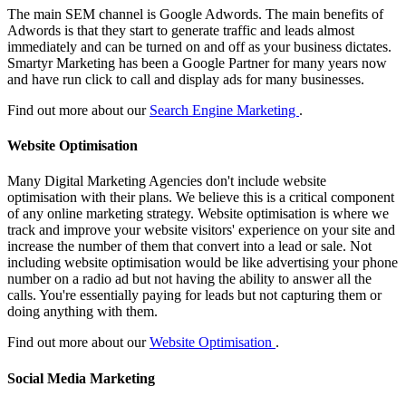
The main SEM channel is Google Adwords. The main benefits of
Adwords is that they start to generate traffic and leads almost
immediately and can be turned on and off as your business dictates.
Smartyr Marketing has been a Google Partner for many years now
and have run click to call and display ads for many businesses.
Find out more about our
Search Engine Marketing
.
Website Optimisation
Many Digital Marketing Agencies don't include website
optimisation with their plans. We believe this is a critical component
of any online marketing strategy. Website optimisation is where we
track and improve your website visitors' experience on your site and
increase the number of them that convert into a lead or sale. Not
including website optimisation would be like advertising your phone
number on a radio ad but not having the ability to answer all the
calls. You're essentially paying for leads but not capturing them or
doing anything with them.
Find out more about our
Website Optimisation
.
Social Media Marketing