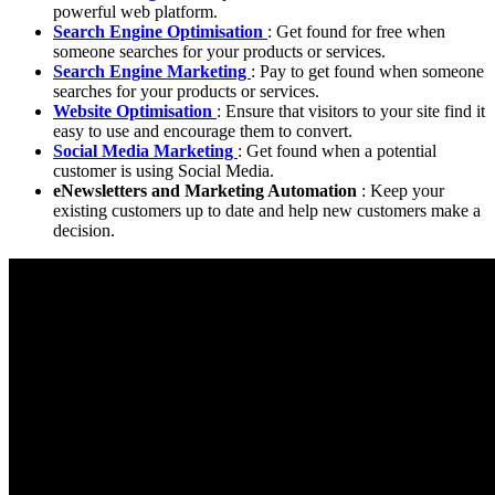
powerful web platform.
Search Engine Optimisation
: Get found for free when
someone searches for your products or services.
Search Engine Marketing
: Pay to get found when someone
searches for your products or services.
Website Optimisation
: Ensure that visitors to your site find it
easy to use and encourage them to convert.
Social Media Marketing
: Get found when a potential
customer is using Social Media.
eNewsletters and Marketing Automation
: Keep your
existing customers up to date and help new customers make a
decision.