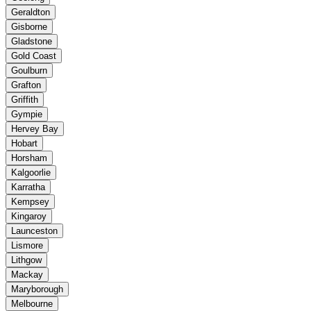
Geraldton
Gisborne
Gladstone
Gold Coast
Goulburn
Grafton
Griffith
Gympie
Hervey Bay
Hobart
Horsham
Kalgoorlie
Karratha
Kempsey
Kingaroy
Launceston
Lismore
Lithgow
Mackay
Maryborough
Melbourne