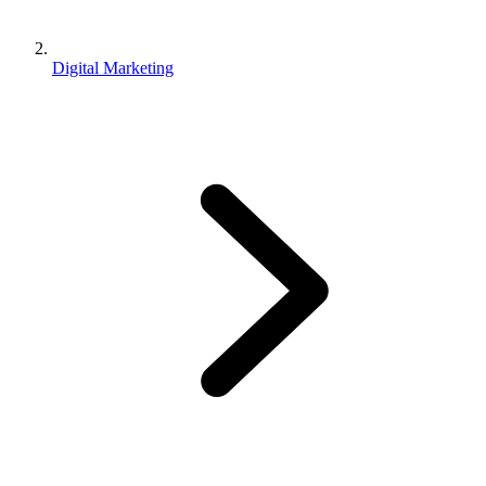
Digital Marketing