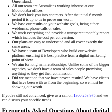
Queensland.
All our team are Australians working inhouse at our
Mooloolaba offices.
We don't lock you into contracts. After the initial 6 month
period it is up to us to prove our worth.
We base our results on your website goals, being either
webforms, phone calls or sales.
We track everything and provide a transparent monthly report
which includes the cost per conversion.
Our plans are easy to understand and all cover exactly the
same areas.
We have a team of Developers who build our website
platform ensuring it is best practice from a digital marketing
point of view.
We aim for long term relationships. Unlike some of the bigger
agencies, we don't have a team of sales people promising
anything so they get their commission.
Did we mention that we have proven results? We have clients
that have been with us from the beginning, so we must be
showing our worth.
If you're still not convinced, give us a call on
1300 258 975
and we
can discuss your specific needs.
Frequently Asked Questions About digital