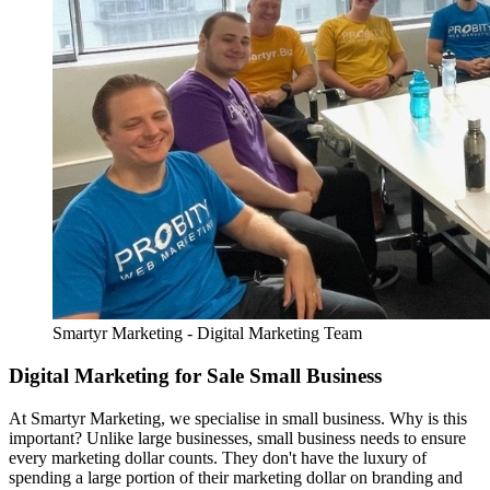
Smartyr Marketing - Digital Marketing Team
Digital Marketing for Sale Small Business
At Smartyr Marketing, we specialise in small business. Why is this
important? Unlike large businesses, small business needs to ensure
every marketing dollar counts. They don't have the luxury of
spending a large portion of their marketing dollar on branding and