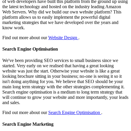
of web developers have built this platform from the ground up using
the latest technology and hosted on the industry leading Amazon
Web Servers. Why did we build our own website platform? This
platform allows us to easily implement the powerful digital
marketing strategies that we have developed over the years and
know work.
Find out more about our
Website Design
.
Search Engine Optimisation
We've been providing SEO services to small business since we
started. Very early on we realised that having a great looking
website was just the start. Otherwise your website is like a great
looking brochure sitting in your business; no-one is seeing it so it
isn't doing anything for you. We believe that SEO should be your
main long term strategy with the other strategies complementing it.
Search engine optimisation is a medium to long term strategy that
will continue to grow your website and more importantly, your leads
and sales.
Find out more about our
Search Engine Optimisation
.
Search Engine Marketing