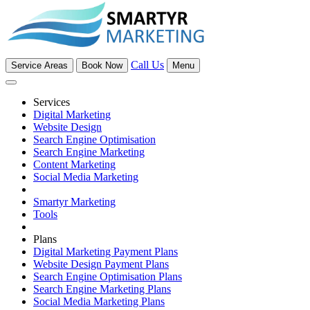
Call Us
Service Areas
Book Now
Menu
Services
Digital Marketing
Website Design
Search Engine Optimisation
Search Engine Marketing
Content Marketing
Social Media Marketing
Smartyr Marketing
Tools
Plans
Digital Marketing Payment Plans
Website Design Payment Plans
Search Engine Optimisation Plans
Search Engine Marketing Plans
Social Media Marketing Plans