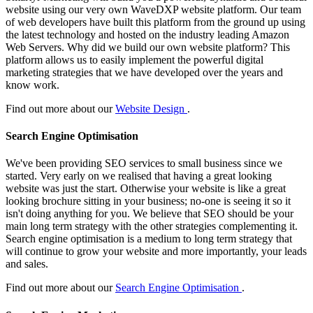
website using our very own WaveDXP website platform. Our team
of web developers have built this platform from the ground up using
the latest technology and hosted on the industry leading Amazon
Web Servers. Why did we build our own website platform? This
platform allows us to easily implement the powerful digital
marketing strategies that we have developed over the years and
know work.
Find out more about our
Website Design
.
Search Engine Optimisation
We've been providing SEO services to small business since we
started. Very early on we realised that having a great looking
website was just the start. Otherwise your website is like a great
looking brochure sitting in your business; no-one is seeing it so it
isn't doing anything for you. We believe that SEO should be your
main long term strategy with the other strategies complementing it.
Search engine optimisation is a medium to long term strategy that
will continue to grow your website and more importantly, your leads
and sales.
Find out more about our
Search Engine Optimisation
.