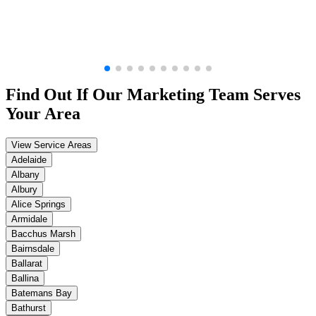
Find Out If Our
Marketing
Team Serves
Your Area
View Service Areas
Adelaide
Albany
Albury
Alice Springs
Armidale
Bacchus Marsh
Bairnsdale
Ballarat
Ballina
Batemans Bay
Bathurst