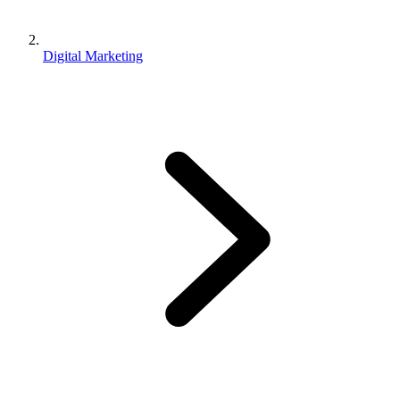
Digital Marketing