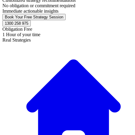
Customized strategy recommendations
No obligation or commitment required
Immediate actionable insights
Book Your Free Strategy Session
1300 258 975
Obligation Free
1 Hour of your time
Real Strategies