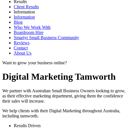
Results
Client Results
Information
Information
Blog
Who We Work With
Boardroom Hire
Smartyr Small Business Community
Reviews
Contact
About Us
Want to grow your business online?
Digital Marketing Tamworth
We partner with Australian Small Business Owners looking to grow,
as their effective marketing department, giving them the confidence
their sales will increase.
We help clients with their Digital Marketing throughout Australia,
including
tamworth
.
Results Driven