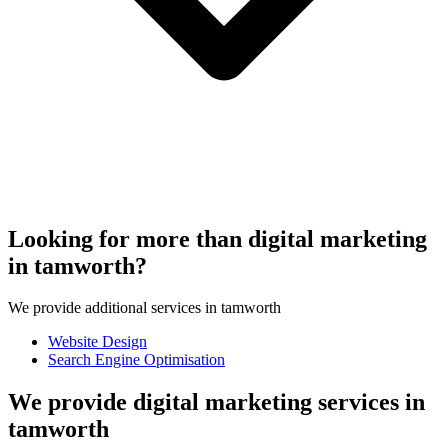
Looking for more than digital marketing
in tamworth?
We provide additional services in tamworth
Website Design
Search Engine Optimisation
We provide digital marketing services in
tamworth