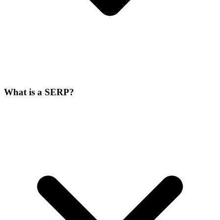
What is a SERP?