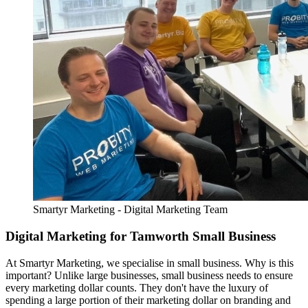
Smartyr Marketing - Digital Marketing Team
Digital Marketing for Tamworth Small Business
At Smartyr Marketing, we specialise in small business. Why is this
important? Unlike large businesses, small business needs to ensure
every marketing dollar counts. They don't have the luxury of
spending a large portion of their marketing dollar on branding and