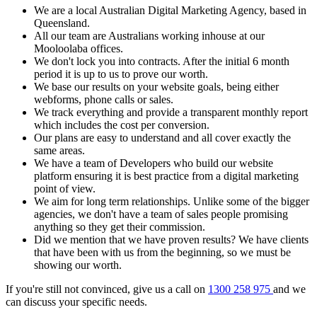
We are a local Australian Digital Marketing Agency, based in
Queensland.
All our team are Australians working inhouse at our
Mooloolaba offices.
We don't lock you into contracts. After the initial 6 month
period it is up to us to prove our worth.
We base our results on your website goals, being either
webforms, phone calls or sales.
We track everything and provide a transparent monthly report
which includes the cost per conversion.
Our plans are easy to understand and all cover exactly the
same areas.
We have a team of Developers who build our website
platform ensuring it is best practice from a digital marketing
point of view.
We aim for long term relationships. Unlike some of the bigger
agencies, we don't have a team of sales people promising
anything so they get their commission.
Did we mention that we have proven results? We have clients
that have been with us from the beginning, so we must be
showing our worth.
If you're still not convinced, give us a call on
1300 258 975
and we
can discuss your specific needs.