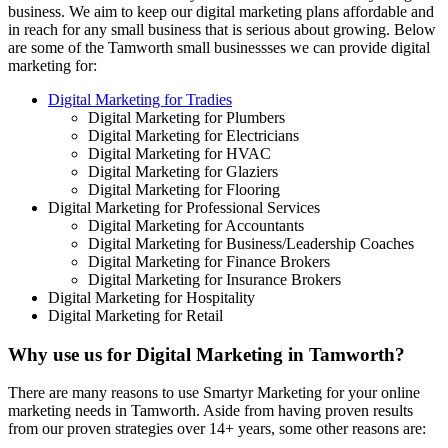
business. We aim to keep our digital marketing plans affordable and
in reach for any small business that is serious about growing. Below
are some of the Tamworth small businessses we can provide digital
marketing for:
Digital Marketing for Tradies
Digital Marketing for Plumbers
Digital Marketing for Electricians
Digital Marketing for HVAC
Digital Marketing for Glaziers
Digital Marketing for Flooring
Digital Marketing for Professional Services
Digital Marketing for Accountants
Digital Marketing for Business/Leadership Coaches
Digital Marketing for Finance Brokers
Digital Marketing for Insurance Brokers
Digital Marketing for Hospitality
Digital Marketing for Retail
Why use us for Digital Marketing in Tamworth?
There are many reasons to use Smartyr Marketing for your online
marketing needs in Tamworth. Aside from having proven results
from our proven strategies over 14+ years, some other reasons are: