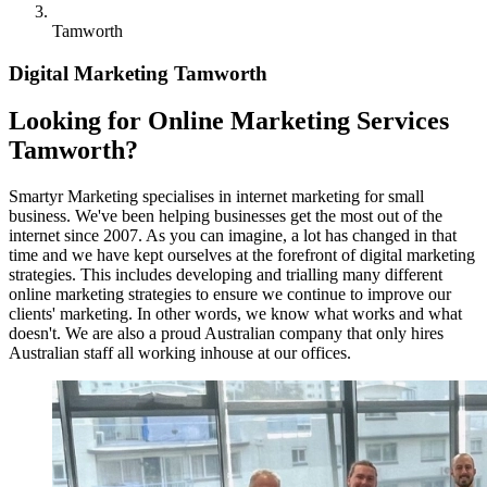
Tamworth
Digital Marketing Tamworth
Looking for Online Marketing Services
Tamworth?
Smartyr Marketing specialises in internet marketing for small
business. We've been helping businesses get the most out of the
internet since 2007. As you can imagine, a lot has changed in that
time and we have kept ourselves at the forefront of digital marketing
strategies. This includes developing and trialling many different
online marketing strategies to ensure we continue to improve our
clients' marketing. In other words, we know what works and what
doesn't. We are also a proud Australian company that only hires
Australian staff all working inhouse at our offices.