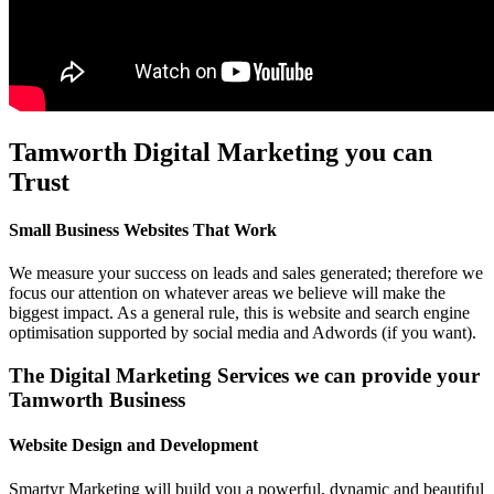
Tamworth Digital Marketing you can
Trust
Small Business Websites That Work
We measure your success on leads and sales generated; therefore we
focus our attention on whatever areas we believe will make the
biggest impact. As a general rule, this is website and search engine
optimisation supported by social media and Adwords (if you want).
The Digital Marketing Services we can provide your
Tamworth Business
Website Design and Development
Smartyr Marketing will build you a powerful, dynamic and beautiful