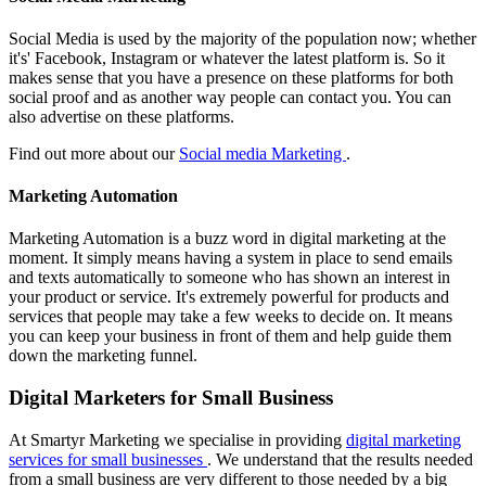
Social Media is used by the majority of the population now; whether
it's' Facebook, Instagram or whatever the latest platform is. So it
makes sense that you have a presence on these platforms for both
social proof and as another way people can contact you. You can
also advertise on these platforms.
Find out more about our
Social media Marketing
.
Marketing Automation
Marketing Automation is a buzz word in digital marketing at the
moment. It simply means having a system in place to send emails
and texts automatically to someone who has shown an interest in
your product or service. It's extremely powerful for products and
services that people may take a few weeks to decide on. It means
you can keep your business in front of them and help guide them
down the marketing funnel.
Digital Marketers for Small Business
At Smartyr Marketing we specialise in providing
digital marketing
services for small businesses
. We understand that the results needed
from a small business are very different to those needed by a big