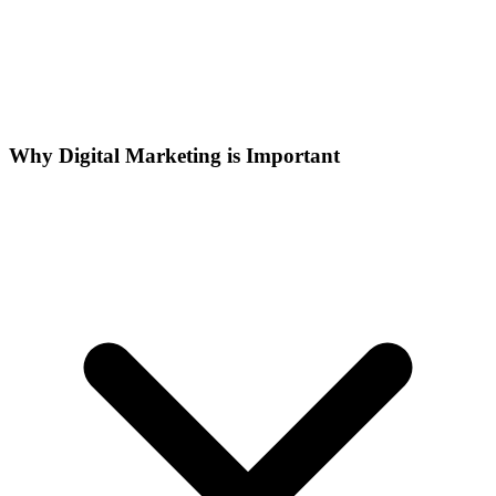
Why Digital Marketing is Important