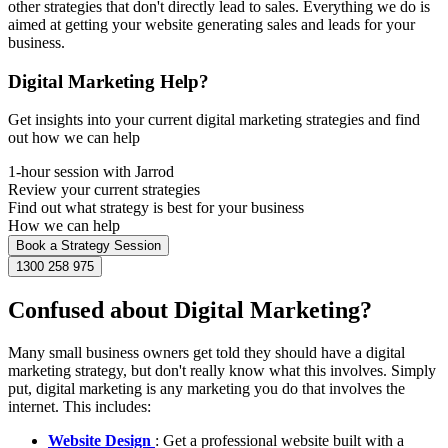
other strategies that don't directly lead to sales. Everything we do is
aimed at getting your website generating sales and leads for your
business.
Digital Marketing Help?
Get insights into your current digital marketing strategies and find
out how we can help
1-hour session with Jarrod
Review your current strategies
Find out what strategy is best for your business
How we can help
Book a Strategy Session
1300 258 975
Confused about Digital Marketing?
Many small business owners get told they should have a digital
marketing strategy, but don't really know what this involves. Simply
put, digital marketing is any marketing you do that involves the
internet. This includes:
Website Design
: Get a professional website built with a