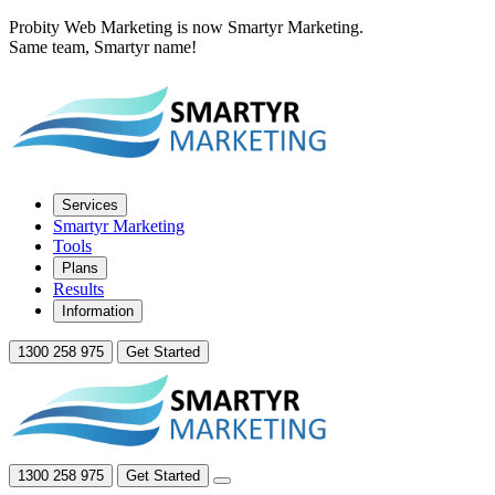
Probity Web Marketing is now Smartyr Marketing.
Same team, Smartyr name!
Services
Smartyr Marketing
Tools
Plans
Results
Information
1300 258 975
Get Started
1300 258 975
Get Started