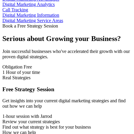
Digital Marketing Analytics
Call Tracking
Digital Marketing Information
Digital Marketing Service Areas
Book a Free Strategy Session
Serious about
Growing
your Business?
Join successful businesses who've accelerated their growth with our
proven digital strategies.
Obligation Free
1 Hour of your time
Real Strategies
Free Strategy Session
Get insights into your current digital marketing strategies and find
out how we can help
1-hour session with Jarrod
Review your current strategies
Find out what strategy is best for your business
How we can help