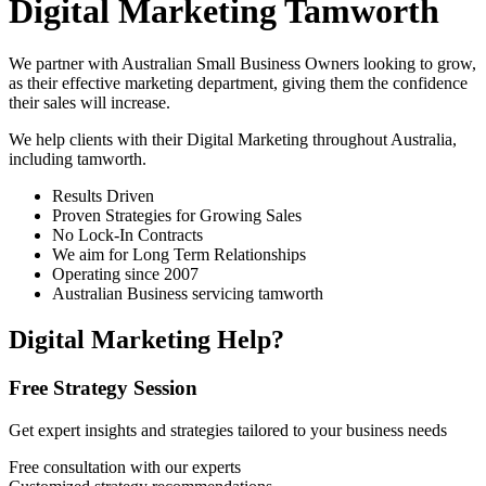
Digital Marketing Tamworth
We partner with Australian Small Business Owners looking to grow,
as their effective marketing department, giving them the confidence
their sales will increase.
We help clients with their Digital Marketing throughout Australia,
including
tamworth
.
Results Driven
Proven Strategies for Growing Sales
No Lock-In Contracts
We aim for Long Term Relationships
Operating since 2007
Australian Business servicing tamworth
Digital Marketing Help?
Free Strategy Session
Get expert insights and strategies tailored to your business needs
Free consultation with our experts