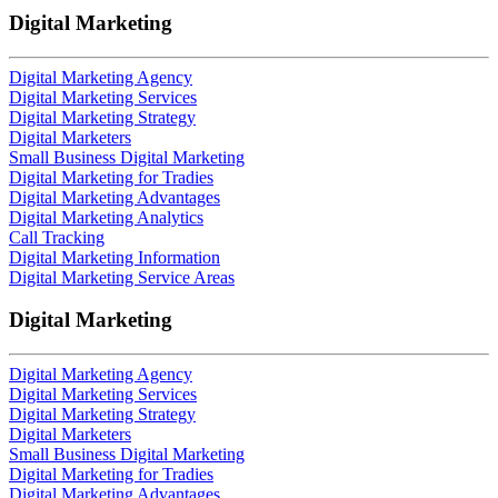
Digital Marketing
Digital Marketing Agency
Digital Marketing Services
Digital Marketing Strategy
Digital Marketers
Small Business Digital Marketing
Digital Marketing for Tradies
Digital Marketing Advantages
Digital Marketing Analytics
Call Tracking
Digital Marketing Information
Digital Marketing Service Areas
Digital Marketing
Digital Marketing Agency
Digital Marketing Services
Digital Marketing Strategy
Digital Marketers
Small Business Digital Marketing
Digital Marketing for Tradies
Digital Marketing Advantages