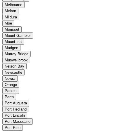
Melbourne
Melton
Mildura
Moe
Morisset
Mount Gambier
Mount Isa
Mudgee
Murray Bridge
Muswellbrook
Nelson Bay
Newcastle
Nowra
Orange
Parkes
Perth
Port Augusta
Port Hedland
Port Lincoln
Port Macquarie
Port Pirie