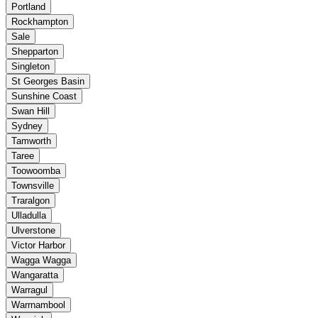
Portland
Rockhampton
Sale
Shepparton
Singleton
St Georges Basin
Sunshine Coast
Swan Hill
Sydney
Tamworth
Taree
Toowoomba
Townsville
Traralgon
Ulladulla
Ulverstone
Victor Harbor
Wagga Wagga
Wangaratta
Warragul
Warrnambool