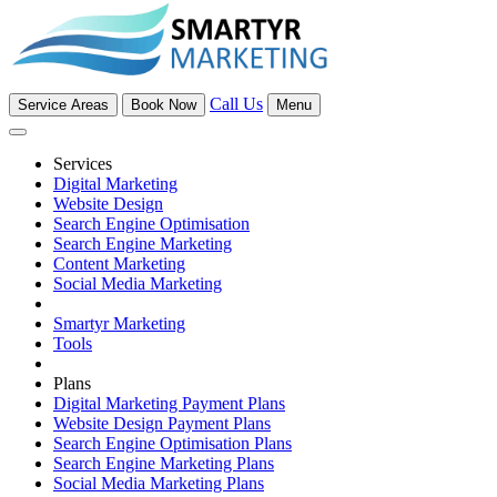
Call Us
Service Areas
Book Now
Menu
Services
Digital Marketing
Website Design
Search Engine Optimisation
Search Engine Marketing
Content Marketing
Social Media Marketing
Smartyr Marketing
Tools
Plans
Digital Marketing Payment Plans
Website Design Payment Plans
Search Engine Optimisation Plans
Search Engine Marketing Plans
Social Media Marketing Plans