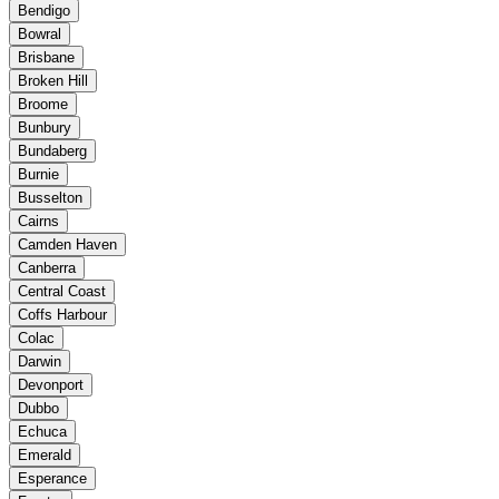
Bendigo
Bowral
Brisbane
Broken Hill
Broome
Bunbury
Bundaberg
Burnie
Busselton
Cairns
Camden Haven
Canberra
Central Coast
Coffs Harbour
Colac
Darwin
Devonport
Dubbo
Echuca
Emerald
Esperance