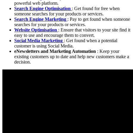
powerful web platform.
Search Engine Optimisation
: Get found for free when
someone searches for your products or services.
Search Engine Marketing
: Pay to get found when someone
searches for your products or services.
Website Optimisation
: Ensure that visitors to your site find it
easy to use and encourage them to convert.
Social Media Marketing
: Get found when a potential
customer is using Social Media.
eNewsletters and Marketing Automation
: Keep your
existing customers up to date and help new customers make a
decision.