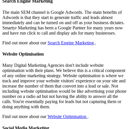
Search Engine Marketing
The main SEM channel is Google Adwords. The main benefits of
Adwords is that they start to generate traffic and leads almost
immediately and can be turned on and off as your business dictates.
Smartyr Marketing has been a Google Partner for many years now
and have run click to call and display ads for many businesses.
Find out more about our
Search Engine Marketing
.
Website Optimisation
Many Digital Marketing Agencies don't include website
optimisation with their plans. We believe this is a critical component
of any online marketing strategy. Website optimisation is where we
track and improve your website visitors' experience on your site and
increase the number of them that convert into a lead or sale. Not
including website optimisation would be like advertising your phone
number on a radio ad but not having the ability to answer all the
calls. You're essentially paying for leads but not capturing them or
doing anything with them.
Find out more about our
Website Optimisation
.
Social Media Marketing