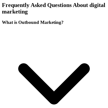
Frequently Asked Questions About digital
marketing
What is Outbound Marketing?