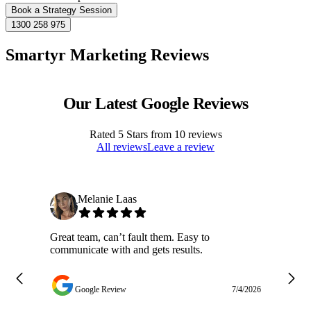
Book a Strategy Session
1300 258 975
Smartyr Marketing Reviews
Our Latest Google Reviews
Rated
5
Stars from
10
reviews
All reviews
Leave a review
Melanie Laas
Great team, can’t fault them. Easy to
Ja
communicate with and gets results.
ge
do
w
Google Review
7/4/2026