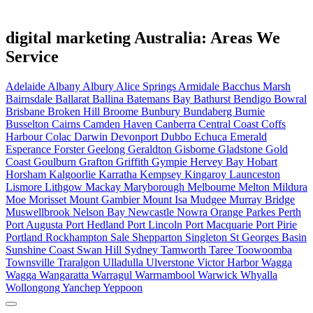
digital marketing Australia: Areas We
Service
Adelaide
Albany
Albury
Alice Springs
Armidale
Bacchus Marsh
Bairnsdale
Ballarat
Ballina
Batemans Bay
Bathurst
Bendigo
Bowral
Brisbane
Broken Hill
Broome
Bunbury
Bundaberg
Burnie
Busselton
Cairns
Camden Haven
Canberra
Central Coast
Coffs
Harbour
Colac
Darwin
Devonport
Dubbo
Echuca
Emerald
Esperance
Forster
Geelong
Geraldton
Gisborne
Gladstone
Gold
Coast
Goulburn
Grafton
Griffith
Gympie
Hervey Bay
Hobart
Horsham
Kalgoorlie
Karratha
Kempsey
Kingaroy
Launceston
Lismore
Lithgow
Mackay
Maryborough
Melbourne
Melton
Mildura
Moe
Morisset
Mount Gambier
Mount Isa
Mudgee
Murray Bridge
Muswellbrook
Nelson Bay
Newcastle
Nowra
Orange
Parkes
Perth
Port Augusta
Port Hedland
Port Lincoln
Port Macquarie
Port Pirie
Portland
Rockhampton
Sale
Shepparton
Singleton
St Georges Basin
Sunshine Coast
Swan Hill
Sydney
Tamworth
Taree
Toowoomba
Townsville
Traralgon
Ulladulla
Ulverstone
Victor Harbor
Wagga
Wagga
Wangaratta
Warragul
Warrnambool
Warwick
Whyalla
Wollongong
Yanchep
Yeppoon