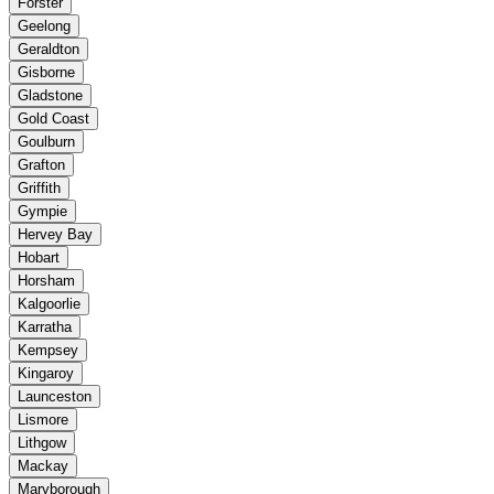
Forster
Geelong
Geraldton
Gisborne
Gladstone
Gold Coast
Goulburn
Grafton
Griffith
Gympie
Hervey Bay
Hobart
Horsham
Kalgoorlie
Karratha
Kempsey
Kingaroy
Launceston
Lismore
Lithgow
Mackay
Maryborough