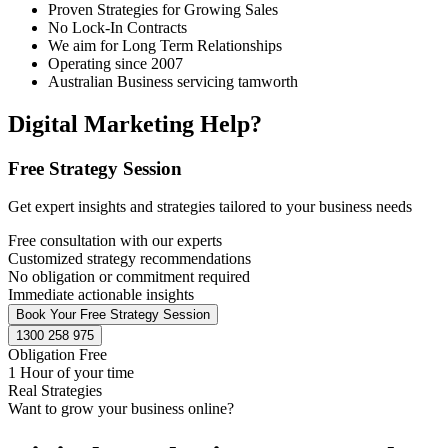
Proven Strategies for Growing Sales
No Lock-In Contracts
We aim for Long Term Relationships
Operating since 2007
Australian Business servicing tamworth
Digital Marketing Help?
Free Strategy Session
Get expert insights and strategies tailored to your business needs
Free consultation with our experts
Customized strategy recommendations
No obligation or commitment required
Immediate actionable insights
Book Your Free Strategy Session
1300 258 975
Obligation Free
1 Hour of your time
Real Strategies
Want to grow your business online?