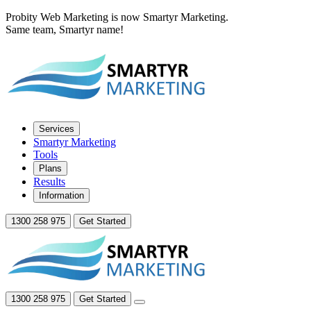
Probity Web Marketing is now Smartyr Marketing.
Same team, Smartyr name!
Services
Smartyr Marketing
Tools
Plans
Results
Information
1300 258 975
Get Started
1300 258 975
Get Started