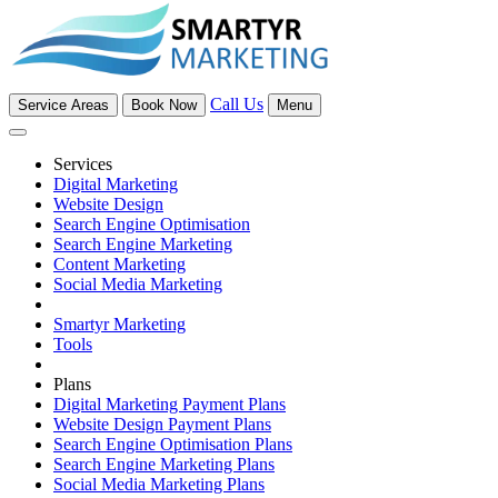
Call Us
Service Areas
Book Now
Menu
Services
Digital Marketing
Website Design
Search Engine Optimisation
Search Engine Marketing
Content Marketing
Social Media Marketing
Smartyr Marketing
Tools
Plans
Digital Marketing Payment Plans
Website Design Payment Plans
Search Engine Optimisation Plans
Search Engine Marketing Plans
Social Media Marketing Plans