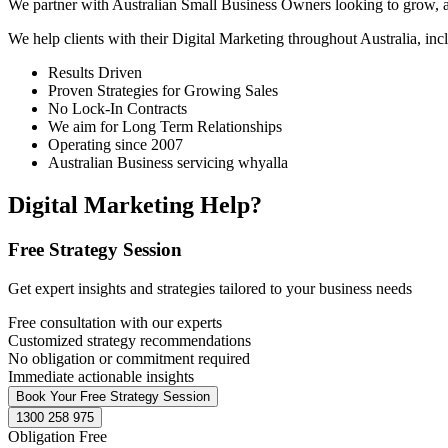
We partner with Australian Small Business Owners looking to grow, as 
We help clients with their Digital Marketing throughout Australia, in
Results Driven
Proven Strategies for Growing Sales
No Lock-In Contracts
We aim for Long Term Relationships
Operating since 2007
Australian Business servicing whyalla
Digital Marketing Help?
Free Strategy Session
Get expert insights and strategies tailored to your business needs
Free consultation with our experts
Customized strategy recommendations
No obligation or commitment required
Immediate actionable insights
Book Your Free Strategy Session
1300 258 975
Obligation Free