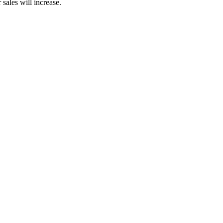
sales will increase.