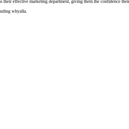
their effective marketing department, giving them the confidence their 
cluding
whyalla
.