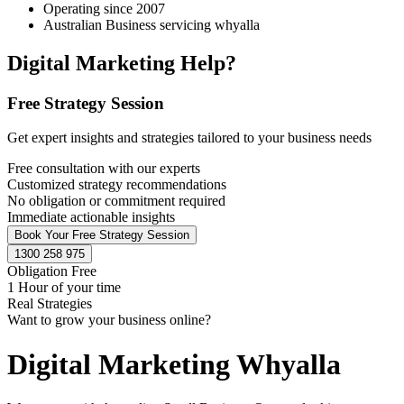
Operating since 2007
Australian Business servicing whyalla
Digital Marketing Help?
Free Strategy Session
Get expert insights and strategies tailored to your business needs
Free consultation with our experts
Customized strategy recommendations
No obligation or commitment required
Immediate actionable insights
Book Your Free Strategy Session
1300 258 975
Obligation Free
1 Hour of your time
Real Strategies
Want to grow your business online?
Digital Marketing Whyalla