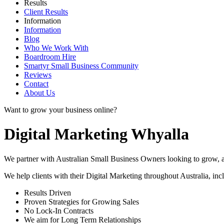
Results
Client Results
Information
Information
Blog
Who We Work With
Boardroom Hire
Smartyr Small Business Community
Reviews
Contact
About Us
Want to grow your business online?
Digital Marketing Whyalla
We partner with Australian Small Business Owners looking to grow, as 
We help clients with their Digital Marketing throughout Australia, in
Results Driven
Proven Strategies for Growing Sales
No Lock-In Contracts
We aim for Long Term Relationships