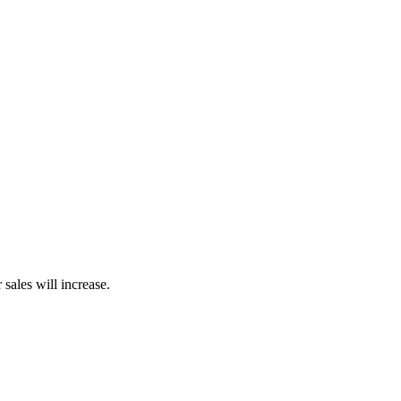
sales will increase.