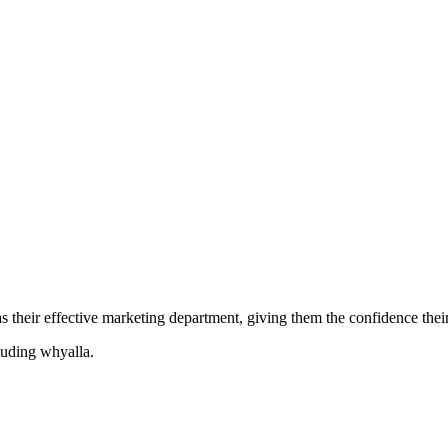
their effective marketing department, giving them the confidence their 
cluding
whyalla
.