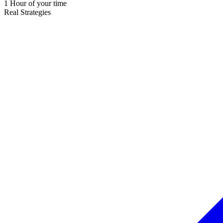
1 Hour of your time
Real Strategies