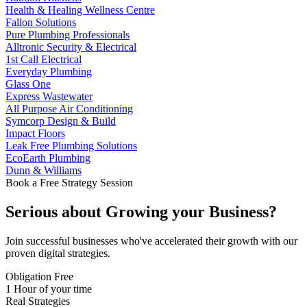
Health & Healing Wellness Centre
Fallon Solutions
Pure Plumbing Professionals
Alltronic Security & Electrical
1st Call Electrical
Everyday Plumbing
Glass One
Express Wastewater
All Purpose Air Conditioning
Symcorp Design & Build
Impact Floors
Leak Free Plumbing Solutions
EcoEarth Plumbing
Dunn & Williams
Book a Free Strategy Session
Serious about
Growing
your Business?
Join successful businesses who've accelerated their growth with our
proven digital strategies.
Obligation Free
1 Hour of your time
Real Strategies