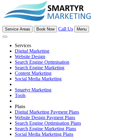
Call Us
Service Areas
Book Now
Menu
Services
Digital Marketing
Website Design
Search Engine Optimisation
Search Engine Marketing
Content Marketing
Social Media Marketing
Smartyr Marketing
Tools
Plans
Digital Marketing Payment Plans
Website Design Payment Plans
Search Engine Optimisation Plans
Search Engine Marketing Plans
Social Media Marketing Plans