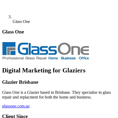
Glass One
Glass One
Digital Marketing for Glaziers
Glazier Brisbane
Glass One is a Glazier based in Brisbane. They specialise in glass
repair and replacment for both the home and business.
glassone.com.au
Client Since