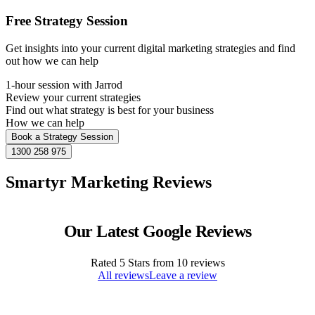
Free Strategy Session
Get insights into your current digital marketing strategies and find
out how we can help
1-hour session with Jarrod
Review your current strategies
Find out what strategy is best for your business
How we can help
Book a Strategy Session
1300 258 975
Smartyr Marketing Reviews
Our Latest Google Reviews
Rated
5
Stars from
10
reviews
All reviews
Leave a review