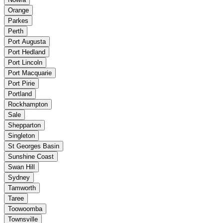
Orange
Parkes
Perth
Port Augusta
Port Hedland
Port Lincoln
Port Macquarie
Port Pirie
Portland
Rockhampton
Sale
Shepparton
Singleton
St Georges Basin
Sunshine Coast
Swan Hill
Sydney
Tamworth
Taree
Toowoomba
Townsville