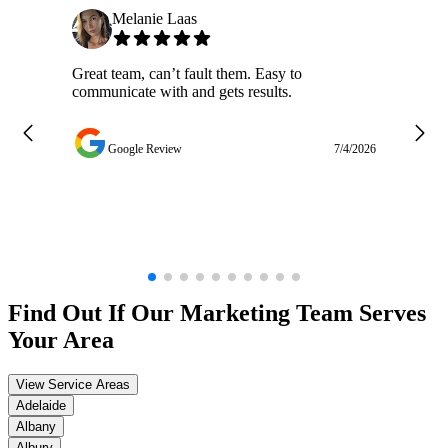
Melanie Laas
Great team, can’t fault them. Easy to
Ja
communicate with and gets results.
ge
do
w
Google Review
7/4/2026
Find Out If Our
Marketing
Team Serves
Your Area
View Service Areas
Adelaide
Albany
Albury