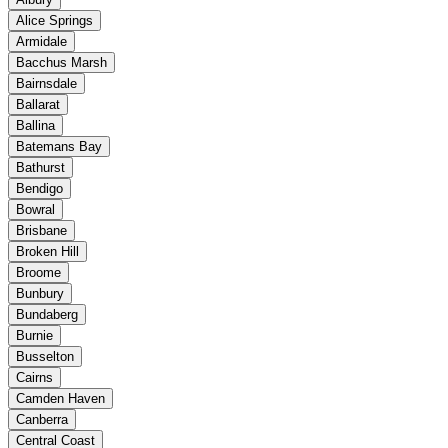
Alice Springs
Armidale
Bacchus Marsh
Bairnsdale
Ballarat
Ballina
Batemans Bay
Bathurst
Bendigo
Bowral
Brisbane
Broken Hill
Broome
Bunbury
Bundaberg
Burnie
Busselton
Cairns
Camden Haven
Canberra
Central Coast