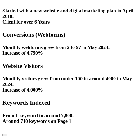
Started with a new website and digital marketing plan in April
2018.
Client for over 6 Years
Conversions (Webforms)
Monthly webforms grew from 2 to 97 in May 2024.
Increase of 4,750%
Website Visitors
Monthly visitors grew from under 100 to around 4000 in May
2024.
Increase of 4,000%
Keywords Indexed
From 1 keyword to around 7,800.
Around 710 keywords on Page 1