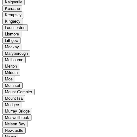
Kalgoorlie
Karratha
Kempsey
Kingaroy
Launceston
Lismore
Lithgow
Mackay
Maryborough
Melbourne
Melton
Mildura
Moe
Morisset
Mount Gambier
Mount Isa
Mudgee
Murray Bridge
Muswellbrook
Nelson Bay
Newcastle
Nowra