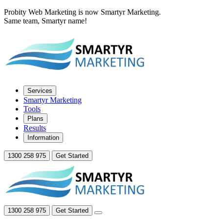
Probity Web Marketing is now Smartyr Marketing.
Same team, Smartyr name!
Services
Smartyr Marketing
Tools
Plans
Results
Information
1300 258 975
Get Started
1300 258 975
Get Started