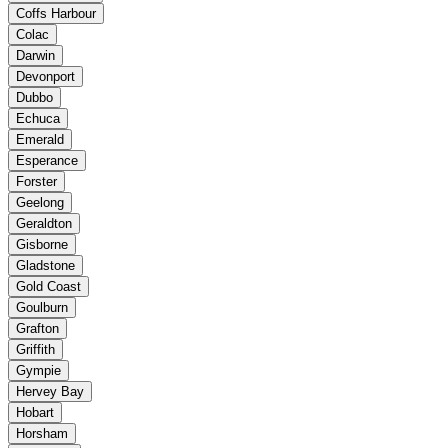
Coffs Harbour
Colac
Darwin
Devonport
Dubbo
Echuca
Emerald
Esperance
Forster
Geelong
Geraldton
Gisborne
Gladstone
Gold Coast
Goulburn
Grafton
Griffith
Gympie
Hervey Bay
Hobart
Horsham