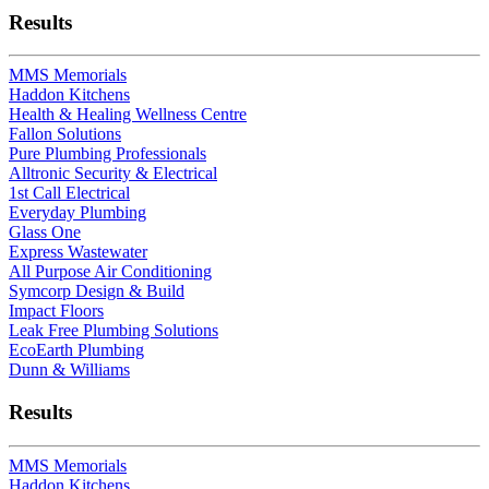
Results
MMS Memorials
Haddon Kitchens
Health & Healing Wellness Centre
Fallon Solutions
Pure Plumbing Professionals
Alltronic Security & Electrical
1st Call Electrical
Everyday Plumbing
Glass One
Express Wastewater
All Purpose Air Conditioning
Symcorp Design & Build
Impact Floors
Leak Free Plumbing Solutions
EcoEarth Plumbing
Dunn & Williams
Results
MMS Memorials
Haddon Kitchens