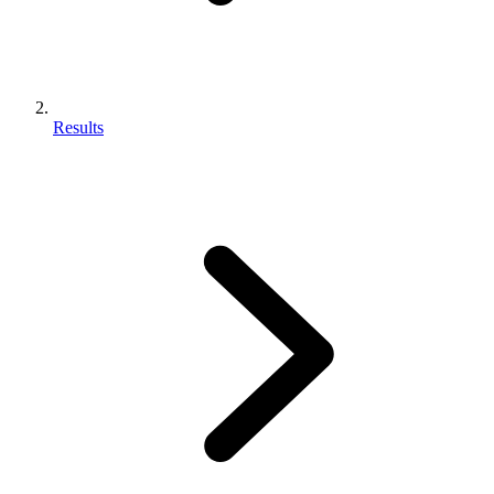
Results