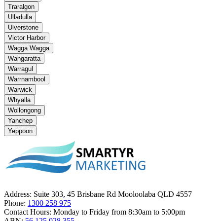
Traralgon
Ulladulla
Ulverstone
Victor Harbor
Wagga Wagga
Wangaratta
Warragul
Warrnambool
Warwick
Whyalla
Wollongong
Yanchep
Yeppoon
Address:
Suite 303, 45 Brisbane Rd Mooloolaba QLD 4557
Phone:
1300 258 975
Contact Hours:
Monday to Friday from 8:30am to 5:00pm
ABN:
56 125 028 355