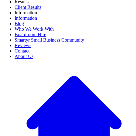
Results
Client Results
Information
Information
Blog
Who We Work With
Boardroom Hire
Smartyr Small Business Community
Reviews
Contact
About Us