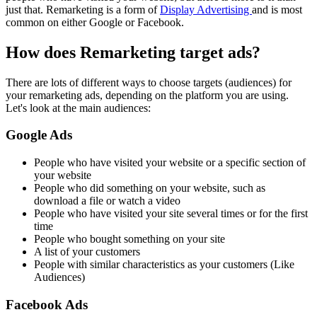
just that. Remarketing is a form of
Display Advertising
and is most
common on either Google or Facebook.
How does Remarketing target ads?
There are lots of different ways to choose targets (audiences) for
your remarketing ads, depending on the platform you are using.
Let's look at the main audiences:
Google Ads
People who have visited your website or a specific section of
your website
People who did something on your website, such as
download a file or watch a video
People who have visited your site several times or for the first
time
People who bought something on your site
A list of your customers
People with similar characteristics as your customers (Like
Audiences)
Facebook Ads