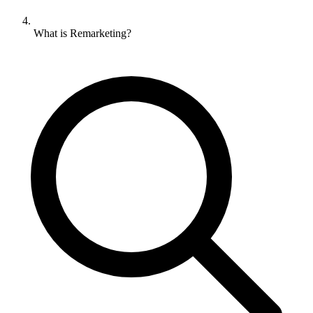
What is Remarketing?