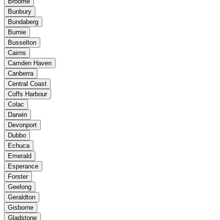
Broome
Bunbury
Bundaberg
Burnie
Busselton
Cairns
Camden Haven
Canberra
Central Coast
Coffs Harbour
Colac
Darwin
Devonport
Dubbo
Echuca
Emerald
Esperance
Forster
Geelong
Geraldton
Gisborne
Gladstone