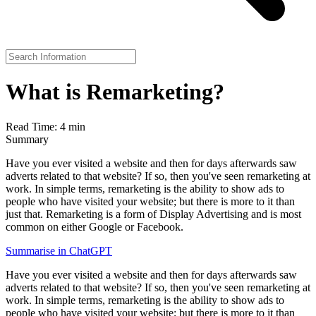
What is Remarketing?
Read Time: 4 min
Summary
Have you ever visited a website and then for days afterwards saw
adverts related to that website? If so, then you've seen remarketing at
work. In simple terms, remarketing is the ability to show ads to
people who have visited your website; but there is more to it than
just that. Remarketing is a form of Display Advertising and is most
common on either Google or Facebook.
Summarise in ChatGPT
Have you ever visited a website and then for days afterwards saw
adverts related to that website? If so, then you've seen remarketing at
work. In simple terms, remarketing is the ability to show ads to
people who have visited your website; but there is more to it than