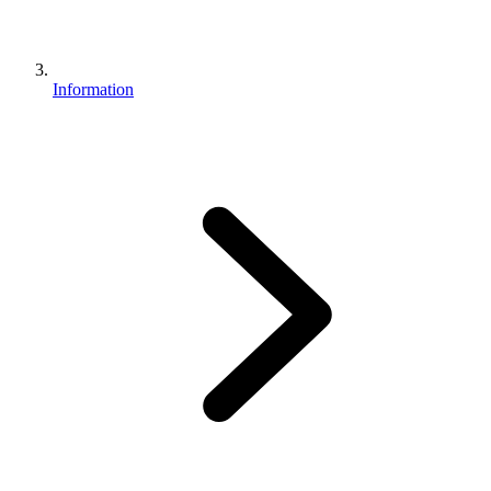
Information