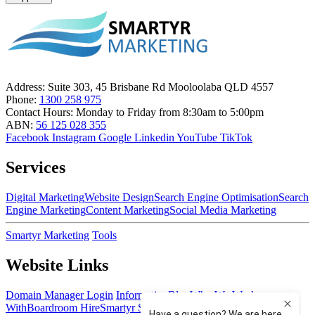
Address:
Suite 303, 45 Brisbane Rd Mooloolaba QLD 4557
Phone:
1300 258 975
Contact Hours:
Monday to Friday from 8:30am to 5:00pm
ABN:
56 125 028 355
Facebook
Instagram
Google
Linkedin
YouTube
TikTok
Services
Digital Marketing
Website Design
Search Engine Optimisation
Search
Engine Marketing
Content Marketing
Social Media Marketing
Smartyr Marketing
Tools
Website Links
Domain Manager Login
Information
Blog
Who We Work
With
Boardroom Hire
Smartyr Small Business