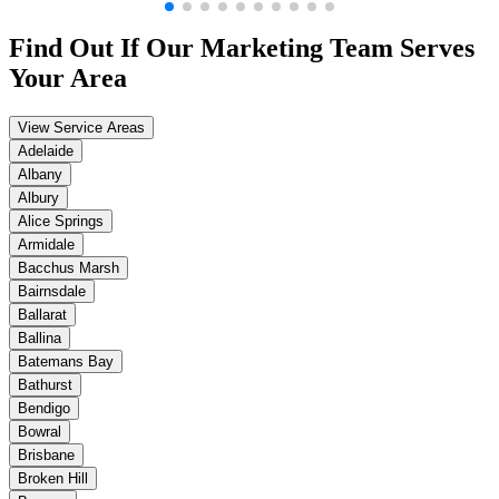
Find Out If Our
Marketing
Team Serves
Your Area
View Service Areas
Adelaide
Albany
Albury
Alice Springs
Armidale
Bacchus Marsh
Bairnsdale
Ballarat
Ballina
Batemans Bay
Bathurst
Bendigo
Bowral
Brisbane
Broken Hill