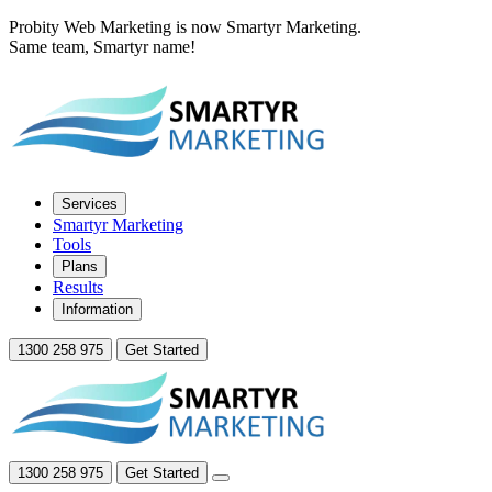
Probity Web Marketing is now Smartyr Marketing.
Same team, Smartyr name!
Services
Smartyr Marketing
Tools
Plans
Results
Information
1300 258 975
Get Started
1300 258 975
Get Started