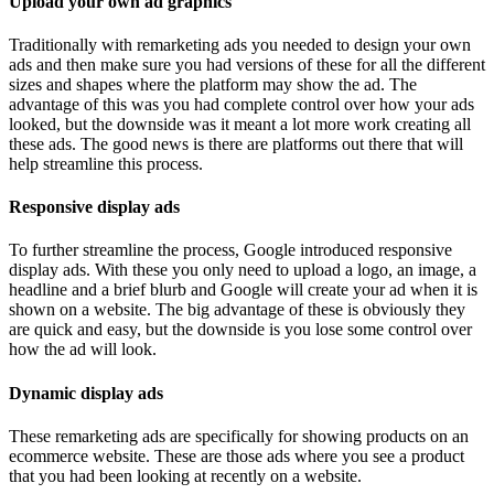
Upload your own ad graphics
Traditionally with remarketing ads you needed to design your own
ads and then make sure you had versions of these for all the different
sizes and shapes where the platform may show the ad. The
advantage of this was you had complete control over how your ads
looked, but the downside was it meant a lot more work creating all
these ads. The good news is there are platforms out there that will
help streamline this process.
Responsive display ads
To further streamline the process, Google introduced responsive
display ads. With these you only need to upload a logo, an image, a
headline and a brief blurb and Google will create your ad when it is
shown on a website. The big advantage of these is obviously they
are quick and easy, but the downside is you lose some control over
how the ad will look.
Dynamic display ads
These remarketing ads are specifically for showing products on an
ecommerce website. These are those ads where you see a product
that you had been looking at recently on a website.