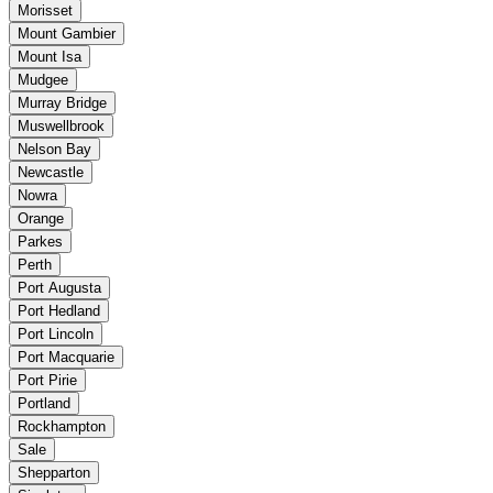
Morisset
Mount Gambier
Mount Isa
Mudgee
Murray Bridge
Muswellbrook
Nelson Bay
Newcastle
Nowra
Orange
Parkes
Perth
Port Augusta
Port Hedland
Port Lincoln
Port Macquarie
Port Pirie
Portland
Rockhampton
Sale
Shepparton