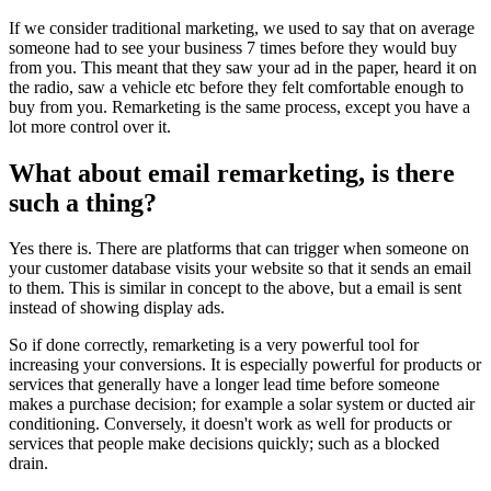
If we consider traditional marketing, we used to say that on average
someone had to see your business 7 times before they would buy
from you. This meant that they saw your ad in the paper, heard it on
the radio, saw a vehicle etc before they felt comfortable enough to
buy from you. Remarketing is the same process, except you have a
lot more control over it.
What about email remarketing, is there
such a thing?
Yes there is. There are platforms that can trigger when someone on
your customer database visits your website so that it sends an email
to them. This is similar in concept to the above, but a email is sent
instead of showing display ads.
So if done correctly, remarketing is a very powerful tool for
increasing your conversions. It is especially powerful for products or
services that generally have a longer lead time before someone
makes a purchase decision; for example a solar system or ducted air
conditioning. Conversely, it doesn't work as well for products or
services that people make decisions quickly; such as a blocked
drain.