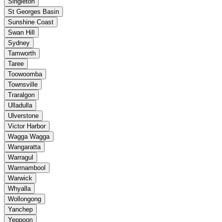
Singleton
St Georges Basin
Sunshine Coast
Swan Hill
Sydney
Tamworth
Taree
Toowoomba
Townsville
Traralgon
Ulladulla
Ulverstone
Victor Harbor
Wagga Wagga
Wangaratta
Warragul
Warrnambool
Warwick
Whyalla
Wollongong
Yanchep
Yeppoon