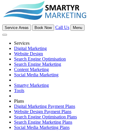
Call Us
Service Areas
Book Now
Menu
Services
Digital Marketing
Website Design
Search Engine Optimisation
Search Engine Marketing
Content Marketing
Social Media Marketing
Smartyr Marketing
Tools
Plans
Digital Marketing Payment Plans
Website Design Payment Plans
Search Engine Optimisation Plans
Search Engine Marketing Plans
Social Media Marketing Plans