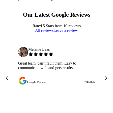
Our Latest Google Reviews
Rated
5
Stars from
10
reviews
All reviews
Leave a review
Melanie Laas
Great team, can’t fault them. Easy to
Ja
communicate with and gets results.
ge
do
w
Google Review
7/4/2026