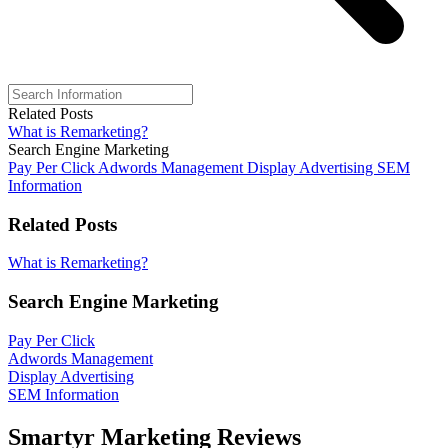
Related Posts
What is Remarketing?
Search Engine Marketing
Pay Per Click
Adwords Management
Display Advertising
SEM
Information
Related Posts
What is Remarketing?
Search Engine Marketing
Pay Per Click
Adwords Management
Display Advertising
SEM Information
Smartyr Marketing Reviews