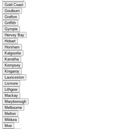
Gold Coast
Goulburn
Grafton
Griffith
Gympie
Hervey Bay
Hobart
Horsham
Kalgoorlie
Karratha
Kempsey
Kingaroy
Launceston
Lismore
Lithgow
Mackay
Maryborough
Melbourne
Melton
Mildura
Moe