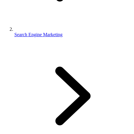
Search Engine Marketing