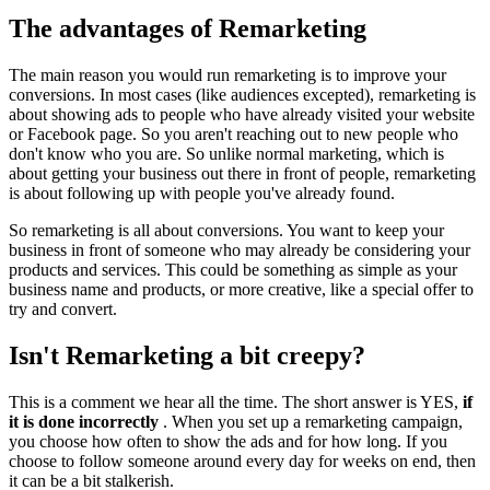
The advantages of Remarketing
The main reason you would run remarketing is to improve your
conversions. In most cases (like audiences excepted), remarketing is
about showing ads to people who have already visited your website
or Facebook page. So you aren't reaching out to new people who
don't know who you are. So unlike normal marketing, which is
about getting your business out there in front of people, remarketing
is about following up with people you've already found.
So remarketing is all about conversions. You want to keep your
business in front of someone who may already be considering your
products and services. This could be something as simple as your
business name and products, or more creative, like a special offer to
try and convert.
Isn't Remarketing a bit creepy?
This is a comment we hear all the time. The short answer is YES,
if
it is done incorrectly
. When you set up a remarketing campaign,
you choose how often to show the ads and for how long. If you
choose to follow someone around every day for weeks on end, then
it can be a bit stalkerish.