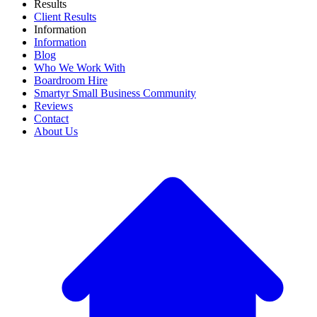
Results
Client Results
Information
Information
Blog
Who We Work With
Boardroom Hire
Smartyr Small Business Community
Reviews
Contact
About Us