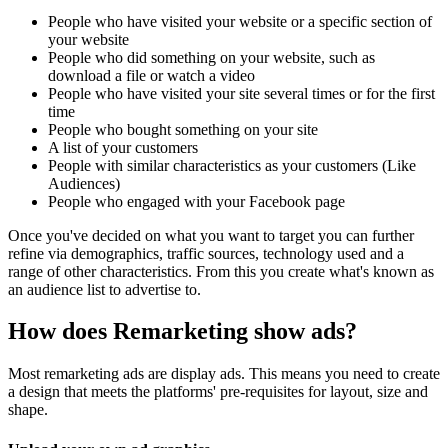
People who have visited your website or a specific section of
your website
People who did something on your website, such as
download a file or watch a video
People who have visited your site several times or for the first
time
People who bought something on your site
A list of your customers
People with similar characteristics as your customers (Like
Audiences)
People who engaged with your Facebook page
Once you've decided on what you want to target you can further
refine via demographics, traffic sources, technology used and a
range of other characteristics. From this you create what's known as
an audience list to advertise to.
How does Remarketing show ads?
Most remarketing ads are display ads. This means you need to create
a design that meets the platforms' pre-requisites for layout, size and
shape.