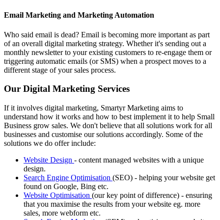
Email Marketing and Marketing Automation
Who said email is dead? Email is becoming more important as part
of an overall digital marketing strategy. Whether it's sending out a
monthly newsletter to your existing customers to re-engage them or
triggering automatic emails (or SMS) when a prospect moves to a
different stage of your sales process.
Our Digital Marketing Services
If it involves digital marketing, Smartyr Marketing aims to
understand how it works and how to best implement it to help Small
Business grow sales. We don't believe that all solutions work for all
businesses and customise our solutions accordingly. Some of the
solutions we do offer include:
Website Design
- content managed websites with a unique
design.
Search Engine Optimisation
(SEO) - helping your website get
found on Google, Bing etc.
Website Optimisation
(our key point of difference) - ensuring
that you maximise the results from your website eg. more
sales, more webform etc.