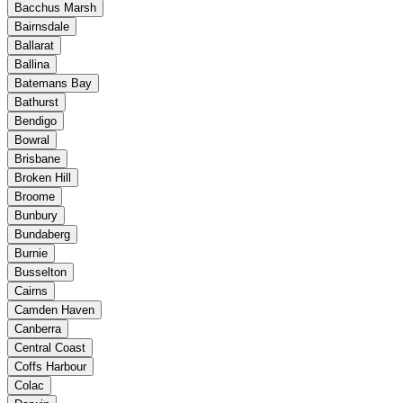
Bacchus Marsh
Bairnsdale
Ballarat
Ballina
Batemans Bay
Bathurst
Bendigo
Bowral
Brisbane
Broken Hill
Broome
Bunbury
Bundaberg
Burnie
Busselton
Cairns
Camden Haven
Canberra
Central Coast
Coffs Harbour
Colac