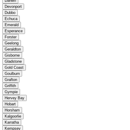
Darwin
Devonport
Dubbo
Echuca
Emerald
Esperance
Forster
Geelong
Geraldton
Gisborne
Gladstone
Gold Coast
Goulburn
Grafton
Griffith
Gympie
Hervey Bay
Hobart
Horsham
Kalgoorlie
Karratha
Kempsey