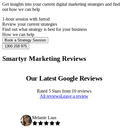
Get insights into your current digital marketing strategies and find
out how we can help
1-hour session with Jarrod
Review your current strategies
Find out what strategy is best for your business
How we can help
Book a Strategy Session
1300 258 975
Smartyr Marketing Reviews
Our Latest Google Reviews
Rated
5
Stars from
10
reviews
All reviews
Leave a review
Melanie Laas