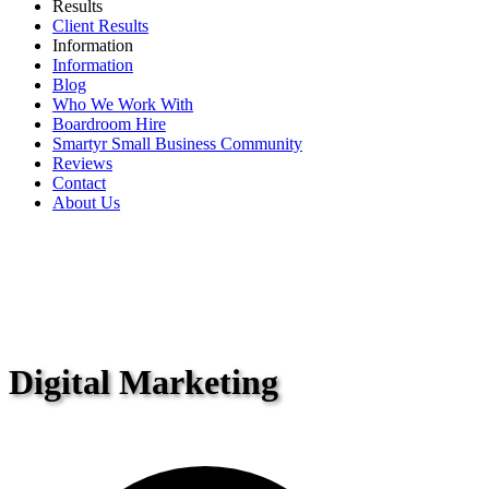
Results
Client Results
Information
Information
Blog
Who We Work With
Boardroom Hire
Smartyr Small Business Community
Reviews
Contact
About Us
Digital Marketing