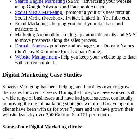
Search Engine Marketing
(SEM) - advertising your website
using Google Adwords and Facebook Ads etc.
Social Media Marketing
- promoting your business through
Social Media (Facebook, Twitter, Linked In, YouTube etc).
Email Marketing - helping you build your database and
market to it.
Marketing Automation - setting up automatic emails and SMS
to move prospects along the sales process.
Domain Names
- purchase and manage your Domain Names
(don't pay $50 or more for a Domain Name).
Website Management
- help you keep your website up to date
with current content.
Digital Marketing Case Studies
Smartyr Marketing has been helping small business owners grow
their sales for over 17 years. During that time, we have worked with
a wide range of businesses and have had great success, continually
improving the digital marketing strategies we offer. On average our
clients have been with us for over 7 years and we have grown their
website leads by over 2500% from 6 to 161 per month.
Some of our Digital Marketing clients: