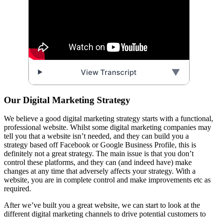
▼
View Transcript
Our Digital Marketing Strategy
We believe a good digital marketing strategy starts with a functional,
professional website. Whilst some digital marketing companies may
tell you that a website isn’t needed, and they can build you a
strategy based off Facebook or Google Business Profile, this is
definitely not a great strategy. The main issue is that you don’t
control these platforms, and they can (and indeed have) make
changes at any time that adversely affects your strategy. With a
website, you are in complete control and make improvements etc as
required.
After we’ve built you a great website, we can start to look at the
different digital marketing channels to drive potential customers to