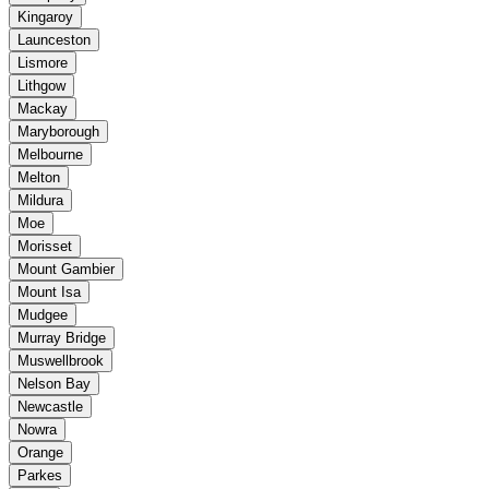
Kingaroy
Launceston
Lismore
Lithgow
Mackay
Maryborough
Melbourne
Melton
Mildura
Moe
Morisset
Mount Gambier
Mount Isa
Mudgee
Murray Bridge
Muswellbrook
Nelson Bay
Newcastle
Nowra
Orange
Parkes