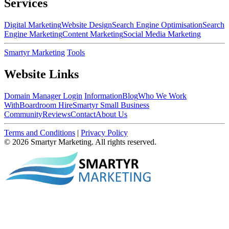
Services
Digital Marketing
Website Design
Search Engine Optimisation
Search
Engine Marketing
Content Marketing
Social Media Marketing
Smartyr Marketing
Tools
Website Links
Domain Manager Login
Information
Blog
Who We Work
With
Boardroom Hire
Smartyr Small Business
Community
Reviews
Contact
About Us
Terms and Conditions
|
Privacy Policy
© 2026 Smartyr Marketing. All rights reserved.