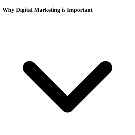
Why Digital Marketing is Important