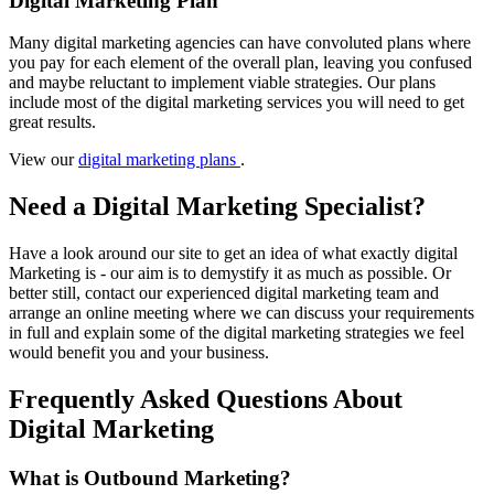
Digital Marketing Plan
Many digital marketing agencies can have convoluted plans where
you pay for each element of the overall plan, leaving you confused
and maybe reluctant to implement viable strategies. Our plans
include most of the digital marketing services you will need to get
great results.
View our
digital marketing plans
.
Need a Digital Marketing Specialist?
Have a look around our site to get an idea of what exactly digital
Marketing is - our aim is to demystify it as much as possible. Or
better still, contact our experienced digital marketing team and
arrange an online meeting where we can discuss your requirements
in full and explain some of the digital marketing strategies we feel
would benefit you and your business.
Frequently Asked Questions About
Digital Marketing
What is Outbound Marketing?