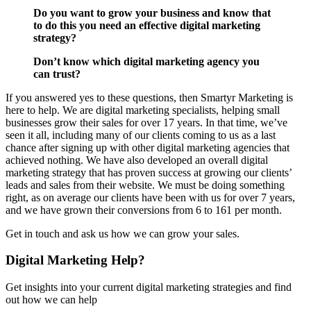
Do you want to grow your business and know that
to do this you need an effective digital marketing
strategy?
Don’t know which digital marketing agency you
can trust?
If you answered yes to these questions, then Smartyr Marketing is
here to help. We are digital marketing specialists, helping small
businesses grow their sales for over 17 years. In that time, we’ve
seen it all, including many of our clients coming to us as a last
chance after signing up with other digital marketing agencies that
achieved nothing. We have also developed an overall digital
marketing strategy that has proven success at growing our clients’
leads and sales from their website. We must be doing something
right, as on average our clients have been with us for over 7 years,
and we have grown their conversions from 6 to 161 per month.
Get in touch and ask us how we can grow your sales.
Digital Marketing Help?
Get insights into your current digital marketing strategies and find
out how we can help