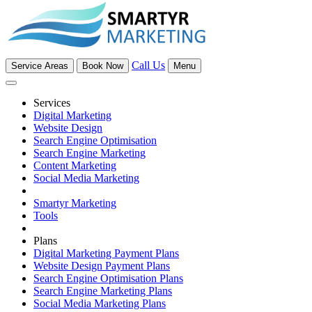
Call Us
Service Areas
Book Now
Menu
Services
Digital Marketing
Website Design
Search Engine Optimisation
Search Engine Marketing
Content Marketing
Social Media Marketing
Smartyr Marketing
Tools
Plans
Digital Marketing Payment Plans
Website Design Payment Plans
Search Engine Optimisation Plans
Search Engine Marketing Plans
Social Media Marketing Plans