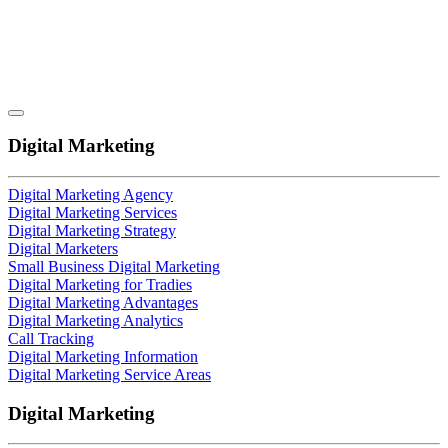
Digital Marketing
Digital Marketing Agency
Digital Marketing Services
Digital Marketing Strategy
Digital Marketers
Small Business Digital Marketing
Digital Marketing for Tradies
Digital Marketing Advantages
Digital Marketing Analytics
Call Tracking
Digital Marketing Information
Digital Marketing Service Areas
Digital Marketing