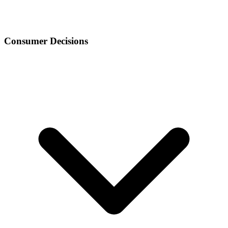
Consumer Decisions