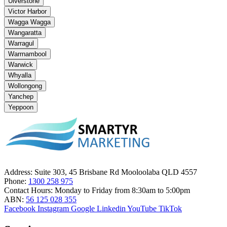
Ulverstone
Victor Harbor
Wagga Wagga
Wangaratta
Warragul
Warrnambool
Warwick
Whyalla
Wollongong
Yanchep
Yeppoon
Address:
Suite 303, 45 Brisbane Rd Mooloolaba QLD 4557
Phone:
1300 258 975
Contact Hours:
Monday to Friday from 8:30am to 5:00pm
ABN:
56 125 028 355
Facebook
Instagram
Google
Linkedin
YouTube
TikTok