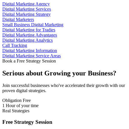
Digital Marketing Agency
Digital Marketing Services
Digital Marketing Strategy
Digital Marketers
Small Business Digital Marketing
Digital Marketing for Tradies
Digital Marketing Advantages
Digital Marketing Analytics
Call Tracking
Digital Marketing Information
Digital Marketing Service Areas
Book a Free Strategy Session
Serious about
Growing
your Business?
Join successful businesses who've accelerated their growth with our
proven digital strategies.
Obligation Free
1 Hour of your time
Real Strategies
Free Strategy Session