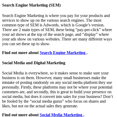
Search Engine Marketing (SEM)
Search Engine Marketing is where you pay for your products and
services to show up on the various search engines. The most
common type of SEM is Adwords, which is Google’s version.
There are 2 main types of SEM, these being “pay-per-click” where
your ad shows at the top of the search page, and “display” where
your ads show on various websites. There are many different ways
you can set these up to show.
Find out more about
Search Engine Marketing
.
Social Media and Digital Marketing
Social Media is everywhere, so it makes sense to make sure your
business is on them. However, many small businesses make the
mistake of posting randomly on any social media platform they use
personally. Firstly, these platforms may not be where your potential
customers are, and secondly, this is great to build your presence on
social media, but does it convert into sales for your business? Don’t
be fooled by the “social media gurus” who focus on shares and
likes, but not on the actual sales they generate.
Find out more about
Social Media Marketing
.