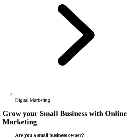
Digital Marketing
Grow your Small Business with Online
Marketing
Are you a small business owner?