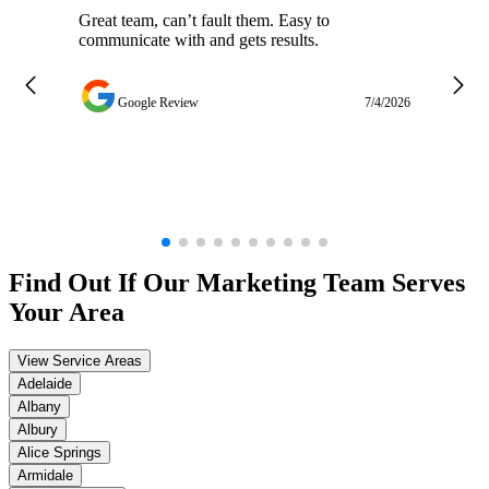
Great team, can’t fault them. Easy to
Ja
communicate with and gets results.
ge
do
w
Google Review
7/4/2026
Find Out If Our
Marketing
Team Serves
Your Area
View Service Areas
Adelaide
Albany
Albury
Alice Springs
Armidale