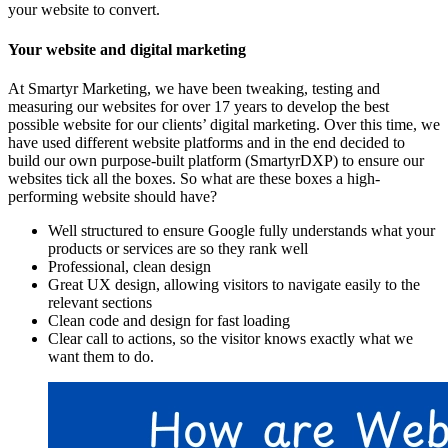
your website to convert.
Your website and digital marketing
At Smartyr Marketing, we have been tweaking, testing and
measuring our websites for over 17 years to develop the best
possible website for our clients’ digital marketing. Over this time, we
have used different website platforms and in the end decided to
build our own purpose-built platform (SmartyrDXP) to ensure our
websites tick all the boxes. So what are these boxes a high-
performing website should have?
Well structured to ensure Google fully understands what your
products or services are so they rank well
Professional, clean design
Great UX design, allowing visitors to navigate easily to the
relevant sections
Clean code and design for fast loading
Clear call to actions, so the visitor knows exactly what we
want them to do.