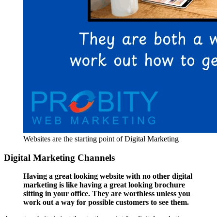
Websites are the starting point of Digital Marketing
Digital Marketing Channels
Having a great looking website with no other digital
marketing is like having a great looking brochure
sitting in your office. They are worthless unless you
work out a way for possible customers to see them.