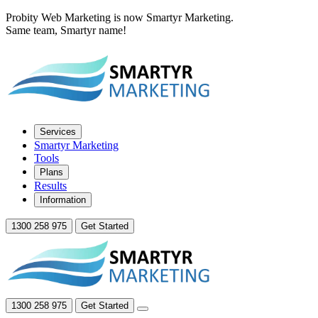
Probity Web Marketing is now Smartyr Marketing.
Same team, Smartyr name!
Services
Smartyr Marketing
Tools
Plans
Results
Information
1300 258 975
Get Started
1300 258 975
Get Started