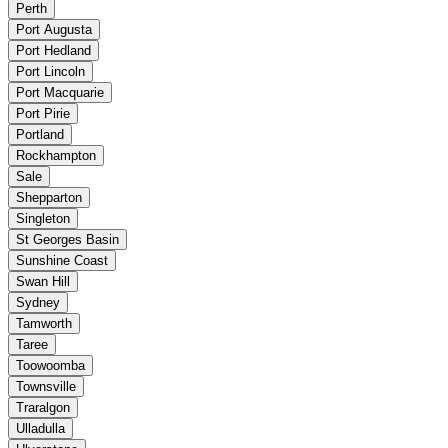
Perth
Port Augusta
Port Hedland
Port Lincoln
Port Macquarie
Port Pirie
Portland
Rockhampton
Sale
Shepparton
Singleton
St Georges Basin
Sunshine Coast
Swan Hill
Sydney
Tamworth
Taree
Toowoomba
Townsville
Traralgon
Ulladulla