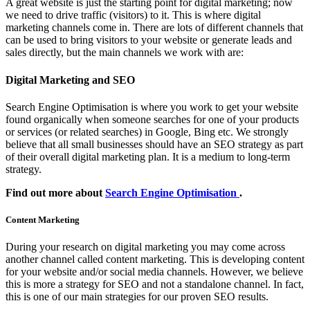
A great website is just the starting point for digital marketing; now
we need to drive traffic (visitors) to it. This is where digital
marketing channels come in. There are lots of different channels that
can be used to bring visitors to your website or generate leads and
sales directly, but the main channels we work with are:
Digital Marketing and SEO
Search Engine Optimisation is where you work to get your website
found organically when someone searches for one of your products
or services (or related searches) in Google, Bing etc. We strongly
believe that all small businesses should have an SEO strategy as part
of their overall digital marketing plan. It is a medium to long-term
strategy.
Find out more about
Search Engine Optimisation
.
Content Marketing
During your research on digital marketing you may come across
another channel called content marketing. This is developing content
for your website and/or social media channels. However, we believe
this is more a strategy for SEO and not a standalone channel. In fact,
this is one of our main strategies for our proven SEO results.