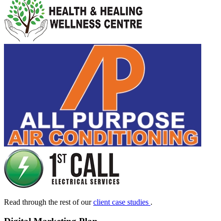
Read through the rest of our
client case studies
.