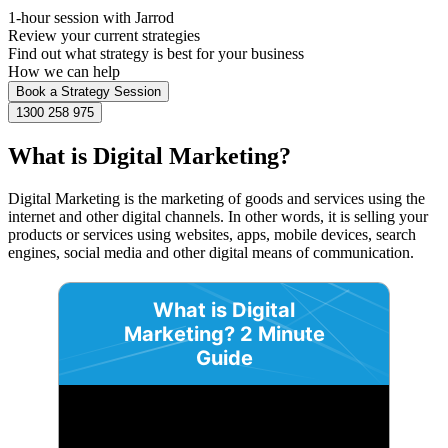
1-hour session with Jarrod
Review your current strategies
Find out what strategy is best for your business
How we can help
Book a Strategy Session
1300 258 975
What is Digital Marketing?
Digital Marketing is the marketing of goods and services using the
internet and other digital channels. In other words, it is selling your
products or services using websites, apps, mobile devices, search
engines, social media and other digital means of communication.
What is Digital
Marketing? 2 Minute
Guide