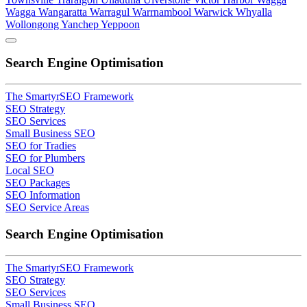
Wagga
Wangaratta
Warragul
Warrnambool
Warwick
Whyalla
Wollongong
Yanchep
Yeppoon
Search Engine Optimisation
The SmartyrSEO Framework
SEO Strategy
SEO Services
Small Business SEO
SEO for Tradies
SEO for Plumbers
Local SEO
SEO Packages
SEO Information
SEO Service Areas
Search Engine Optimisation
The SmartyrSEO Framework
SEO Strategy
SEO Services
Small Business SEO