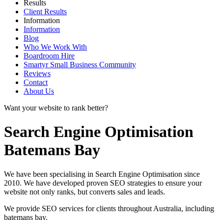
Results
Client Results
Information
Information
Blog
Who We Work With
Boardroom Hire
Smartyr Small Business Community
Reviews
Contact
About Us
Want your website to rank better?
Search Engine Optimisation
Batemans Bay
We have been specialising in Search Engine Optimisation since
2010. We have developed proven SEO strategies to ensure your
website not only ranks, but converts sales and leads.
We provide SEO services for clients throughout Australia, including
batemans bay
.