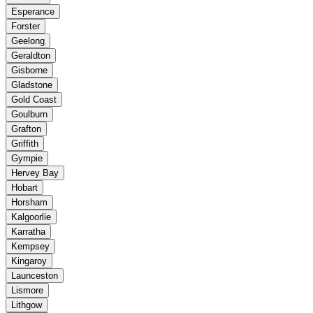
Esperance
Forster
Geelong
Geraldton
Gisborne
Gladstone
Gold Coast
Goulburn
Grafton
Griffith
Gympie
Hervey Bay
Hobart
Horsham
Kalgoorlie
Karratha
Kempsey
Kingaroy
Launceston
Lismore
Lithgow