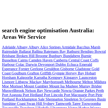
search engine optimisation Australia:
Areas We Service
Adelaide
Albany
Albury
Alice Springs
Armidale
Bacchus Marsh
Bairnsdale
Ballarat
Ballina
Batemans Bay
Bathurst
Bendigo
Bowral
Brisbane
Broken Hill
Broome
Bunbury
Bundaberg
Burnie
Busselton
Cairns
Camden Haven
Canberra
Central Coast
Coffs
Harbour
Colac
Darwin
Devonport
Dubbo
Echuca
Emerald
Esperance
Forster
Geelong
Geraldton
Gisborne
Gladstone
Gold
Coast
Goulburn
Grafton
Griffith
Gympie
Hervey Bay
Hobart
Horsham
Kalgoorlie
Karratha
Kempsey
Kingaroy
Launceston
Lismore
Lithgow
Mackay
Maryborough
Melbourne
Melton
Mildura
Moe
Morisset
Mount Gambier
Mount Isa
Mudgee
Murray Bridge
Muswellbrook
Nelson Bay
Newcastle
Nowra
Orange
Parkes
Perth
Port Augusta
Port Hedland
Port Lincoln
Port Macquarie
Port Pirie
Portland
Rockhampton
Sale
Shepparton
Singleton
St Georges Basin
Sunshine Coast
Swan Hill
Sydney
Tamworth
Taree
Toowoomba
Townsville
Traralgon
Ulladulla
Ulverstone
Victor Harbor
Wagga