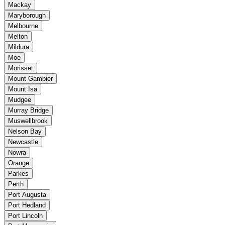
Mackay
Maryborough
Melbourne
Melton
Mildura
Moe
Morisset
Mount Gambier
Mount Isa
Mudgee
Murray Bridge
Muswellbrook
Nelson Bay
Newcastle
Nowra
Orange
Parkes
Perth
Port Augusta
Port Hedland
Port Lincoln