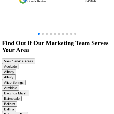
Google Review
7/4/2026
Find Out If Our
Marketing
Team Serves
Your Area
View Service Areas
Adelaide
Albany
Albury
Alice Springs
Armidale
Bacchus Marsh
Bairnsdale
Ballarat
Ballina