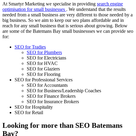
At Smartyr Marketing we specialise in providing
search engine
optimisation for small businesses
. We understand that the results
needed from a small business are very different to those needed by a
big business. So we aim to keep our seo plans affordable and in
reach for any small business that is serious about growing. Below
are some of the Batemans Bay small businessses we can provide seo
for:
SEO for Tradies
SEO for Plumbers
SEO for Electricians
SEO for HVAC
SEO for Glaziers
SEO for Flooring
SEO for Professional Services
SEO for Accountants
SEO for Business/Leadership Coaches
SEO for Finance Brokers
SEO for Insurance Brokers
SEO for Hospitality
SEO for Retail
Looking for more than SEO Batemans
Bay?