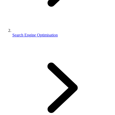
Search Engine Optimisation