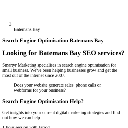
Batemans Bay
Search Engine Optimisation Batemans Bay
Looking for Batemans Bay SEO services?
Smartyr Marketing specialises in search engine optimisation for
small business. We've been helping businesses grow and get the
most out of the internet since 2007.
Does your website generate sales, phone calls or
webforms for your business?
Search Engine Optimisation Help?
Get insights into your current digital marketing strategies and find
out how we can help
1-hour session with Jarrod