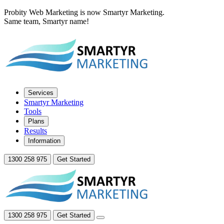
Probity Web Marketing is now Smartyr Marketing.
Same team, Smartyr name!
Services
Smartyr Marketing
Tools
Plans
Results
Information
1300 258 975
Get Started
1300 258 975
Get Started