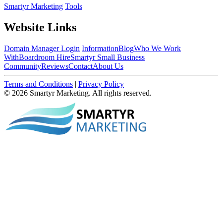
Smartyr Marketing
Tools
Website Links
Domain Manager Login
Information
Blog
Who We Work
With
Boardroom Hire
Smartyr Small Business
Community
Reviews
Contact
About Us
Terms and Conditions
|
Privacy Policy
© 2026 Smartyr Marketing. All rights reserved.