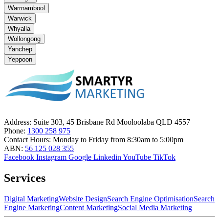
Warrnambool
Warwick
Whyalla
Wollongong
Yanchep
Yeppoon
Address:
Suite 303, 45 Brisbane Rd Mooloolaba QLD 4557
Phone:
1300 258 975
Contact Hours:
Monday to Friday from 8:30am to 5:00pm
ABN:
56 125 028 355
Facebook
Instagram
Google
Linkedin
YouTube
TikTok
Services
Digital Marketing
Website Design
Search Engine Optimisation
Search
Engine Marketing
Content Marketing
Social Media Marketing