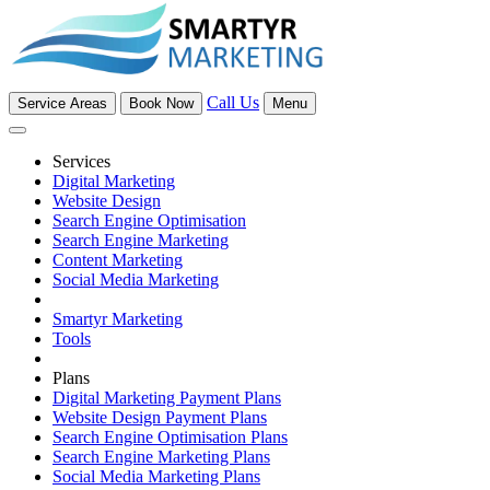
Call Us
Service Areas
Book Now
Menu
Services
Digital Marketing
Website Design
Search Engine Optimisation
Search Engine Marketing
Content Marketing
Social Media Marketing
Smartyr Marketing
Tools
Plans
Digital Marketing Payment Plans
Website Design Payment Plans
Search Engine Optimisation Plans
Search Engine Marketing Plans
Social Media Marketing Plans