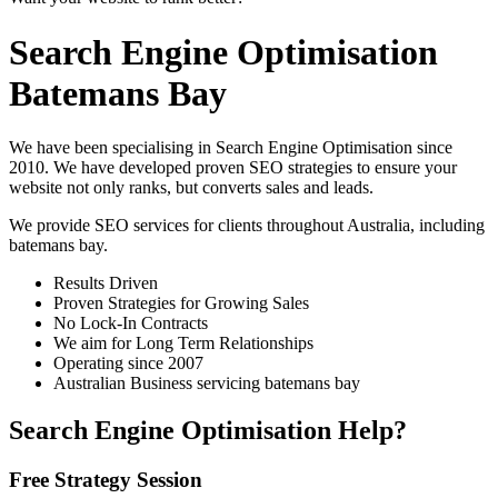
Search Engine Optimisation
Batemans Bay
We have been specialising in Search Engine Optimisation since
2010. We have developed proven SEO strategies to ensure your
website not only ranks, but converts sales and leads.
We provide SEO services for clients throughout Australia, including
batemans bay
.
Results Driven
Proven Strategies for Growing Sales
No Lock-In Contracts
We aim for Long Term Relationships
Operating since 2007
Australian Business servicing batemans bay
Search Engine Optimisation Help?
Free Strategy Session