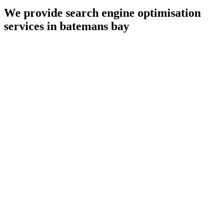
We provide search engine optimisation
services in batemans bay