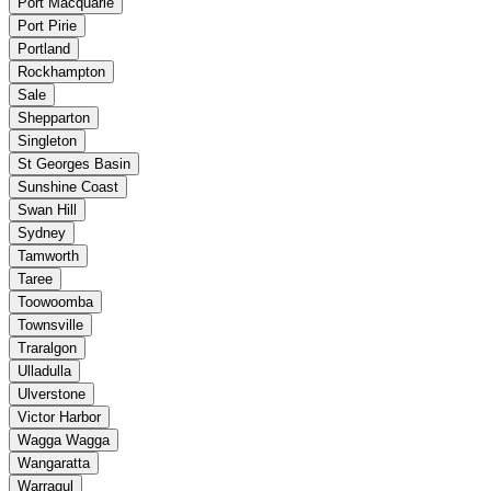
Port Macquarie
Port Pirie
Portland
Rockhampton
Sale
Shepparton
Singleton
St Georges Basin
Sunshine Coast
Swan Hill
Sydney
Tamworth
Taree
Toowoomba
Townsville
Traralgon
Ulladulla
Ulverstone
Victor Harbor
Wagga Wagga
Wangaratta
Warragul