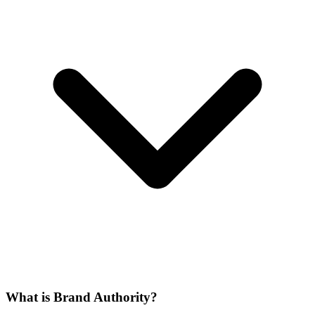
What is Brand Authority?