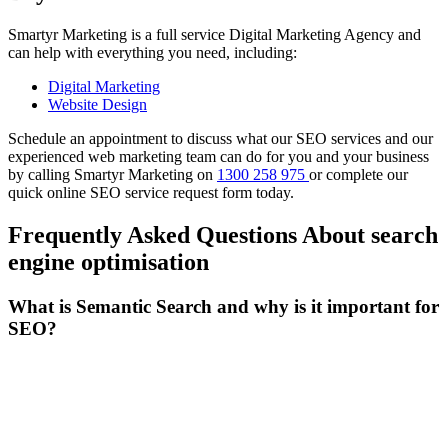
Smartyr Marketing is a full service Digital Marketing Agency and
can help with everything you need, including:
Digital Marketing
Website Design
Schedule an appointment to discuss what our SEO services and our
experienced web marketing team can do for you and your business
by calling Smartyr Marketing on
1300 258 975
or complete our
quick
online SEO service request form
today.
Frequently Asked Questions About search
engine optimisation
What is Semantic Search and why is it important for
SEO?