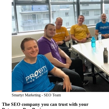
Smartyr Marketing - SEO Team
The SEO company you can trust with your