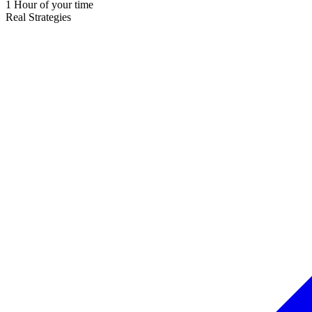
1 Hour of your time
Real Strategies