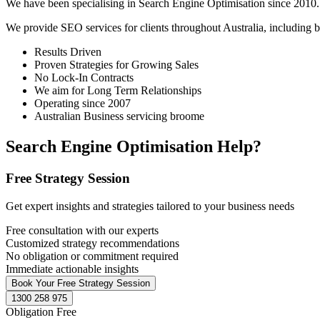
We have been specialising in Search Engine Optimisation since 2010. 
We provide SEO services for clients throughout Australia, including
b
Results Driven
Proven Strategies for Growing Sales
No Lock-In Contracts
We aim for Long Term Relationships
Operating since 2007
Australian Business servicing broome
Search Engine Optimisation Help?
Free Strategy Session
Get expert insights and strategies tailored to your business needs
Free consultation with our experts
Customized strategy recommendations
No obligation or commitment required
Immediate actionable insights
Book Your Free Strategy Session
1300 258 975
Obligation Free