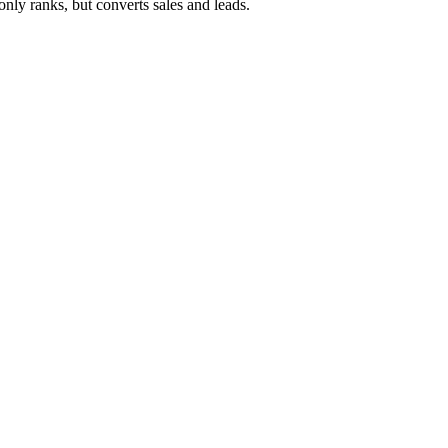
ly ranks, but converts sales and leads.