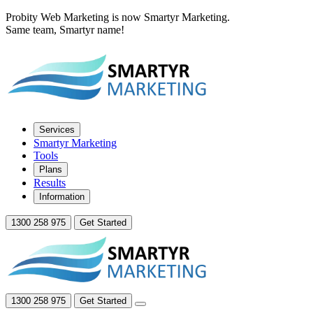
Probity Web Marketing is now Smartyr Marketing.
Same team, Smartyr name!
Services
Smartyr Marketing
Tools
Plans
Results
Information
1300 258 975
Get Started
1300 258 975
Get Started