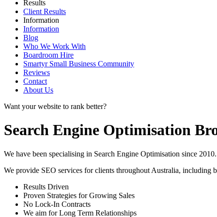
Results
Client Results
Information
Information
Blog
Who We Work With
Boardroom Hire
Smartyr Small Business Community
Reviews
Contact
About Us
Want your website to rank better?
Search Engine Optimisation B
We have been specialising in Search Engine Optimisation since 2010. 
We provide SEO services for clients throughout Australia, including
b
Results Driven
Proven Strategies for Growing Sales
No Lock-In Contracts
We aim for Long Term Relationships