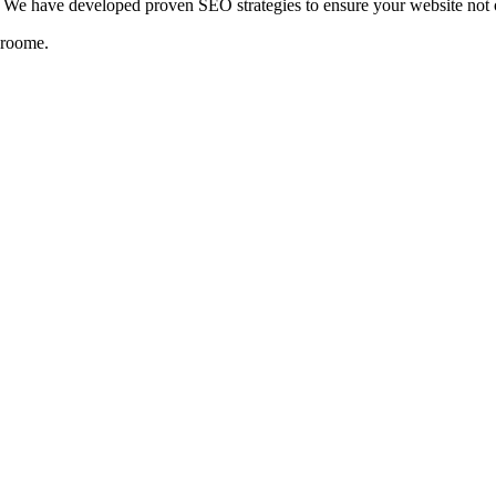
We have developed proven SEO strategies to ensure your website not on
roome
.