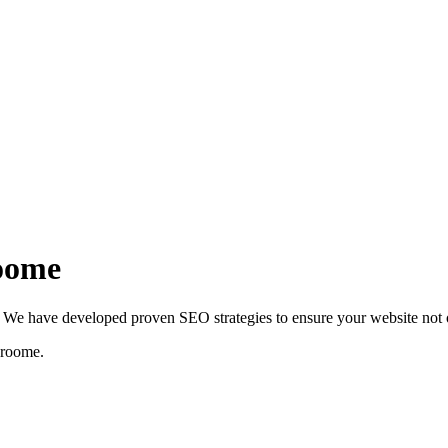
roome
We have developed proven SEO strategies to ensure your website not on
roome
.