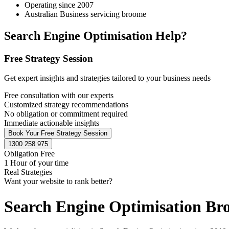
Operating since 2007
Australian Business servicing broome
Search Engine Optimisation Help?
Free Strategy Session
Get expert insights and strategies tailored to your business needs
Free consultation with our experts
Customized strategy recommendations
No obligation or commitment required
Immediate actionable insights
Book Your Free Strategy Session
1300 258 975
Obligation Free
1 Hour of your time
Real Strategies
Want your website to rank better?
Search Engine Optimisation B