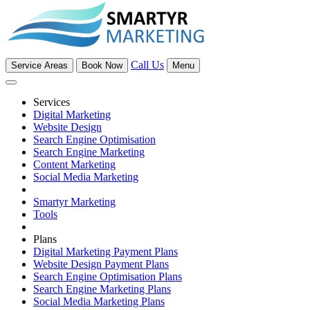
Call Us
Service Areas
Book Now
Menu
Services
Digital Marketing
Website Design
Search Engine Optimisation
Search Engine Marketing
Content Marketing
Social Media Marketing
Smartyr Marketing
Tools
Plans
Digital Marketing Payment Plans
Website Design Payment Plans
Search Engine Optimisation Plans
Search Engine Marketing Plans
Social Media Marketing Plans