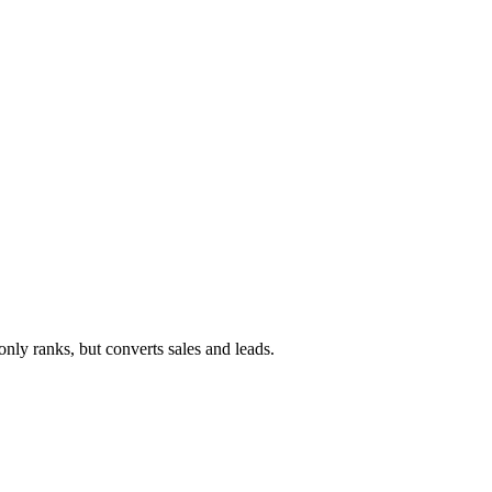
ly ranks, but converts sales and leads.