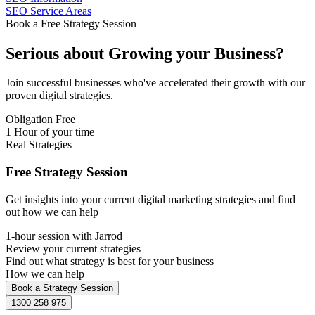
SEO Service Areas
Book a Free Strategy Session
Serious about
Growing
your Business?
Join successful businesses who've accelerated their growth with our
proven digital strategies.
Obligation Free
1 Hour of your time
Real Strategies
Free Strategy Session
Get insights into your current digital marketing strategies and find
out how we can help
1-hour session with Jarrod
Review your current strategies
Find out what strategy is best for your business
How we can help
Book a Strategy Session
1300 258 975