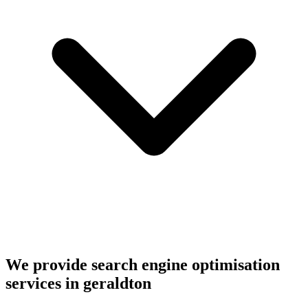
We provide search engine optimisation
services in geraldton