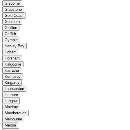
Gisborne
Gladstone
Gold Coast
Goulburn
Grafton
Griffith
Gympie
Hervey Bay
Hobart
Horsham
Kalgoorlie
Karratha
Kempsey
Kingaroy
Launceston
Lismore
Lithgow
Mackay
Maryborough
Melbourne
Melton