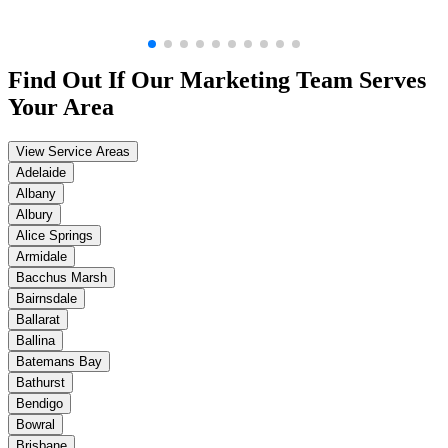
Find Out If Our
Marketing
Team Serves
Your Area
View Service Areas
Adelaide
Albany
Albury
Alice Springs
Armidale
Bacchus Marsh
Bairnsdale
Ballarat
Ballina
Batemans Bay
Bathurst
Bendigo
Bowral
Brisbane