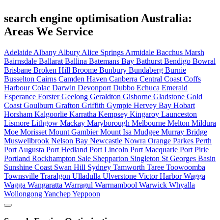
search engine optimisation Australia:
Areas We Service
Adelaide
Albany
Albury
Alice Springs
Armidale
Bacchus Marsh
Bairnsdale
Ballarat
Ballina
Batemans Bay
Bathurst
Bendigo
Bowral
Brisbane
Broken Hill
Broome
Bunbury
Bundaberg
Burnie
Busselton
Cairns
Camden Haven
Canberra
Central Coast
Coffs
Harbour
Colac
Darwin
Devonport
Dubbo
Echuca
Emerald
Esperance
Forster
Geelong
Geraldton
Gisborne
Gladstone
Gold
Coast
Goulburn
Grafton
Griffith
Gympie
Hervey Bay
Hobart
Horsham
Kalgoorlie
Karratha
Kempsey
Kingaroy
Launceston
Lismore
Lithgow
Mackay
Maryborough
Melbourne
Melton
Mildura
Moe
Morisset
Mount Gambier
Mount Isa
Mudgee
Murray Bridge
Muswellbrook
Nelson Bay
Newcastle
Nowra
Orange
Parkes
Perth
Port Augusta
Port Hedland
Port Lincoln
Port Macquarie
Port Pirie
Portland
Rockhampton
Sale
Shepparton
Singleton
St Georges Basin
Sunshine Coast
Swan Hill
Sydney
Tamworth
Taree
Toowoomba
Townsville
Traralgon
Ulladulla
Ulverstone
Victor Harbor
Wagga
Wagga
Wangaratta
Warragul
Warrnambool
Warwick
Whyalla
Wollongong
Yanchep
Yeppoon