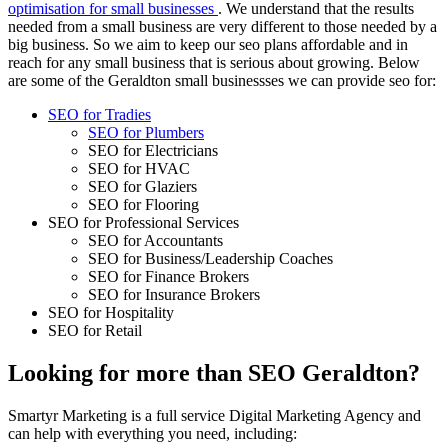
optimisation for small businesses
. We understand that the results
needed from a small business are very different to those needed by a
big business. So we aim to keep our seo plans affordable and in
reach for any small business that is serious about growing. Below
are some of the Geraldton small businessses we can provide seo for:
SEO for Tradies
SEO for Plumbers
SEO for Electricians
SEO for HVAC
SEO for Glaziers
SEO for Flooring
SEO for Professional Services
SEO for Accountants
SEO for Business/Leadership Coaches
SEO for Finance Brokers
SEO for Insurance Brokers
SEO for Hospitality
SEO for Retail
Looking for more than SEO Geraldton?
Smartyr Marketing is a full service Digital Marketing Agency and
can help with everything you need, including: