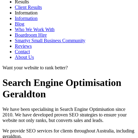
Results
Client Results
Information
Information
Blog
Who We Work With
Boardroom Hire
Smartyr Small Business Community
Reviews
Contact
About Us
Want your website to rank better?
Search Engine Optimisation
Geraldton
We have been specialising in Search Engine Optimisation since
2010. We have developed proven SEO strategies to ensure your
website not only ranks, but converts sales and leads.
We provide SEO services for clients throughout Australia, including
geraldton
.