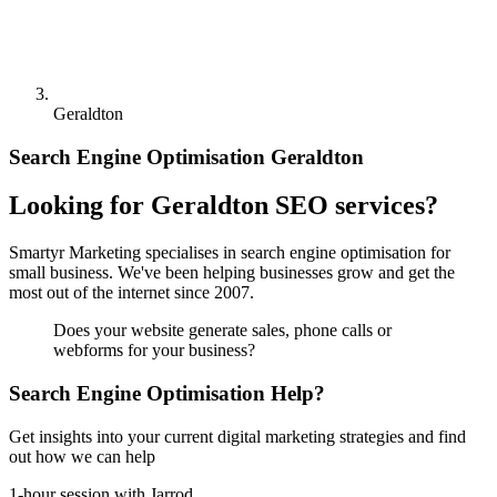
Geraldton
Search Engine Optimisation Geraldton
Looking for Geraldton SEO services?
Smartyr Marketing specialises in search engine optimisation for
small business. We've been helping businesses grow and get the
most out of the internet since 2007.
Does your website generate sales, phone calls or
webforms for your business?
Search Engine Optimisation Help?
Get insights into your current digital marketing strategies and find
out how we can help
1-hour session with Jarrod