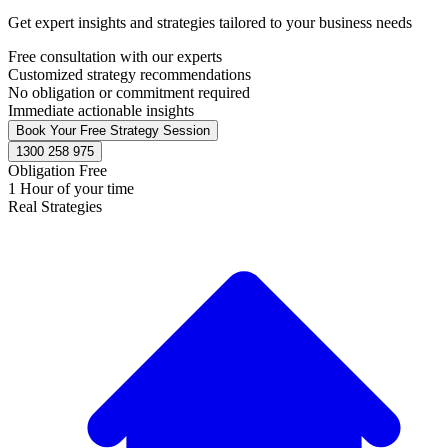
Get expert insights and strategies tailored to your business needs
Free consultation with our experts
Customized strategy recommendations
No obligation or commitment required
Immediate actionable insights
Book Your Free Strategy Session
1300 258 975
Obligation Free
1 Hour of your time
Real Strategies