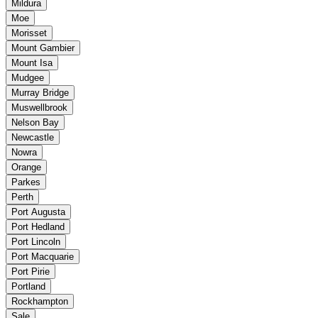
Mildura
Moe
Morisset
Mount Gambier
Mount Isa
Mudgee
Murray Bridge
Muswellbrook
Nelson Bay
Newcastle
Nowra
Orange
Parkes
Perth
Port Augusta
Port Hedland
Port Lincoln
Port Macquarie
Port Pirie
Portland
Rockhampton
Sale