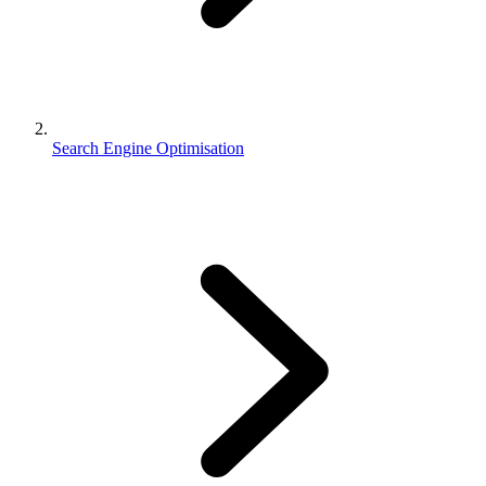
Search Engine Optimisation