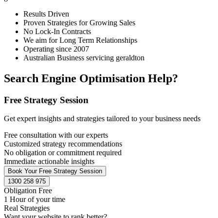
Results Driven
Proven Strategies for Growing Sales
No Lock-In Contracts
We aim for Long Term Relationships
Operating since 2007
Australian Business servicing geraldton
Search Engine Optimisation Help?
Free Strategy Session
Get expert insights and strategies tailored to your business needs
Free consultation with our experts
Customized strategy recommendations
No obligation or commitment required
Immediate actionable insights
Book Your Free Strategy Session
1300 258 975
Obligation Free
1 Hour of your time
Real Strategies
Want your website to rank better?