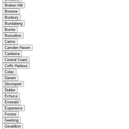
Broken Hill
Broome
Bunbury
Bundaberg
Burnie
Busselton
Cairns
Camden Haven
Canberra
Central Coast
Coffs Harbour
Colac
Darwin
Devonport
Dubbo
Echuca
Emerald
Esperance
Forster
Geelong
Geraldton