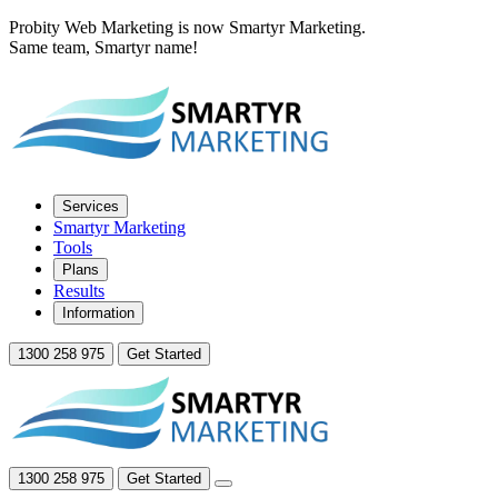
Probity Web Marketing is now Smartyr Marketing.
Same team, Smartyr name!
Services
Smartyr Marketing
Tools
Plans
Results
Information
1300 258 975
Get Started
1300 258 975
Get Started