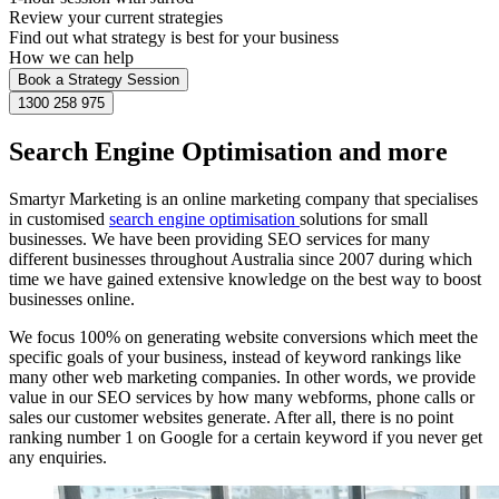
Review your current strategies
Find out what strategy is best for your business
How we can help
Book a Strategy Session
1300 258 975
Search Engine Optimisation and more
Smartyr Marketing is an online marketing company that specialises
in customised
search engine optimisation
solutions for small
businesses. We have been providing SEO services for many
different businesses throughout Australia since 2007 during which
time we have gained extensive knowledge on the best way to boost
businesses online.
We focus 100% on generating website conversions which meet the
specific goals of your business, instead of keyword rankings like
many other web marketing companies. In other words, we provide
value in our SEO services by how many webforms, phone calls or
sales our customer websites generate. After all, there is no point
ranking number 1 on Google for a certain keyword if you never get
any enquiries.