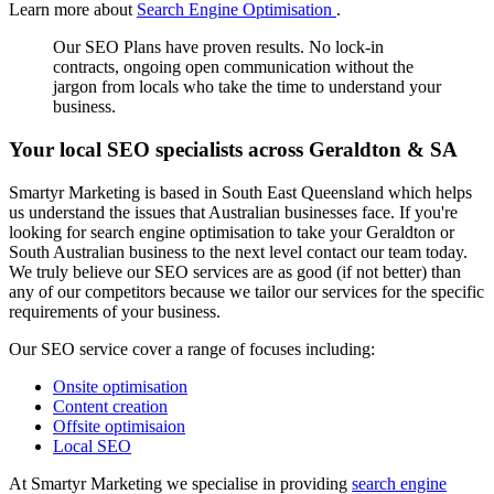
Learn more about
Search Engine Optimisation
.
Our SEO Plans have proven results. No lock-in
contracts, ongoing open communication without the
jargon from locals who take the time to understand your
business.
Your local SEO specialists across Geraldton & SA
Smartyr Marketing is based in South East Queensland which helps
us understand the issues that Australian businesses face. If you're
looking for search engine optimisation to take your Geraldton or
South Australian business to the next level contact our team today.
We truly believe our SEO services are as good (if not better) than
any of our competitors because we tailor our services for the specific
requirements of your business.
Our SEO service cover a range of focuses including:
Onsite optimisation
Content creation
Offsite optimisaion
Local SEO
At Smartyr Marketing we specialise in providing
search engine