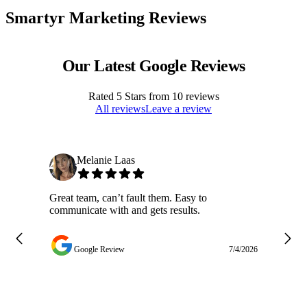
Smartyr Marketing Reviews
Our Latest Google Reviews
Rated
5
Stars from
10
reviews
All reviews
Leave a review
Melanie Laas
Great team, can’t fault them. Easy to
Ja
communicate with and gets results.
ge
do
w
Google Review
7/4/2026