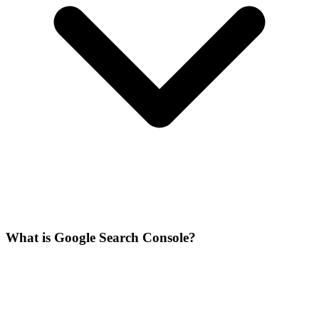
What is Google Search Console?