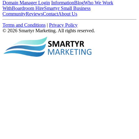
Domain Manager Login
Information
Blog
Who We Work
With
Boardroom Hire
Smartyr Small Business
Community
Reviews
Contact
About Us
Terms and Conditions
|
Privacy Policy
© 2026 Smartyr Marketing. All rights reserved.