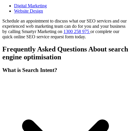
Digital Marketing
Website Design
Schedule an appointment to discuss what our SEO services and our
experienced web marketing team can do for you and your business
by calling Smartyr Marketing on
1300 258 975
or complete our
quick
online SEO service request form
today.
Frequently Asked Questions About search
engine optimisation
What is Search Intent?