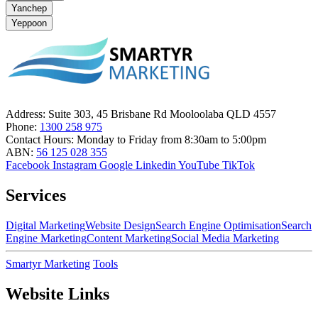
Yanchep
Yeppoon
Address:
Suite 303, 45 Brisbane Rd Mooloolaba QLD 4557
Phone:
1300 258 975
Contact Hours:
Monday to Friday from 8:30am to 5:00pm
ABN:
56 125 028 355
Facebook
Instagram
Google
Linkedin
YouTube
TikTok
Services
Digital Marketing
Website Design
Search Engine Optimisation
Search
Engine Marketing
Content Marketing
Social Media Marketing
Smartyr Marketing
Tools
Website Links