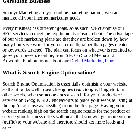
Geraldton Business
Smartyr Marketing are your online marketing partner, we can
manage all your internet marketing needs.
Every business has different goals, so as such, we customise our
SEO services to meet the requirements of each client. The advantage
of our web marketing plans are that they are broken down by how
many hours we work for you in a month, rather than pages created
or keywords targeted. The plan can focus on whatever is required to
grow your presence online, from SEO to Social Media and
Adwords. Find out more about our
Digital Marketing Plans
.
What is Search Engine Optimisation?
Search Engine Optimisation is essentially optimising your website
so that it ranks well in search engines (eg. Google, Bing,etc ). In
other words, when someone does a search for your products or
services on Google, SEO endeavours to place your website listing at
the top (or as close as possible) or on the first page. Having your
website ranking high on the search engine results for the product or
service your business offers will mean that you will get more visitors
(traffic) to your website and therefore should get more leads and
sales.