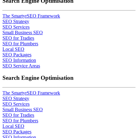
Search Engine Optimisation
The SmartyrSEO Framework
SEO Strategy
SEO Services
Small Business SEO
SEO for Tradies
SEO for Plumbers
Local SEO
SEO Packages
SEO Information
SEO Service Areas
Search Engine Optimisation
The SmartyrSEO Framework
SEO Strategy
SEO Services
Small Business SEO
SEO for Tradies
SEO for Plumbers
Local SEO
SEO Packages
SEO Information