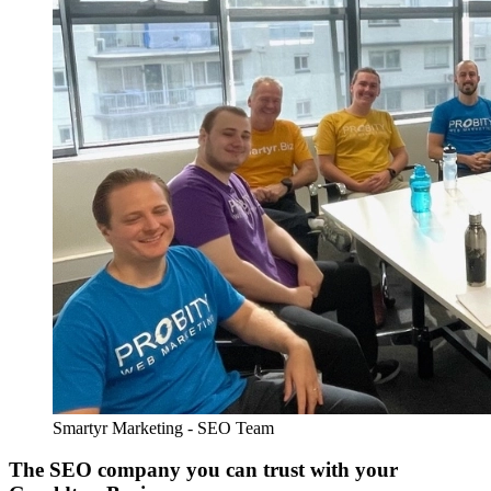
Smartyr Marketing - SEO Team
The SEO company you can trust with your