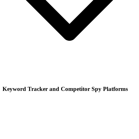
Keyword Tracker and Competitor Spy Platforms