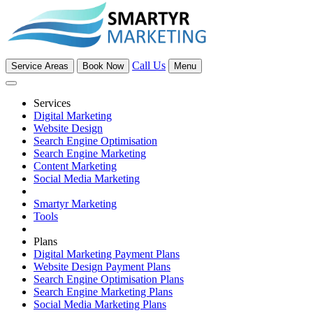
Call Us
Service Areas
Book Now
Menu
Services
Digital Marketing
Website Design
Search Engine Optimisation
Search Engine Marketing
Content Marketing
Social Media Marketing
Smartyr Marketing
Tools
Plans
Digital Marketing Payment Plans
Website Design Payment Plans
Search Engine Optimisation Plans
Search Engine Marketing Plans
Social Media Marketing Plans