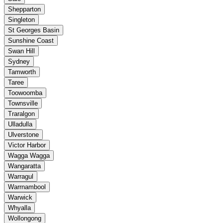
Shepparton
Singleton
St Georges Basin
Sunshine Coast
Swan Hill
Sydney
Tamworth
Taree
Toowoomba
Townsville
Traralgon
Ulladulla
Ulverstone
Victor Harbor
Wagga Wagga
Wangaratta
Warragul
Warrnambool
Warwick
Whyalla
Wollongong