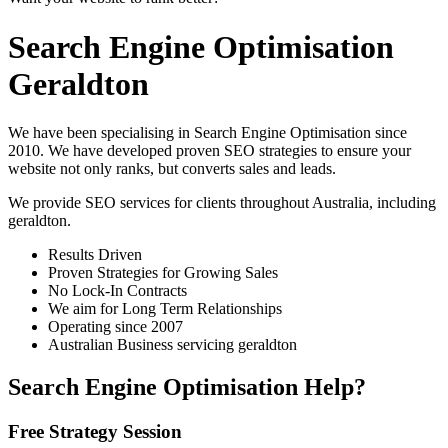
Search Engine Optimisation
Geraldton
We have been specialising in Search Engine Optimisation since
2010. We have developed proven SEO strategies to ensure your
website not only ranks, but converts sales and leads.
We provide SEO services for clients throughout Australia, including
geraldton
.
Results Driven
Proven Strategies for Growing Sales
No Lock-In Contracts
We aim for Long Term Relationships
Operating since 2007
Australian Business servicing geraldton
Search Engine Optimisation Help?
Free Strategy Session