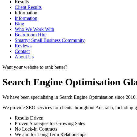
Results
Client Results
Information
Information
Blog
Who We Work With
Boardroom Hire
Smartyr Small Business Community
Reviews
Contact
About Us
Want your website to rank better?
Search Engine Optimisation Gl
We have been specialising in Search Engine Optimisation since 2010. 
We provide SEO services for clients throughout Australia, including
g
Results Driven
Proven Strategies for Growing Sales
No Lock-In Contracts
We aim for Long Term Relationships