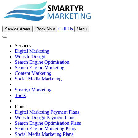
Call Us
Service Areas
Book Now
Menu
Services
Digital Marketing
Website Design
Search Engine Optimisation
Search Engine Marketing
Content Marketing
Social Media Marketing
Smartyr Marketing
Tools
Plans
Digital Marketing Payment Plans
Website Design Payment Plans
Search Engine Optimisation Plans
Search Engine Marketing Plans
Social Media Marketing Plans