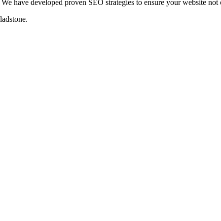
We have developed proven SEO strategies to ensure your website not on
ladstone
.