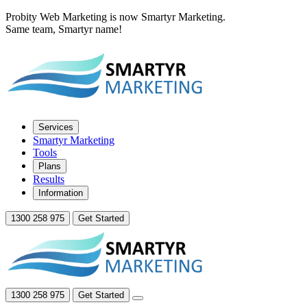
Probity Web Marketing is now Smartyr Marketing.
Same team, Smartyr name!
Services
Smartyr Marketing
Tools
Plans
Results
Information
1300 258 975
Get Started
1300 258 975
Get Started