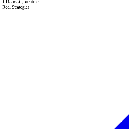
1 Hour of your time
Real Strategies