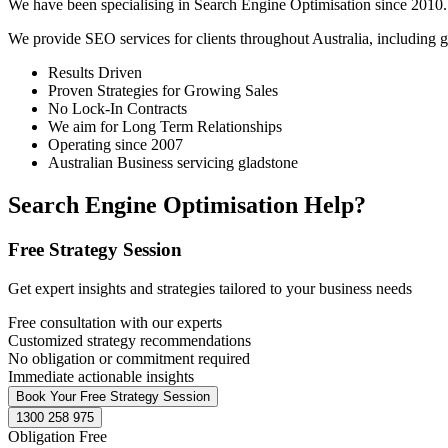
We have been specialising in Search Engine Optimisation since 2010. 
We provide SEO services for clients throughout Australia, including
g
Results Driven
Proven Strategies for Growing Sales
No Lock-In Contracts
We aim for Long Term Relationships
Operating since 2007
Australian Business servicing gladstone
Search Engine Optimisation Help?
Free Strategy Session
Get expert insights and strategies tailored to your business needs
Free consultation with our experts
Customized strategy recommendations
No obligation or commitment required
Immediate actionable insights
Book Your Free Strategy Session
1300 258 975
Obligation Free