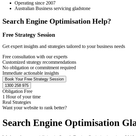
Operating since 2007
Australian Business servicing gladstone
Search Engine Optimisation Help?
Free Strategy Session
Get expert insights and strategies tailored to your business needs
Free consultation with our experts
Customized strategy recommendations
No obligation or commitment required
Immediate actionable insights
Book Your Free Strategy Session
1300 258 975
Obligation Free
1 Hour of your time
Real Strategies
Want your website to rank better?
Search Engine Optimisation Gl