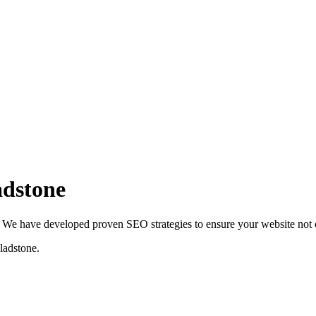
adstone
We have developed proven SEO strategies to ensure your website not on
ladstone
.