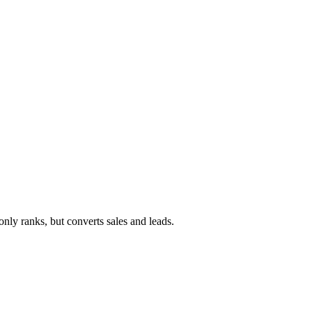
ly ranks, but converts sales and leads.