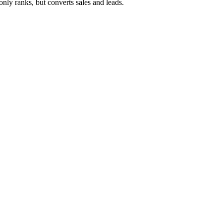
ly ranks, but converts sales and leads.