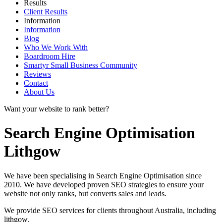
Results
Client Results
Information
Information
Blog
Who We Work With
Boardroom Hire
Smartyr Small Business Community
Reviews
Contact
About Us
Want your website to rank better?
Search Engine Optimisation
Lithgow
We have been specialising in Search Engine Optimisation since
2010. We have developed proven SEO strategies to ensure your
website not only ranks, but converts sales and leads.
We provide SEO services for clients throughout Australia, including
lithgow
.