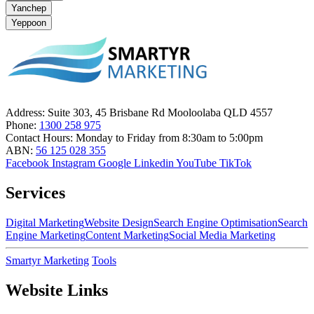
Yanchep
Yeppoon
Address:
Suite 303, 45 Brisbane Rd Mooloolaba QLD 4557
Phone:
1300 258 975
Contact Hours:
Monday to Friday from 8:30am to 5:00pm
ABN:
56 125 028 355
Facebook
Instagram
Google
Linkedin
YouTube
TikTok
Services
Digital Marketing
Website Design
Search Engine Optimisation
Search
Engine Marketing
Content Marketing
Social Media Marketing
Smartyr Marketing
Tools
Website Links