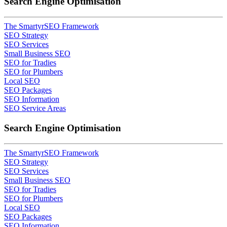
Search Engine Optimisation
The SmartyrSEO Framework
SEO Strategy
SEO Services
Small Business SEO
SEO for Tradies
SEO for Plumbers
Local SEO
SEO Packages
SEO Information
SEO Service Areas
Search Engine Optimisation
The SmartyrSEO Framework
SEO Strategy
SEO Services
Small Business SEO
SEO for Tradies
SEO for Plumbers
Local SEO
SEO Packages
SEO Information