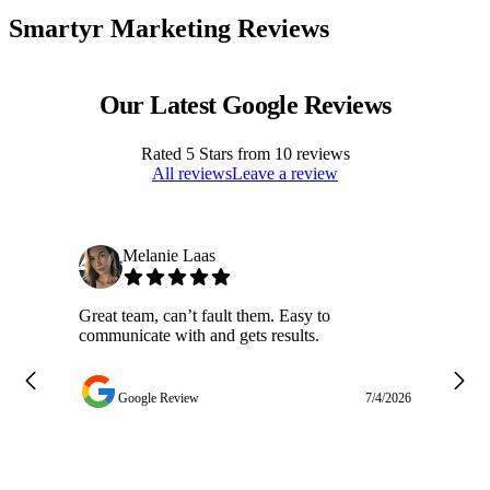
Smartyr Marketing Reviews
Our Latest Google Reviews
Rated
5
Stars from
10
reviews
All reviews
Leave a review
Melanie Laas
Great team, can’t fault them. Easy to
Ja
communicate with and gets results.
ge
do
w
Google Review
7/4/2026