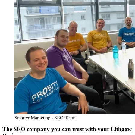
Smartyr Marketing - SEO Team
The SEO company you can trust with your Lithgow