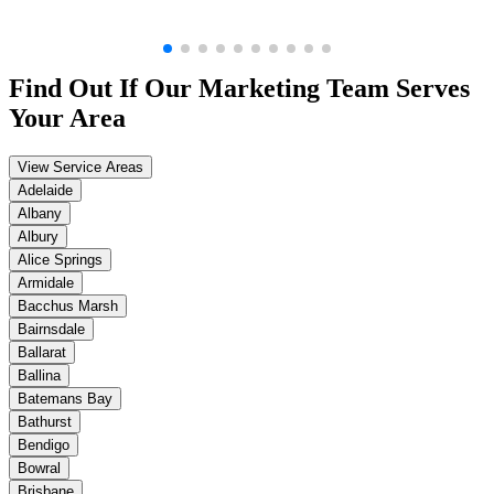
Find Out If Our
Marketing
Team Serves
Your Area
View Service Areas
Adelaide
Albany
Albury
Alice Springs
Armidale
Bacchus Marsh
Bairnsdale
Ballarat
Ballina
Batemans Bay
Bathurst
Bendigo
Bowral
Brisbane