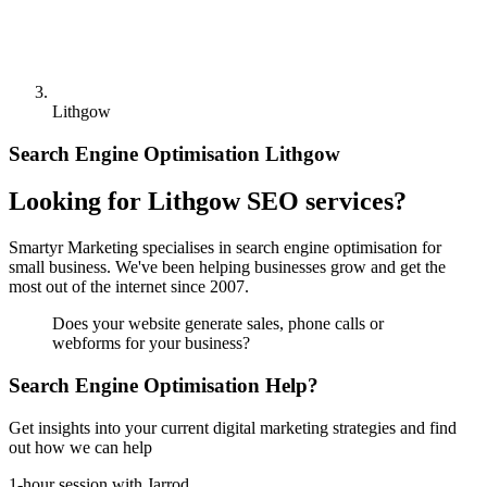
Lithgow
Search Engine Optimisation Lithgow
Looking for Lithgow SEO services?
Smartyr Marketing specialises in search engine optimisation for
small business. We've been helping businesses grow and get the
most out of the internet since 2007.
Does your website generate sales, phone calls or
webforms for your business?
Search Engine Optimisation Help?
Get insights into your current digital marketing strategies and find
out how we can help
1-hour session with Jarrod