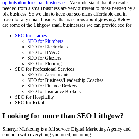
optimisation for small businesses
. We understand that the results
needed from a small business are very different to those needed by a
big business. So we aim to keep our seo plans affordable and in
reach for any small business that is serious about growing. Below
are some of the Lithgow small businessses we can provide seo for:
SEO for Tradies
SEO for Plumbers
SEO for Electricians
SEO for HVAC
SEO for Glaziers
SEO for Flooring
SEO for Professional Services
SEO for Accountants
SEO for Business/Leadership Coaches
SEO for Finance Brokers
SEO for Insurance Brokers
SEO for Hospitality
SEO for Retail
Looking for more than SEO Lithgow?
Smartyr Marketing is a full service Digital Marketing Agency and
can help with everything you need, including: