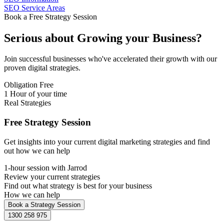
SEO Service Areas
Book a Free Strategy Session
Serious about
Growing
your Business?
Join successful businesses who've accelerated their growth with our
proven digital strategies.
Obligation Free
1 Hour of your time
Real Strategies
Free Strategy Session
Get insights into your current digital marketing strategies and find
out how we can help
1-hour session with Jarrod
Review your current strategies
Find out what strategy is best for your business
How we can help
Book a Strategy Session
1300 258 975