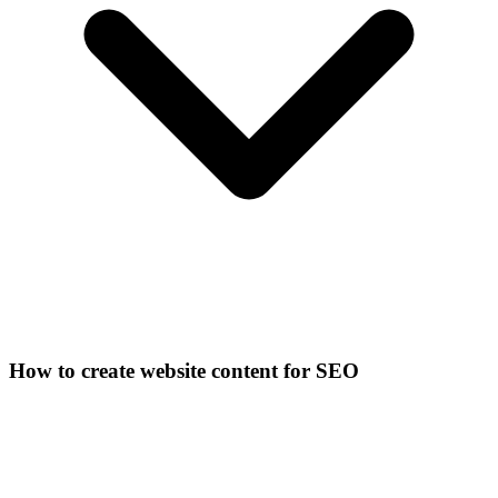
How to create website content for SEO