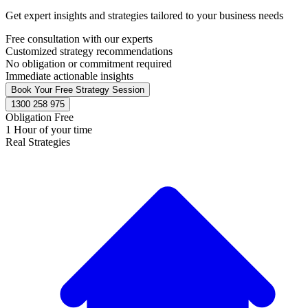
Get expert insights and strategies tailored to your business needs
Free consultation with our experts
Customized strategy recommendations
No obligation or commitment required
Immediate actionable insights
Book Your Free Strategy Session
1300 258 975
Obligation Free
1 Hour of your time
Real Strategies