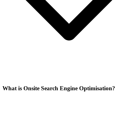
What is Onsite Search Engine Optimisation?