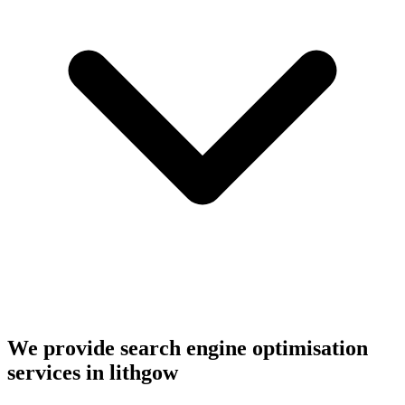
We provide search engine optimisation
services in lithgow