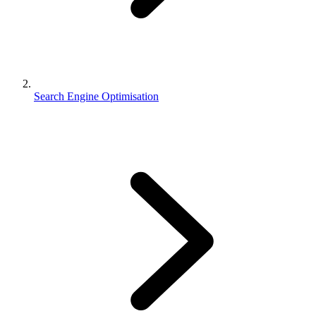
Search Engine Optimisation