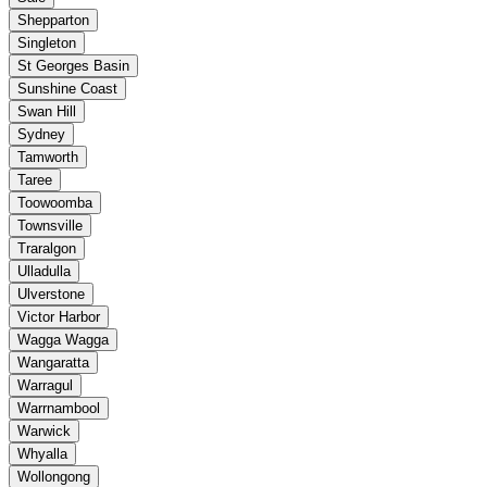
Shepparton
Singleton
St Georges Basin
Sunshine Coast
Swan Hill
Sydney
Tamworth
Taree
Toowoomba
Townsville
Traralgon
Ulladulla
Ulverstone
Victor Harbor
Wagga Wagga
Wangaratta
Warragul
Warrnambool
Warwick
Whyalla
Wollongong