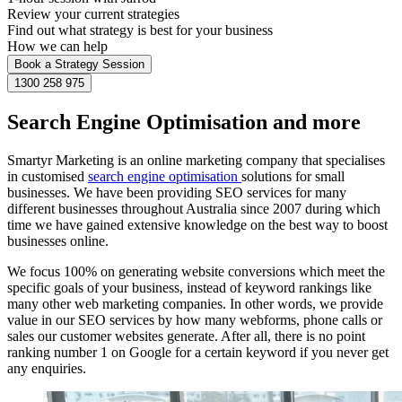
Review your current strategies
Find out what strategy is best for your business
How we can help
Book a Strategy Session
1300 258 975
Search Engine Optimisation and more
Smartyr Marketing is an online marketing company that specialises
in customised
search engine optimisation
solutions for small
businesses. We have been providing SEO services for many
different businesses throughout Australia since 2007 during which
time we have gained extensive knowledge on the best way to boost
businesses online.
We focus 100% on generating website conversions which meet the
specific goals of your business, instead of keyword rankings like
many other web marketing companies. In other words, we provide
value in our SEO services by how many webforms, phone calls or
sales our customer websites generate. After all, there is no point
ranking number 1 on Google for a certain keyword if you never get
any enquiries.