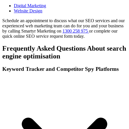
Digital Marketing
Website Design
Schedule an appointment to discuss what our SEO services and our
experienced web marketing team can do for you and your business
by calling Smartyr Marketing on
1300 258 975
or complete our
quick
online SEO service request form
today.
Frequently Asked Questions About search
engine optimisation
Keyword Tracker and Competitor Spy Platforms