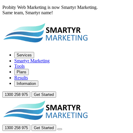
Probity Web Marketing is now Smartyr Marketing.
Same team, Smartyr name!
Services
Smartyr Marketing
Tools
Plans
Results
Information
1300 258 975
Get Started
1300 258 975
Get Started