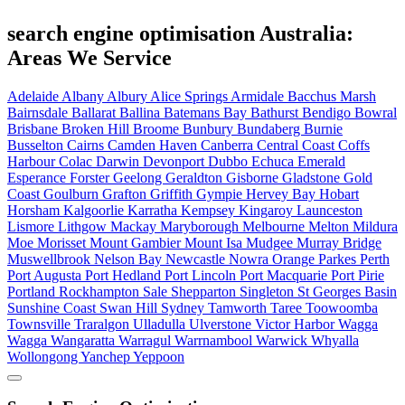
search engine optimisation Australia:
Areas We Service
Adelaide
Albany
Albury
Alice Springs
Armidale
Bacchus Marsh
Bairnsdale
Ballarat
Ballina
Batemans Bay
Bathurst
Bendigo
Bowral
Brisbane
Broken Hill
Broome
Bunbury
Bundaberg
Burnie
Busselton
Cairns
Camden Haven
Canberra
Central Coast
Coffs
Harbour
Colac
Darwin
Devonport
Dubbo
Echuca
Emerald
Esperance
Forster
Geelong
Geraldton
Gisborne
Gladstone
Gold
Coast
Goulburn
Grafton
Griffith
Gympie
Hervey Bay
Hobart
Horsham
Kalgoorlie
Karratha
Kempsey
Kingaroy
Launceston
Lismore
Lithgow
Mackay
Maryborough
Melbourne
Melton
Mildura
Moe
Morisset
Mount Gambier
Mount Isa
Mudgee
Murray Bridge
Muswellbrook
Nelson Bay
Newcastle
Nowra
Orange
Parkes
Perth
Port Augusta
Port Hedland
Port Lincoln
Port Macquarie
Port Pirie
Portland
Rockhampton
Sale
Shepparton
Singleton
St Georges Basin
Sunshine Coast
Swan Hill
Sydney
Tamworth
Taree
Toowoomba
Townsville
Traralgon
Ulladulla
Ulverstone
Victor Harbor
Wagga
Wagga
Wangaratta
Warragul
Warrnambool
Warwick
Whyalla
Wollongong
Yanchep
Yeppoon