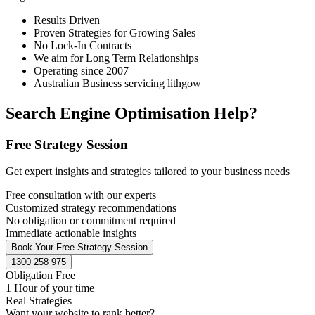
Results Driven
Proven Strategies for Growing Sales
No Lock-In Contracts
We aim for Long Term Relationships
Operating since 2007
Australian Business servicing lithgow
Search Engine Optimisation Help?
Free Strategy Session
Get expert insights and strategies tailored to your business needs
Free consultation with our experts
Customized strategy recommendations
No obligation or commitment required
Immediate actionable insights
Book Your Free Strategy Session
1300 258 975
Obligation Free
1 Hour of your time
Real Strategies
Want your website to rank better?