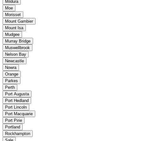
Mildura
Moe
Morisset
Mount Gambier
Mount Isa
Mudgee
Murray Bridge
Muswellbrook
Nelson Bay
Newcastle
Nowra
Orange
Parkes
Perth
Port Augusta
Port Hedland
Port Lincoln
Port Macquarie
Port Pirie
Portland
Rockhampton
Sale