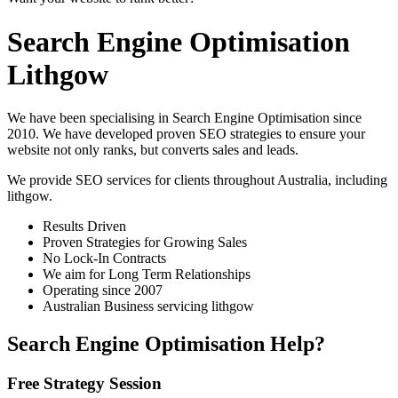
Search Engine Optimisation
Lithgow
We have been specialising in Search Engine Optimisation since
2010. We have developed proven SEO strategies to ensure your
website not only ranks, but converts sales and leads.
We provide SEO services for clients throughout Australia, including
lithgow
.
Results Driven
Proven Strategies for Growing Sales
No Lock-In Contracts
We aim for Long Term Relationships
Operating since 2007
Australian Business servicing lithgow
Search Engine Optimisation Help?
Free Strategy Session