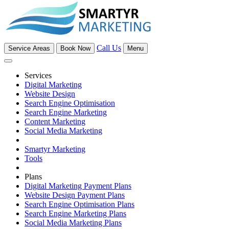
Call Us
Service Areas
Book Now
Menu
Services
Digital Marketing
Website Design
Search Engine Optimisation
Search Engine Marketing
Content Marketing
Social Media Marketing
Smartyr Marketing
Tools
Plans
Digital Marketing Payment Plans
Website Design Payment Plans
Search Engine Optimisation Plans
Search Engine Marketing Plans
Social Media Marketing Plans