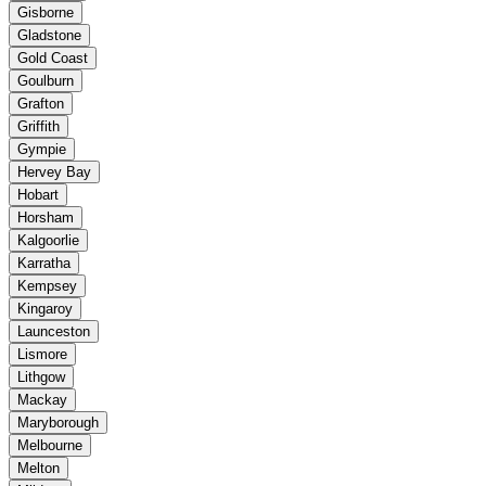
Gisborne
Gladstone
Gold Coast
Goulburn
Grafton
Griffith
Gympie
Hervey Bay
Hobart
Horsham
Kalgoorlie
Karratha
Kempsey
Kingaroy
Launceston
Lismore
Lithgow
Mackay
Maryborough
Melbourne
Melton