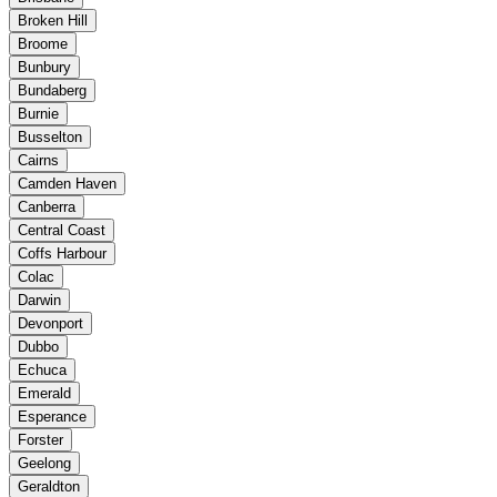
Broken Hill
Broome
Bunbury
Bundaberg
Burnie
Busselton
Cairns
Camden Haven
Canberra
Central Coast
Coffs Harbour
Colac
Darwin
Devonport
Dubbo
Echuca
Emerald
Esperance
Forster
Geelong
Geraldton