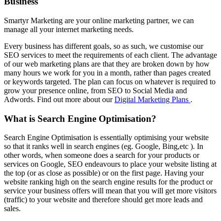
Business
Smartyr Marketing are your online marketing partner, we can
manage all your internet marketing needs.
Every business has different goals, so as such, we customise our
SEO services to meet the requirements of each client. The advantage
of our web marketing plans are that they are broken down by how
many hours we work for you in a month, rather than pages created
or keywords targeted. The plan can focus on whatever is required to
grow your presence online, from SEO to Social Media and
Adwords. Find out more about our
Digital Marketing Plans
.
What is Search Engine Optimisation?
Search Engine Optimisation is essentially optimising your website
so that it ranks well in search engines (eg. Google, Bing,etc ). In
other words, when someone does a search for your products or
services on Google, SEO endeavours to place your website listing at
the top (or as close as possible) or on the first page. Having your
website ranking high on the search engine results for the product or
service your business offers will mean that you will get more visitors
(traffic) to your website and therefore should get more leads and
sales.