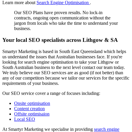
Learn more about
Search Engine Optimisation
.
Our SEO Plans have proven results. No lock-in
contracts, ongoing open communication without the
jargon from locals who take the time to understand your
business.
Your local SEO specialists across Lithgow & SA
Smartyr Marketing is based in South East Queensland which helps
us understand the issues that Australian businesses face. If you're
looking for search engine optimisation to take your Lithgow or
South Australian business to the next level contact our team today.
We truly believe our SEO services are as good (if not better) than
any of our competitors because we tailor our services for the specific
requirements of your business.
Our SEO service cover a range of focuses including:
Onsite optimisation
Content creation
Offsite optimisaion
Local SEO
At Smartyr Marketing we specialise in providing
search engine