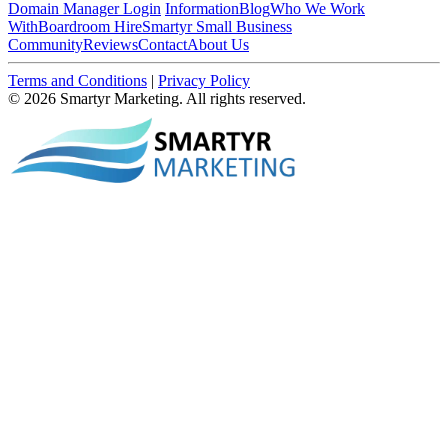
Domain Manager Login
Information
Blog
Who We Work
With
Boardroom Hire
Smartyr Small Business
Community
Reviews
Contact
About Us
Terms and Conditions
|
Privacy Policy
© 2026 Smartyr Marketing. All rights reserved.