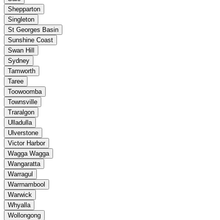
Shepparton
Singleton
St Georges Basin
Sunshine Coast
Swan Hill
Sydney
Tamworth
Taree
Toowoomba
Townsville
Traralgon
Ulladulla
Ulverstone
Victor Harbor
Wagga Wagga
Wangaratta
Warragul
Warrnambool
Warwick
Whyalla
Wollongong