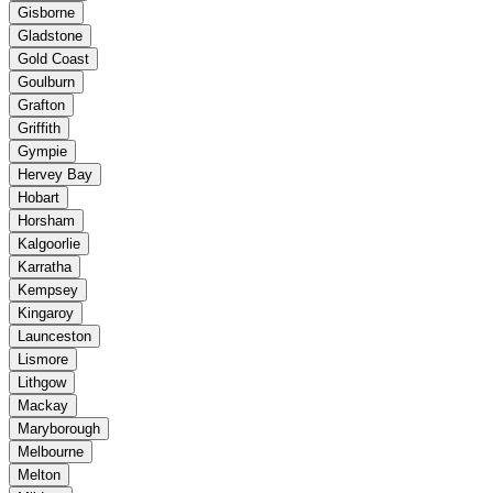
Gisborne
Gladstone
Gold Coast
Goulburn
Grafton
Griffith
Gympie
Hervey Bay
Hobart
Horsham
Kalgoorlie
Karratha
Kempsey
Kingaroy
Launceston
Lismore
Lithgow
Mackay
Maryborough
Melbourne
Melton