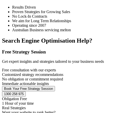
Results Driven
Proven Strategies for Growing Sales
No Lock-In Contracts
We aim for Long Term Relationships
Operating since 2007
Australian Business servicing melton
Search Engine Optimisation Help?
Free Strategy Session
Get expert insights and strategies tailored to your business needs
Free consultation with our experts
Customized strategy recommendations
No obligation or commitment required
Immediate actionable insights
Book Your Free Strategy Session
1300 258 975
Obligation Free
1 Hour of your time
Real Strategies
Want your website to rank better?