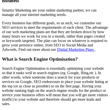
Business
Smartyr Marketing are your online marketing partner, we can
manage all your internet marketing needs.
Every business has different goals, so as such, we customise our
SEO services to meet the requirements of each client. The advantage
of our web marketing plans are that they are broken down by how
many hours we work for you in a month, rather than pages created
or keywords targeted. The plan can focus on whatever is required to
grow your presence online, from SEO to Social Media and
Adwords. Find out more about our
Digital Marketing Plans
.
What is Search Engine Optimisation?
Search Engine Optimisation is essentially optimising your website
so that it ranks well in search engines (eg. Google, Bing,etc ). In
other words, when someone does a search for your products or
services on Google, SEO endeavours to place your website listing at
the top (or as close as possible) or on the first page. Having your
website ranking high on the search engine results for the product or
service your business offers will mean that you will get more visitors
(traffic) to your website and therefore should get more leads and
sales.