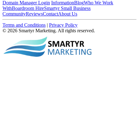
Domain Manager Login
Information
Blog
Who We Work
With
Boardroom Hire
Smartyr Small Business
Community
Reviews
Contact
About Us
Terms and Conditions
|
Privacy Policy
© 2026 Smartyr Marketing. All rights reserved.