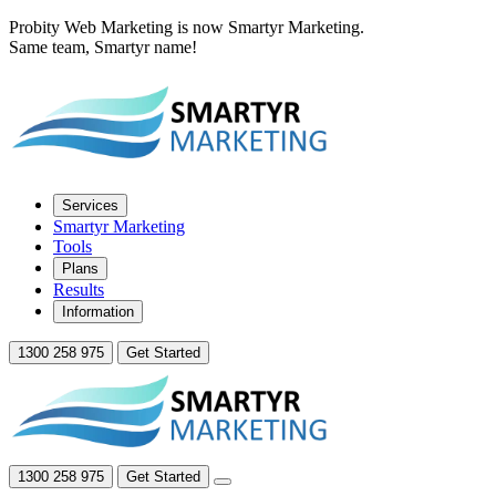
Probity Web Marketing is now Smartyr Marketing.
Same team, Smartyr name!
Services
Smartyr Marketing
Tools
Plans
Results
Information
1300 258 975
Get Started
1300 258 975
Get Started