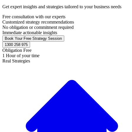
Get expert insights and strategies tailored to your business needs
Free consultation with our experts
Customized strategy recommendations
No obligation or commitment required
Immediate actionable insights
Book Your Free Strategy Session
1300 258 975
Obligation Free
1 Hour of your time
Real Strategies