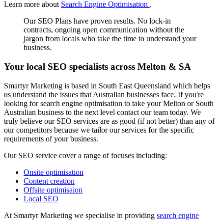
Learn more about
Search Engine Optimisation
.
Our SEO Plans have proven results. No lock-in
contracts, ongoing open communication without the
jargon from locals who take the time to understand your
business.
Your local SEO specialists across Melton & SA
Smartyr Marketing is based in South East Queensland which helps
us understand the issues that Australian businesses face. If you're
looking for search engine optimisation to take your Melton or South
Australian business to the next level contact our team today. We
truly believe our SEO services are as good (if not better) than any of
our competitors because we tailor our services for the specific
requirements of your business.
Our SEO service cover a range of focuses including:
Onsite optimisation
Content creation
Offsite optimisaion
Local SEO
At Smartyr Marketing we specialise in providing
search engine