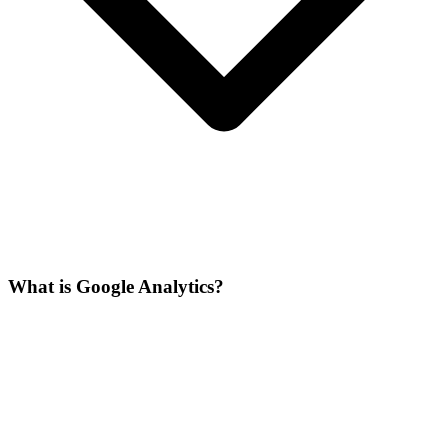
What is Google Analytics?