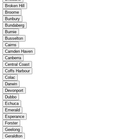
Broken Hill
Broome
Bunbury
Bundaberg
Burnie
Busselton
Cairns
Camden Haven
Canberra
Central Coast
Coffs Harbour
Colac
Darwin
Devonport
Dubbo
Echuca
Emerald
Esperance
Forster
Geelong
Geraldton