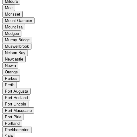
Mildura
Moe
Morisset
Mount Gambier
Mount Isa
Mudgee
Murray Bridge
Muswellbrook
Nelson Bay
Newcastle
Nowra
Orange
Parkes
Perth
Port Augusta
Port Hedland
Port Lincoln
Port Macquarie
Port Pirie
Portland
Rockhampton
Sale