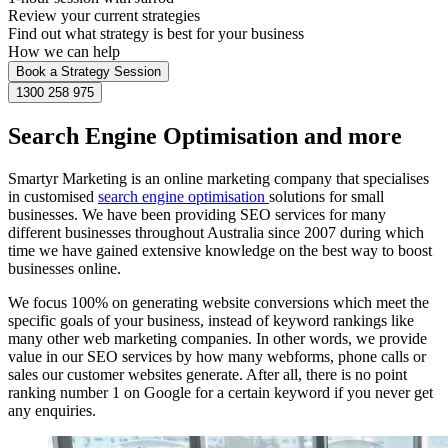
Review your current strategies
Find out what strategy is best for your business
How we can help
Book a Strategy Session
1300 258 975
Search Engine Optimisation and more
Smartyr Marketing is an online marketing company that specialises
in customised
search engine optimisation
solutions for small
businesses. We have been providing SEO services for many
different businesses throughout Australia since 2007 during which
time we have gained extensive knowledge on the best way to boost
businesses online.
We focus 100% on generating website conversions which meet the
specific goals of your business, instead of keyword rankings like
many other web marketing companies. In other words, we provide
value in our SEO services by how many webforms, phone calls or
sales our customer websites generate. After all, there is no point
ranking number 1 on Google for a certain keyword if you never get
any enquiries.