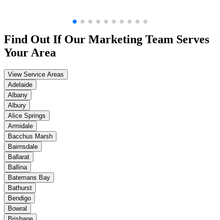
Find Out If Our
Marketing
Team Serves
Your Area
View Service Areas
Adelaide
Albany
Albury
Alice Springs
Armidale
Bacchus Marsh
Bairnsdale
Ballarat
Ballina
Batemans Bay
Bathurst
Bendigo
Bowral
Brisbane