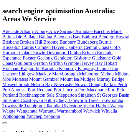
search engine optimisation Australia:
Areas We Service
Adelaide
Albany
Albury
Alice Springs
Armidale
Bacchus Marsh
Bairnsdale
Ballarat
Ballina
Batemans Bay
Bathurst
Bendigo
Bowral
Brisbane
Broken Hill
Broome
Bunbury
Bundaberg
Burnie
Busselton
Cairns
Camden Haven
Canberra
Central Coast
Coffs
Harbour
Colac
Darwin
Devonport
Dubbo
Echuca
Emerald
Esperance
Forster
Geelong
Geraldton
Gisborne
Gladstone
Gold
Coast
Goulburn
Grafton
Griffith
Gympie
Hervey Bay
Hobart
Horsham
Kalgoorlie
Karratha
Kempsey
Kingaroy
Launceston
Lismore
Lithgow
Mackay
Maryborough
Melbourne
Melton
Mildura
Moe
Morisset
Mount Gambier
Mount Isa
Mudgee
Murray Bridge
Muswellbrook
Nelson Bay
Newcastle
Nowra
Orange
Parkes
Perth
Port Augusta
Port Hedland
Port Lincoln
Port Macquarie
Port Pirie
Portland
Rockhampton
Sale
Shepparton
Singleton
St Georges Basin
Sunshine Coast
Swan Hill
Sydney
Tamworth
Taree
Toowoomba
Townsville
Traralgon
Ulladulla
Ulverstone
Victor Harbor
Wagga
Wagga
Wangaratta
Warragul
Warrnambool
Warwick
Whyalla
Wollongong
Yanchep
Yeppoon