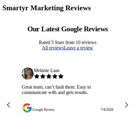
Smartyr Marketing Reviews
Our Latest Google Reviews
Rated
5
Stars from
10
reviews
All reviews
Leave a review
Melanie Laas
Great team, can’t fault them. Easy to
Ja
communicate with and gets results.
ge
do
w
Google Review
7/4/2026