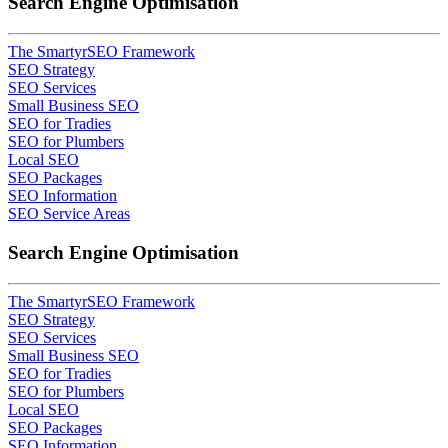
Search Engine Optimisation
The SmartyrSEO Framework
SEO Strategy
SEO Services
Small Business SEO
SEO for Tradies
SEO for Plumbers
Local SEO
SEO Packages
SEO Information
SEO Service Areas
Search Engine Optimisation
The SmartyrSEO Framework
SEO Strategy
SEO Services
Small Business SEO
SEO for Tradies
SEO for Plumbers
Local SEO
SEO Packages
SEO Information