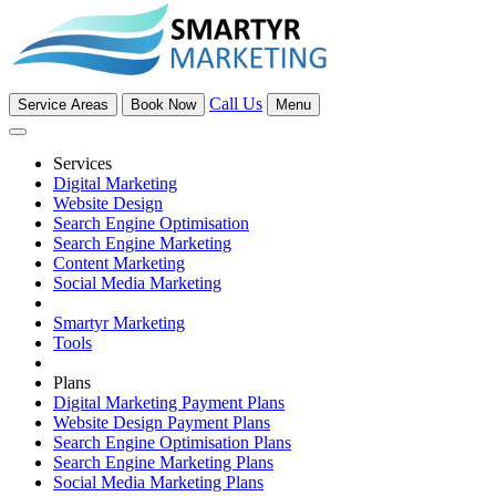
Call Us
Service Areas
Book Now
Menu
Services
Digital Marketing
Website Design
Search Engine Optimisation
Search Engine Marketing
Content Marketing
Social Media Marketing
Smartyr Marketing
Tools
Plans
Digital Marketing Payment Plans
Website Design Payment Plans
Search Engine Optimisation Plans
Search Engine Marketing Plans
Social Media Marketing Plans