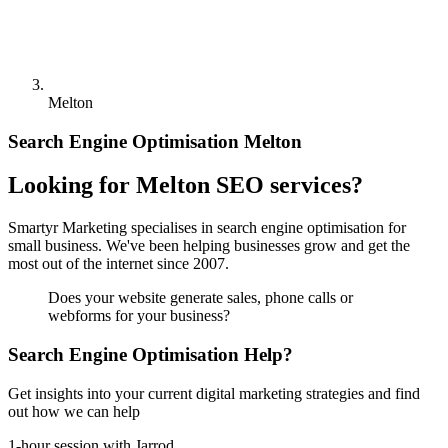
Melton
Search Engine Optimisation Melton
Looking for Melton SEO services?
Smartyr Marketing specialises in search engine optimisation for
small business. We've been helping businesses grow and get the
most out of the internet since 2007.
Does your website generate sales, phone calls or
webforms for your business?
Search Engine Optimisation Help?
Get insights into your current digital marketing strategies and find
out how we can help
1-hour session with Jarrod