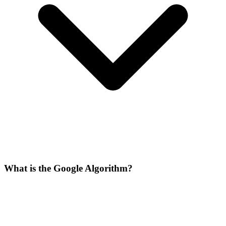
What is the Google Algorithm?