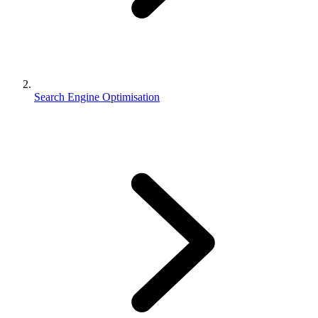
Search Engine Optimisation