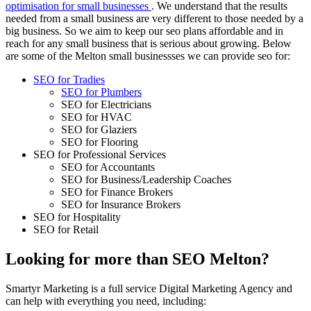
optimisation for small businesses
. We understand that the results
needed from a small business are very different to those needed by a
big business. So we aim to keep our seo plans affordable and in
reach for any small business that is serious about growing. Below
are some of the Melton small businessses we can provide seo for:
SEO for Tradies
SEO for Plumbers
SEO for Electricians
SEO for HVAC
SEO for Glaziers
SEO for Flooring
SEO for Professional Services
SEO for Accountants
SEO for Business/Leadership Coaches
SEO for Finance Brokers
SEO for Insurance Brokers
SEO for Hospitality
SEO for Retail
Looking for more than SEO Melton?
Smartyr Marketing is a full service Digital Marketing Agency and
can help with everything you need, including: