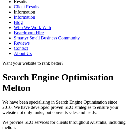
Results
Client Results
Information
Information
Blog
Who We Work With
Boardroom Hire
Smartyr Small Business Community
Reviews
Contact
About Us
Want your website to rank better?
Search Engine Optimisation
Melton
We have been specialising in Search Engine Optimisation since
2010. We have developed proven SEO strategies to ensure your
website not only ranks, but converts sales and leads.
We provide SEO services for clients throughout Australia, including
melton
.