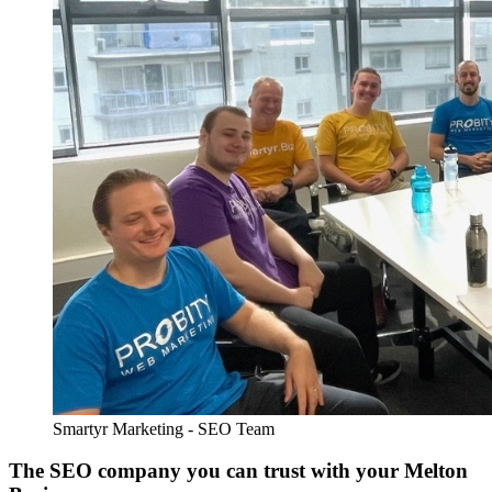
Smartyr Marketing - SEO Team
The SEO company you can trust with your Melton