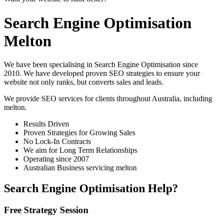
Search Engine Optimisation
Melton
We have been specialising in Search Engine Optimisation since
2010. We have developed proven SEO strategies to ensure your
website not only ranks, but converts sales and leads.
We provide SEO services for clients throughout Australia, including
melton
.
Results Driven
Proven Strategies for Growing Sales
No Lock-In Contracts
We aim for Long Term Relationships
Operating since 2007
Australian Business servicing melton
Search Engine Optimisation Help?
Free Strategy Session