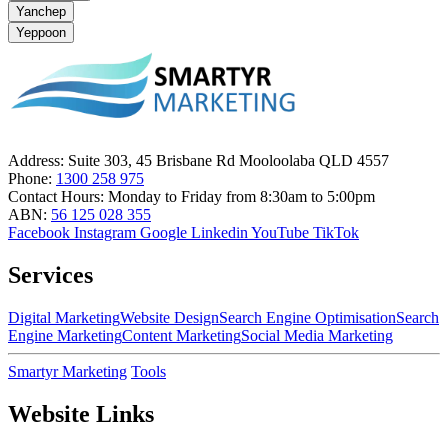
Yanchep
Yeppoon
Address:
Suite 303, 45 Brisbane Rd Mooloolaba QLD 4557
Phone:
1300 258 975
Contact Hours:
Monday to Friday from 8:30am to 5:00pm
ABN:
56 125 028 355
Facebook
Instagram
Google
Linkedin
YouTube
TikTok
Services
Digital Marketing
Website Design
Search Engine Optimisation
Search
Engine Marketing
Content Marketing
Social Media Marketing
Smartyr Marketing
Tools
Website Links