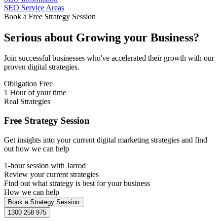
SEO Service Areas
Book a Free Strategy Session
Serious about
Growing
your Business?
Join successful businesses who've accelerated their growth with our
proven digital strategies.
Obligation Free
1 Hour of your time
Real Strategies
Free Strategy Session
Get insights into your current digital marketing strategies and find
out how we can help
1-hour session with Jarrod
Review your current strategies
Find out what strategy is best for your business
How we can help
Book a Strategy Session
1300 258 975