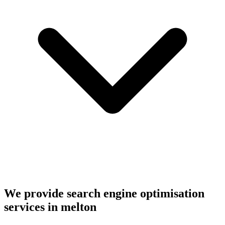
We provide search engine optimisation
services in melton