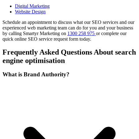
Digital Marketing
Website Design
Schedule an appointment to discuss what our SEO services and our
experienced web marketing team can do for you and your business
by calling Smartyr Marketing on
1300 258 975
or complete our
quick
online SEO service request form
today.
Frequently Asked Questions About search
engine optimisation
What is Brand Authority?