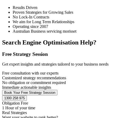
Results Driven
Proven Strategies for Growing Sales
No Lock-In Contracts
We aim for Long Term Relationships
Operating since 2007
Australian Business servicing morisset
Search Engine Optimisation Help?
Free Strategy Session
Get expert insights and strategies tailored to your business needs
Free consultation with our experts
Customized strategy recommendations
No obligation or commitment required
Immediate actionable insights
Book Your Free Strategy Session
1300 258 975
Obligation Free
1 Hour of your time
Real Strategies
Want your website to rank better?