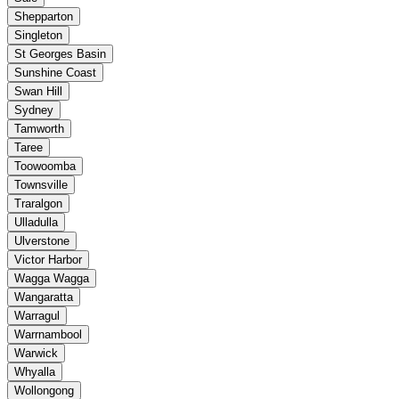
Shepparton
Singleton
St Georges Basin
Sunshine Coast
Swan Hill
Sydney
Tamworth
Taree
Toowoomba
Townsville
Traralgon
Ulladulla
Ulverstone
Victor Harbor
Wagga Wagga
Wangaratta
Warragul
Warrnambool
Warwick
Whyalla
Wollongong