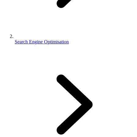
Search Engine Optimisation