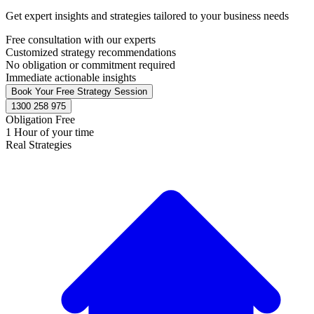
Get expert insights and strategies tailored to your business needs
Free consultation with our experts
Customized strategy recommendations
No obligation or commitment required
Immediate actionable insights
Book Your Free Strategy Session
1300 258 975
Obligation Free
1 Hour of your time
Real Strategies