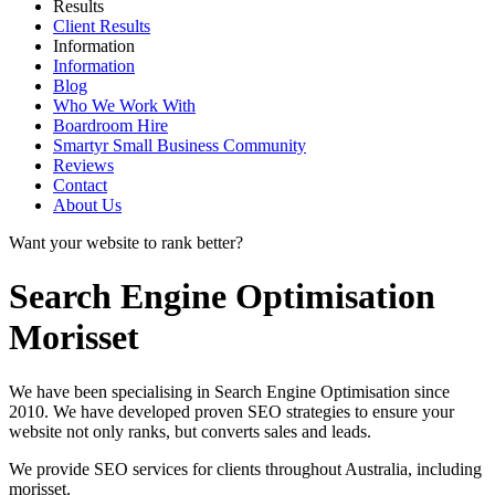
Results
Client Results
Information
Information
Blog
Who We Work With
Boardroom Hire
Smartyr Small Business Community
Reviews
Contact
About Us
Want your website to rank better?
Search Engine Optimisation
Morisset
We have been specialising in Search Engine Optimisation since
2010. We have developed proven SEO strategies to ensure your
website not only ranks, but converts sales and leads.
We provide SEO services for clients throughout Australia, including
morisset
.