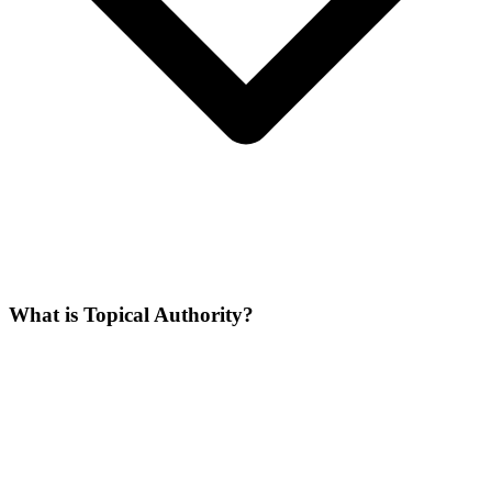
What is Topical Authority?