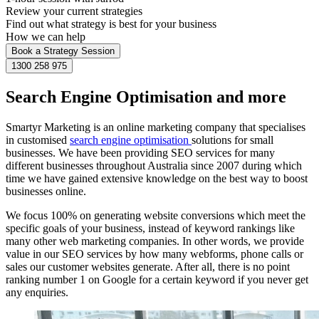
Review your current strategies
Find out what strategy is best for your business
How we can help
Book a Strategy Session
1300 258 975
Search Engine Optimisation and more
Smartyr Marketing is an online marketing company that specialises
in customised
search engine optimisation
solutions for small
businesses. We have been providing SEO services for many
different businesses throughout Australia since 2007 during which
time we have gained extensive knowledge on the best way to boost
businesses online.
We focus 100% on generating website conversions which meet the
specific goals of your business, instead of keyword rankings like
many other web marketing companies. In other words, we provide
value in our SEO services by how many webforms, phone calls or
sales our customer websites generate. After all, there is no point
ranking number 1 on Google for a certain keyword if you never get
any enquiries.