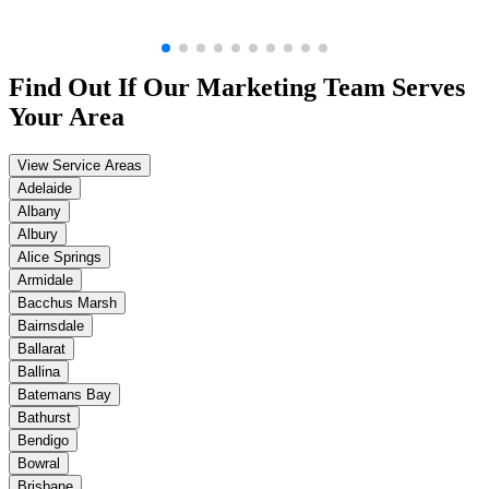
Find Out If Our
Marketing
Team Serves
Your Area
View Service Areas
Adelaide
Albany
Albury
Alice Springs
Armidale
Bacchus Marsh
Bairnsdale
Ballarat
Ballina
Batemans Bay
Bathurst
Bendigo
Bowral
Brisbane