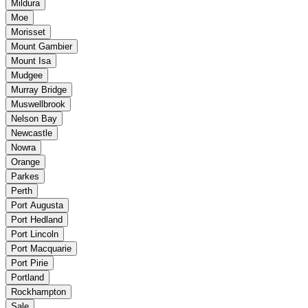
Mildura
Moe
Morisset
Mount Gambier
Mount Isa
Mudgee
Murray Bridge
Muswellbrook
Nelson Bay
Newcastle
Nowra
Orange
Parkes
Perth
Port Augusta
Port Hedland
Port Lincoln
Port Macquarie
Port Pirie
Portland
Rockhampton
Sale