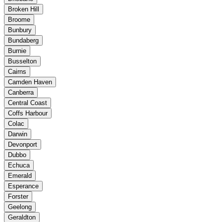
Broken Hill
Broome
Bunbury
Bundaberg
Burnie
Busselton
Cairns
Camden Haven
Canberra
Central Coast
Coffs Harbour
Colac
Darwin
Devonport
Dubbo
Echuca
Emerald
Esperance
Forster
Geelong
Geraldton