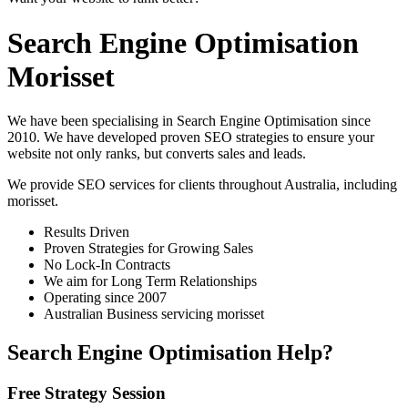
Search Engine Optimisation
Morisset
We have been specialising in Search Engine Optimisation since
2010. We have developed proven SEO strategies to ensure your
website not only ranks, but converts sales and leads.
We provide SEO services for clients throughout Australia, including
morisset
.
Results Driven
Proven Strategies for Growing Sales
No Lock-In Contracts
We aim for Long Term Relationships
Operating since 2007
Australian Business servicing morisset
Search Engine Optimisation Help?
Free Strategy Session