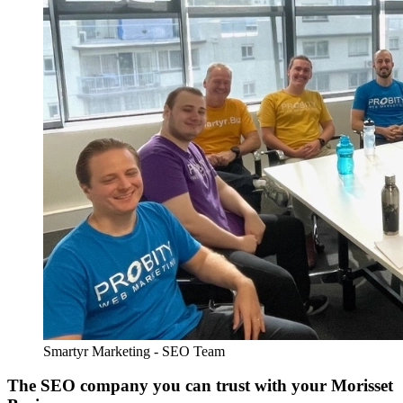
Smartyr Marketing - SEO Team
The SEO company you can trust with your Morisset