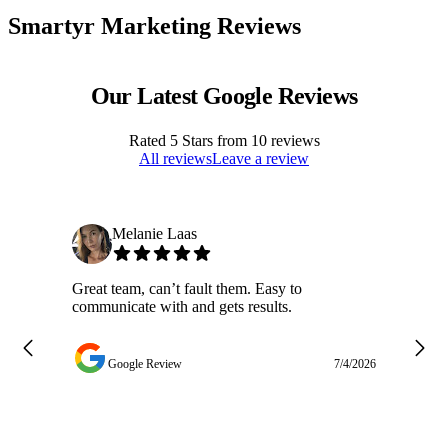
Smartyr Marketing Reviews
Our Latest Google Reviews
Rated
5
Stars from
10
reviews
All reviews
Leave a review
Melanie Laas
Great team, can’t fault them. Easy to
Ja
communicate with and gets results.
ge
do
w
Google Review
7/4/2026