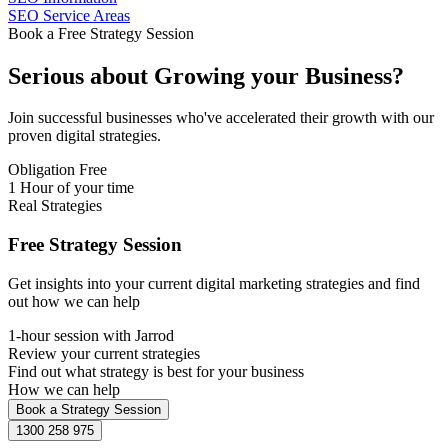
SEO Service Areas
Book a Free Strategy Session
Serious about
Growing
your Business?
Join successful businesses who've accelerated their growth with our
proven digital strategies.
Obligation Free
1 Hour of your time
Real Strategies
Free Strategy Session
Get insights into your current digital marketing strategies and find
out how we can help
1-hour session with Jarrod
Review your current strategies
Find out what strategy is best for your business
How we can help
Book a Strategy Session
1300 258 975