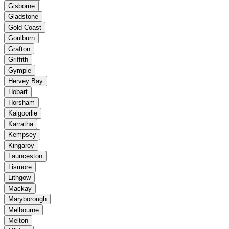
Gisborne
Gladstone
Gold Coast
Goulburn
Grafton
Griffith
Gympie
Hervey Bay
Hobart
Horsham
Kalgoorlie
Karratha
Kempsey
Kingaroy
Launceston
Lismore
Lithgow
Mackay
Maryborough
Melbourne
Melton