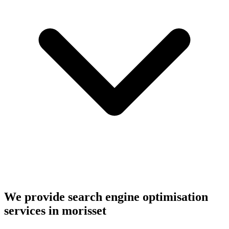
We provide search engine optimisation
services in morisset