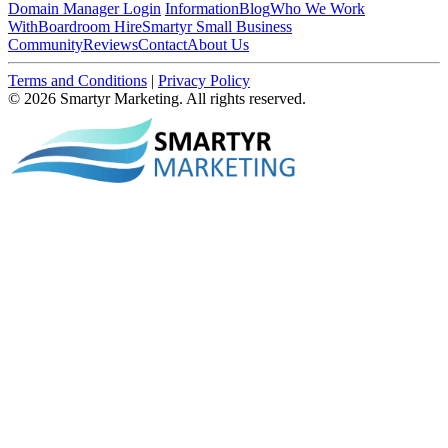
Domain Manager Login
Information
Blog
Who We Work
With
Boardroom Hire
Smartyr Small Business
Community
Reviews
Contact
About Us
Terms and Conditions
|
Privacy Policy
© 2026 Smartyr Marketing. All rights reserved.