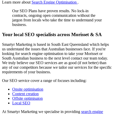
Learn more about
Search Engine Optimisation
.
Our SEO Plans have proven results. No lock-in
contracts, ongoing open communication without the
jargon from locals who take the time to understand your
business.
Your local SEO specialists across Morisset & SA
Smartyr Marketing is based in South East Queensland which helps
us understand the issues that Australian businesses face. If you're
looking for search engine optimisation to take your Morisset or
South Australian business to the next level contact our team today.
We truly believe our SEO services are as good (if not better) than
any of our competitors because we tailor our services for the specific
requirements of your business.
Our SEO service cover a range of focuses including:
Onsite optimisation
Content creation
Offsite optimisaion
Local SEO
At Smartyr Marketing we specialise in providing
search engine