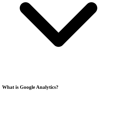
What is Google Analytics?