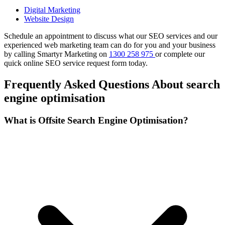
Digital Marketing
Website Design
Schedule an appointment to discuss what our SEO services and our
experienced web marketing team can do for you and your business
by calling Smartyr Marketing on
1300 258 975
or complete our
quick
online SEO service request form
today.
Frequently Asked Questions About search
engine optimisation
What is Offsite Search Engine Optimisation?