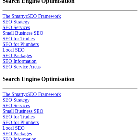
Search Engine Optimisation
The SmartyrSEO Framework
SEO Strategy
SEO Services
Small Business SEO
SEO for Tradies
SEO for Plumbers
Local SEO
SEO Packages
SEO Information
SEO Service Areas
Search Engine Optimisation
The SmartyrSEO Framework
SEO Strategy
SEO Services
Small Business SEO
SEO for Tradies
SEO for Plumbers
Local SEO
SEO Packages
SEO Information