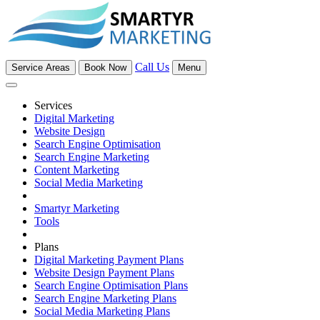
Call Us
Service Areas
Book Now
Menu
Services
Digital Marketing
Website Design
Search Engine Optimisation
Search Engine Marketing
Content Marketing
Social Media Marketing
Smartyr Marketing
Tools
Plans
Digital Marketing Payment Plans
Website Design Payment Plans
Search Engine Optimisation Plans
Search Engine Marketing Plans
Social Media Marketing Plans