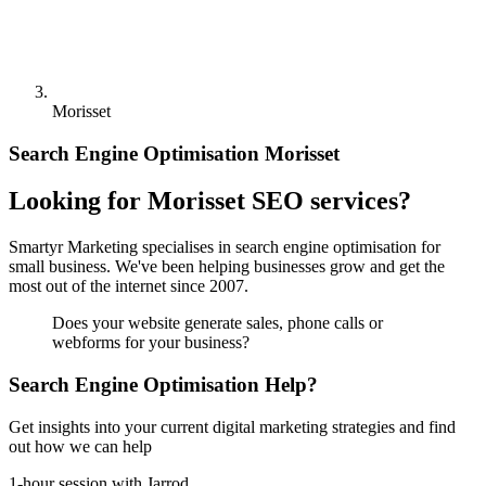
Morisset
Search Engine Optimisation Morisset
Looking for Morisset SEO services?
Smartyr Marketing specialises in search engine optimisation for
small business. We've been helping businesses grow and get the
most out of the internet since 2007.
Does your website generate sales, phone calls or
webforms for your business?
Search Engine Optimisation Help?
Get insights into your current digital marketing strategies and find
out how we can help
1-hour session with Jarrod