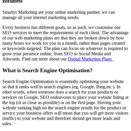
Business
Smartyr Marketing are your online marketing partner, we can
manage all your internet marketing needs.
Every business has different goals, so as such, we customise our
SEO services to meet the requirements of each client. The advantage
of our web marketing plans are that they are broken down by how
many hours we work for you in a month, rather than pages created
or keywords targeted. The plan can focus on whatever is required to
grow your presence online, from SEO to Social Media and
Adwords. Find out more about our
Digital Marketing Plans
.
What is Search Engine Optimisation?
Search Engine Optimisation is essentially optimising your website
so that it ranks well in search engines (eg. Google, Bing,etc ). In
other words, when someone does a search for your products or
services on Google, SEO endeavours to place your website listing at
the top (or as close as possible) or on the first page. Having your
website ranking high on the search engine results for the product or
service your business offers will mean that you will get more visitors
(traffic) to your website and therefore should get more leads and
sales.