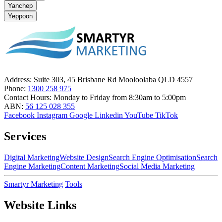
Yanchep
Yeppoon
Address:
Suite 303, 45 Brisbane Rd Mooloolaba QLD 4557
Phone:
1300 258 975
Contact Hours:
Monday to Friday from 8:30am to 5:00pm
ABN:
56 125 028 355
Facebook
Instagram
Google
Linkedin
YouTube
TikTok
Services
Digital Marketing
Website Design
Search Engine Optimisation
Search
Engine Marketing
Content Marketing
Social Media Marketing
Smartyr Marketing
Tools
Website Links