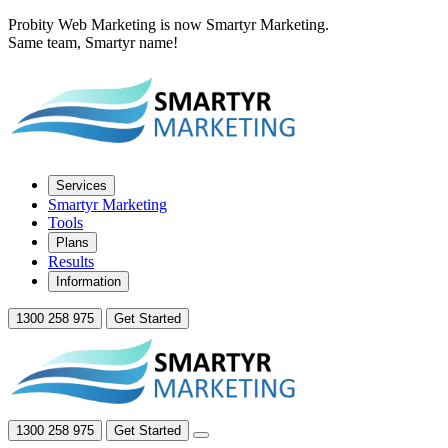
Probity Web Marketing is now Smartyr Marketing.
Same team, Smartyr name!
Services
Smartyr Marketing
Tools
Plans
Results
Information
1300 258 975
Get Started
1300 258 975
Get Started