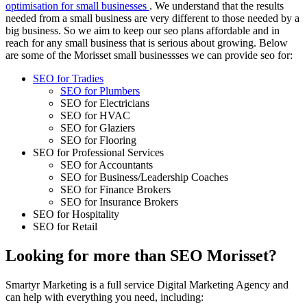
optimisation for small businesses
. We understand that the results
needed from a small business are very different to those needed by a
big business. So we aim to keep our seo plans affordable and in
reach for any small business that is serious about growing. Below
are some of the Morisset small businessses we can provide seo for:
SEO for Tradies
SEO for Plumbers
SEO for Electricians
SEO for HVAC
SEO for Glaziers
SEO for Flooring
SEO for Professional Services
SEO for Accountants
SEO for Business/Leadership Coaches
SEO for Finance Brokers
SEO for Insurance Brokers
SEO for Hospitality
SEO for Retail
Looking for more than SEO Morisset?
Smartyr Marketing is a full service Digital Marketing Agency and
can help with everything you need, including: