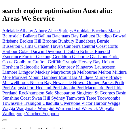
search engine optimisation Australia:
Areas We Service
Adelaide
Albany
Albury
Alice Springs
Armidale
Bacchus Marsh
Bairnsdale
Ballarat
Ballina
Batemans Bay
Bathurst
Bendigo
Bowral
Brisbane
Broken Hill
Broome
Bunbury
Bundaberg
Burnie
Busselton
Cairns
Camden Haven
Canberra
Central Coast
Coffs
Harbour
Colac
Darwin
Devonport
Dubbo
Echuca
Emerald
Esperance
Forster
Geelong
Geraldton
Gisborne
Gladstone
Gold
Coast
Goulburn
Grafton
Griffith
Gympie
Hervey Bay
Hobart
Horsham
Kalgoorlie
Karratha
Kempsey
Kingaroy
Launceston
Lismore
Lithgow
Mackay
Maryborough
Melbourne
Melton
Mildura
Moe
Morisset
Mount Gambier
Mount Isa
Mudgee
Murray Bridge
Muswellbrook
Nelson Bay
Newcastle
Nowra
Orange
Parkes
Perth
Port Augusta
Port Hedland
Port Lincoln
Port Macquarie
Port Pirie
Portland
Rockhampton
Sale
Shepparton
Singleton
St Georges Basin
Sunshine Coast
Swan Hill
Sydney
Tamworth
Taree
Toowoomba
Townsville
Traralgon
Ulladulla
Ulverstone
Victor Harbor
Wagga
Wagga
Wangaratta
Warragul
Warrnambool
Warwick
Whyalla
Wollongong
Yanchep
Yeppoon