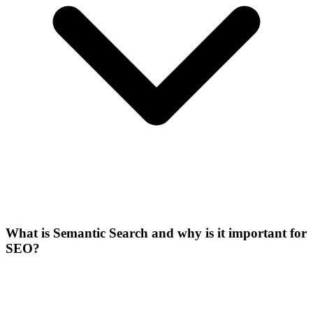
What is Semantic Search and why is it important for
SEO?