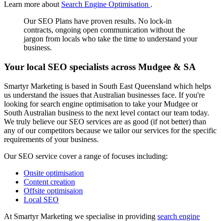
Learn more about
Search Engine Optimisation
.
Our SEO Plans have proven results. No lock-in
contracts, ongoing open communication without the
jargon from locals who take the time to understand your
business.
Your local SEO specialists across Mudgee & SA
Smartyr Marketing is based in South East Queensland which helps
us understand the issues that Australian businesses face. If you're
looking for search engine optimisation to take your Mudgee or
South Australian business to the next level contact our team today.
We truly believe our SEO services are as good (if not better) than
any of our competitors because we tailor our services for the specific
requirements of your business.
Our SEO service cover a range of focuses including:
Onsite optimisation
Content creation
Offsite optimisaion
Local SEO
At Smartyr Marketing we specialise in providing
search engine