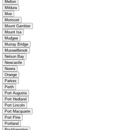
Melton
Mildura
Moe
Morisset
Mount Gambier
Mount Isa
Mudgee
Murray Bridge
Muswellbrook
Nelson Bay
Newcastle
Nowra
Orange
Parkes
Perth
Port Augusta
Port Hedland
Port Lincoln
Port Macquarie
Port Pirie
Portland
Rockhampton