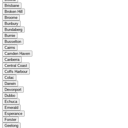
Brisbane
Broken Hill
Broome
Bunbury
Bundaberg
Burnie
Busselton
Cairns
Camden Haven
Canberra
Central Coast
Coffs Harbour
Colac
Darwin
Devonport
Dubbo
Echuca
Emerald
Esperance
Forster
Geelong