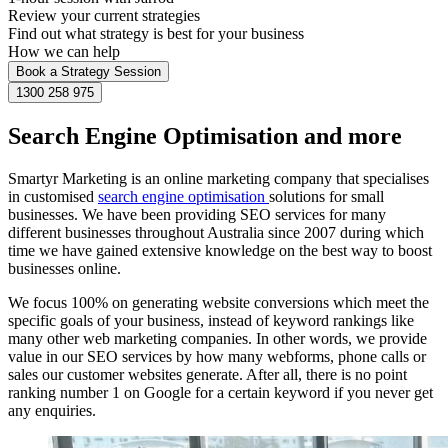
Review your current strategies
Find out what strategy is best for your business
How we can help
Book a Strategy Session
1300 258 975
Search Engine Optimisation and more
Smartyr Marketing is an online marketing company that specialises
in customised
search engine optimisation
solutions for small
businesses. We have been providing SEO services for many
different businesses throughout Australia since 2007 during which
time we have gained extensive knowledge on the best way to boost
businesses online.
We focus 100% on generating website conversions which meet the
specific goals of your business, instead of keyword rankings like
many other web marketing companies. In other words, we provide
value in our SEO services by how many webforms, phone calls or
sales our customer websites generate. After all, there is no point
ranking number 1 on Google for a certain keyword if you never get
any enquiries.