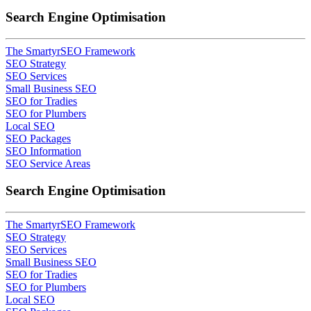
Search Engine Optimisation
The SmartyrSEO Framework
SEO Strategy
SEO Services
Small Business SEO
SEO for Tradies
SEO for Plumbers
Local SEO
SEO Packages
SEO Information
SEO Service Areas
Search Engine Optimisation
The SmartyrSEO Framework
SEO Strategy
SEO Services
Small Business SEO
SEO for Tradies
SEO for Plumbers
Local SEO