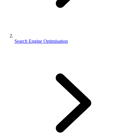
Search Engine Optimisation