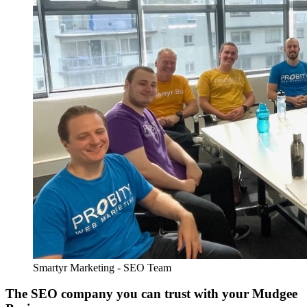
Smartyr Marketing - SEO Team
The SEO company you can trust with your Mudgee