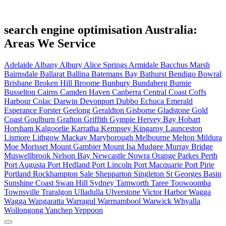
search engine optimisation Australia:
Areas We Service
Adelaide
Albany
Albury
Alice Springs
Armidale
Bacchus Marsh
Bairnsdale
Ballarat
Ballina
Batemans Bay
Bathurst
Bendigo
Bowral
Brisbane
Broken Hill
Broome
Bunbury
Bundaberg
Burnie
Busselton
Cairns
Camden Haven
Canberra
Central Coast
Coffs
Harbour
Colac
Darwin
Devonport
Dubbo
Echuca
Emerald
Esperance
Forster
Geelong
Geraldton
Gisborne
Gladstone
Gold
Coast
Goulburn
Grafton
Griffith
Gympie
Hervey Bay
Hobart
Horsham
Kalgoorlie
Karratha
Kempsey
Kingaroy
Launceston
Lismore
Lithgow
Mackay
Maryborough
Melbourne
Melton
Mildura
Moe
Morisset
Mount Gambier
Mount Isa
Mudgee
Murray Bridge
Muswellbrook
Nelson Bay
Newcastle
Nowra
Orange
Parkes
Perth
Port Augusta
Port Hedland
Port Lincoln
Port Macquarie
Port Pirie
Portland
Rockhampton
Sale
Shepparton
Singleton
St Georges Basin
Sunshine Coast
Swan Hill
Sydney
Tamworth
Taree
Toowoomba
Townsville
Traralgon
Ulladulla
Ulverstone
Victor Harbor
Wagga
Wagga
Wangaratta
Warragul
Warrnambool
Warwick
Whyalla
Wollongong
Yanchep
Yeppoon