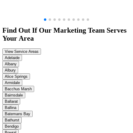
Find Out If Our
Marketing
Team Serves
Your Area
View Service Areas
Adelaide
Albany
Albury
Alice Springs
Armidale
Bacchus Marsh
Bairnsdale
Ballarat
Ballina
Batemans Bay
Bathurst
Bendigo
Bowral