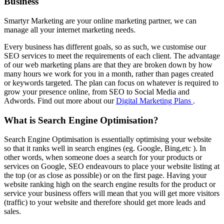
Business
Smartyr Marketing are your online marketing partner, we can
manage all your internet marketing needs.
Every business has different goals, so as such, we customise our
SEO services to meet the requirements of each client. The advantage
of our web marketing plans are that they are broken down by how
many hours we work for you in a month, rather than pages created
or keywords targeted. The plan can focus on whatever is required to
grow your presence online, from SEO to Social Media and
Adwords. Find out more about our
Digital Marketing Plans
.
What is Search Engine Optimisation?
Search Engine Optimisation is essentially optimising your website
so that it ranks well in search engines (eg. Google, Bing,etc ). In
other words, when someone does a search for your products or
services on Google, SEO endeavours to place your website listing at
the top (or as close as possible) or on the first page. Having your
website ranking high on the search engine results for the product or
service your business offers will mean that you will get more visitors
(traffic) to your website and therefore should get more leads and
sales.