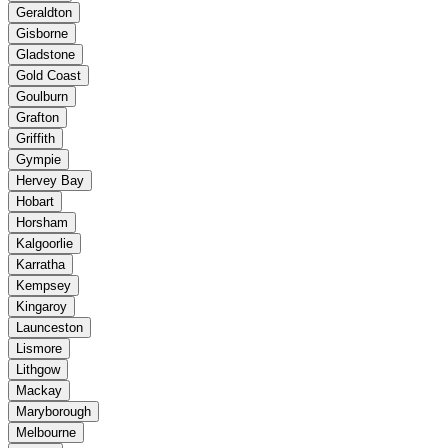
Geraldton
Gisborne
Gladstone
Gold Coast
Goulburn
Grafton
Griffith
Gympie
Hervey Bay
Hobart
Horsham
Kalgoorlie
Karratha
Kempsey
Kingaroy
Launceston
Lismore
Lithgow
Mackay
Maryborough
Melbourne