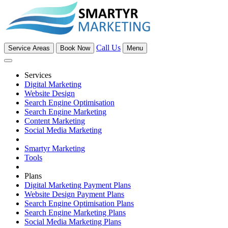
Call Us
Service Areas
Book Now
Menu
Services
Digital Marketing
Website Design
Search Engine Optimisation
Search Engine Marketing
Content Marketing
Social Media Marketing
Smartyr Marketing
Tools
Plans
Digital Marketing Payment Plans
Website Design Payment Plans
Search Engine Optimisation Plans
Search Engine Marketing Plans
Social Media Marketing Plans