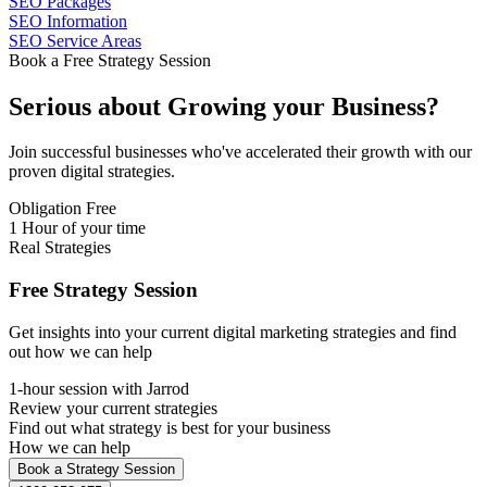
SEO Packages
SEO Information
SEO Service Areas
Book a Free Strategy Session
Serious about
Growing
your Business?
Join successful businesses who've accelerated their growth with our
proven digital strategies.
Obligation Free
1 Hour of your time
Real Strategies
Free Strategy Session
Get insights into your current digital marketing strategies and find
out how we can help
1-hour session with Jarrod
Review your current strategies
Find out what strategy is best for your business
How we can help
Book a Strategy Session