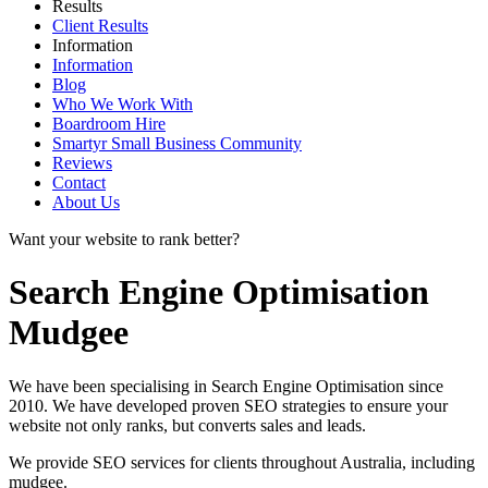
Results
Client Results
Information
Information
Blog
Who We Work With
Boardroom Hire
Smartyr Small Business Community
Reviews
Contact
About Us
Want your website to rank better?
Search Engine Optimisation
Mudgee
We have been specialising in Search Engine Optimisation since
2010. We have developed proven SEO strategies to ensure your
website not only ranks, but converts sales and leads.
We provide SEO services for clients throughout Australia, including
mudgee
.