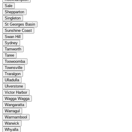
Sale
Shepparton
Singleton
St Georges Basin
Sunshine Coast
Swan Hill
Sydney
Tamworth
Taree
Toowoomba
Townsville
Traralgon
Ulladulla
Ulverstone
Victor Harbor
Wagga Wagga
Wangaratta
Warragul
Warrnambool
Warwick
Whyalla