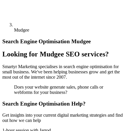
Mudgee
Search Engine Optimisation Mudgee
Looking for Mudgee SEO services?
Smartyr Marketing specialises in search engine optimisation for
small business. We've been helping businesses grow and get the
most out of the internet since 2007.
Does your website generate sales, phone calls or
webforms for your business?
Search Engine Optimisation Help?
Get insights into your current digital marketing strategies and find
out how we can help
1-hour session with Jarrod