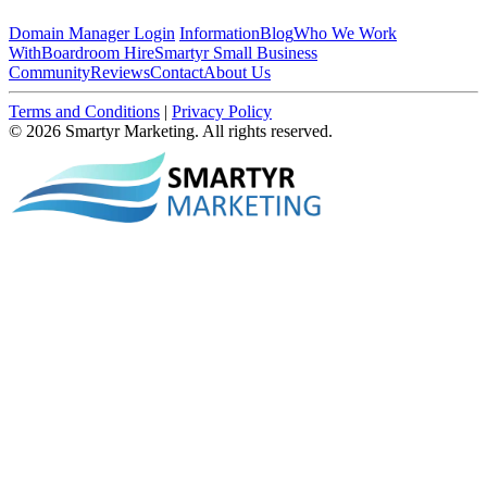
Domain Manager Login
Information
Blog
Who We Work
With
Boardroom Hire
Smartyr Small Business
Community
Reviews
Contact
About Us
Terms and Conditions
|
Privacy Policy
© 2026 Smartyr Marketing. All rights reserved.