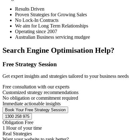
Results Driven
Proven Strategies for Growing Sales
No Lock-In Contracts
We aim for Long Term Relationships
Operating since 2007
Australian Business servicing mudgee
Search Engine Optimisation Help?
Free Strategy Session
Get expert insights and strategies tailored to your business needs
Free consultation with our experts
Customized strategy recommendations
No obligation or commitment required
Immediate actionable insights
Book Your Free Strategy Session
1300 258 975
Obligation Free
1 Hour of your time
Real Strategies
Want your website to rank better?