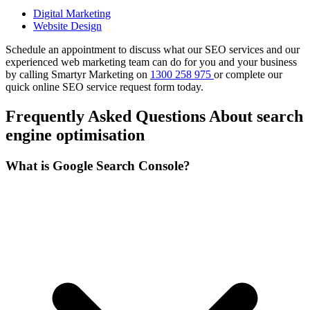
Digital Marketing
Website Design
Schedule an appointment to discuss what our SEO services and our
experienced web marketing team can do for you and your business
by calling Smartyr Marketing on
1300 258 975
or complete our
quick
online SEO service request form
today.
Frequently Asked Questions About search
engine optimisation
What is Google Search Console?