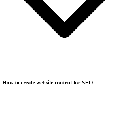
How to create website content for SEO