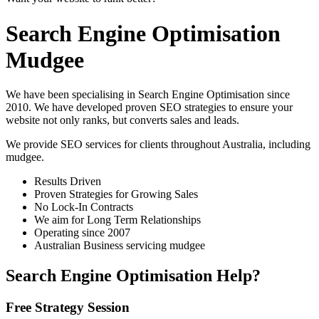
Search Engine Optimisation
Mudgee
We have been specialising in Search Engine Optimisation since
2010. We have developed proven SEO strategies to ensure your
website not only ranks, but converts sales and leads.
We provide SEO services for clients throughout Australia, including
mudgee
.
Results Driven
Proven Strategies for Growing Sales
No Lock-In Contracts
We aim for Long Term Relationships
Operating since 2007
Australian Business servicing mudgee
Search Engine Optimisation Help?
Free Strategy Session