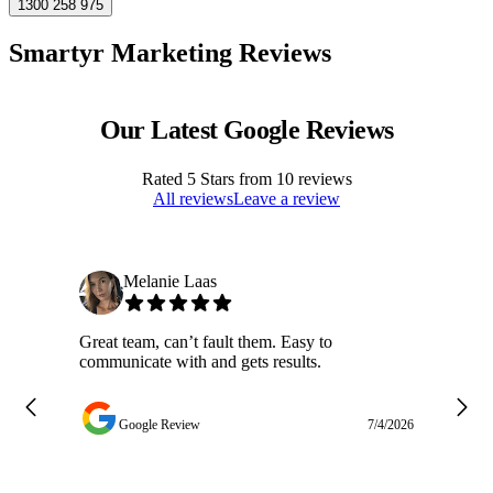
1300 258 975
Smartyr Marketing Reviews
Our Latest Google Reviews
Rated
5
Stars from
10
reviews
All reviews
Leave a review
Melanie Laas
Great team, can’t fault them. Easy to
Ja
communicate with and gets results.
ge
do
w
Google Review
7/4/2026