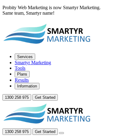
Probity Web Marketing is now Smartyr Marketing.
Same team, Smartyr name!
Services
Smartyr Marketing
Tools
Plans
Results
Information
1300 258 975
Get Started
1300 258 975
Get Started