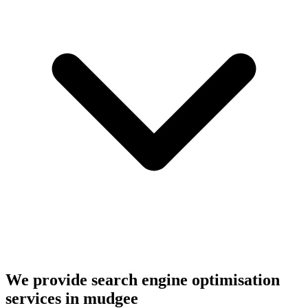
We provide search engine optimisation
services in mudgee