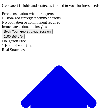
Get expert insights and strategies tailored to your business needs
Free consultation with our experts
Customized strategy recommendations
No obligation or commitment required
Immediate actionable insights
Book Your Free Strategy Session
1300 258 975
Obligation Free
1 Hour of your time
Real Strategies