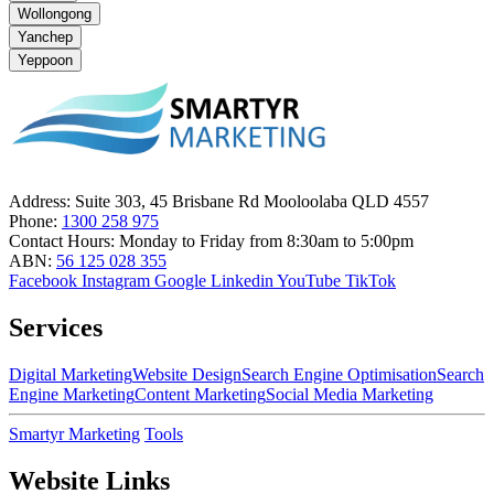
Wollongong
Yanchep
Yeppoon
Address:
Suite 303, 45 Brisbane Rd Mooloolaba QLD 4557
Phone:
1300 258 975
Contact Hours:
Monday to Friday from 8:30am to 5:00pm
ABN:
56 125 028 355
Facebook
Instagram
Google
Linkedin
YouTube
TikTok
Services
Digital Marketing
Website Design
Search Engine Optimisation
Search
Engine Marketing
Content Marketing
Social Media Marketing
Smartyr Marketing
Tools
Website Links