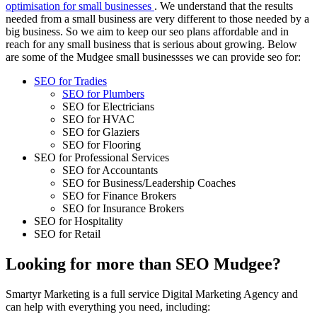
optimisation for small businesses
. We understand that the results
needed from a small business are very different to those needed by a
big business. So we aim to keep our seo plans affordable and in
reach for any small business that is serious about growing. Below
are some of the Mudgee small businessses we can provide seo for:
SEO for Tradies
SEO for Plumbers
SEO for Electricians
SEO for HVAC
SEO for Glaziers
SEO for Flooring
SEO for Professional Services
SEO for Accountants
SEO for Business/Leadership Coaches
SEO for Finance Brokers
SEO for Insurance Brokers
SEO for Hospitality
SEO for Retail
Looking for more than SEO Mudgee?
Smartyr Marketing is a full service Digital Marketing Agency and
can help with everything you need, including: