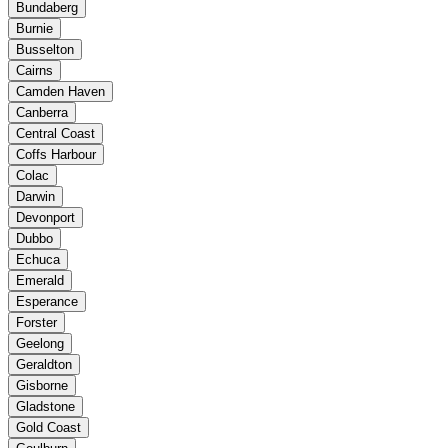
Bundaberg
Burnie
Busselton
Cairns
Camden Haven
Canberra
Central Coast
Coffs Harbour
Colac
Darwin
Devonport
Dubbo
Echuca
Emerald
Esperance
Forster
Geelong
Geraldton
Gisborne
Gladstone
Gold Coast