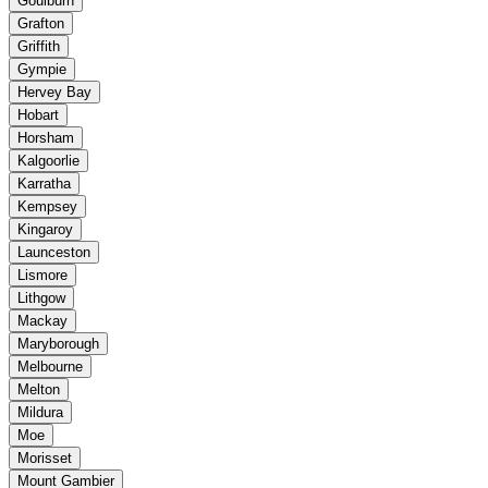
Goulburn
Grafton
Griffith
Gympie
Hervey Bay
Hobart
Horsham
Kalgoorlie
Karratha
Kempsey
Kingaroy
Launceston
Lismore
Lithgow
Mackay
Maryborough
Melbourne
Melton
Mildura
Moe
Morisset
Mount Gambier