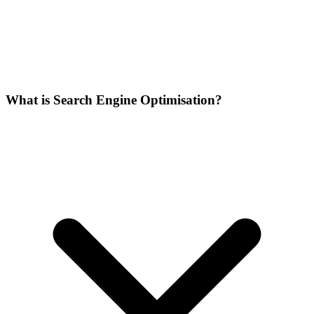
What is Search Engine Optimisation?