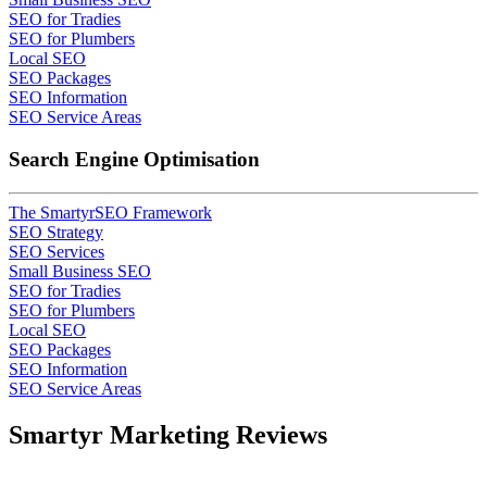
SEO for Tradies
SEO for Plumbers
Local SEO
SEO Packages
SEO Information
SEO Service Areas
Search Engine Optimisation
The SmartyrSEO Framework
SEO Strategy
SEO Services
Small Business SEO
SEO for Tradies
SEO for Plumbers
Local SEO
SEO Packages
SEO Information
SEO Service Areas
Smartyr Marketing Reviews