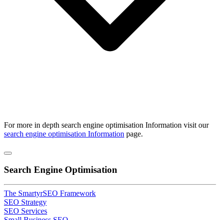
For more in depth
search engine optimisation
Information visit our
search engine optimisation Information
page.
Search Engine Optimisation
The SmartyrSEO Framework
SEO Strategy
SEO Services
Small Business SEO