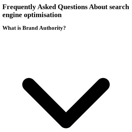
Frequently Asked Questions About search
engine optimisation
What is Brand Authority?