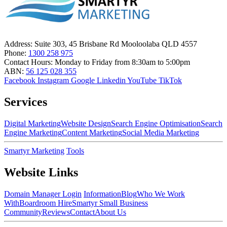
Address:
Suite 303, 45 Brisbane Rd Mooloolaba QLD 4557
Phone:
1300 258 975
Contact Hours:
Monday to Friday from 8:30am to 5:00pm
ABN:
56 125 028 355
Facebook
Instagram
Google
Linkedin
YouTube
TikTok
Services
Digital Marketing
Website Design
Search Engine Optimisation
Search
Engine Marketing
Content Marketing
Social Media Marketing
Smartyr Marketing
Tools
Website Links
Domain Manager Login
Information
Blog
Who We Work
With
Boardroom Hire
Smartyr Small Business
Community
Reviews
Contact
About Us