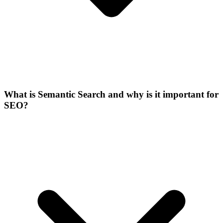
What is Semantic Search and why is it important for
SEO?