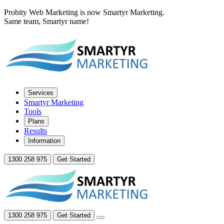
Probity Web Marketing is now Smartyr Marketing.
Same team, Smartyr name!
Services
Smartyr Marketing
Tools
Plans
Results
Information
1300 258 975
Get Started
1300 258 975
Get Started