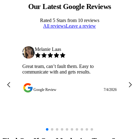
Our Latest Google Reviews
Rated
5
Stars from
10
reviews
All reviews
Leave a review
Melanie Laas
Great team, can’t fault them. Easy to
Ja
communicate with and gets results.
ge
do
w
Google Review
7/4/2026