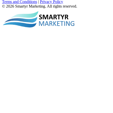
Terms and Conditions
|
Privacy Policy
© 2026 Smartyr Marketing. All rights reserved.