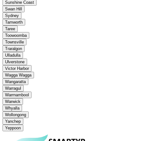
Sunshine Coast
Swan Hill
Sydney
Tamworth
Taree
Toowoomba
Townsville
Traralgon
Ulladulla
Ulverstone
Victor Harbor
Wagga Wagga
Wangaratta
Warragul
Warrnambool
Warwick
Whyalla
Wollongong
Yanchep
Yeppoon