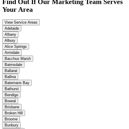
Find Out If Our
Marketing
Team Serves
Your Area
View Service Areas
Adelaide
Albany
Albury
Alice Springs
Armidale
Bacchus Marsh
Bairnsdale
Ballarat
Ballina
Batemans Bay
Bathurst
Bendigo
Bowral
Brisbane
Broken Hill
Broome
Bunbury