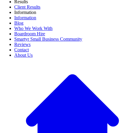
Results
Client Results
Information
Information
Blog
Who We Work With
Boardroom Hire
Smartyr Small Business Community
Reviews
Contact
About Us