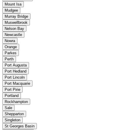
Mount Isa
Mudgee
Murray Bridge
Muswellbrook
Nelson Bay
Newcastle
Nowra
Orange
Parkes
Perth
Port Augusta
Port Hedland
Port Lincoln
Port Macquarie
Port Pirie
Portland
Rockhampton
Sale
Shepparton
Singleton
St Georges Basin