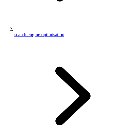
search engine optimisation