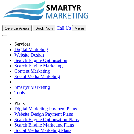
Call Us
Service Areas
Book Now
Menu
Services
Digital Marketing
Website Design
Search Engine Optimisation
Search Engine Marketing
Content Marketing
Social Media Marketing
Smartyr Marketing
Tools
Plans
Digital Marketing Payment Plans
Website Design Payment Plans
Search Engine Optimisation Plans
Search Engine Marketing Plans
Social Media Marketing Plans