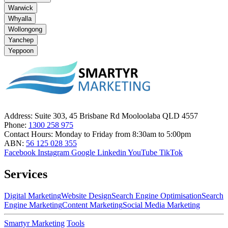
Warwick
Whyalla
Wollongong
Yanchep
Yeppoon
Address:
Suite 303, 45 Brisbane Rd Mooloolaba QLD 4557
Phone:
1300 258 975
Contact Hours:
Monday to Friday from 8:30am to 5:00pm
ABN:
56 125 028 355
Facebook
Instagram
Google
Linkedin
YouTube
TikTok
Services
Digital Marketing
Website Design
Search Engine Optimisation
Search
Engine Marketing
Content Marketing
Social Media Marketing
Smartyr Marketing
Tools