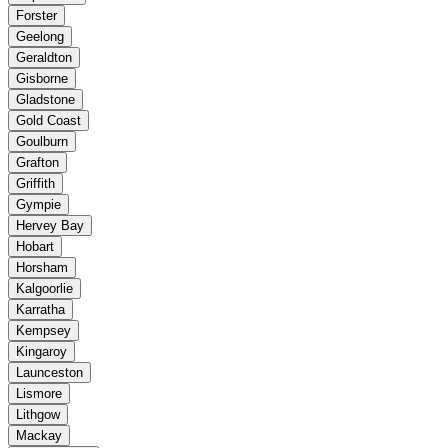
Forster
Geelong
Geraldton
Gisborne
Gladstone
Gold Coast
Goulburn
Grafton
Griffith
Gympie
Hervey Bay
Hobart
Horsham
Kalgoorlie
Karratha
Kempsey
Kingaroy
Launceston
Lismore
Lithgow
Mackay