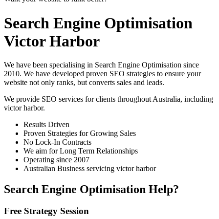
Search Engine Optimisation
Victor Harbor
We have been specialising in Search Engine Optimisation since
2010. We have developed proven SEO strategies to ensure your
website not only ranks, but converts sales and leads.
We provide SEO services for clients throughout Australia, including
victor harbor
.
Results Driven
Proven Strategies for Growing Sales
No Lock-In Contracts
We aim for Long Term Relationships
Operating since 2007
Australian Business servicing victor harbor
Search Engine Optimisation Help?
Free Strategy Session