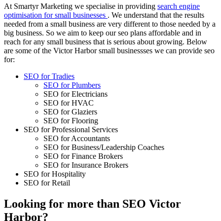
At Smartyr Marketing we specialise in providing
search engine
optimisation for small businesses
. We understand that the results
needed from a small business are very different to those needed by a
big business. So we aim to keep our seo plans affordable and in
reach for any small business that is serious about growing. Below
are some of the Victor Harbor small businessses we can provide seo
for:
SEO for Tradies
SEO for Plumbers
SEO for Electricians
SEO for HVAC
SEO for Glaziers
SEO for Flooring
SEO for Professional Services
SEO for Accountants
SEO for Business/Leadership Coaches
SEO for Finance Brokers
SEO for Insurance Brokers
SEO for Hospitality
SEO for Retail
Looking for more than SEO Victor
Harbor?