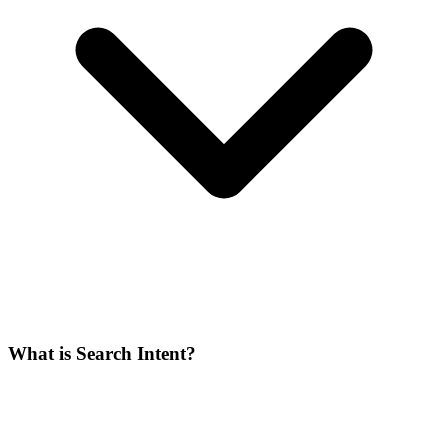
What is Search Intent?