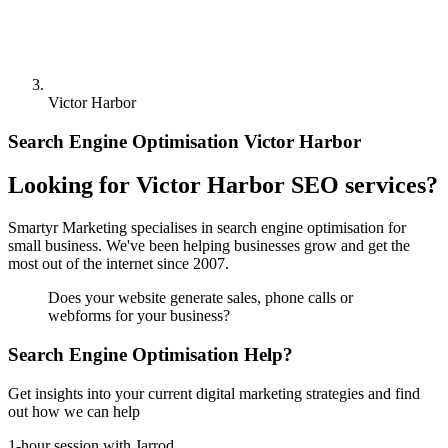
Victor Harbor
Search Engine Optimisation Victor Harbor
Looking for Victor Harbor SEO services?
Smartyr Marketing specialises in search engine optimisation for
small business. We've been helping businesses grow and get the
most out of the internet since 2007.
Does your website generate sales, phone calls or
webforms for your business?
Search Engine Optimisation Help?
Get insights into your current digital marketing strategies and find
out how we can help
1-hour session with Jarrod