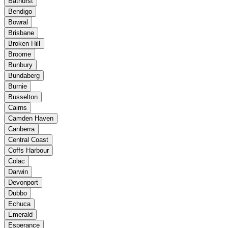
Bathurst
Bendigo
Bowral
Brisbane
Broken Hill
Broome
Bunbury
Bundaberg
Burnie
Busselton
Cairns
Camden Haven
Canberra
Central Coast
Coffs Harbour
Colac
Darwin
Devonport
Dubbo
Echuca
Emerald
Esperance