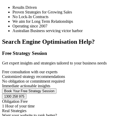
Results Driven
Proven Strategies for Growing Sales
No Lock-In Contracts
We aim for Long Term Relationships
Operating since 2007
Australian Business servicing victor harbor
Search Engine Optimisation Help?
Free Strategy Session
Get expert insights and strategies tailored to your business needs
Free consultation with our experts
Customized strategy recommendations
No obligation or commitment required
Immediate actionable insights
Book Your Free Strategy Session
1300 258 975
Obligation Free
1 Hour of your time
Real Strategies
Want your website to rank better?