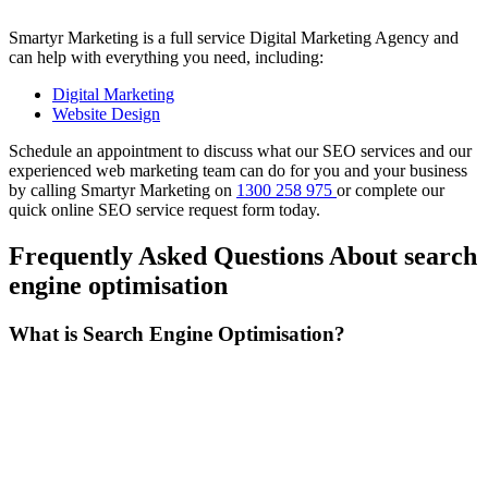
Smartyr Marketing is a full service Digital Marketing Agency and
can help with everything you need, including:
Digital Marketing
Website Design
Schedule an appointment to discuss what our SEO services and our
experienced web marketing team can do for you and your business
by calling Smartyr Marketing on
1300 258 975
or complete our
quick
online SEO service request form
today.
Frequently Asked Questions About search
engine optimisation
What is Search Engine Optimisation?