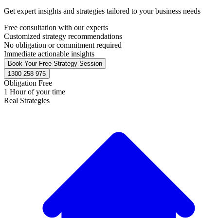
Get expert insights and strategies tailored to your business needs
Free consultation with our experts
Customized strategy recommendations
No obligation or commitment required
Immediate actionable insights
Book Your Free Strategy Session
1300 258 975
Obligation Free
1 Hour of your time
Real Strategies