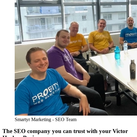
Smartyr Marketing - SEO Team
The SEO company you can trust with your Victor