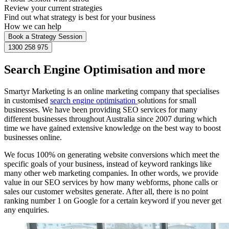
Review your current strategies
Find out what strategy is best for your business
How we can help
Book a Strategy Session
1300 258 975
Search Engine Optimisation and more
Smartyr Marketing is an online marketing company that specialises
in customised
search engine optimisation
solutions for small
businesses. We have been providing SEO services for many
different businesses throughout Australia since 2007 during which
time we have gained extensive knowledge on the best way to boost
businesses online.
We focus 100% on generating website conversions which meet the
specific goals of your business, instead of keyword rankings like
many other web marketing companies. In other words, we provide
value in our SEO services by how many webforms, phone calls or
sales our customer websites generate. After all, there is no point
ranking number 1 on Google for a certain keyword if you never get
any enquiries.