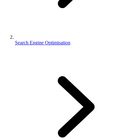
Search Engine Optimisation