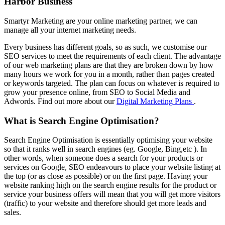
Harbor Business
Smartyr Marketing are your online marketing partner, we can
manage all your internet marketing needs.
Every business has different goals, so as such, we customise our
SEO services to meet the requirements of each client. The advantage
of our web marketing plans are that they are broken down by how
many hours we work for you in a month, rather than pages created
or keywords targeted. The plan can focus on whatever is required to
grow your presence online, from SEO to Social Media and
Adwords. Find out more about our
Digital Marketing Plans
.
What is Search Engine Optimisation?
Search Engine Optimisation is essentially optimising your website
so that it ranks well in search engines (eg. Google, Bing,etc ). In
other words, when someone does a search for your products or
services on Google, SEO endeavours to place your website listing at
the top (or as close as possible) or on the first page. Having your
website ranking high on the search engine results for the product or
service your business offers will mean that you will get more visitors
(traffic) to your website and therefore should get more leads and
sales.