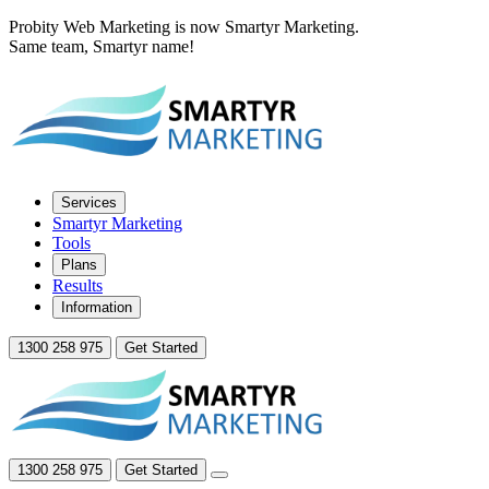
Probity Web Marketing is now Smartyr Marketing.
Same team, Smartyr name!
Services
Smartyr Marketing
Tools
Plans
Results
Information
1300 258 975
Get Started
1300 258 975
Get Started