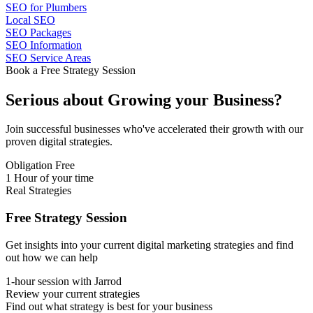
SEO for Plumbers
Local SEO
SEO Packages
SEO Information
SEO Service Areas
Book a Free Strategy Session
Serious about
Growing
your Business?
Join successful businesses who've accelerated their growth with our
proven digital strategies.
Obligation Free
1 Hour of your time
Real Strategies
Free Strategy Session
Get insights into your current digital marketing strategies and find
out how we can help
1-hour session with Jarrod
Review your current strategies
Find out what strategy is best for your business