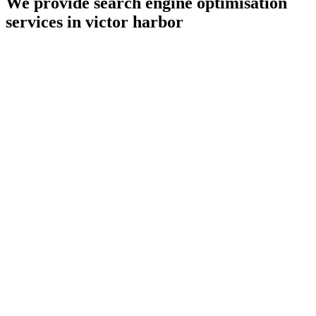
We provide search engine optimisation
services in victor harbor