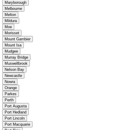
Maryborough
Melbourne
Melton
Mildura
Moe
Morisset
Mount Gambier
Mount Isa
Mudgee
Murray Bridge
Muswellbrook
Nelson Bay
Newcastle
Nowra
Orange
Parkes
Perth
Port Augusta
Port Hedland
Port Lincoln
Port Macquarie