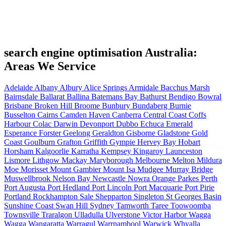
search engine optimisation Australia:
Areas We Service
Adelaide
Albany
Albury
Alice Springs
Armidale
Bacchus Marsh
Bairnsdale
Ballarat
Ballina
Batemans Bay
Bathurst
Bendigo
Bowral
Brisbane
Broken Hill
Broome
Bunbury
Bundaberg
Burnie
Busselton
Cairns
Camden Haven
Canberra
Central Coast
Coffs
Harbour
Colac
Darwin
Devonport
Dubbo
Echuca
Emerald
Esperance
Forster
Geelong
Geraldton
Gisborne
Gladstone
Gold
Coast
Goulburn
Grafton
Griffith
Gympie
Hervey Bay
Hobart
Horsham
Kalgoorlie
Karratha
Kempsey
Kingaroy
Launceston
Lismore
Lithgow
Mackay
Maryborough
Melbourne
Melton
Mildura
Moe
Morisset
Mount Gambier
Mount Isa
Mudgee
Murray Bridge
Muswellbrook
Nelson Bay
Newcastle
Nowra
Orange
Parkes
Perth
Port Augusta
Port Hedland
Port Lincoln
Port Macquarie
Port Pirie
Portland
Rockhampton
Sale
Shepparton
Singleton
St Georges Basin
Sunshine Coast
Swan Hill
Sydney
Tamworth
Taree
Toowoomba
Townsville
Traralgon
Ulladulla
Ulverstone
Victor Harbor
Wagga
Wagga
Wangaratta
Warragul
Warrnambool
Warwick
Whyalla