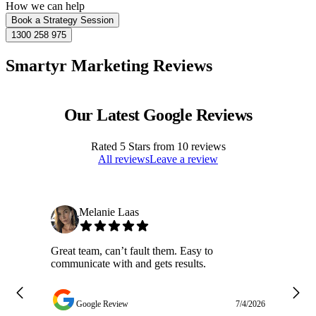
How we can help
Book a Strategy Session
1300 258 975
Smartyr Marketing Reviews
Our Latest Google Reviews
Rated
5
Stars from
10
reviews
All reviews
Leave a review
Melanie Laas
Great team, can’t fault them. Easy to
Ja
communicate with and gets results.
ge
do
w
Google Review
7/4/2026