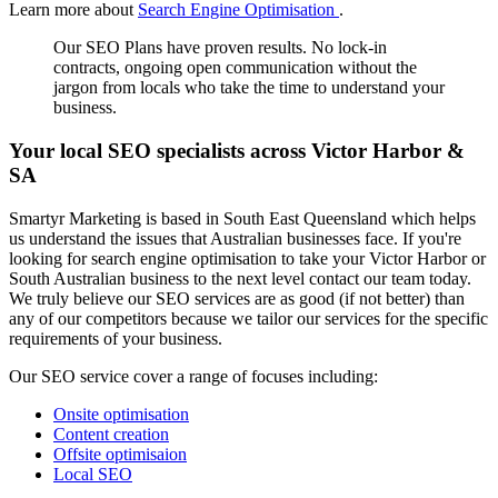
Learn more about
Search Engine Optimisation
.
Our SEO Plans have proven results. No lock-in
contracts, ongoing open communication without the
jargon from locals who take the time to understand your
business.
Your local SEO specialists across Victor Harbor &
SA
Smartyr Marketing is based in South East Queensland which helps
us understand the issues that Australian businesses face. If you're
looking for search engine optimisation to take your Victor Harbor or
South Australian business to the next level contact our team today.
We truly believe our SEO services are as good (if not better) than
any of our competitors because we tailor our services for the specific
requirements of your business.
Our SEO service cover a range of focuses including:
Onsite optimisation
Content creation
Offsite optimisaion
Local SEO