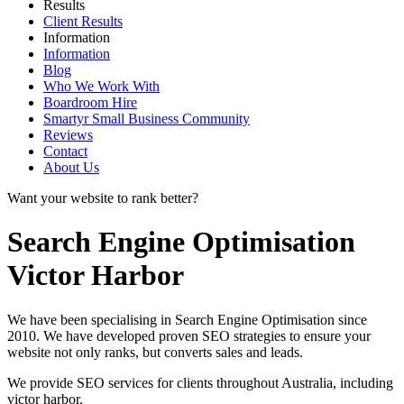
Results
Client Results
Information
Information
Blog
Who We Work With
Boardroom Hire
Smartyr Small Business Community
Reviews
Contact
About Us
Want your website to rank better?
Search Engine Optimisation
Victor Harbor
We have been specialising in Search Engine Optimisation since
2010. We have developed proven SEO strategies to ensure your
website not only ranks, but converts sales and leads.
We provide SEO services for clients throughout Australia, including
victor harbor
.