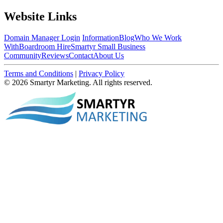
Website Links
Domain Manager Login
Information
Blog
Who We Work
With
Boardroom Hire
Smartyr Small Business
Community
Reviews
Contact
About Us
Terms and Conditions
|
Privacy Policy
© 2026 Smartyr Marketing. All rights reserved.