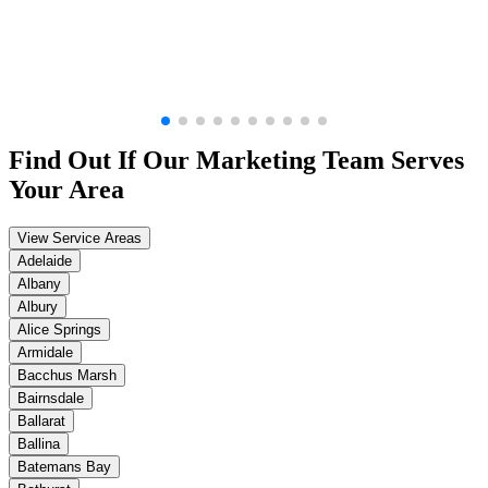
Find Out If Our
Marketing
Team Serves
Your Area
View Service Areas
Adelaide
Albany
Albury
Alice Springs
Armidale
Bacchus Marsh
Bairnsdale
Ballarat
Ballina
Batemans Bay