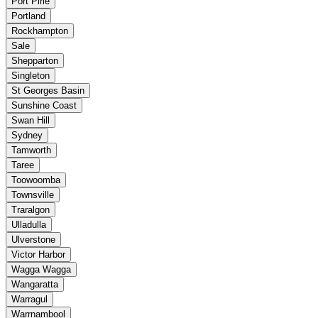
Port Pirie
Portland
Rockhampton
Sale
Shepparton
Singleton
St Georges Basin
Sunshine Coast
Swan Hill
Sydney
Tamworth
Taree
Toowoomba
Townsville
Traralgon
Ulladulla
Ulverstone
Victor Harbor
Wagga Wagga
Wangaratta
Warragul
Warrnambool