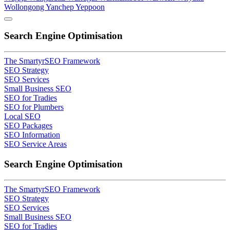
Wollongong
Yanchep
Yeppoon
Search Engine Optimisation
The SmartyrSEO Framework
SEO Strategy
SEO Services
Small Business SEO
SEO for Tradies
SEO for Plumbers
Local SEO
SEO Packages
SEO Information
SEO Service Areas
Search Engine Optimisation
The SmartyrSEO Framework
SEO Strategy
SEO Services
Small Business SEO
SEO for Tradies