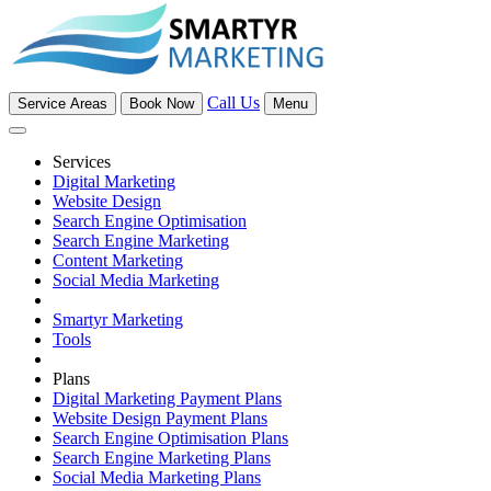
Call Us
Service Areas
Book Now
Menu
Services
Digital Marketing
Website Design
Search Engine Optimisation
Search Engine Marketing
Content Marketing
Social Media Marketing
Smartyr Marketing
Tools
Plans
Digital Marketing Payment Plans
Website Design Payment Plans
Search Engine Optimisation Plans
Search Engine Marketing Plans
Social Media Marketing Plans