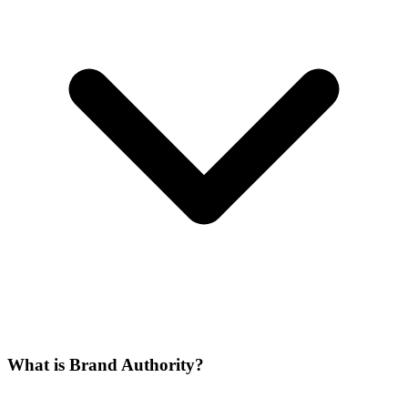
What is Brand Authority?