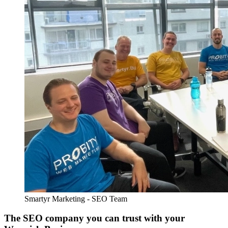
Smartyr Marketing - SEO Team
The SEO company you can trust with your