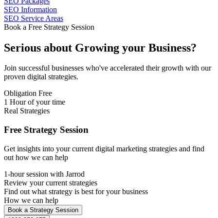
SEO Packages
SEO Information
SEO Service Areas
Book a Free Strategy Session
Serious about
Growing
your Business?
Join successful businesses who've accelerated their growth with our
proven digital strategies.
Obligation Free
1 Hour of your time
Real Strategies
Free Strategy Session
Get insights into your current digital marketing strategies and find
out how we can help
1-hour session with Jarrod
Review your current strategies
Find out what strategy is best for your business
How we can help
Book a Strategy Session