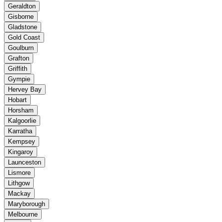
Geraldton
Gisborne
Gladstone
Gold Coast
Goulburn
Grafton
Griffith
Gympie
Hervey Bay
Hobart
Horsham
Kalgoorlie
Karratha
Kempsey
Kingaroy
Launceston
Lismore
Lithgow
Mackay
Maryborough
Melbourne