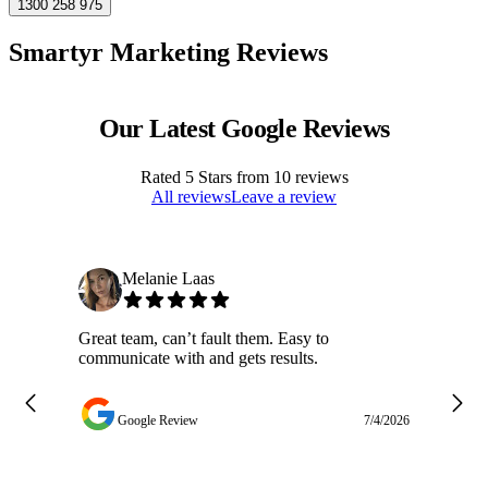
1300 258 975
Smartyr Marketing Reviews
Our Latest Google Reviews
Rated
5
Stars from
10
reviews
All reviews
Leave a review
Melanie Laas
Great team, can’t fault them. Easy to
Ja
communicate with and gets results.
ge
do
w
Google Review
7/4/2026