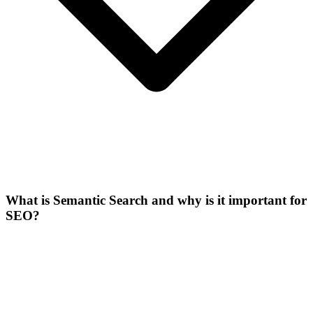
What is Semantic Search and why is it important for
SEO?