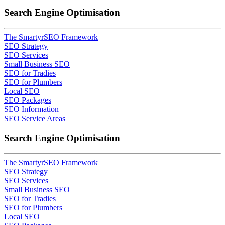
Search Engine Optimisation
The SmartyrSEO Framework
SEO Strategy
SEO Services
Small Business SEO
SEO for Tradies
SEO for Plumbers
Local SEO
SEO Packages
SEO Information
SEO Service Areas
Search Engine Optimisation
The SmartyrSEO Framework
SEO Strategy
SEO Services
Small Business SEO
SEO for Tradies
SEO for Plumbers
Local SEO