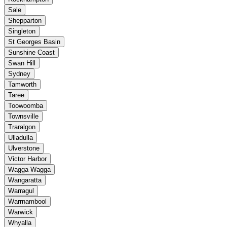
Sale
Shepparton
Singleton
St Georges Basin
Sunshine Coast
Swan Hill
Sydney
Tamworth
Taree
Toowoomba
Townsville
Traralgon
Ulladulla
Ulverstone
Victor Harbor
Wagga Wagga
Wangaratta
Warragul
Warrnambool
Warwick
Whyalla