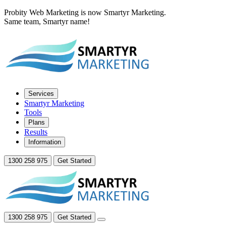
Probity Web Marketing is now Smartyr Marketing.
Same team, Smartyr name!
Services
Smartyr Marketing
Tools
Plans
Results
Information
1300 258 975
Get Started
1300 258 975
Get Started