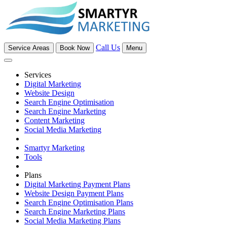
Call Us
Service Areas
Book Now
Menu
Services
Digital Marketing
Website Design
Search Engine Optimisation
Search Engine Marketing
Content Marketing
Social Media Marketing
Smartyr Marketing
Tools
Plans
Digital Marketing Payment Plans
Website Design Payment Plans
Search Engine Optimisation Plans
Search Engine Marketing Plans
Social Media Marketing Plans