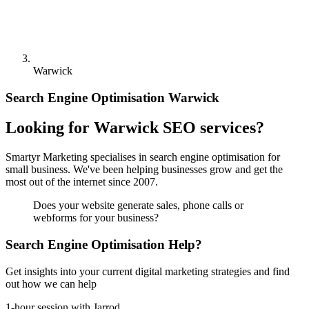
Warwick
Search Engine Optimisation Warwick
Looking for Warwick SEO services?
Smartyr Marketing specialises in search engine optimisation for
small business. We've been helping businesses grow and get the
most out of the internet since 2007.
Does your website generate sales, phone calls or
webforms for your business?
Search Engine Optimisation Help?
Get insights into your current digital marketing strategies and find
out how we can help
1-hour session with Jarrod