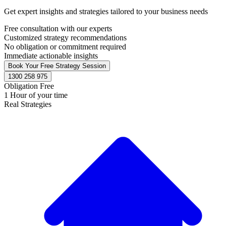
Get expert insights and strategies tailored to your business needs
Free consultation with our experts
Customized strategy recommendations
No obligation or commitment required
Immediate actionable insights
Book Your Free Strategy Session
1300 258 975
Obligation Free
1 Hour of your time
Real Strategies