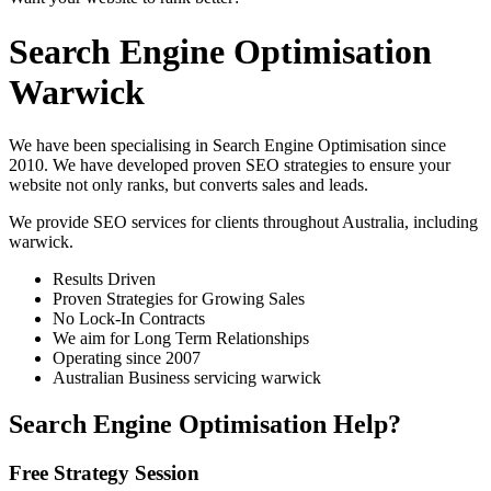
Search Engine Optimisation
Warwick
We have been specialising in Search Engine Optimisation since
2010. We have developed proven SEO strategies to ensure your
website not only ranks, but converts sales and leads.
We provide SEO services for clients throughout Australia, including
warwick
.
Results Driven
Proven Strategies for Growing Sales
No Lock-In Contracts
We aim for Long Term Relationships
Operating since 2007
Australian Business servicing warwick
Search Engine Optimisation Help?
Free Strategy Session