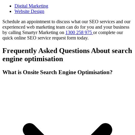
Digital Marketing
Website Design
Schedule an appointment to discuss what our SEO services and our
experienced web marketing team can do for you and your business
by calling Smartyr Marketing on
1300 258 975
or complete our
quick
online SEO service request form
today.
Frequently Asked Questions About search
engine optimisation
What is Onsite Search Engine Optimisation?