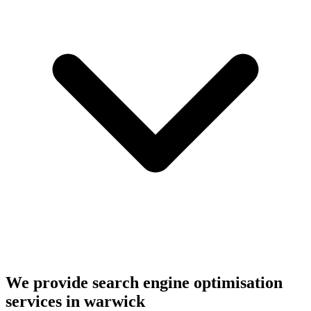
We provide search engine optimisation
services in warwick