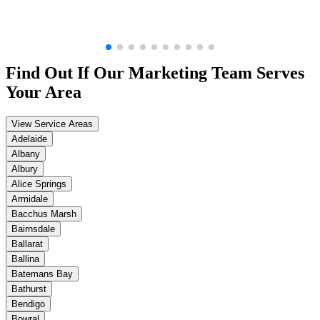
Find Out If Our
Marketing
Team Serves
Your Area
View Service Areas
Adelaide
Albany
Albury
Alice Springs
Armidale
Bacchus Marsh
Bairnsdale
Ballarat
Ballina
Batemans Bay
Bathurst
Bendigo
Bowral