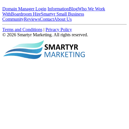
Domain Manager Login
Information
Blog
Who We Work
With
Boardroom Hire
Smartyr Small Business
Community
Reviews
Contact
About Us
Terms and Conditions
|
Privacy Policy
© 2026 Smartyr Marketing. All rights reserved.