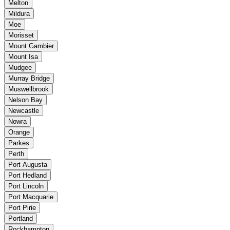
Melton
Mildura
Moe
Morisset
Mount Gambier
Mount Isa
Mudgee
Murray Bridge
Muswellbrook
Nelson Bay
Newcastle
Nowra
Orange
Parkes
Perth
Port Augusta
Port Hedland
Port Lincoln
Port Macquarie
Port Pirie
Portland
Rockhampton