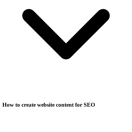
How to create website content for SEO