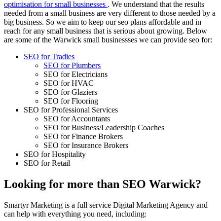
optimisation for small businesses
. We understand that the results
needed from a small business are very different to those needed by a
big business. So we aim to keep our seo plans affordable and in
reach for any small business that is serious about growing. Below
are some of the Warwick small businessses we can provide seo for:
SEO for Tradies
SEO for Plumbers
SEO for Electricians
SEO for HVAC
SEO for Glaziers
SEO for Flooring
SEO for Professional Services
SEO for Accountants
SEO for Business/Leadership Coaches
SEO for Finance Brokers
SEO for Insurance Brokers
SEO for Hospitality
SEO for Retail
Looking for more than SEO Warwick?
Smartyr Marketing is a full service Digital Marketing Agency and
can help with everything you need, including: