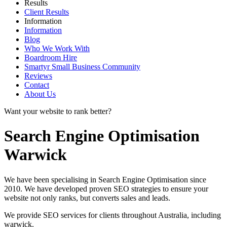
Results
Client Results
Information
Information
Blog
Who We Work With
Boardroom Hire
Smartyr Small Business Community
Reviews
Contact
About Us
Want your website to rank better?
Search Engine Optimisation
Warwick
We have been specialising in Search Engine Optimisation since
2010. We have developed proven SEO strategies to ensure your
website not only ranks, but converts sales and leads.
We provide SEO services for clients throughout Australia, including
warwick
.