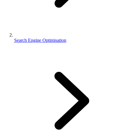
Search Engine Optimisation