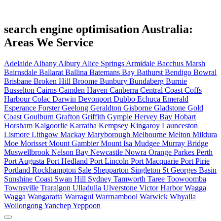
search engine optimisation Australia:
Areas We Service
Adelaide
Albany
Albury
Alice Springs
Armidale
Bacchus Marsh
Bairnsdale
Ballarat
Ballina
Batemans Bay
Bathurst
Bendigo
Bowral
Brisbane
Broken Hill
Broome
Bunbury
Bundaberg
Burnie
Busselton
Cairns
Camden Haven
Canberra
Central Coast
Coffs
Harbour
Colac
Darwin
Devonport
Dubbo
Echuca
Emerald
Esperance
Forster
Geelong
Geraldton
Gisborne
Gladstone
Gold
Coast
Goulburn
Grafton
Griffith
Gympie
Hervey Bay
Hobart
Horsham
Kalgoorlie
Karratha
Kempsey
Kingaroy
Launceston
Lismore
Lithgow
Mackay
Maryborough
Melbourne
Melton
Mildura
Moe
Morisset
Mount Gambier
Mount Isa
Mudgee
Murray Bridge
Muswellbrook
Nelson Bay
Newcastle
Nowra
Orange
Parkes
Perth
Port Augusta
Port Hedland
Port Lincoln
Port Macquarie
Port Pirie
Portland
Rockhampton
Sale
Shepparton
Singleton
St Georges Basin
Sunshine Coast
Swan Hill
Sydney
Tamworth
Taree
Toowoomba
Townsville
Traralgon
Ulladulla
Ulverstone
Victor Harbor
Wagga
Wagga
Wangaratta
Warragul
Warrnambool
Warwick
Whyalla
Wollongong
Yanchep
Yeppoon