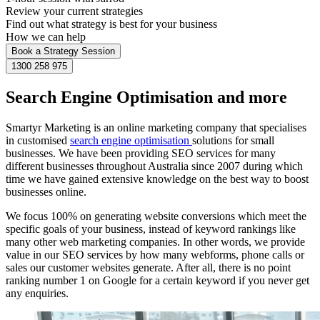
Review your current strategies
Find out what strategy is best for your business
How we can help
Book a Strategy Session
1300 258 975
Search Engine Optimisation and more
Smartyr Marketing is an online marketing company that specialises
in customised
search engine optimisation
solutions for small
businesses. We have been providing SEO services for many
different businesses throughout Australia since 2007 during which
time we have gained extensive knowledge on the best way to boost
businesses online.
We focus 100% on generating website conversions which meet the
specific goals of your business, instead of keyword rankings like
many other web marketing companies. In other words, we provide
value in our SEO services by how many webforms, phone calls or
sales our customer websites generate. After all, there is no point
ranking number 1 on Google for a certain keyword if you never get
any enquiries.