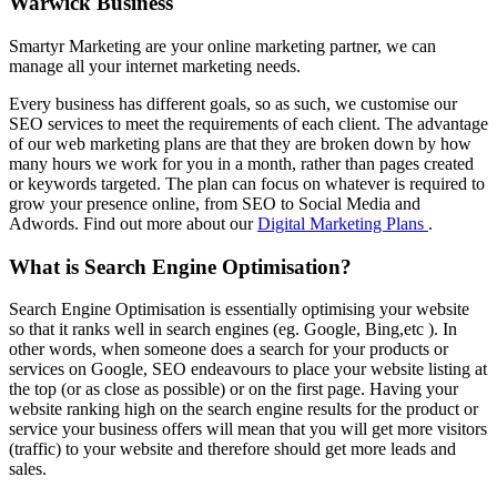
Warwick Business
Smartyr Marketing are your online marketing partner, we can
manage all your internet marketing needs.
Every business has different goals, so as such, we customise our
SEO services to meet the requirements of each client. The advantage
of our web marketing plans are that they are broken down by how
many hours we work for you in a month, rather than pages created
or keywords targeted. The plan can focus on whatever is required to
grow your presence online, from SEO to Social Media and
Adwords. Find out more about our
Digital Marketing Plans
.
What is Search Engine Optimisation?
Search Engine Optimisation is essentially optimising your website
so that it ranks well in search engines (eg. Google, Bing,etc ). In
other words, when someone does a search for your products or
services on Google, SEO endeavours to place your website listing at
the top (or as close as possible) or on the first page. Having your
website ranking high on the search engine results for the product or
service your business offers will mean that you will get more visitors
(traffic) to your website and therefore should get more leads and
sales.