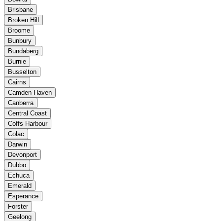
Brisbane
Broken Hill
Broome
Bunbury
Bundaberg
Burnie
Busselton
Cairns
Camden Haven
Canberra
Central Coast
Coffs Harbour
Colac
Darwin
Devonport
Dubbo
Echuca
Emerald
Esperance
Forster
Geelong