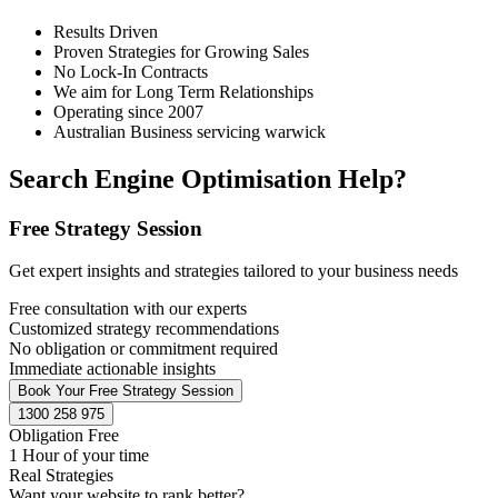
Results Driven
Proven Strategies for Growing Sales
No Lock-In Contracts
We aim for Long Term Relationships
Operating since 2007
Australian Business servicing warwick
Search Engine Optimisation Help?
Free Strategy Session
Get expert insights and strategies tailored to your business needs
Free consultation with our experts
Customized strategy recommendations
No obligation or commitment required
Immediate actionable insights
Book Your Free Strategy Session
1300 258 975
Obligation Free
1 Hour of your time
Real Strategies
Want your website to rank better?