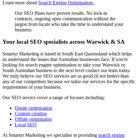
Learn more about
Search Engine Optimisation
.
Our SEO Plans have proven results. No lock-in
contracts, ongoing open communication without the
jargon from locals who take the time to understand your
business.
Your local SEO specialists across Warwick & SA
Smartyr Marketing is based in South East Queensland which helps
us understand the issues that Australian businesses face. If you're
looking for search engine optimisation to take your Warwick or
South Australian business to the next level contact our team today.
We truly believe our SEO services are as good (if not better) than
any of our competitors because we tailor our services for the specific
requirements of your business.
Our SEO service cover a range of focuses including:
Onsite optimisation
Content creation
Offsite optimisaion
Local SEO
At Smartyr Marketing we specialise in providing
search engine