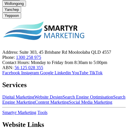
Wollongong
Yanchep
Yeppoon
Address:
Suite 303, 45 Brisbane Rd Mooloolaba QLD 4557
Phone:
1300 258 975
Contact Hours:
Monday to Friday from 8:30am to 5:00pm
ABN:
56 125 028 355
Facebook
Instagram
Google
Linkedin
YouTube
TikTok
Services
Digital Marketing
Website Design
Search Engine Optimisation
Search
Engine Marketing
Content Marketing
Social Media Marketing
Smartyr Marketing
Tools
Website Links