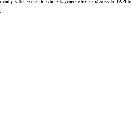
iendly with clear call to actions to generate leads and sales. Full API 
.