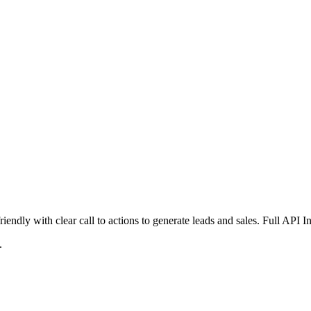
iendly with clear call to actions to generate leads and sales. Full API 
.