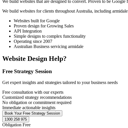
We build websites that are designed to convert. Proven to be Google fr
We build websites for clients throughout Australia, including
armidale
Websites built for Google
Proven design for Growing Sales
API Integration
Simple designs to complex functionality
Operating since 2007
Australian Business servicing armidale
Website Design Help?
Free Strategy Session
Get expert insights and strategies tailored to your business needs
Free consultation with our experts
Customized strategy recommendations
No obligation or commitment required
Immediate actionable insights
Book Your Free Strategy Session
1300 258 975
Obligation Free