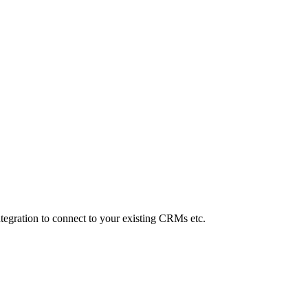
Integration to connect to your existing CRMs etc.