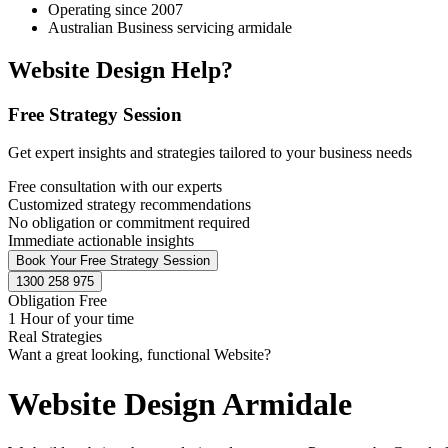
Operating since 2007
Australian Business servicing armidale
Website Design Help?
Free Strategy Session
Get expert insights and strategies tailored to your business needs
Free consultation with our experts
Customized strategy recommendations
No obligation or commitment required
Immediate actionable insights
Book Your Free Strategy Session
1300 258 975
Obligation Free
1 Hour of your time
Real Strategies
Want a great looking, functional Website?
Website Design Armidale