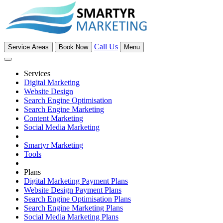
Call Us
Service Areas
Book Now
Menu
Services
Digital Marketing
Website Design
Search Engine Optimisation
Search Engine Marketing
Content Marketing
Social Media Marketing
Smartyr Marketing
Tools
Plans
Digital Marketing Payment Plans
Website Design Payment Plans
Search Engine Optimisation Plans
Search Engine Marketing Plans
Social Media Marketing Plans