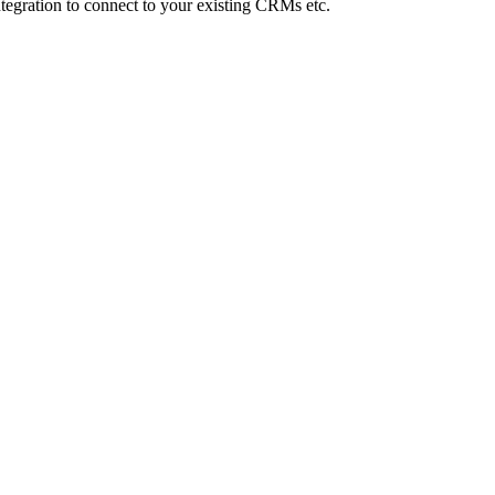
Integration to connect to your existing CRMs etc.