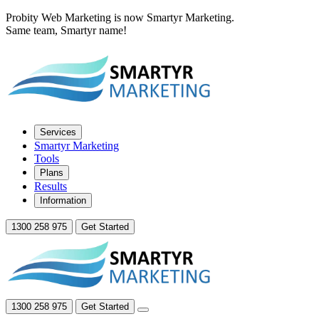
Probity Web Marketing is now Smartyr Marketing.
Same team, Smartyr name!
Services
Smartyr Marketing
Tools
Plans
Results
Information
1300 258 975
Get Started
1300 258 975
Get Started