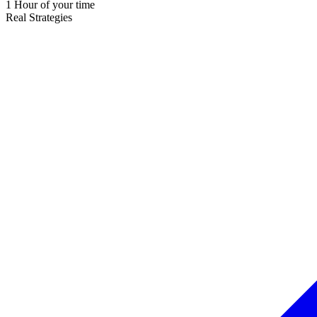
1 Hour of your time
Real Strategies