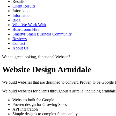
Results
Client Results
Information
Information
Blog
Who We Work With
Boardroom Hire
Smartyr Small Business Community
Reviews
Contact
About Us
Want a great looking, functional Website?
Website Design Armidale
We build websites that are designed to convert. Proven to be Google fr
We build websites for clients throughout Australia, including
armidale
Websites built for Google
Proven design for Growing Sales
API Integration
Simple designs to complex functionality