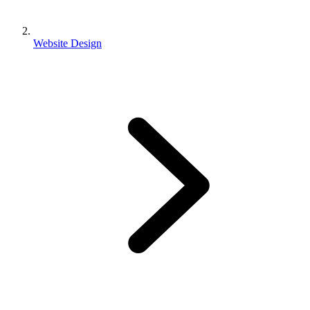
Website Design