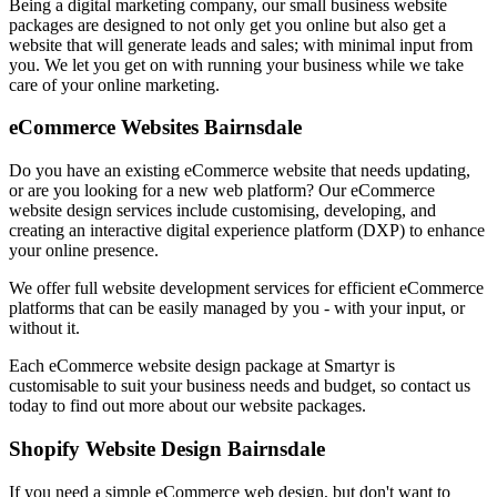
Being a digital marketing company, our small business website
packages are designed to not only get you online but also get a
website that will generate leads and sales; with minimal input from
you. We let you get on with running your business while we take
care of your online marketing.
eCommerce Websites Bairnsdale
Do you have an existing eCommerce website that needs updating,
or are you looking for a new web platform? Our eCommerce
website design services include customising, developing, and
creating an interactive digital experience platform (DXP) to enhance
your online presence.
We offer full website development services for efficient eCommerce
platforms that can be easily managed by you - with your input, or
without it.
Each eCommerce website design package at Smartyr is
customisable to suit your business needs and budget, so contact us
today to find out more about our website packages.
Shopify Website Design Bairnsdale
If you need a simple eCommerce web design, but don't want to