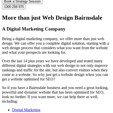
Book a Strategy Session
1300 258 975
More than just Web Design Bairnsdale
A Digital Marketing Company
Being a digital marketing company, we offer more than just web
design. We can offer you a complete digital solution, starting with a
web design process that considers what you want from the website
and what your prospects are looking for.
Over the last 14 plus years we have developed and tested many
different digital strategies with our web design to not only improve
rankings and traffic for the site, but also convert visitors when they
come to a website. So why just get a website design when you can
get a website optimised for SEO?
So if you have a Bairnsdale business and you need a great looking,
powerful and dynamic website that has been optimised for SEO,
look no further. If you want more, we can help there as well,
including:
Digital Marketing