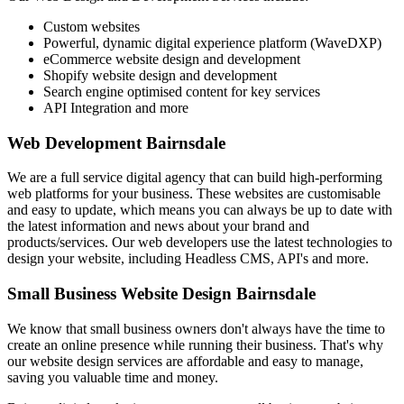
Custom websites
Powerful, dynamic digital experience platform (WaveDXP)
eCommerce website design and development
Shopify website design and development
Search engine optimised content for key services
API Integration and more
Web Development Bairnsdale
We are a full service digital agency that can build high-performing
web platforms for your business. These websites are customisable
and easy to update, which means you can always be up to date with
the latest information and news about your brand and
products/services. Our web developers use the latest technologies to
design your website, including Headless CMS, API's and more.
Small Business Website Design Bairnsdale
We know that small business owners don't always have the time to
create an online presence while running their business. That's why
our website design services are affordable and easy to manage,
saving you valuable time and money.