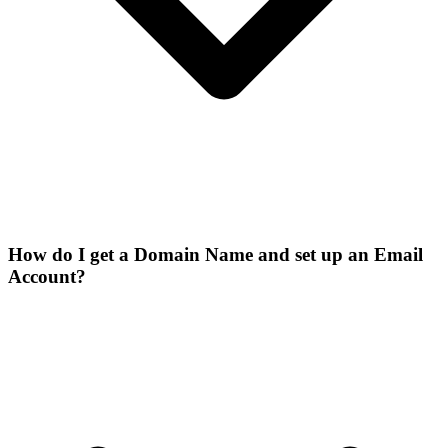
How do I get a Domain Name and set up an Email
Account?