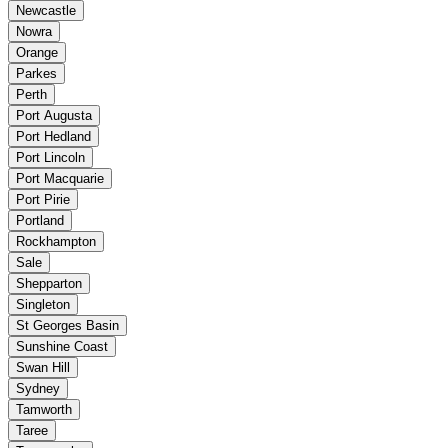
Newcastle
Nowra
Orange
Parkes
Perth
Port Augusta
Port Hedland
Port Lincoln
Port Macquarie
Port Pirie
Portland
Rockhampton
Sale
Shepparton
Singleton
St Georges Basin
Sunshine Coast
Swan Hill
Sydney
Tamworth
Taree