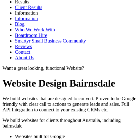
Results
Client Results
Information
Information
Blog
Who We Work With
Boardroom Hire
Smartyr Small Business Community
Reviews
Contact
About Us
Want a great looking, functional Website?
Website Design Bairnsdale
We build websites that are designed to convert. Proven to be Google
friendly with clear call to actions to generate leads and sales. Full
API Integration to connect to your existing CRMs etc.
We build websites for clients throughout Australia, including
bairnsdale
.
Websites built for Google