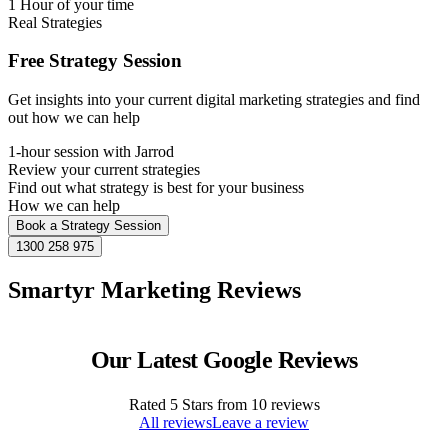
1 Hour of your time
Real Strategies
Free Strategy Session
Get insights into your current digital marketing strategies and find
out how we can help
1-hour session with Jarrod
Review your current strategies
Find out what strategy is best for your business
How we can help
Book a Strategy Session
1300 258 975
Smartyr Marketing Reviews
Our Latest Google Reviews
Rated
5
Stars from
10
reviews
All reviews
Leave a review