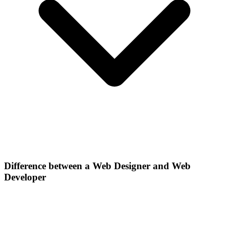
Difference between a Web Designer and Web
Developer