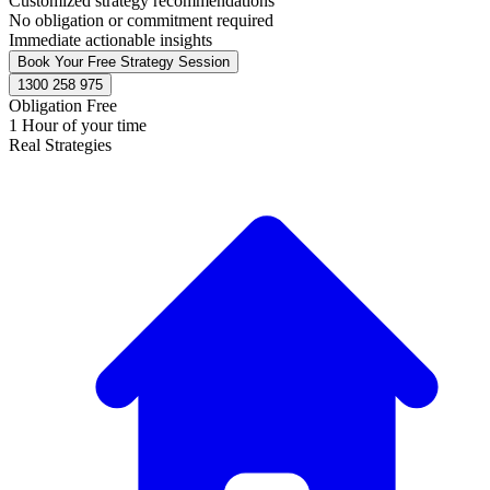
Customized strategy recommendations
No obligation or commitment required
Immediate actionable insights
Book Your Free Strategy Session
1300 258 975
Obligation Free
1 Hour of your time
Real Strategies