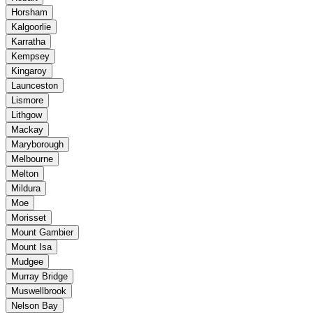
Horsham
Kalgoorlie
Karratha
Kempsey
Kingaroy
Launceston
Lismore
Lithgow
Mackay
Maryborough
Melbourne
Melton
Mildura
Moe
Morisset
Mount Gambier
Mount Isa
Mudgee
Murray Bridge
Muswellbrook
Nelson Bay