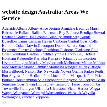
website design Australia: Areas We
Service
Adelaide
Albany
Albury
Alice Springs
Armidale
Bacchus Marsh
Bairnsdale
Ballarat
Ballina
Batemans Bay
Bathurst
Bendigo
Bowral
Brisbane
Broken Hill
Broome
Bunbury
Bundaberg
Burnie
Busselton
Cairns
Camden Haven
Canberra
Central Coast
Coffs
Harbour
Colac
Darwin
Devonport
Dubbo
Echuca
Emerald
Esperance
Forster
Geelong
Geraldton
Gisborne
Gladstone
Gold
Coast
Goulburn
Grafton
Griffith
Gympie
Hervey Bay
Hobart
Horsham
Kalgoorlie
Karratha
Kempsey
Kingaroy
Launceston
Lismore
Lithgow
Mackay
Maryborough
Melbourne
Melton
Mildura
Moe
Morisset
Mount Gambier
Mount Isa
Mudgee
Murray Bridge
Muswellbrook
Nelson Bay
Newcastle
Nowra
Orange
Parkes
Perth
Port Augusta
Port Hedland
Port Lincoln
Port Macquarie
Port Pirie
Portland
Rockhampton
Sale
Shepparton
Singleton
St Georges Basin
Sunshine Coast
Swan Hill
Sydney
Tamworth
Taree
Toowoomba
Townsville
Traralgon
Ulladulla
Ulverstone
Victor Harbor
Wagga
Wagga
Wangaratta
Warragul
Warrnambool
Warwick
Whyalla
Wollongong
Yanchep
Yeppoon