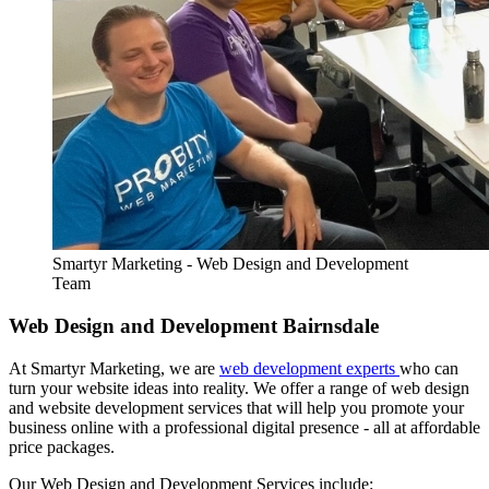
Smartyr Marketing - Web Design and Development
Team
Web Design and Development Bairnsdale
At Smartyr Marketing, we are
web development experts
who can
turn your website ideas into reality. We offer a range of web design
and website development services that will help you promote your
business online with a professional digital presence - all at affordable
price packages.
Our Web Design and Development Services include: