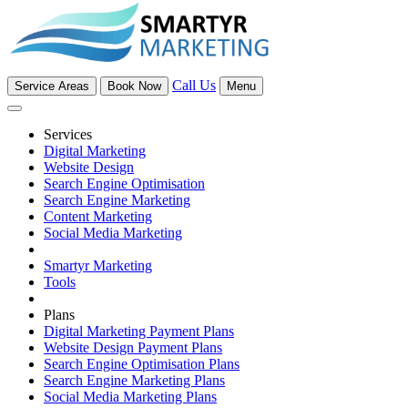
Call Us
Service Areas
Book Now
Menu
Services
Digital Marketing
Website Design
Search Engine Optimisation
Search Engine Marketing
Content Marketing
Social Media Marketing
Smartyr Marketing
Tools
Plans
Digital Marketing Payment Plans
Website Design Payment Plans
Search Engine Optimisation Plans
Search Engine Marketing Plans
Social Media Marketing Plans