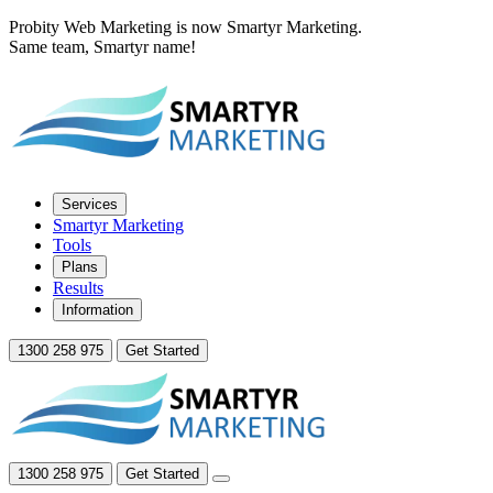
Probity Web Marketing is now Smartyr Marketing.
Same team, Smartyr name!
Services
Smartyr Marketing
Tools
Plans
Results
Information
1300 258 975
Get Started
1300 258 975
Get Started