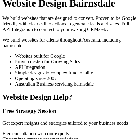
Website Design Bairnsdale
We build websites that are designed to convert. Proven to be Google
friendly with clear call to actions to generate leads and sales. Full
API Integration to connect to your existing CRMs etc.
We build websites for clients throughout Australia, including
bairnsdale
.
Websites built for Google
Proven design for Growing Sales
API Integration
Simple designs to complex functionality
Operating since 2007
Australian Business servicing bairnsdale
Website Design Help?
Free Strategy Session
Get expert insights and strategies tailored to your business needs
Free consultation with our experts