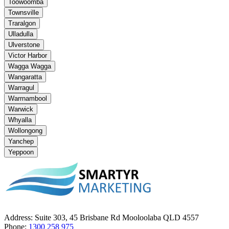
Toowoomba
Townsville
Traralgon
Ulladulla
Ulverstone
Victor Harbor
Wagga Wagga
Wangaratta
Warragul
Warrnambool
Warwick
Whyalla
Wollongong
Yanchep
Yeppoon
Address:
Suite 303, 45 Brisbane Rd Mooloolaba QLD 4557
Phone:
1300 258 975