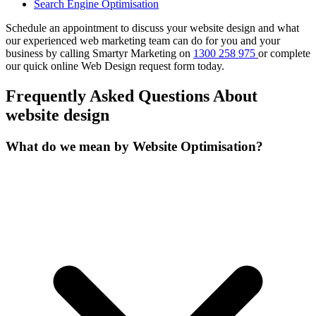
Search Engine Optimisation
Schedule an appointment to discuss your website design and what
our experienced web marketing team can do for you and your
business by calling Smartyr Marketing on
1300 258 975
or complete
our quick
online Web Design request form
today.
Frequently Asked Questions About
website design
What do we mean by Website Optimisation?