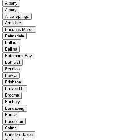
Albany
Albury
Alice Springs
Armidale
Bacchus Marsh
Bairnsdale
Ballarat
Ballina
Batemans Bay
Bathurst
Bendigo
Bowral
Brisbane
Broken Hill
Broome
Bunbury
Bundaberg
Burnie
Busselton
Cairns
Camden Haven