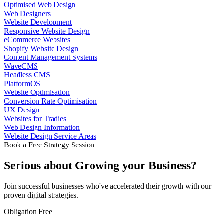
Optimised Web Design
Web Designers
Website Development
Responsive Website Design
eCommerce Websites
Shopify Website Design
Content Management Systems
WaveCMS
Headless CMS
PlatformOS
Website Optimisation
Conversion Rate Optimisation
UX Design
Websites for Tradies
Web Design Information
Website Design Service Areas
Book a Free Strategy Session
Serious about
Growing
your Business?
Join successful businesses who've accelerated their growth with our
proven digital strategies.
Obligation Free