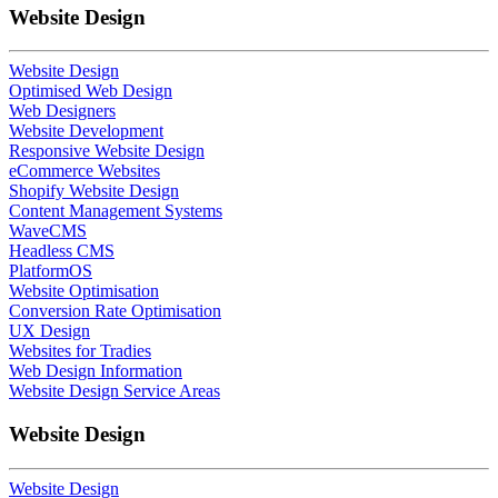
Website Design
Website Design
Optimised Web Design
Web Designers
Website Development
Responsive Website Design
eCommerce Websites
Shopify Website Design
Content Management Systems
WaveCMS
Headless CMS
PlatformOS
Website Optimisation
Conversion Rate Optimisation
UX Design
Websites for Tradies
Web Design Information
Website Design Service Areas
Website Design
Website Design