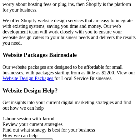
worry about hosting fees or plug-ins, then Shopify is the platform
for your business.
We offer Shopify website design services that are easy to integrate
with existing systems, saving you time and money. Our web
development team will work closely with you to ensure your
website design caters to your business needs and delivers the results
you need.
Website Packages Bairnsdale
Our website packages are designed to be affordable for small
businesses, with packages starting from as little as $2200. View our
Website Design Packages
for Local Service Businesses.
Website Design Help?
Get insights into your current digital marketing strategies and find
out how we can help
1-hour session with Jarrod
Review your current strategies
Find out what strategy is best for your business
How we can help