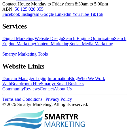
Contact Hours:
Monday to Friday from 8:30am to 5:00pm
ABN:
56 125 028 355
Facebook
Instagram
Google
Linkedin
YouTube
TikTok
Services
Digital Marketing
Website Design
Search Engine Optimisation
Search
Engine Marketing
Content Marketing
Social Media Marketing
Smartyr Marketing
Tools
Website Links
Domain Manager Login
Information
Blog
Who We Work
With
Boardroom Hire
Smartyr Small Business
Community
Reviews
Contact
About Us
Terms and Conditions
|
Privacy Policy
© 2026 Smartyr Marketing. All rights reserved.