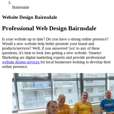
Bairnsdale
Website Design Bairnsdale
Professional Web Design Bairnsdale
Is your website up to date? Do you have a strong online presence?
Would a new website help better promote your brand and
products/services? Well, if you answered 'yes' to any of these
questions, it's time to look into getting a new website. Smartyr
Marketing are digital marketing experts and provide professional
website design services
for local businesses looking to develop their
online presence.