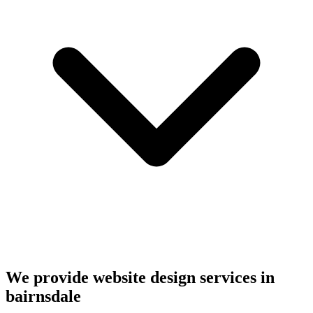
We provide website design services in
bairnsdale