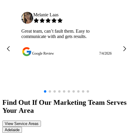
Melanie Laas
Great team, can’t fault them. Easy to
Ja
communicate with and gets results.
ge
do
w
Google Review
7/4/2026
Find Out If Our
Marketing
Team Serves
Your Area
View Service Areas
Adelaide