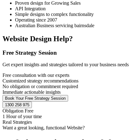
Proven design for Growing Sales
API Integration
Simple designs to complex functionality
Operating since 2007
Australian Business servicing bairnsdale
Website Design Help?
Free Strategy Session
Get expert insights and strategies tailored to your business needs
Free consultation with our experts
Customized strategy recommendations
No obligation or commitment required
Immediate actionable insights
Book Your Free Strategy Session
1300 258 975
Obligation Free
1 Hour of your time
Real Strategies
Want a great looking, functional Website?