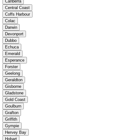
Canberra
Central Coast
Coffs Harbour
Colac
Darwin
Devonport
Dubbo
Echuca
Emerald
Esperance
Forster
Geelong
Geraldton
Gisborne
Gladstone
Gold Coast
Goulburn
Grafton
Griffith
Gympie
Hervey Bay
Hobart