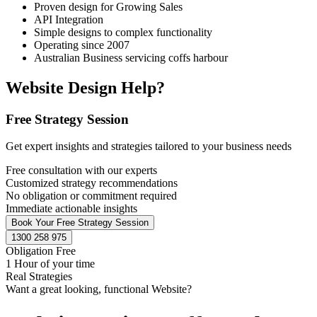
Proven design for Growing Sales
API Integration
Simple designs to complex functionality
Operating since 2007
Australian Business servicing coffs harbour
Website Design Help?
Free Strategy Session
Get expert insights and strategies tailored to your business needs
Free consultation with our experts
Customized strategy recommendations
No obligation or commitment required
Immediate actionable insights
Book Your Free Strategy Session
1300 258 975
Obligation Free
1 Hour of your time
Real Strategies
Want a great looking, functional Website?