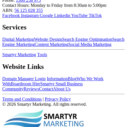
Phone:
1300 258 975
Contact Hours:
Monday to Friday from 8:30am to 5:00pm
ABN:
56 125 028 355
Facebook
Instagram
Google
Linkedin
YouTube
TikTok
Services
Digital Marketing
Website Design
Search Engine Optimisation
Search
Engine Marketing
Content Marketing
Social Media Marketing
Smartyr Marketing
Tools
Website Links
Domain Manager Login
Information
Blog
Who We Work
With
Boardroom Hire
Smartyr Small Business
Community
Reviews
Contact
About Us
Terms and Conditions
|
Privacy Policy
© 2026 Smartyr Marketing. All rights reserved.