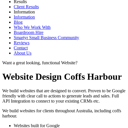
Results
Client Results
Information
Information
Blog
Who We Work With
Boardroom Hire
Smartyr Small Business Community
Reviews
Contact
About Us
Want a great looking, functional Website?
Website Design Coffs Harbour
We build websites that are designed to convert. Proven to be Google
friendly with clear call to actions to generate leads and sales. Full
API Integration to connect to your existing CRMs etc.
We build websites for clients throughout Australia, including
coffs
harbour
.
Websites built for Google