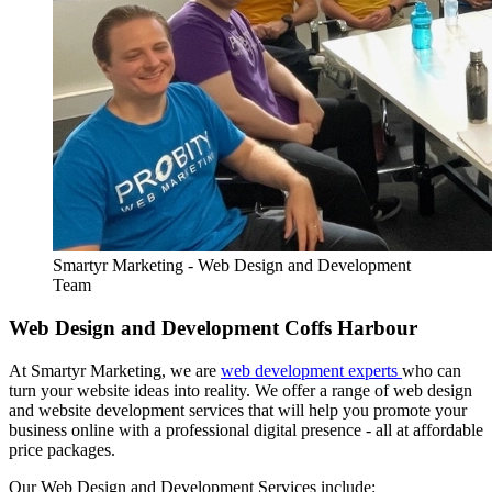
Smartyr Marketing - Web Design and Development
Team
Web Design and Development Coffs Harbour
At Smartyr Marketing, we are
web development experts
who can
turn your website ideas into reality. We offer a range of web design
and website development services that will help you promote your
business online with a professional digital presence - all at affordable
price packages.
Our Web Design and Development Services include: