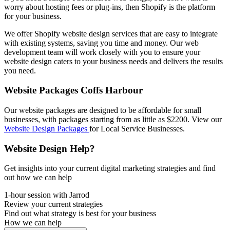
worry about hosting fees or plug-ins, then Shopify is the platform
for your business.
We offer Shopify website design services that are easy to integrate
with existing systems, saving you time and money. Our web
development team will work closely with you to ensure your
website design caters to your business needs and delivers the results
you need.
Website Packages Coffs Harbour
Our website packages are designed to be affordable for small
businesses, with packages starting from as little as $2200. View our
Website Design Packages
for Local Service Businesses.
Website Design Help?
Get insights into your current digital marketing strategies and find
out how we can help
1-hour session with Jarrod
Review your current strategies
Find out what strategy is best for your business
How we can help