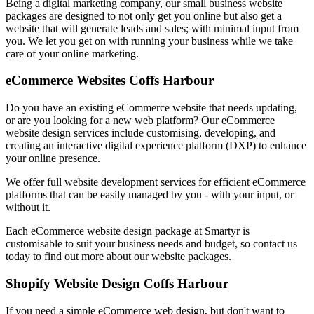
Being a digital marketing company, our small business website
packages are designed to not only get you online but also get a
website that will generate leads and sales; with minimal input from
you. We let you get on with running your business while we take
care of your online marketing.
eCommerce Websites Coffs Harbour
Do you have an existing eCommerce website that needs updating,
or are you looking for a new web platform? Our eCommerce
website design services include customising, developing, and
creating an interactive digital experience platform (DXP) to enhance
your online presence.
We offer full website development services for efficient eCommerce
platforms that can be easily managed by you - with your input, or
without it.
Each eCommerce website design package at Smartyr is
customisable to suit your business needs and budget, so contact us
today to find out more about our website packages.
Shopify Website Design Coffs Harbour
If you need a simple eCommerce web design, but don't want to