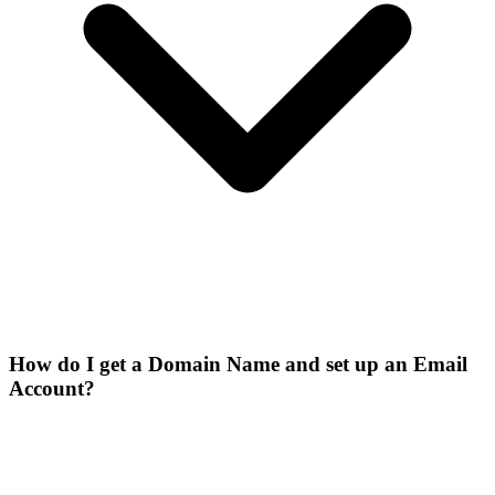
How do I get a Domain Name and set up an Email
Account?