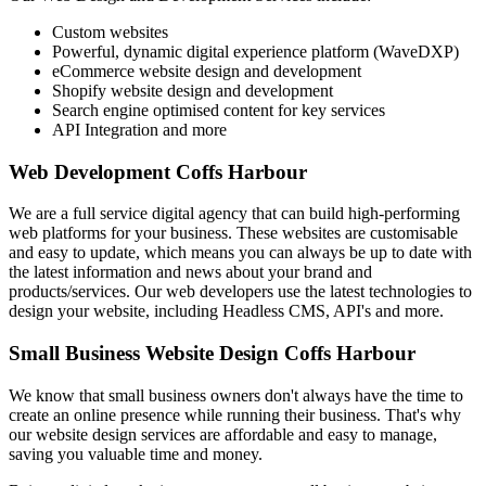
Custom websites
Powerful, dynamic digital experience platform (WaveDXP)
eCommerce website design and development
Shopify website design and development
Search engine optimised content for key services
API Integration and more
Web Development Coffs Harbour
We are a full service digital agency that can build high-performing
web platforms for your business. These websites are customisable
and easy to update, which means you can always be up to date with
the latest information and news about your brand and
products/services. Our web developers use the latest technologies to
design your website, including Headless CMS, API's and more.
Small Business Website Design Coffs Harbour
We know that small business owners don't always have the time to
create an online presence while running their business. That's why
our website design services are affordable and easy to manage,
saving you valuable time and money.