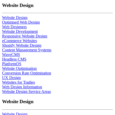
Website Design
Website Design
Optimised Web Design
Web Designers
Website Development
Responsive Website Design
eCommerce Websites
Shopify Website Design
Content Management Systems
WaveCMS
Headless CMS
PlatformOS
Website Optimisation
Conversion Rate Optimisation
UX Design
Websites for Tradies
Web Design Information
Website Design Service Areas
Website Design
Website Design