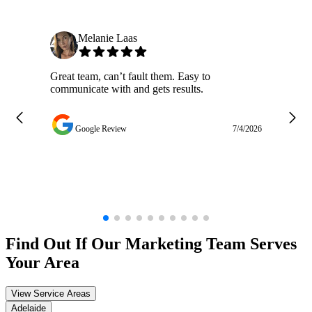
Melanie Laas
Great team, can’t fault them. Easy to
Ja
communicate with and gets results.
ge
do
w
Google Review
7/4/2026
Find Out If Our
Marketing
Team Serves
Your Area
View Service Areas
Adelaide