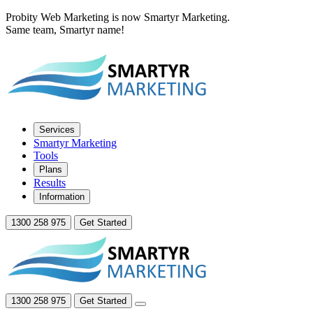
Probity Web Marketing is now Smartyr Marketing.
Same team, Smartyr name!
Services
Smartyr Marketing
Tools
Plans
Results
Information
1300 258 975
Get Started
1300 258 975
Get Started