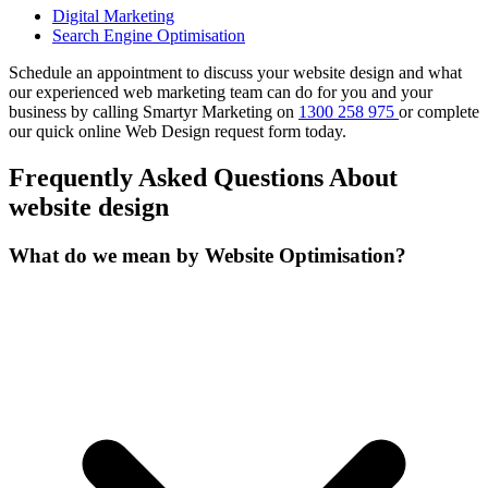
Digital Marketing
Search Engine Optimisation
Schedule an appointment to discuss your website design and what
our experienced web marketing team can do for you and your
business by calling Smartyr Marketing on
1300 258 975
or complete
our quick
online Web Design request form
today.
Frequently Asked Questions About
website design
What do we mean by Website Optimisation?