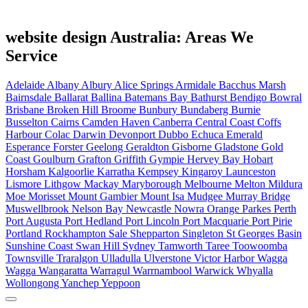
website design Australia: Areas We
Service
Adelaide
Albany
Albury
Alice Springs
Armidale
Bacchus Marsh
Bairnsdale
Ballarat
Ballina
Batemans Bay
Bathurst
Bendigo
Bowral
Brisbane
Broken Hill
Broome
Bunbury
Bundaberg
Burnie
Busselton
Cairns
Camden Haven
Canberra
Central Coast
Coffs
Harbour
Colac
Darwin
Devonport
Dubbo
Echuca
Emerald
Esperance
Forster
Geelong
Geraldton
Gisborne
Gladstone
Gold
Coast
Goulburn
Grafton
Griffith
Gympie
Hervey Bay
Hobart
Horsham
Kalgoorlie
Karratha
Kempsey
Kingaroy
Launceston
Lismore
Lithgow
Mackay
Maryborough
Melbourne
Melton
Mildura
Moe
Morisset
Mount Gambier
Mount Isa
Mudgee
Murray Bridge
Muswellbrook
Nelson Bay
Newcastle
Nowra
Orange
Parkes
Perth
Port Augusta
Port Hedland
Port Lincoln
Port Macquarie
Port Pirie
Portland
Rockhampton
Sale
Shepparton
Singleton
St Georges Basin
Sunshine Coast
Swan Hill
Sydney
Tamworth
Taree
Toowoomba
Townsville
Traralgon
Ulladulla
Ulverstone
Victor Harbor
Wagga
Wagga
Wangaratta
Warragul
Warrnambool
Warwick
Whyalla
Wollongong
Yanchep
Yeppoon