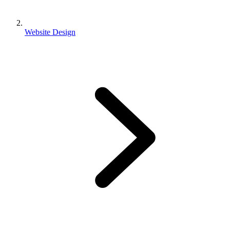
Website Design