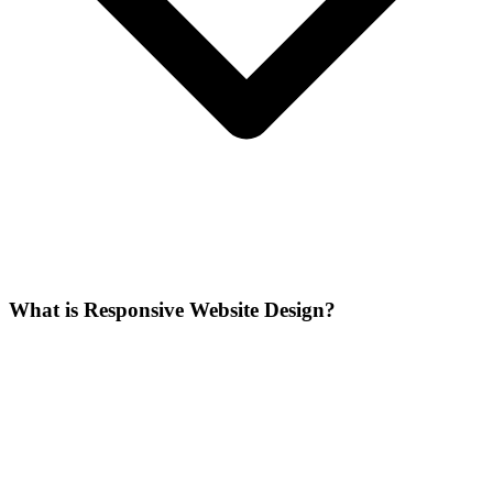
What is Responsive Website Design?