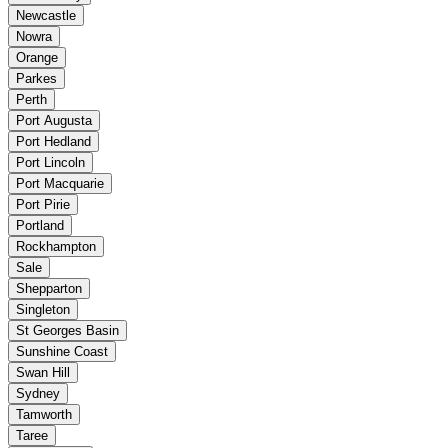
Newcastle
Nowra
Orange
Parkes
Perth
Port Augusta
Port Hedland
Port Lincoln
Port Macquarie
Port Pirie
Portland
Rockhampton
Sale
Shepparton
Singleton
St Georges Basin
Sunshine Coast
Swan Hill
Sydney
Tamworth
Taree