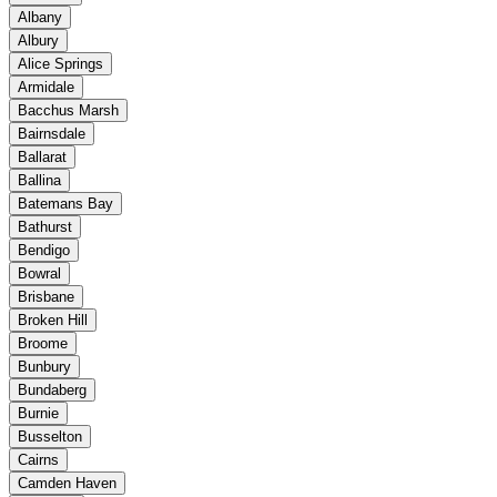
Albany
Albury
Alice Springs
Armidale
Bacchus Marsh
Bairnsdale
Ballarat
Ballina
Batemans Bay
Bathurst
Bendigo
Bowral
Brisbane
Broken Hill
Broome
Bunbury
Bundaberg
Burnie
Busselton
Cairns
Camden Haven