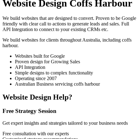
Website Design Coffs Harbour
We build websites that are designed to convert. Proven to be Google
friendly with clear call to actions to generate leads and sales. Full
API Integration to connect to your existing CRMs etc.
We build websites for clients throughout Australia, including
coffs
harbour
.
Websites built for Google
Proven design for Growing Sales
API Integration
Simple designs to complex functionality
Operating since 2007
Australian Business servicing coffs harbour
Website Design Help?
Free Strategy Session
Get expert insights and strategies tailored to your business needs
Free consultation with our experts