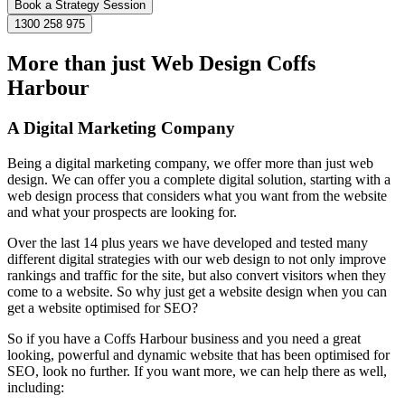
Book a Strategy Session
1300 258 975
More than just Web Design Coffs
Harbour
A Digital Marketing Company
Being a digital marketing company, we offer more than just web
design. We can offer you a complete digital solution, starting with a
web design process that considers what you want from the website
and what your prospects are looking for.
Over the last 14 plus years we have developed and tested many
different digital strategies with our web design to not only improve
rankings and traffic for the site, but also convert visitors when they
come to a website. So why just get a website design when you can
get a website optimised for SEO?
So if you have a Coffs Harbour business and you need a great
looking, powerful and dynamic website that has been optimised for
SEO, look no further. If you want more, we can help there as well,
including: