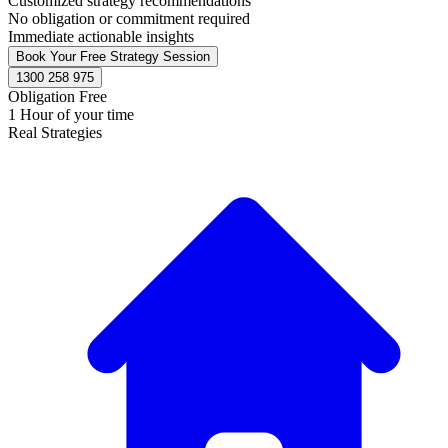
Customized strategy recommendations
No obligation or commitment required
Immediate actionable insights
Book Your Free Strategy Session
1300 258 975
Obligation Free
1 Hour of your time
Real Strategies