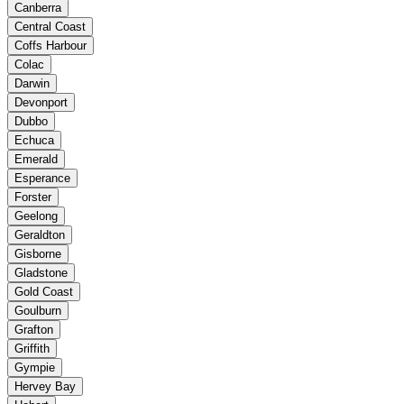
Canberra
Central Coast
Coffs Harbour
Colac
Darwin
Devonport
Dubbo
Echuca
Emerald
Esperance
Forster
Geelong
Geraldton
Gisborne
Gladstone
Gold Coast
Goulburn
Grafton
Griffith
Gympie
Hervey Bay