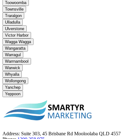
Toowoomba
Townsville
Traralgon
Ulladulla
Ulverstone
Victor Harbor
Wagga Wagga
Wangaratta
Warragul
Warrnambool
Warwick
Whyalla
Wollongong
Yanchep
Yeppoon
Address:
Suite 303, 45 Brisbane Rd Mooloolaba QLD 4557