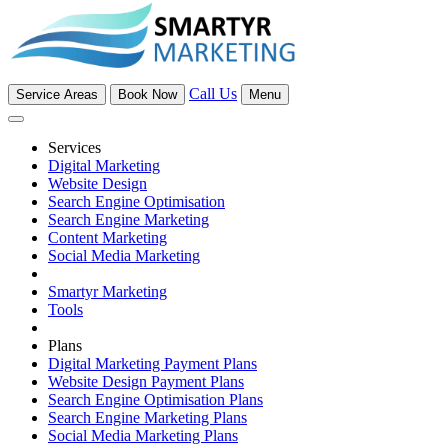
Call Us
Service Areas
Book Now
Menu
Services
Digital Marketing
Website Design
Search Engine Optimisation
Search Engine Marketing
Content Marketing
Social Media Marketing
Smartyr Marketing
Tools
Plans
Digital Marketing Payment Plans
Website Design Payment Plans
Search Engine Optimisation Plans
Search Engine Marketing Plans
Social Media Marketing Plans