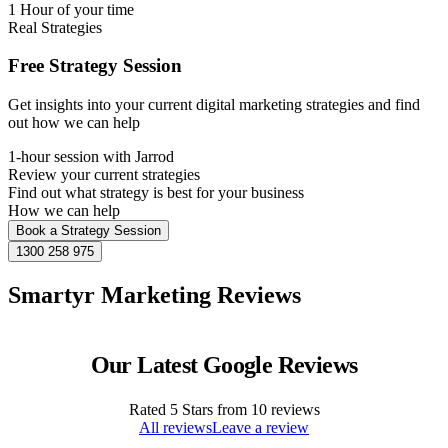
1 Hour of your time
Real Strategies
Free Strategy Session
Get insights into your current digital marketing strategies and find
out how we can help
1-hour session with Jarrod
Review your current strategies
Find out what strategy is best for your business
How we can help
Book a Strategy Session
1300 258 975
Smartyr Marketing Reviews
Our Latest Google Reviews
Rated
5
Stars from
10
reviews
All reviews
Leave a review