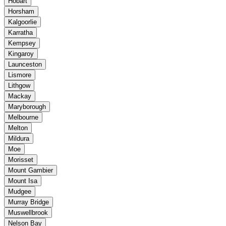
Hobart
Horsham
Kalgoorlie
Karratha
Kempsey
Kingaroy
Launceston
Lismore
Lithgow
Mackay
Maryborough
Melbourne
Melton
Mildura
Moe
Morisset
Mount Gambier
Mount Isa
Mudgee
Murray Bridge
Muswellbrook
Nelson Bay