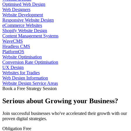
Optimised Web Design
Web Designers
Website Development
Responsive Website Design
eCommerce Websites
Shopify Website Design
Content Management Systems
WaveCMS
Headless CMS
PlatformOS
Website Optimisation
Conversion Rate Optimisation
UX Design
Websites for Tradies
Web Design Information
Website Design Service Areas
Book a Free Strategy Session
Serious about
Growing
your Business?
Join successful businesses who've accelerated their growth with our
proven digital strategies.
Obligation Free