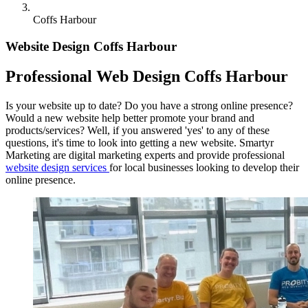
Coffs Harbour
Website Design Coffs Harbour
Professional Web Design Coffs Harbour
Is your website up to date? Do you have a strong online presence?
Would a new website help better promote your brand and
products/services? Well, if you answered 'yes' to any of these
questions, it's time to look into getting a new website. Smartyr
Marketing are digital marketing experts and provide professional
website design services
for local businesses looking to develop their
online presence.