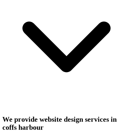
We provide website design services in
coffs harbour