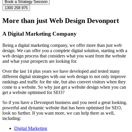
Book a Strategy Session
1300 258 975
More than just Web Design Devonport
A Digital Marketing Company
Being a digital marketing company, we offer more than just web
design. We can offer you a complete digital solution, starting with a
web design process that considers what you want from the website
and what your prospects are looking for.
Over the last 14 plus years we have developed and tested many
different digital strategies with our web design to not only improve
rankings and traffic for the site, but also convert visitors when they
come to a website. So why just get a website design when you can
get a website optimised for SEO?
So if you have a Devonport business and you need a great looking,
powerful and dynamic website that has been optimised for SEO,
look no further. If you want more, we can help there as well,
including:
Digital Marketing