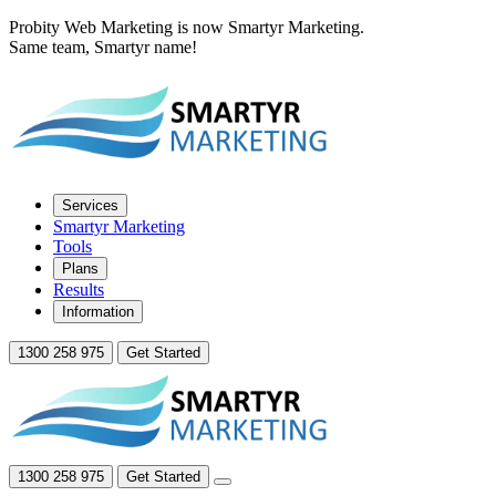
Probity Web Marketing is now Smartyr Marketing.
Same team, Smartyr name!
Services
Smartyr Marketing
Tools
Plans
Results
Information
1300 258 975
Get Started
1300 258 975
Get Started