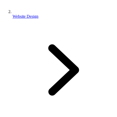
Website Design