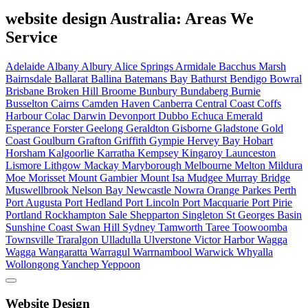
website design Australia: Areas We
Service
Adelaide
Albany
Albury
Alice Springs
Armidale
Bacchus Marsh
Bairnsdale
Ballarat
Ballina
Batemans Bay
Bathurst
Bendigo
Bowral
Brisbane
Broken Hill
Broome
Bunbury
Bundaberg
Burnie
Busselton
Cairns
Camden Haven
Canberra
Central Coast
Coffs
Harbour
Colac
Darwin
Devonport
Dubbo
Echuca
Emerald
Esperance
Forster
Geelong
Geraldton
Gisborne
Gladstone
Gold
Coast
Goulburn
Grafton
Griffith
Gympie
Hervey Bay
Hobart
Horsham
Kalgoorlie
Karratha
Kempsey
Kingaroy
Launceston
Lismore
Lithgow
Mackay
Maryborough
Melbourne
Melton
Mildura
Moe
Morisset
Mount Gambier
Mount Isa
Mudgee
Murray Bridge
Muswellbrook
Nelson Bay
Newcastle
Nowra
Orange
Parkes
Perth
Port Augusta
Port Hedland
Port Lincoln
Port Macquarie
Port Pirie
Portland
Rockhampton
Sale
Shepparton
Singleton
St Georges Basin
Sunshine Coast
Swan Hill
Sydney
Tamworth
Taree
Toowoomba
Townsville
Traralgon
Ulladulla
Ulverstone
Victor Harbor
Wagga
Wagga
Wangaratta
Warragul
Warrnambool
Warwick
Whyalla
Wollongong
Yanchep
Yeppoon
Website Design