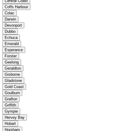
Central Coast
Coffs Harbour
Colac
Darwin
Devonport
Dubbo
Echuca
Emerald
Esperance
Forster
Geelong
Geraldton
Gisborne
Gladstone
Gold Coast
Goulburn
Grafton
Griffith
Gympie
Hervey Bay
Hobart
Horsham