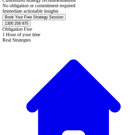
Customized strategy recommendations
No obligation or commitment required
Immediate actionable insights
Book Your Free Strategy Session
1300 258 975
Obligation Free
1 Hour of your time
Real Strategies