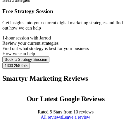
Real Strategies
Free Strategy Session
Get insights into your current digital marketing strategies and find
out how we can help
1-hour session with Jarrod
Review your current strategies
Find out what strategy is best for your business
How we can help
Book a Strategy Session
1300 258 975
Smartyr Marketing Reviews
Our Latest Google Reviews
Rated
5
Stars from
10
reviews
All reviews
Leave a review