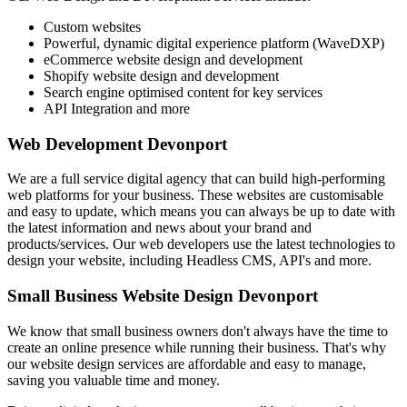
Custom websites
Powerful, dynamic digital experience platform (WaveDXP)
eCommerce website design and development
Shopify website design and development
Search engine optimised content for key services
API Integration and more
Web Development Devonport
We are a full service digital agency that can build high-performing
web platforms for your business. These websites are customisable
and easy to update, which means you can always be up to date with
the latest information and news about your brand and
products/services. Our web developers use the latest technologies to
design your website, including Headless CMS, API's and more.
Small Business Website Design Devonport
We know that small business owners don't always have the time to
create an online presence while running their business. That's why
our website design services are affordable and easy to manage,
saving you valuable time and money.