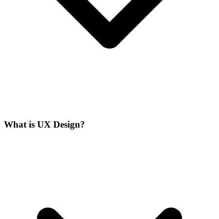
What is UX Design?