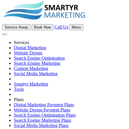
Call Us
Service Areas
Book Now
Menu
Services
Digital Marketing
Website Design
Search Engine Optimisation
Search Engine Marketing
Content Marketing
Social Media Marketing
Smartyr Marketing
Tools
Plans
Digital Marketing Payment Plans
Website Design Payment Plans
Search Engine Optimisation Plans
Search Engine Marketing Plans
Social Media Marketing Plans