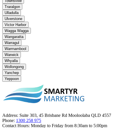
Townsville
Traralgon
Ulladulla
Ulverstone
Victor Harbor
Wagga Wagga
Wangaratta
Warragul
Warrnambool
Warwick
Whyalla
Wollongong
Yanchep
Yeppoon
Address:
Suite 303, 45 Brisbane Rd Mooloolaba QLD 4557
Phone:
1300 258 975
Contact Hours:
Monday to Friday from 8:30am to 5:00pm