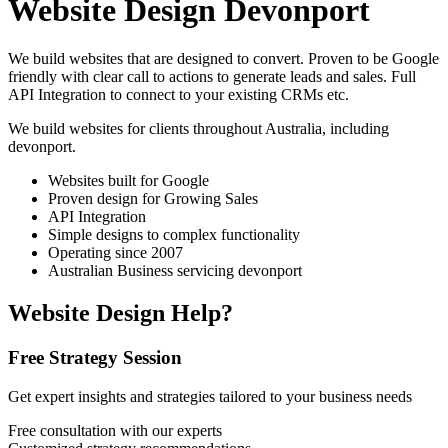
Website Design Devonport
We build websites that are designed to convert. Proven to be Google
friendly with clear call to actions to generate leads and sales. Full
API Integration to connect to your existing CRMs etc.
We build websites for clients throughout Australia, including
devonport
.
Websites built for Google
Proven design for Growing Sales
API Integration
Simple designs to complex functionality
Operating since 2007
Australian Business servicing devonport
Website Design Help?
Free Strategy Session
Get expert insights and strategies tailored to your business needs
Free consultation with our experts