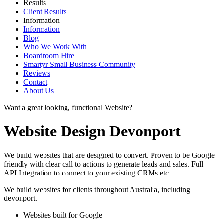
Results
Client Results
Information
Information
Blog
Who We Work With
Boardroom Hire
Smartyr Small Business Community
Reviews
Contact
About Us
Want a great looking, functional Website?
Website Design Devonport
We build websites that are designed to convert. Proven to be Google
friendly with clear call to actions to generate leads and sales. Full
API Integration to connect to your existing CRMs etc.
We build websites for clients throughout Australia, including
devonport
.
Websites built for Google