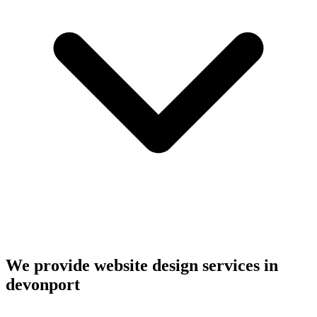
We provide website design services in
devonport