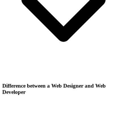
Difference between a Web Designer and Web
Developer