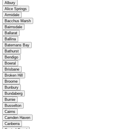
Albury
Alice Springs
Armidale
Bacchus Marsh
Bairnsdale
Ballarat
Ballina
Batemans Bay
Bathurst
Bendigo
Bowral
Brisbane
Broken Hill
Broome
Bunbury
Bundaberg
Burnie
Busselton
Cairns
Camden Haven
Canberra