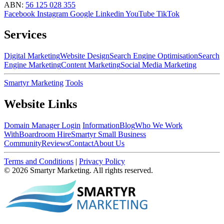
ABN:
56 125 028 355
Facebook
Instagram
Google
Linkedin
YouTube
TikTok
Services
Digital Marketing
Website Design
Search Engine Optimisation
Search
Engine Marketing
Content Marketing
Social Media Marketing
Smartyr Marketing
Tools
Website Links
Domain Manager Login
Information
Blog
Who We Work
With
Boardroom Hire
Smartyr Small Business
Community
Reviews
Contact
About Us
Terms and Conditions
|
Privacy Policy
© 2026 Smartyr Marketing. All rights reserved.