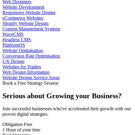
Web Designers
Website Development
Responsive Website Design
eCommerce Websites
Shopify Website Design
Content Management Systems
WaveCMS
Headless CMS
PlatformOS
Website Optimisation
Conversion Rate Optimisation
UX Design
Websites for Tradies
Web Design Information
Website Design Service Areas
Book a Free Strategy Session
Serious about
Growing
your Business?
Join successful businesses who've accelerated their growth with our
proven digital strategies.
Obligation Free
1 Hour of your time