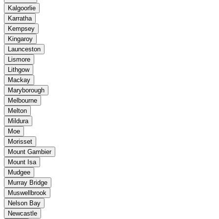
Kalgoorlie
Karratha
Kempsey
Kingaroy
Launceston
Lismore
Lithgow
Mackay
Maryborough
Melbourne
Melton
Mildura
Moe
Morisset
Mount Gambier
Mount Isa
Mudgee
Murray Bridge
Muswellbrook
Nelson Bay
Newcastle