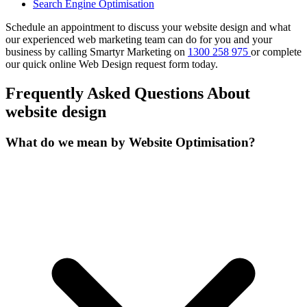
Search Engine Optimisation
Schedule an appointment to discuss your website design and what
our experienced web marketing team can do for you and your
business by calling Smartyr Marketing on
1300 258 975
or complete
our quick
online Web Design request form
today.
Frequently Asked Questions About
website design
What do we mean by Website Optimisation?