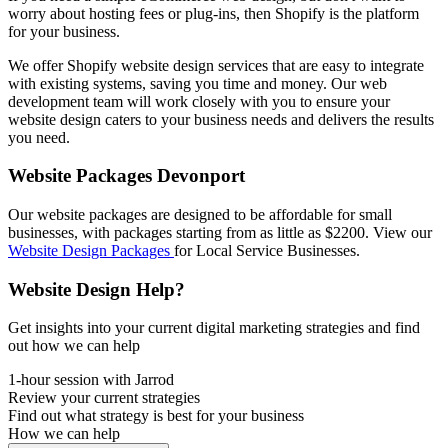
worry about hosting fees or plug-ins, then Shopify is the platform
for your business.
We offer Shopify website design services that are easy to integrate
with existing systems, saving you time and money. Our web
development team will work closely with you to ensure your
website design caters to your business needs and delivers the results
you need.
Website Packages Devonport
Our website packages are designed to be affordable for small
businesses, with packages starting from as little as $2200. View our
Website Design Packages
for Local Service Businesses.
Website Design Help?
Get insights into your current digital marketing strategies and find
out how we can help
1-hour session with Jarrod
Review your current strategies
Find out what strategy is best for your business
How we can help