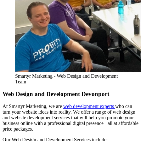
Smartyr Marketing - Web Design and Development
Team
Web Design and Development Devonport
At Smartyr Marketing, we are
web development experts
who can
turn your website ideas into reality. We offer a range of web design
and website development services that will help you promote your
business online with a professional digital presence - all at affordable
price packages.
Our Web Design and Development Services include: