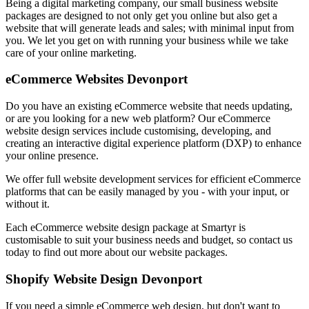
Being a digital marketing company, our small business website
packages are designed to not only get you online but also get a
website that will generate leads and sales; with minimal input from
you. We let you get on with running your business while we take
care of your online marketing.
eCommerce Websites Devonport
Do you have an existing eCommerce website that needs updating,
or are you looking for a new web platform? Our eCommerce
website design services include customising, developing, and
creating an interactive digital experience platform (DXP) to enhance
your online presence.
We offer full website development services for efficient eCommerce
platforms that can be easily managed by you - with your input, or
without it.
Each eCommerce website design package at Smartyr is
customisable to suit your business needs and budget, so contact us
today to find out more about our website packages.
Shopify Website Design Devonport
If you need a simple eCommerce web design, but don't want to