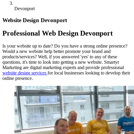
Devonport
Website Design Devonport
Professional Web Design Devonport
Is your website up to date? Do you have a strong online presence?
Would a new website help better promote your brand and
products/services? Well, if you answered 'yes' to any of these
questions, it's time to look into getting a new website. Smartyr
Marketing are digital marketing experts and provide professional
website design services
for local businesses looking to develop their
online presence.