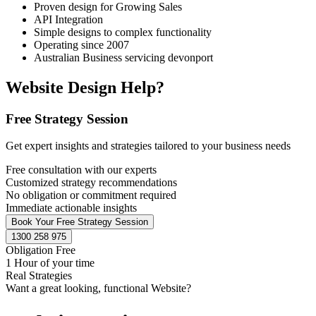
Proven design for Growing Sales
API Integration
Simple designs to complex functionality
Operating since 2007
Australian Business servicing devonport
Website Design Help?
Free Strategy Session
Get expert insights and strategies tailored to your business needs
Free consultation with our experts
Customized strategy recommendations
No obligation or commitment required
Immediate actionable insights
Book Your Free Strategy Session
1300 258 975
Obligation Free
1 Hour of your time
Real Strategies
Want a great looking, functional Website?