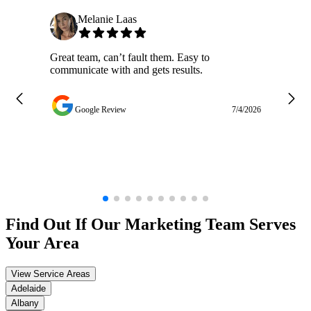
Melanie Laas
Great team, can’t fault them. Easy to
Ja
communicate with and gets results.
ge
do
w
Google Review
7/4/2026
Find Out If Our
Marketing
Team Serves
Your Area
View Service Areas
Adelaide
Albany