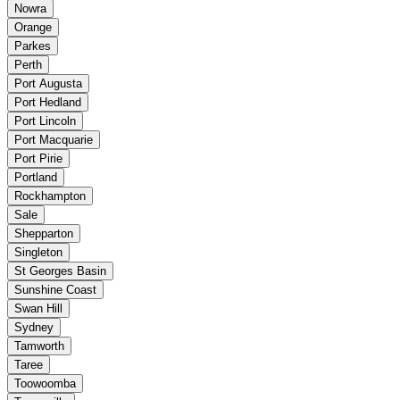
Nowra
Orange
Parkes
Perth
Port Augusta
Port Hedland
Port Lincoln
Port Macquarie
Port Pirie
Portland
Rockhampton
Sale
Shepparton
Singleton
St Georges Basin
Sunshine Coast
Swan Hill
Sydney
Tamworth
Taree
Toowoomba