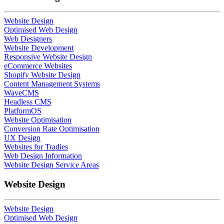
Website Design
Optimised Web Design
Web Designers
Website Development
Responsive Website Design
eCommerce Websites
Shopify Website Design
Content Management Systems
WaveCMS
Headless CMS
PlatformOS
Website Optimisation
Conversion Rate Optimisation
UX Design
Websites for Tradies
Web Design Information
Website Design Service Areas
Website Design
Website Design
Optimised Web Design