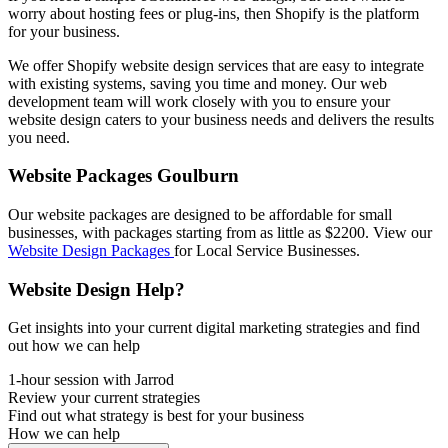
worry about hosting fees or plug-ins, then Shopify is the platform
for your business.
We offer Shopify website design services that are easy to integrate
with existing systems, saving you time and money. Our web
development team will work closely with you to ensure your
website design caters to your business needs and delivers the results
you need.
Website Packages Goulburn
Our website packages are designed to be affordable for small
businesses, with packages starting from as little as $2200. View our
Website Design Packages
for Local Service Businesses.
Website Design Help?
Get insights into your current digital marketing strategies and find
out how we can help
1-hour session with Jarrod
Review your current strategies
Find out what strategy is best for your business
How we can help