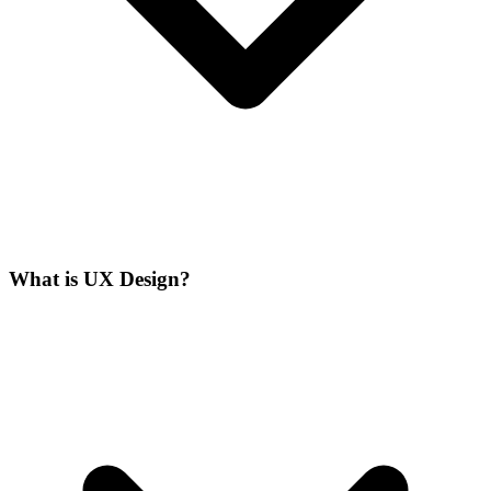
What is UX Design?