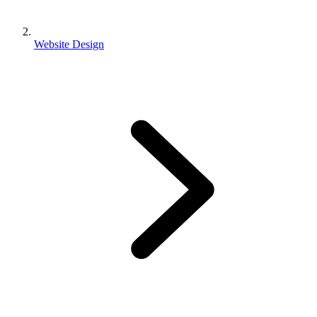
Website Design