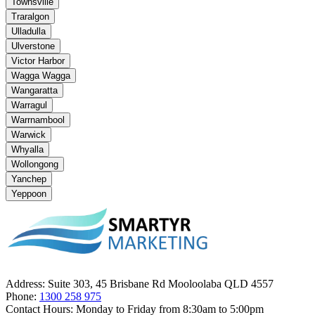
Townsville
Traralgon
Ulladulla
Ulverstone
Victor Harbor
Wagga Wagga
Wangaratta
Warragul
Warrnambool
Warwick
Whyalla
Wollongong
Yanchep
Yeppoon
Address:
Suite 303, 45 Brisbane Rd Mooloolaba QLD 4557
Phone:
1300 258 975
Contact Hours:
Monday to Friday from 8:30am to 5:00pm