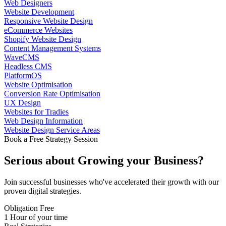
Web Designers
Website Development
Responsive Website Design
eCommerce Websites
Shopify Website Design
Content Management Systems
WaveCMS
Headless CMS
PlatformOS
Website Optimisation
Conversion Rate Optimisation
UX Design
Websites for Tradies
Web Design Information
Website Design Service Areas
Book a Free Strategy Session
Serious about
Growing
your Business?
Join successful businesses who've accelerated their growth with our
proven digital strategies.
Obligation Free
1 Hour of your time