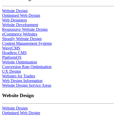
Website Design
Optimised Web Design
Web Designers
Website Development
Responsive Website Design
eCommerce Websites
Shopify Website Design
Content Management Systems
WaveCMS
Headless CMS
PlatformOS
Website Optimisation
Conversion Rate Optimisation
UX Design
Websites for Tradies
Web Design Information
Website Design Service Areas
Website Design
Website Design
Optimised Web Design