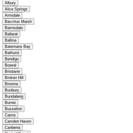
Albury
Alice Springs
Armidale
Bacchus Marsh
Bairnsdale
Ballarat
Ballina
Batemans Bay
Bathurst
Bendigo
Bowral
Brisbane
Broken Hill
Broome
Bunbury
Bundaberg
Burnie
Busselton
Cairns
Camden Haven
Canberra