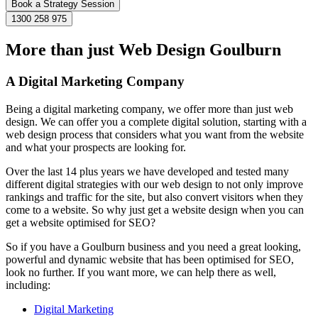
Book a Strategy Session
1300 258 975
More than just Web Design Goulburn
A Digital Marketing Company
Being a digital marketing company, we offer more than just web
design. We can offer you a complete digital solution, starting with a
web design process that considers what you want from the website
and what your prospects are looking for.
Over the last 14 plus years we have developed and tested many
different digital strategies with our web design to not only improve
rankings and traffic for the site, but also convert visitors when they
come to a website. So why just get a website design when you can
get a website optimised for SEO?
So if you have a Goulburn business and you need a great looking,
powerful and dynamic website that has been optimised for SEO,
look no further. If you want more, we can help there as well,
including:
Digital Marketing