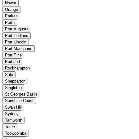
Nowra
Orange
Parkes
Perth
Port Augusta
Port Hedland
Port Lincoln
Port Macquarie
Port Pirie
Portland
Rockhampton
Sale
Shepparton
Singleton
St Georges Basin
Sunshine Coast
Swan Hill
Sydney
Tamworth
Taree
Toowoomba