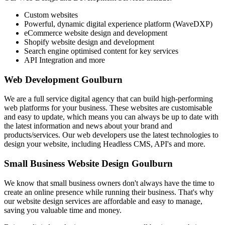
Custom websites
Powerful, dynamic digital experience platform (WaveDXP)
eCommerce website design and development
Shopify website design and development
Search engine optimised content for key services
API Integration and more
Web Development Goulburn
We are a full service digital agency that can build high-performing
web platforms for your business. These websites are customisable
and easy to update, which means you can always be up to date with
the latest information and news about your brand and
products/services. Our web developers use the latest technologies to
design your website, including Headless CMS, API's and more.
Small Business Website Design Goulburn
We know that small business owners don't always have the time to
create an online presence while running their business. That's why
our website design services are affordable and easy to manage,
saving you valuable time and money.