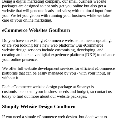
Being a digital marketing company, our small business website
packages are designed to not only get you online but also get a
website that will generate leads and sales; with minimal input from
you. We let you get on with running your business while we take
care of your online marketing.
eCommerce Websites Goulburn
Do you have an existing eCommerce website that needs updating,
or are you looking for a new web platform? Our eCommerce
website design services include customising, developing, and
creating an interactive digital experience platform (DXP) to enhance
your online presence.
We offer full website development services for efficient eCommerce
platforms that can be easily managed by you - with your input, or
without it.
Each eCommerce website design package at Smartyr is
customisable to suit your business needs and budget, so contact us
today to find out more about our website packages.
Shopify Website Design Goulburn
If you need a simple eCommerce web design, but don't want to