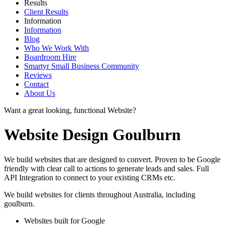
Results
Client Results
Information
Information
Blog
Who We Work With
Boardroom Hire
Smartyr Small Business Community
Reviews
Contact
About Us
Want a great looking, functional Website?
Website Design Goulburn
We build websites that are designed to convert. Proven to be Google
friendly with clear call to actions to generate leads and sales. Full
API Integration to connect to your existing CRMs etc.
We build websites for clients throughout Australia, including
goulburn
.
Websites built for Google