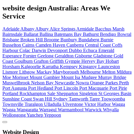
website design Australia: Areas We
Service
Adelaide
Albany
Albury
Alice Springs
Armidale
Bacchus Marsh
Bairnsdale
Ballarat
Ballina
Batemans Bay
Bathurst
Bendigo
Bowral
Brisbane
Broken Hill
Broome
Bunbury
Bundaberg
Burnie
Busselton
Cairns
Camden Haven
Canberra
Central Coast
Coffs
Harbour
Colac
Darwin
Devonport
Dubbo
Echuca
Emerald
Esperance
Forster
Geelong
Geraldton
Gisborne
Gladstone
Gold
Coast
Goulburn
Grafton
Griffith
Gympie
Hervey Bay
Hobart
Horsham
Kalgoorlie
Karratha
Kempsey
Kingaroy
Launceston
Lismore
Lithgow
Mackay
Maryborough
Melbourne
Melton
Mildura
Moe
Morisset
Mount Gambier
Mount Isa
Mudgee
Murray Bridge
Muswellbrook
Nelson Bay
Newcastle
Nowra
Orange
Parkes
Perth
Port Augusta
Port Hedland
Port Lincoln
Port Macquarie
Port Pirie
Portland
Rockhampton
Sale
Shepparton
Singleton
St Georges Basin
Sunshine Coast
Swan Hill
Sydney
Tamworth
Taree
Toowoomba
Townsville
Traralgon
Ulladulla
Ulverstone
Victor Harbor
Wagga
Wagga
Wangaratta
Warragul
Warrnambool
Warwick
Whyalla
Wollongong
Yanchep
Yeppoon
Website Design