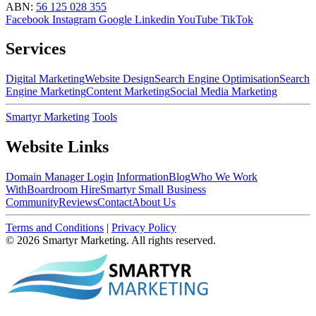
ABN:
56 125 028 355
Facebook
Instagram
Google
Linkedin
YouTube
TikTok
Services
Digital Marketing
Website Design
Search Engine Optimisation
Search
Engine Marketing
Content Marketing
Social Media Marketing
Smartyr Marketing
Tools
Website Links
Domain Manager Login
Information
Blog
Who We Work
With
Boardroom Hire
Smartyr Small Business
Community
Reviews
Contact
About Us
Terms and Conditions
|
Privacy Policy
© 2026 Smartyr Marketing. All rights reserved.