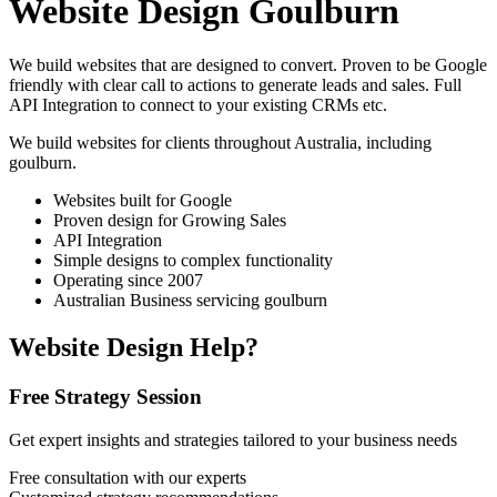
Website Design Goulburn
We build websites that are designed to convert. Proven to be Google
friendly with clear call to actions to generate leads and sales. Full
API Integration to connect to your existing CRMs etc.
We build websites for clients throughout Australia, including
goulburn
.
Websites built for Google
Proven design for Growing Sales
API Integration
Simple designs to complex functionality
Operating since 2007
Australian Business servicing goulburn
Website Design Help?
Free Strategy Session
Get expert insights and strategies tailored to your business needs
Free consultation with our experts