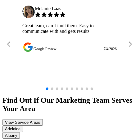
Melanie Laas
Great team, can’t fault them. Easy to
Ja
communicate with and gets results.
ge
do
w
Google Review
7/4/2026
Find Out If Our
Marketing
Team Serves
Your Area
View Service Areas
Adelaide
Albany