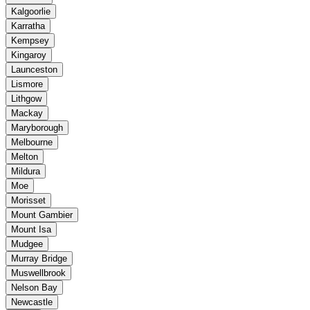
Kalgoorlie
Karratha
Kempsey
Kingaroy
Launceston
Lismore
Lithgow
Mackay
Maryborough
Melbourne
Melton
Mildura
Moe
Morisset
Mount Gambier
Mount Isa
Mudgee
Murray Bridge
Muswellbrook
Nelson Bay
Newcastle