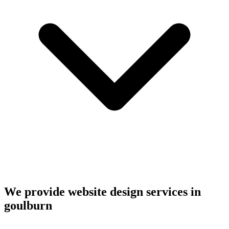
We provide website design services in
goulburn