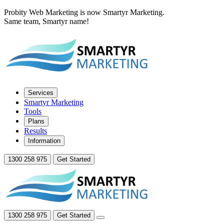
Probity Web Marketing is now Smartyr Marketing.
Same team, Smartyr name!
Services
Smartyr Marketing
Tools
Plans
Results
Information
1300 258 975
Get Started
1300 258 975
Get Started