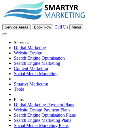
Call Us
Service Areas
Book Now
Menu
Services
Digital Marketing
Website Design
Search Engine Optimisation
Search Engine Marketing
Content Marketing
Social Media Marketing
Smartyr Marketing
Tools
Plans
Digital Marketing Payment Plans
Website Design Payment Plans
Search Engine Optimisation Plans
Search Engine Marketing Plans
Social Media Marketing Plans