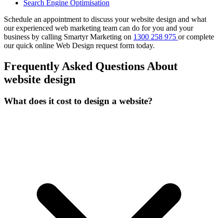
Search Engine Optimisation
Schedule an appointment to discuss your website design and what
our experienced web marketing team can do for you and your
business by calling Smartyr Marketing on
1300 258 975
or complete
our quick
online Web Design request form
today.
Frequently Asked Questions About
website design
What does it cost to design a website?