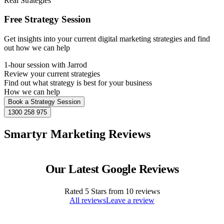
Real Strategies
Free Strategy Session
Get insights into your current digital marketing strategies and find
out how we can help
1-hour session with Jarrod
Review your current strategies
Find out what strategy is best for your business
How we can help
Book a Strategy Session
1300 258 975
Smartyr Marketing Reviews
Our Latest Google Reviews
Rated
5
Stars from
10
reviews
All reviews
Leave a review