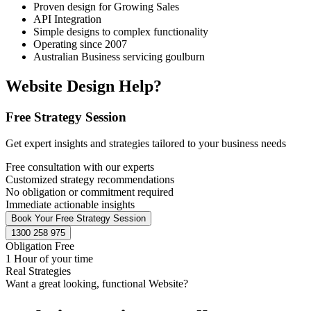
Proven design for Growing Sales
API Integration
Simple designs to complex functionality
Operating since 2007
Australian Business servicing goulburn
Website Design Help?
Free Strategy Session
Get expert insights and strategies tailored to your business needs
Free consultation with our experts
Customized strategy recommendations
No obligation or commitment required
Immediate actionable insights
Book Your Free Strategy Session
1300 258 975
Obligation Free
1 Hour of your time
Real Strategies
Want a great looking, functional Website?