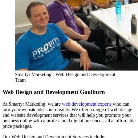
Smartyr Marketing - Web Design and Development
Team
Web Design and Development Goulburn
At Smartyr Marketing, we are
web development experts
who can
turn your website ideas into reality. We offer a range of web design
and website development services that will help you promote your
business online with a professional digital presence - all at affordable
price packages.
Our Web Design and Development Services include: