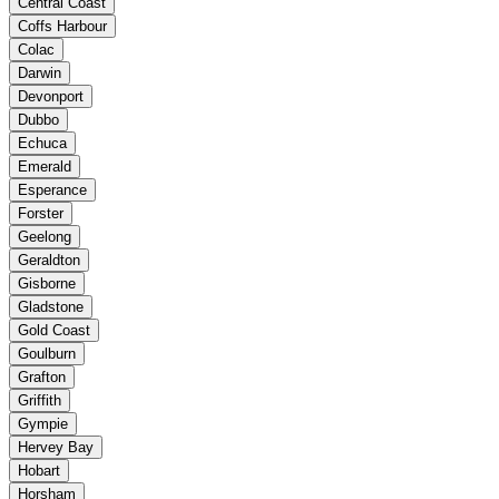
Central Coast
Coffs Harbour
Colac
Darwin
Devonport
Dubbo
Echuca
Emerald
Esperance
Forster
Geelong
Geraldton
Gisborne
Gladstone
Gold Coast
Goulburn
Grafton
Griffith
Gympie
Hervey Bay
Hobart
Horsham