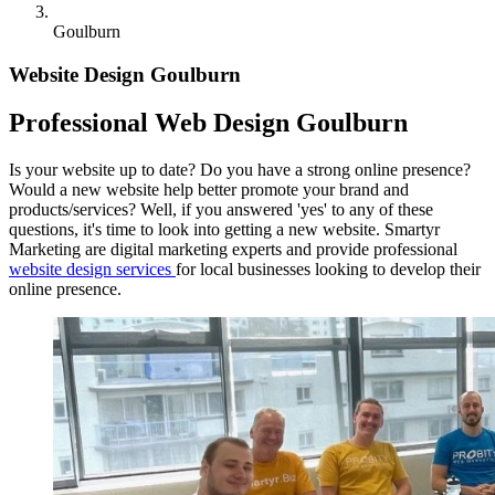
Goulburn
Website Design Goulburn
Professional Web Design Goulburn
Is your website up to date? Do you have a strong online presence?
Would a new website help better promote your brand and
products/services? Well, if you answered 'yes' to any of these
questions, it's time to look into getting a new website. Smartyr
Marketing are digital marketing experts and provide professional
website design services
for local businesses looking to develop their
online presence.