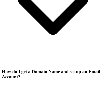
How do I get a Domain Name and set up an Email
Account?