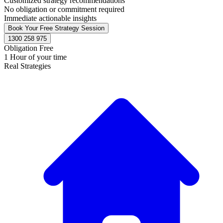
Customized strategy recommendations
No obligation or commitment required
Immediate actionable insights
Book Your Free Strategy Session
1300 258 975
Obligation Free
1 Hour of your time
Real Strategies