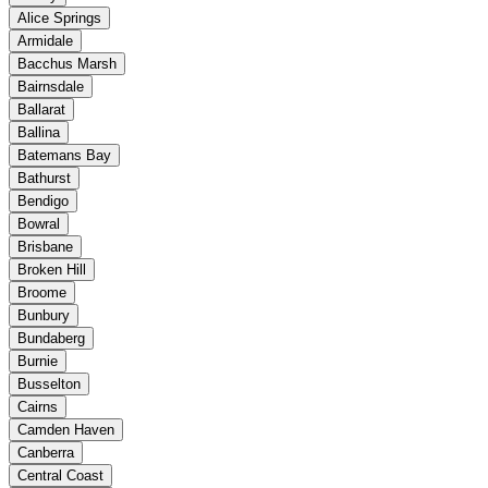
Alice Springs
Armidale
Bacchus Marsh
Bairnsdale
Ballarat
Ballina
Batemans Bay
Bathurst
Bendigo
Bowral
Brisbane
Broken Hill
Broome
Bunbury
Bundaberg
Burnie
Busselton
Cairns
Camden Haven
Canberra
Central Coast