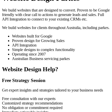
We build websites that are designed to convert. Proven to be Google
friendly with clear call to actions to generate leads and sales. Full
API Integration to connect to your existing CRMs etc.
We build websites for clients throughout Australia, including
parkes
.
Websites built for Google
Proven design for Growing Sales
API Integration
Simple designs to complex functionality
Operating since 2007
Australian Business servicing parkes
Website Design Help?
Free Strategy Session
Get expert insights and strategies tailored to your business needs
Free consultation with our experts
Customized strategy recommendations
No obligation or commitment required