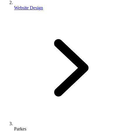
Website Design
Parkes