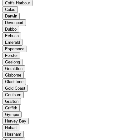
Coffs Harbour
Colac
Darwin
Devonport
Dubbo
Echuca
Emerald
Esperance
Forster
Geelong
Geraldton
Gisborne
Gladstone
Gold Coast
Goulburn
Grafton
Griffith
Gympie
Hervey Bay
Hobart
Horsham