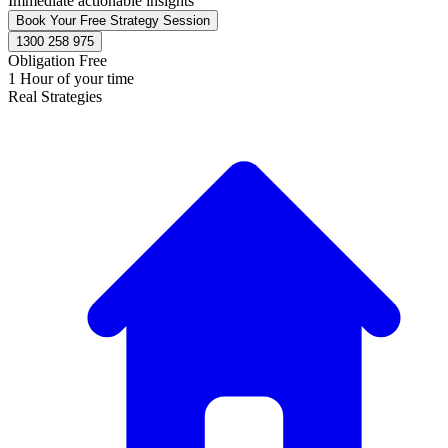
Immediate actionable insights
Book Your Free Strategy Session
1300 258 975
Obligation Free
1 Hour of your time
Real Strategies