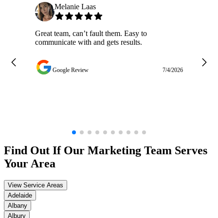
Melanie Laas
Great team, can’t fault them. Easy to
Ja
communicate with and gets results.
ge
do
w
Google Review
7/4/2026
Find Out If Our
Marketing
Team Serves
Your Area
View Service Areas
Adelaide
Albany
Albury