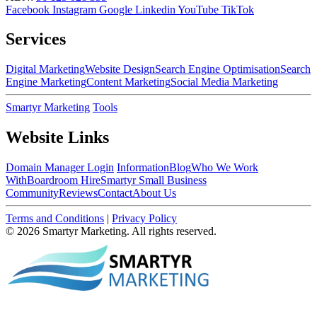
Facebook
Instagram
Google
Linkedin
YouTube
TikTok
Services
Digital Marketing
Website Design
Search Engine Optimisation
Search
Engine Marketing
Content Marketing
Social Media Marketing
Smartyr Marketing
Tools
Website Links
Domain Manager Login
Information
Blog
Who We Work
With
Boardroom Hire
Smartyr Small Business
Community
Reviews
Contact
About Us
Terms and Conditions
|
Privacy Policy
© 2026 Smartyr Marketing. All rights reserved.