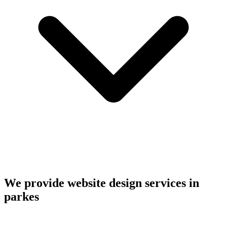
We provide website design services in
parkes