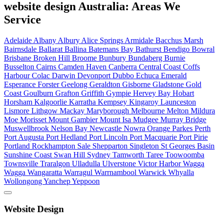
website design Australia: Areas We
Service
Adelaide
Albany
Albury
Alice Springs
Armidale
Bacchus Marsh
Bairnsdale
Ballarat
Ballina
Batemans Bay
Bathurst
Bendigo
Bowral
Brisbane
Broken Hill
Broome
Bunbury
Bundaberg
Burnie
Busselton
Cairns
Camden Haven
Canberra
Central Coast
Coffs
Harbour
Colac
Darwin
Devonport
Dubbo
Echuca
Emerald
Esperance
Forster
Geelong
Geraldton
Gisborne
Gladstone
Gold
Coast
Goulburn
Grafton
Griffith
Gympie
Hervey Bay
Hobart
Horsham
Kalgoorlie
Karratha
Kempsey
Kingaroy
Launceston
Lismore
Lithgow
Mackay
Maryborough
Melbourne
Melton
Mildura
Moe
Morisset
Mount Gambier
Mount Isa
Mudgee
Murray Bridge
Muswellbrook
Nelson Bay
Newcastle
Nowra
Orange
Parkes
Perth
Port Augusta
Port Hedland
Port Lincoln
Port Macquarie
Port Pirie
Portland
Rockhampton
Sale
Shepparton
Singleton
St Georges Basin
Sunshine Coast
Swan Hill
Sydney
Tamworth
Taree
Toowoomba
Townsville
Traralgon
Ulladulla
Ulverstone
Victor Harbor
Wagga
Wagga
Wangaratta
Warragul
Warrnambool
Warwick
Whyalla
Wollongong
Yanchep
Yeppoon
Website Design