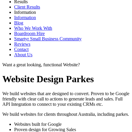
Results
Client Results
Information
Information
Blog
Who We Work With
Boardroom Hire
Smartyr Small Business Community
Reviews
Contact
About Us
Want a great looking, functional Website?
Website Design Parkes
We build websites that are designed to convert. Proven to be Google
friendly with clear call to actions to generate leads and sales. Full
API Integration to connect to your existing CRMs etc.
We build websites for clients throughout Australia, including
parkes
.
Websites built for Google
Proven design for Growing Sales