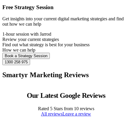
Free Strategy Session
Get insights into your current digital marketing strategies and find
out how we can help
1-hour session with Jarrod
Review your current strategies
Find out what strategy is best for your business
How we can help
Book a Strategy Session
1300 258 975
Smartyr Marketing Reviews
Our Latest Google Reviews
Rated
5
Stars from
10
reviews
All reviews
Leave a review