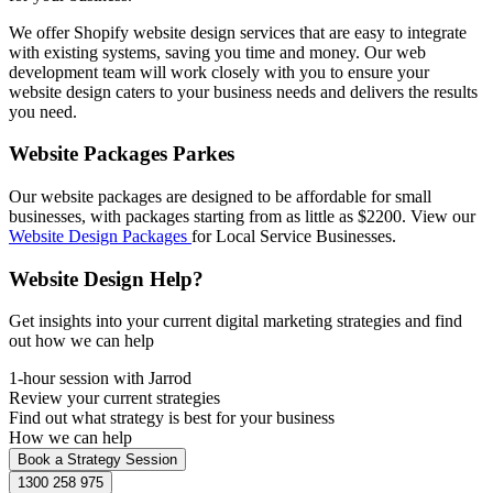
We offer Shopify website design services that are easy to integrate
with existing systems, saving you time and money. Our web
development team will work closely with you to ensure your
website design caters to your business needs and delivers the results
you need.
Website Packages Parkes
Our website packages are designed to be affordable for small
businesses, with packages starting from as little as $2200. View our
Website Design Packages
for Local Service Businesses.
Website Design Help?
Get insights into your current digital marketing strategies and find
out how we can help
1-hour session with Jarrod
Review your current strategies
Find out what strategy is best for your business
How we can help
Book a Strategy Session
1300 258 975