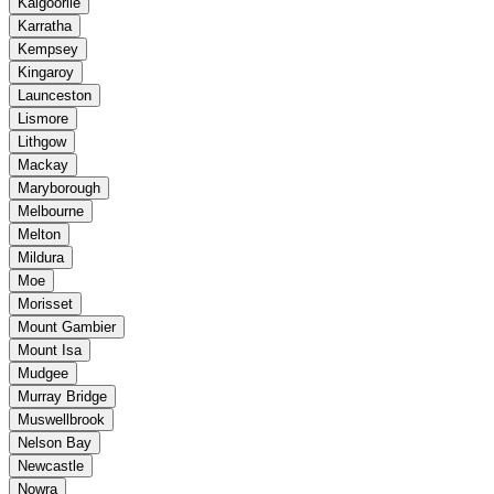
Kalgoorlie
Karratha
Kempsey
Kingaroy
Launceston
Lismore
Lithgow
Mackay
Maryborough
Melbourne
Melton
Mildura
Moe
Morisset
Mount Gambier
Mount Isa
Mudgee
Murray Bridge
Muswellbrook
Nelson Bay
Newcastle
Nowra