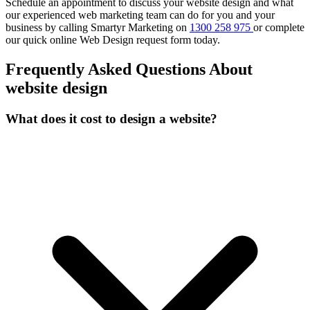
Schedule an appointment to discuss your website design and what
our experienced web marketing team can do for you and your
business by calling Smartyr Marketing on
1300 258 975
or complete
our quick
online Web Design request form
today.
Frequently Asked Questions About
website design
What does it cost to design a website?