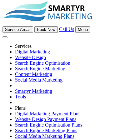
Call Us
Service Areas
Book Now
Menu
Services
Digital Marketing
Website Design
Search Engine Optimisation
Search Engine Marketing
Content Marketing
Social Media Marketing
Smartyr Marketing
Tools
Plans
Digital Marketing Payment Plans
Website Design Payment Plans
Search Engine Optimisation Plans
Search Engine Marketing Plans
Social Media Marketing Plans