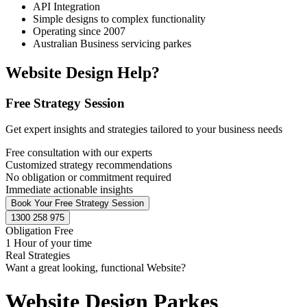
API Integration
Simple designs to complex functionality
Operating since 2007
Australian Business servicing parkes
Website Design Help?
Free Strategy Session
Get expert insights and strategies tailored to your business needs
Free consultation with our experts
Customized strategy recommendations
No obligation or commitment required
Immediate actionable insights
Book Your Free Strategy Session
1300 258 975
Obligation Free
1 Hour of your time
Real Strategies
Want a great looking, functional Website?
Website Design Parkes