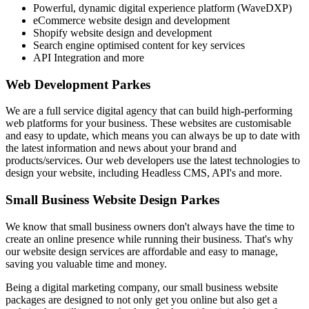
Powerful, dynamic digital experience platform (WaveDXP)
eCommerce website design and development
Shopify website design and development
Search engine optimised content for key services
API Integration and more
Web Development Parkes
We are a full service digital agency that can build high-performing
web platforms for your business. These websites are customisable
and easy to update, which means you can always be up to date with
the latest information and news about your brand and
products/services. Our web developers use the latest technologies to
design your website, including Headless CMS, API's and more.
Small Business Website Design Parkes
We know that small business owners don't always have the time to
create an online presence while running their business. That's why
our website design services are affordable and easy to manage,
saving you valuable time and money.
Being a digital marketing company, our small business website
packages are designed to not only get you online but also get a