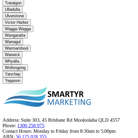
Traralgon
Ulladulla
Ulverstone
Victor Harbor
Wagga Wagga
Wangaratta
Warragul
Warrnambool
Warwick
Whyalla
Wollongong
Yanchep
Yeppoon
Address:
Suite 303, 45 Brisbane Rd Mooloolaba QLD 4557
Phone:
1300 258 975
Contact Hours:
Monday to Friday from 8:30am to 5:00pm
ABN:
56 125 028 355