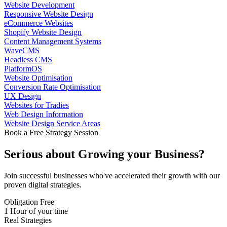
Website Development
Responsive Website Design
eCommerce Websites
Shopify Website Design
Content Management Systems
WaveCMS
Headless CMS
PlatformOS
Website Optimisation
Conversion Rate Optimisation
UX Design
Websites for Tradies
Web Design Information
Website Design Service Areas
Book a Free Strategy Session
Serious about
Growing
your Business?
Join successful businesses who've accelerated their growth with our
proven digital strategies.
Obligation Free
1 Hour of your time
Real Strategies