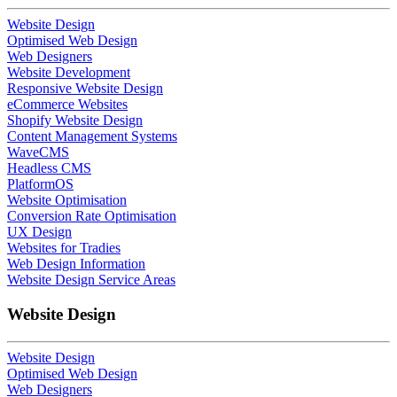
Website Design
Optimised Web Design
Web Designers
Website Development
Responsive Website Design
eCommerce Websites
Shopify Website Design
Content Management Systems
WaveCMS
Headless CMS
PlatformOS
Website Optimisation
Conversion Rate Optimisation
UX Design
Websites for Tradies
Web Design Information
Website Design Service Areas
Website Design
Website Design
Optimised Web Design
Web Designers