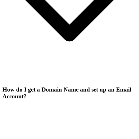
How do I get a Domain Name and set up an Email
Account?