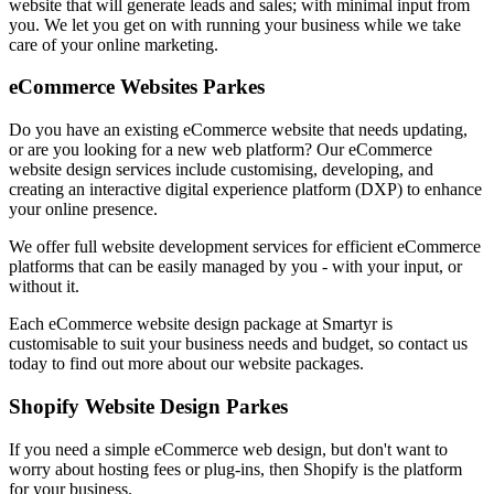
website that will generate leads and sales; with minimal input from
you. We let you get on with running your business while we take
care of your online marketing.
eCommerce Websites Parkes
Do you have an existing eCommerce website that needs updating,
or are you looking for a new web platform? Our eCommerce
website design services include customising, developing, and
creating an interactive digital experience platform (DXP) to enhance
your online presence.
We offer full website development services for efficient eCommerce
platforms that can be easily managed by you - with your input, or
without it.
Each eCommerce website design package at Smartyr is
customisable to suit your business needs and budget, so contact us
today to find out more about our website packages.
Shopify Website Design Parkes
If you need a simple eCommerce web design, but don't want to
worry about hosting fees or plug-ins, then Shopify is the platform
for your business.