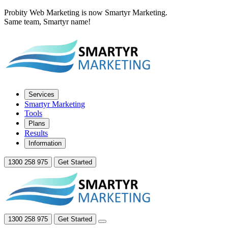
Probity Web Marketing is now Smartyr Marketing.
Same team, Smartyr name!
Services
Smartyr Marketing
Tools
Plans
Results
Information
1300 258 975
Get Started
1300 258 975
Get Started