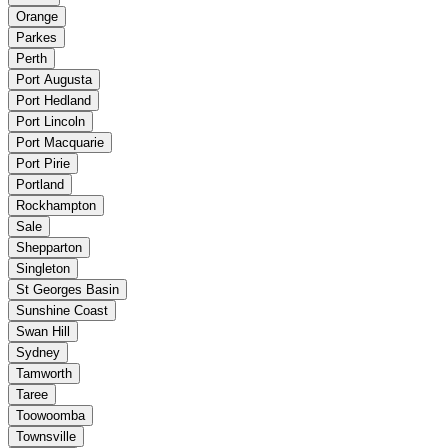
Orange
Parkes
Perth
Port Augusta
Port Hedland
Port Lincoln
Port Macquarie
Port Pirie
Portland
Rockhampton
Sale
Shepparton
Singleton
St Georges Basin
Sunshine Coast
Swan Hill
Sydney
Tamworth
Taree
Toowoomba
Townsville