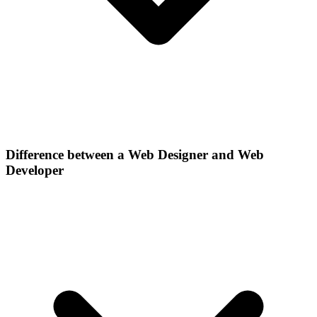
Difference between a Web Designer and Web
Developer