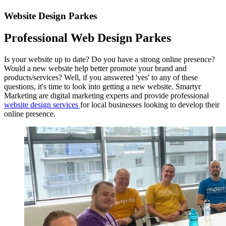
Website Design Parkes
Professional Web Design Parkes
Is your website up to date? Do you have a strong online presence?
Would a new website help better promote your brand and
products/services? Well, if you answered 'yes' to any of these
questions, it's time to look into getting a new website. Smartyr
Marketing are digital marketing experts and provide professional
website design services
for local businesses looking to develop their
online presence.