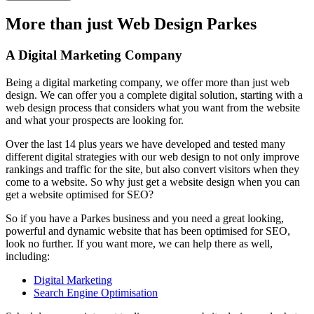
More than just Web Design Parkes
A Digital Marketing Company
Being a digital marketing company, we offer more than just web
design. We can offer you a complete digital solution, starting with a
web design process that considers what you want from the website
and what your prospects are looking for.
Over the last 14 plus years we have developed and tested many
different digital strategies with our web design to not only improve
rankings and traffic for the site, but also convert visitors when they
come to a website. So why just get a website design when you can
get a website optimised for SEO?
So if you have a Parkes business and you need a great looking,
powerful and dynamic website that has been optimised for SEO,
look no further. If you want more, we can help there as well,
including:
Digital Marketing
Search Engine Optimisation