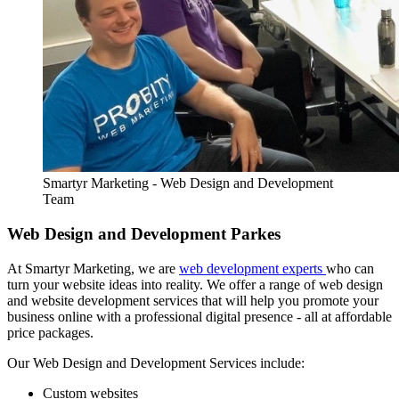
Smartyr Marketing - Web Design and Development
Team
Web Design and Development Parkes
At Smartyr Marketing, we are
web development experts
who can
turn your website ideas into reality. We offer a range of web design
and website development services that will help you promote your
business online with a professional digital presence - all at affordable
price packages.
Our Web Design and Development Services include:
Custom websites