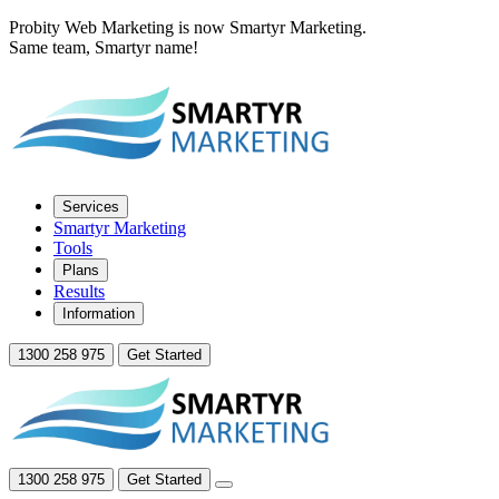
Probity Web Marketing is now Smartyr Marketing.
Same team, Smartyr name!
Services
Smartyr Marketing
Tools
Plans
Results
Information
1300 258 975
Get Started
1300 258 975
Get Started