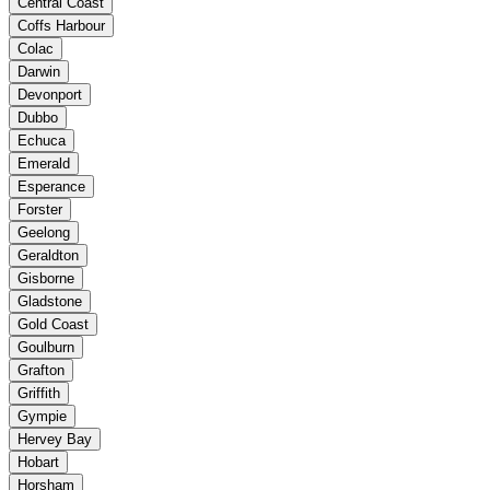
Central Coast
Coffs Harbour
Colac
Darwin
Devonport
Dubbo
Echuca
Emerald
Esperance
Forster
Geelong
Geraldton
Gisborne
Gladstone
Gold Coast
Goulburn
Grafton
Griffith
Gympie
Hervey Bay
Hobart
Horsham