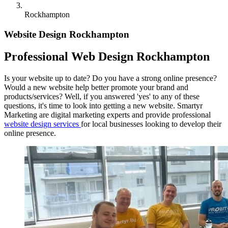
Rockhampton
Website Design Rockhampton
Professional Web Design Rockhampton
Is your website up to date? Do you have a strong online presence?
Would a new website help better promote your brand and
products/services? Well, if you answered 'yes' to any of these
questions, it's time to look into getting a new website. Smartyr
Marketing are digital marketing experts and provide professional
website design services
for local businesses looking to develop their
online presence.