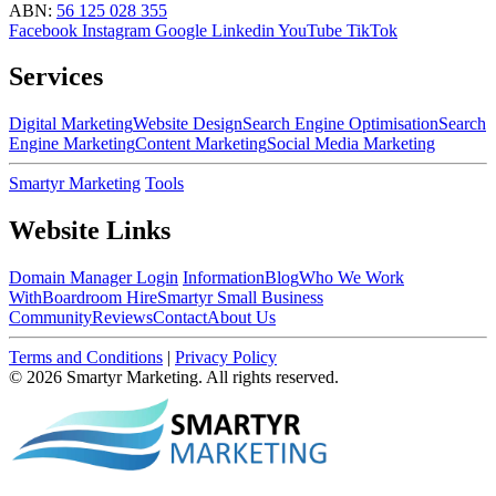
ABN:
56 125 028 355
Facebook
Instagram
Google
Linkedin
YouTube
TikTok
Services
Digital Marketing
Website Design
Search Engine Optimisation
Search
Engine Marketing
Content Marketing
Social Media Marketing
Smartyr Marketing
Tools
Website Links
Domain Manager Login
Information
Blog
Who We Work
With
Boardroom Hire
Smartyr Small Business
Community
Reviews
Contact
About Us
Terms and Conditions
|
Privacy Policy
© 2026 Smartyr Marketing. All rights reserved.