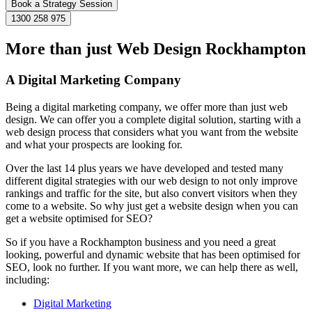
Book a Strategy Session
1300 258 975
More than just Web Design Rockhampton
A Digital Marketing Company
Being a digital marketing company, we offer more than just web
design. We can offer you a complete digital solution, starting with a
web design process that considers what you want from the website
and what your prospects are looking for.
Over the last 14 plus years we have developed and tested many
different digital strategies with our web design to not only improve
rankings and traffic for the site, but also convert visitors when they
come to a website. So why just get a website design when you can
get a website optimised for SEO?
So if you have a Rockhampton business and you need a great
looking, powerful and dynamic website that has been optimised for
SEO, look no further. If you want more, we can help there as well,
including:
Digital Marketing