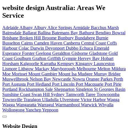
website design Australia: Areas We
Service
Adelaide
Albany
Albury
Alice Springs
Armidale
Bacchus Marsh
Bairnsdale
Ballarat
Ballina
Batemans Bay
Bathurst
Bendigo
Bowral
Brisbane
Broken Hill
Broome
Bunbury
Bundaberg
Burnie
Busselton
Cairns
Camden Haven
Canberra
Central Coast
Coffs
Harbour
Colac
Darwin
Devonport
Dubbo
Echuca
Emerald
Esperance
Forster
Geelong
Geraldton
Gisborne
Gladstone
Gold
Coast
Goulburn
Grafton
Griffith
Gympie
Hervey Bay
Hobart
Horsham
Kalgoorlie
Karratha
Kempsey
Kingaroy
Launceston
Lismore
Lithgow
Mackay
Maryborough
Melbourne
Melton
Mildura
Moe
Morisset
Mount Gambier
Mount Isa
Mudgee
Murray Bridge
Muswellbrook
Nelson Bay
Newcastle
Nowra
Orange
Parkes
Perth
Port Augusta
Port Hedland
Port Lincoln
Port Macquarie
Port Pirie
Portland
Rockhampton
Sale
Shepparton
Singleton
St Georges Basin
Sunshine Coast
Swan Hill
Sydney
Tamworth
Taree
Toowoomba
Townsville
Traralgon
Ulladulla
Ulverstone
Victor Harbor
Wagga
Wagga
Wangaratta
Warragul
Warrnambool
Warwick
Whyalla
Wollongong
Yanchep
Yeppoon
Website Design