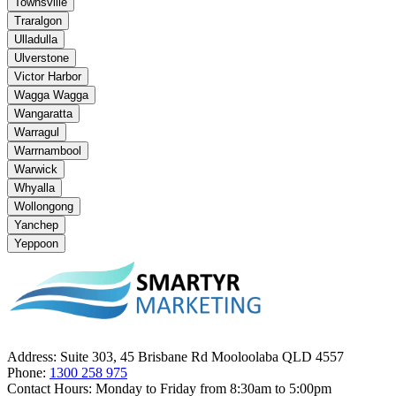
Townsville
Traralgon
Ulladulla
Ulverstone
Victor Harbor
Wagga Wagga
Wangaratta
Warragul
Warrnambool
Warwick
Whyalla
Wollongong
Yanchep
Yeppoon
Address:
Suite 303, 45 Brisbane Rd Mooloolaba QLD 4557
Phone:
1300 258 975
Contact Hours:
Monday to Friday from 8:30am to 5:00pm