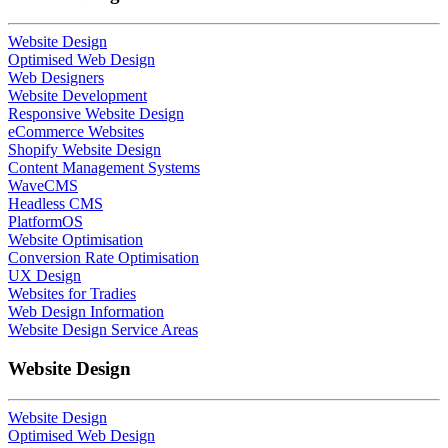
Website Design
Optimised Web Design
Web Designers
Website Development
Responsive Website Design
eCommerce Websites
Shopify Website Design
Content Management Systems
WaveCMS
Headless CMS
PlatformOS
Website Optimisation
Conversion Rate Optimisation
UX Design
Websites for Tradies
Web Design Information
Website Design Service Areas
Website Design
Website Design
Optimised Web Design