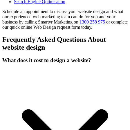
Search Engine Optimisation
Schedule an appointment to discuss your website design and what
our experienced web marketing team can do for you and your
business by calling Smartyr Marketing on
1300 258 975
or complete
our quick
online Web Design request form
today.
Frequently Asked Questions About
website design
What does it cost to design a website?