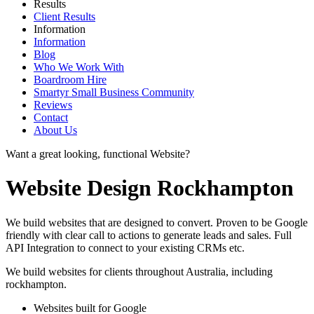
Results
Client Results
Information
Information
Blog
Who We Work With
Boardroom Hire
Smartyr Small Business Community
Reviews
Contact
About Us
Want a great looking, functional Website?
Website Design Rockhampton
We build websites that are designed to convert. Proven to be Google
friendly with clear call to actions to generate leads and sales. Full
API Integration to connect to your existing CRMs etc.
We build websites for clients throughout Australia, including
rockhampton
.
Websites built for Google