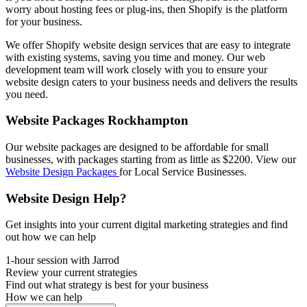
worry about hosting fees or plug-ins, then Shopify is the platform
for your business.
We offer Shopify website design services that are easy to integrate
with existing systems, saving you time and money. Our web
development team will work closely with you to ensure your
website design caters to your business needs and delivers the results
you need.
Website Packages Rockhampton
Our website packages are designed to be affordable for small
businesses, with packages starting from as little as $2200. View our
Website Design Packages
for Local Service Businesses.
Website Design Help?
Get insights into your current digital marketing strategies and find
out how we can help
1-hour session with Jarrod
Review your current strategies
Find out what strategy is best for your business
How we can help