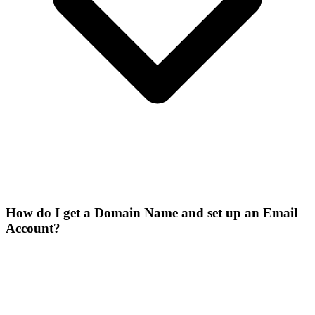
How do I get a Domain Name and set up an Email
Account?