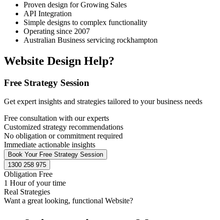
Proven design for Growing Sales
API Integration
Simple designs to complex functionality
Operating since 2007
Australian Business servicing rockhampton
Website Design Help?
Free Strategy Session
Get expert insights and strategies tailored to your business needs
Free consultation with our experts
Customized strategy recommendations
No obligation or commitment required
Immediate actionable insights
Book Your Free Strategy Session
1300 258 975
Obligation Free
1 Hour of your time
Real Strategies
Want a great looking, functional Website?