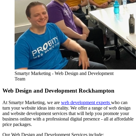
Smartyr Marketing - Web Design and Development
Team
Web Design and Development Rockhampton
At Smartyr Marketing, we are
web development experts
who can
turn your website ideas into reality. We offer a range of web design
and website development services that will help you promote your
business online with a professional digital presence - all at affordable
price packages.
Our Web Design and Development Services include: