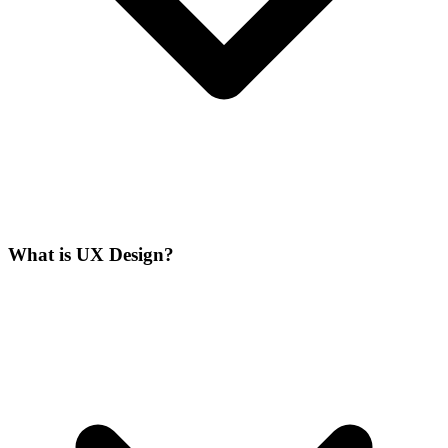
What is UX Design?