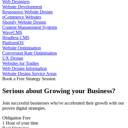
Web Designers
Website Development
Responsive Website Design
eCommerce Websites
Shopify Website Design
Content Management Systems
WaveCMS
Headless CMS
PlatformOS
Website Optimisation
Conversion Rate Optimisation
UX Design
Websites for Tradies
Web Design Information
Website Design Service Areas
Book a Free Strategy Session
Serious about
Growing
your Business?
Join successful businesses who've accelerated their growth with our
proven digital strategies.
Obligation Free
1 Hour of your time