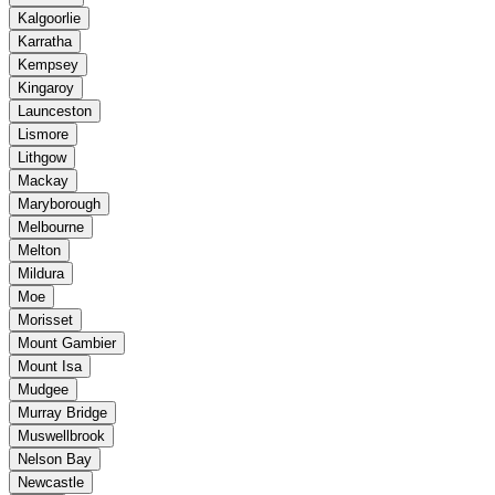
Kalgoorlie
Karratha
Kempsey
Kingaroy
Launceston
Lismore
Lithgow
Mackay
Maryborough
Melbourne
Melton
Mildura
Moe
Morisset
Mount Gambier
Mount Isa
Mudgee
Murray Bridge
Muswellbrook
Nelson Bay
Newcastle