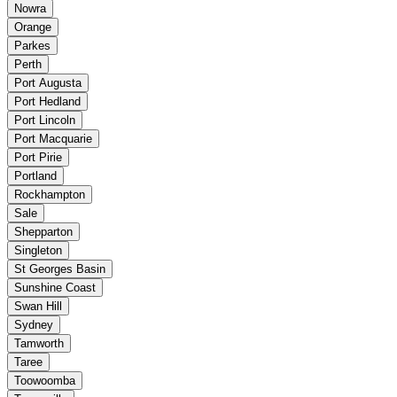
Nowra
Orange
Parkes
Perth
Port Augusta
Port Hedland
Port Lincoln
Port Macquarie
Port Pirie
Portland
Rockhampton
Sale
Shepparton
Singleton
St Georges Basin
Sunshine Coast
Swan Hill
Sydney
Tamworth
Taree
Toowoomba