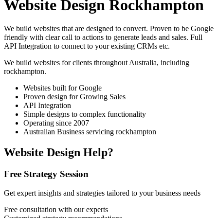
Website Design Rockhampton
We build websites that are designed to convert. Proven to be Google
friendly with clear call to actions to generate leads and sales. Full
API Integration to connect to your existing CRMs etc.
We build websites for clients throughout Australia, including
rockhampton
.
Websites built for Google
Proven design for Growing Sales
API Integration
Simple designs to complex functionality
Operating since 2007
Australian Business servicing rockhampton
Website Design Help?
Free Strategy Session
Get expert insights and strategies tailored to your business needs
Free consultation with our experts