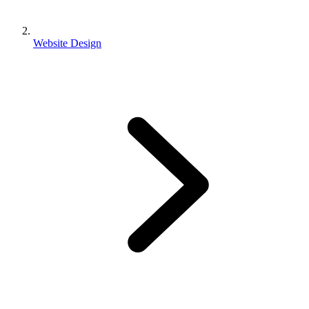
Website Design