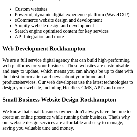
Custom websites
Powerful, dynamic digital experience platform (WaveDXP)
eCommerce website design and development
Shopify website design and development
Search engine optimised content for key services
API Integration and more
Web Development Rockhampton
We are a full service digital agency that can build high-performing
web platforms for your business. These websites are customisable
and easy to update, which means you can always be up to date with
the latest information and news about your brand and
products/services. Our web developers use the latest technologies to
design your website, including Headless CMS, API's and more.
Small Business Website Design Rockhampton
We know that small business owners don't always have the time to
create an online presence while running their business. That's why
our website design services are affordable and easy to manage,
saving you valuable time and money.