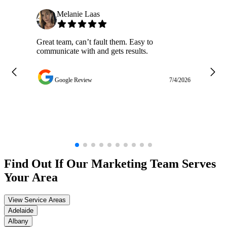
Melanie Laas
Great team, can’t fault them. Easy to
Ja
communicate with and gets results.
ge
do
w
Google Review
7/4/2026
Find Out If Our
Marketing
Team Serves
Your Area
View Service Areas
Adelaide
Albany