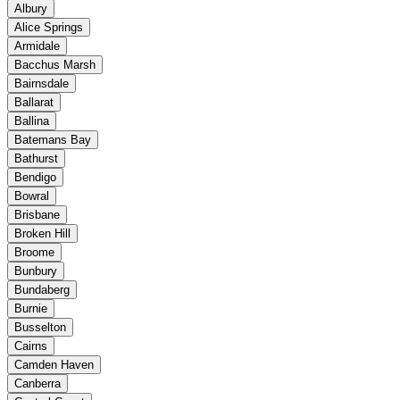
Albury
Alice Springs
Armidale
Bacchus Marsh
Bairnsdale
Ballarat
Ballina
Batemans Bay
Bathurst
Bendigo
Bowral
Brisbane
Broken Hill
Broome
Bunbury
Bundaberg
Burnie
Busselton
Cairns
Camden Haven
Canberra