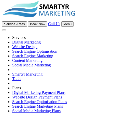
Call Us
Service Areas
Book Now
Menu
Services
Digital Marketing
Website Design
Search Engine Optimisation
Search Engine Marketing
Content Marketing
Social Media Marketing
Smartyr Marketing
Tools
Plans
Digital Marketing Payment Plans
Website Design Payment Plans
Search Engine Optimisation Plans
Search Engine Marketing Plans
Social Media Marketing Plans