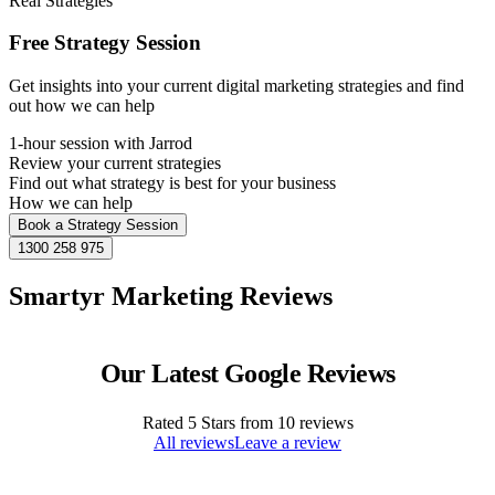
Real Strategies
Free Strategy Session
Get insights into your current digital marketing strategies and find
out how we can help
1-hour session with Jarrod
Review your current strategies
Find out what strategy is best for your business
How we can help
Book a Strategy Session
1300 258 975
Smartyr Marketing Reviews
Our Latest Google Reviews
Rated
5
Stars from
10
reviews
All reviews
Leave a review