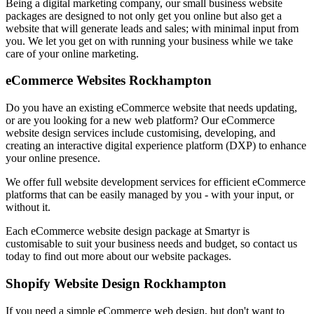
Being a digital marketing company, our small business website
packages are designed to not only get you online but also get a
website that will generate leads and sales; with minimal input from
you. We let you get on with running your business while we take
care of your online marketing.
eCommerce Websites Rockhampton
Do you have an existing eCommerce website that needs updating,
or are you looking for a new web platform? Our eCommerce
website design services include customising, developing, and
creating an interactive digital experience platform (DXP) to enhance
your online presence.
We offer full website development services for efficient eCommerce
platforms that can be easily managed by you - with your input, or
without it.
Each eCommerce website design package at Smartyr is
customisable to suit your business needs and budget, so contact us
today to find out more about our website packages.
Shopify Website Design Rockhampton
If you need a simple eCommerce web design, but don't want to