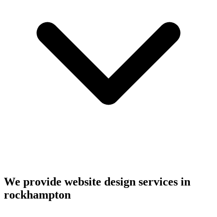
We provide website design services in
rockhampton