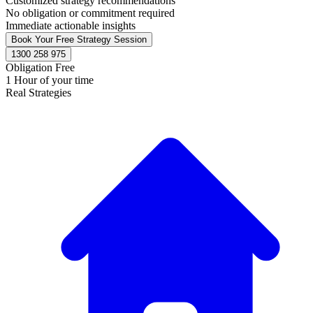
Customized strategy recommendations
No obligation or commitment required
Immediate actionable insights
Book Your Free Strategy Session
1300 258 975
Obligation Free
1 Hour of your time
Real Strategies