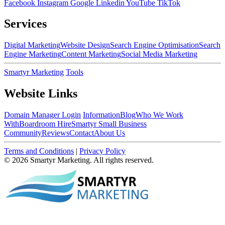
Facebook
Instagram
Google
Linkedin
YouTube
TikTok
Services
Digital Marketing
Website Design
Search Engine Optimisation
Search
Engine Marketing
Content Marketing
Social Media Marketing
Smartyr Marketing
Tools
Website Links
Domain Manager Login
Information
Blog
Who We Work
With
Boardroom Hire
Smartyr Small Business
Community
Reviews
Contact
About Us
Terms and Conditions
|
Privacy Policy
© 2026 Smartyr Marketing. All rights reserved.