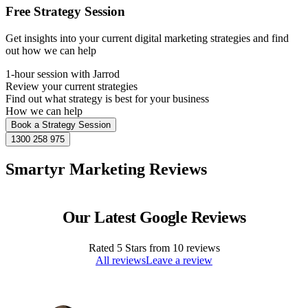
Free Strategy Session
Get insights into your current digital marketing strategies and find
out how we can help
1-hour session with Jarrod
Review your current strategies
Find out what strategy is best for your business
How we can help
Book a Strategy Session
1300 258 975
Smartyr Marketing Reviews
Our Latest Google Reviews
Rated
5
Stars from
10
reviews
All reviews
Leave a review