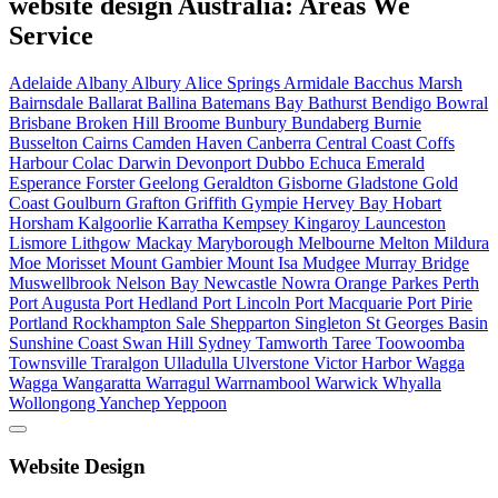
website design Australia: Areas We
Service
Adelaide
Albany
Albury
Alice Springs
Armidale
Bacchus Marsh
Bairnsdale
Ballarat
Ballina
Batemans Bay
Bathurst
Bendigo
Bowral
Brisbane
Broken Hill
Broome
Bunbury
Bundaberg
Burnie
Busselton
Cairns
Camden Haven
Canberra
Central Coast
Coffs
Harbour
Colac
Darwin
Devonport
Dubbo
Echuca
Emerald
Esperance
Forster
Geelong
Geraldton
Gisborne
Gladstone
Gold
Coast
Goulburn
Grafton
Griffith
Gympie
Hervey Bay
Hobart
Horsham
Kalgoorlie
Karratha
Kempsey
Kingaroy
Launceston
Lismore
Lithgow
Mackay
Maryborough
Melbourne
Melton
Mildura
Moe
Morisset
Mount Gambier
Mount Isa
Mudgee
Murray Bridge
Muswellbrook
Nelson Bay
Newcastle
Nowra
Orange
Parkes
Perth
Port Augusta
Port Hedland
Port Lincoln
Port Macquarie
Port Pirie
Portland
Rockhampton
Sale
Shepparton
Singleton
St Georges Basin
Sunshine Coast
Swan Hill
Sydney
Tamworth
Taree
Toowoomba
Townsville
Traralgon
Ulladulla
Ulverstone
Victor Harbor
Wagga
Wagga
Wangaratta
Warragul
Warrnambool
Warwick
Whyalla
Wollongong
Yanchep
Yeppoon
Website Design