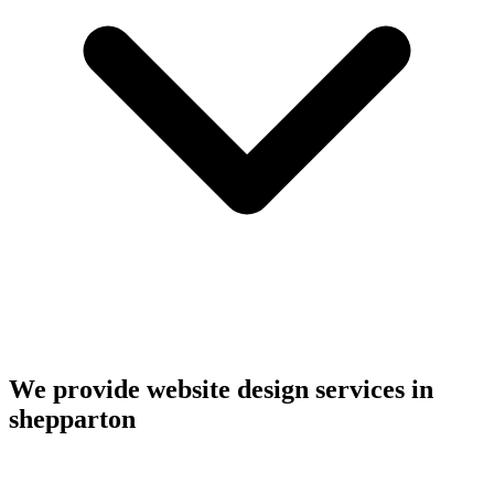
We provide website design services in
shepparton