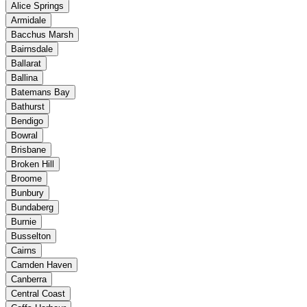
Alice Springs
Armidale
Bacchus Marsh
Bairnsdale
Ballarat
Ballina
Batemans Bay
Bathurst
Bendigo
Bowral
Brisbane
Broken Hill
Broome
Bunbury
Bundaberg
Burnie
Busselton
Cairns
Camden Haven
Canberra
Central Coast