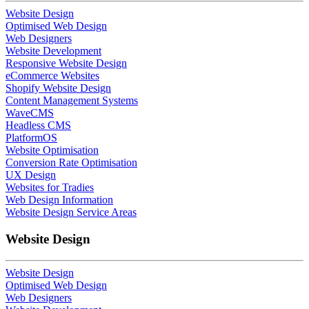
Website Design
Optimised Web Design
Web Designers
Website Development
Responsive Website Design
eCommerce Websites
Shopify Website Design
Content Management Systems
WaveCMS
Headless CMS
PlatformOS
Website Optimisation
Conversion Rate Optimisation
UX Design
Websites for Tradies
Web Design Information
Website Design Service Areas
Website Design
Website Design
Optimised Web Design
Web Designers