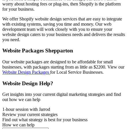
worry about hosting fees or plug-ins, then Shopify is the platform
for your business.
We offer Shopify website design services that are easy to integrate
with existing systems, saving you time and money. Our web
development team will work closely with you to ensure your
website design caters to your business needs and delivers the results
you need.
Website Packages Shepparton
Our website packages are designed to be affordable for small
businesses, with packages starting from as little as $2200. View our
Website Design Packages
for Local Service Businesses.
Website Design Help?
Get insights into your current digital marketing strategies and find
out how we can help
1-hour session with Jarrod
Review your current strategies
Find out what strategy is best for your business
How we can help