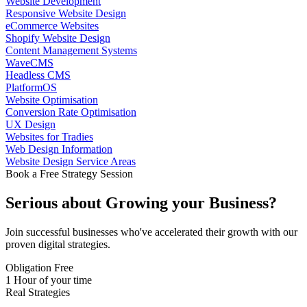
Website Development
Responsive Website Design
eCommerce Websites
Shopify Website Design
Content Management Systems
WaveCMS
Headless CMS
PlatformOS
Website Optimisation
Conversion Rate Optimisation
UX Design
Websites for Tradies
Web Design Information
Website Design Service Areas
Book a Free Strategy Session
Serious about
Growing
your Business?
Join successful businesses who've accelerated their growth with our
proven digital strategies.
Obligation Free
1 Hour of your time
Real Strategies