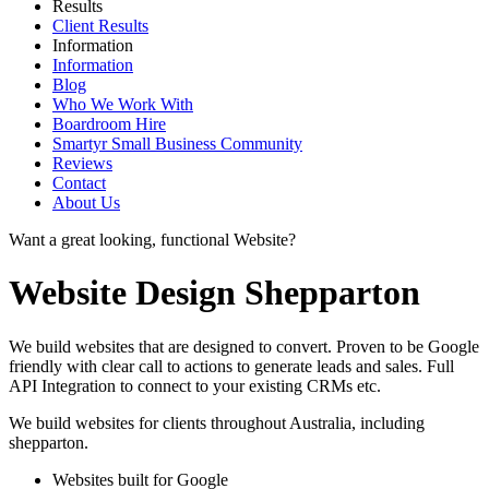
Results
Client Results
Information
Information
Blog
Who We Work With
Boardroom Hire
Smartyr Small Business Community
Reviews
Contact
About Us
Want a great looking, functional Website?
Website Design Shepparton
We build websites that are designed to convert. Proven to be Google
friendly with clear call to actions to generate leads and sales. Full
API Integration to connect to your existing CRMs etc.
We build websites for clients throughout Australia, including
shepparton
.
Websites built for Google