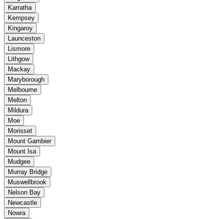
Karratha
Kempsey
Kingaroy
Launceston
Lismore
Lithgow
Mackay
Maryborough
Melbourne
Melton
Mildura
Moe
Morisset
Mount Gambier
Mount Isa
Mudgee
Murray Bridge
Muswellbrook
Nelson Bay
Newcastle
Nowra