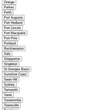
Orange
Parkes
Perth
Port Augusta
Port Hedland
Port Lincoln
Port Macquarie
Port Pirie
Portland
Rockhampton
Sale
Shepparton
Singleton
St Georges Basin
Sunshine Coast
Swan Hill
Sydney
Tamworth
Taree
Toowoomba
Townsville