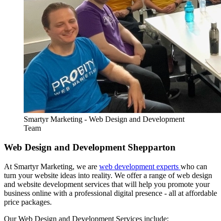
Smartyr Marketing - Web Design and Development
Team
Web Design and Development Shepparton
At Smartyr Marketing, we are
web development experts
who can
turn your website ideas into reality. We offer a range of web design
and website development services that will help you promote your
business online with a professional digital presence - all at affordable
price packages.
Our Web Design and Development Services include: