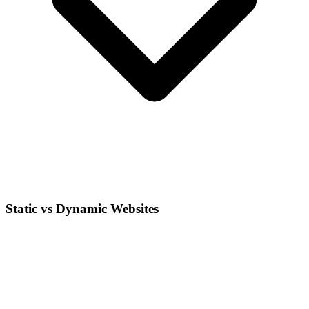
Static vs Dynamic Websites