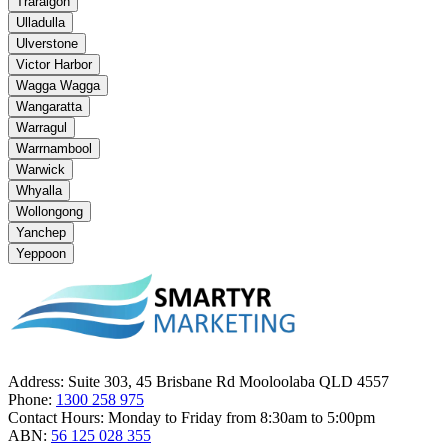
Traralgon
Ulladulla
Ulverstone
Victor Harbor
Wagga Wagga
Wangaratta
Warragul
Warrnambool
Warwick
Whyalla
Wollongong
Yanchep
Yeppoon
Address:
Suite 303, 45 Brisbane Rd Mooloolaba QLD 4557
Phone:
1300 258 975
Contact Hours:
Monday to Friday from 8:30am to 5:00pm
ABN:
56 125 028 355