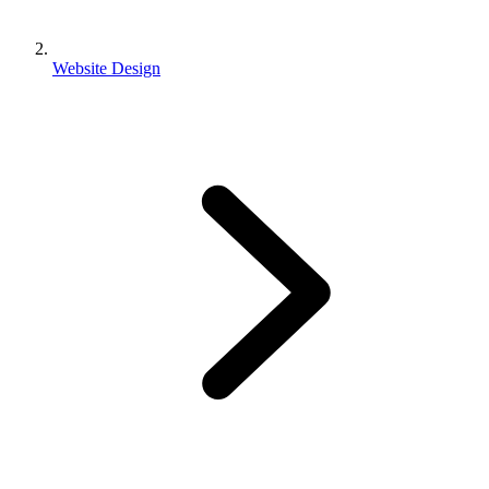
Website Design