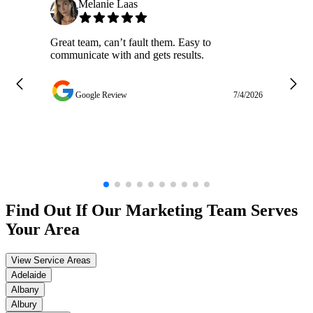
Melanie Laas
Great team, can’t fault them. Easy to
Ja
communicate with and gets results.
ge
do
w
Google Review
7/4/2026
Find Out If Our
Marketing
Team Serves
Your Area
View Service Areas
Adelaide
Albany
Albury