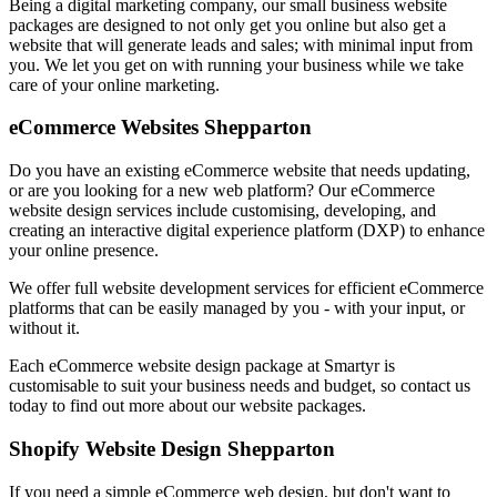
Being a digital marketing company, our small business website
packages are designed to not only get you online but also get a
website that will generate leads and sales; with minimal input from
you. We let you get on with running your business while we take
care of your online marketing.
eCommerce Websites Shepparton
Do you have an existing eCommerce website that needs updating,
or are you looking for a new web platform? Our eCommerce
website design services include customising, developing, and
creating an interactive digital experience platform (DXP) to enhance
your online presence.
We offer full website development services for efficient eCommerce
platforms that can be easily managed by you - with your input, or
without it.
Each eCommerce website design package at Smartyr is
customisable to suit your business needs and budget, so contact us
today to find out more about our website packages.
Shopify Website Design Shepparton
If you need a simple eCommerce web design, but don't want to