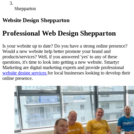
Shepparton
Website Design Shepparton
Professional Web Design Shepparton
Is your website up to date? Do you have a strong online presence?
Would a new website help better promote your brand and
products/services? Well, if you answered 'yes' to any of these
questions, it's time to look into getting a new website. Smartyr
Marketing are digital marketing experts and provide professional
website design services
for local businesses looking to develop their
online presence.