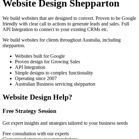
Website Design Shepparton
We build websites that are designed to convert. Proven to be Google
friendly with clear call to actions to generate leads and sales. Full
API Integration to connect to your existing CRMs etc.
We build websites for clients throughout Australia, including
shepparton
.
Websites built for Google
Proven design for Growing Sales
API Integration
Simple designs to complex functionality
Operating since 2007
Australian Business servicing shepparton
Website Design Help?
Free Strategy Session
Get expert insights and strategies tailored to your business needs
Free consultation with our experts