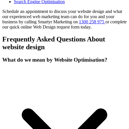
Search Engine Optimisation
Schedule an appointment to discuss your website design and what
our experienced web marketing team can do for you and your
business by calling Smartyr Marketing on
1300 258 975
or complete
our quick
online Web Design request form
today.
Frequently Asked Questions About
website design
What do we mean by Website Optimisation?