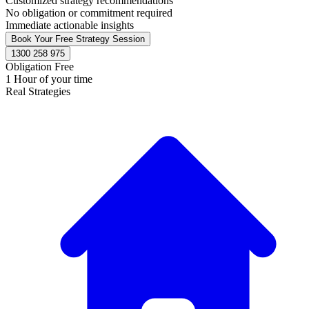
Customized strategy recommendations
No obligation or commitment required
Immediate actionable insights
Book Your Free Strategy Session
1300 258 975
Obligation Free
1 Hour of your time
Real Strategies