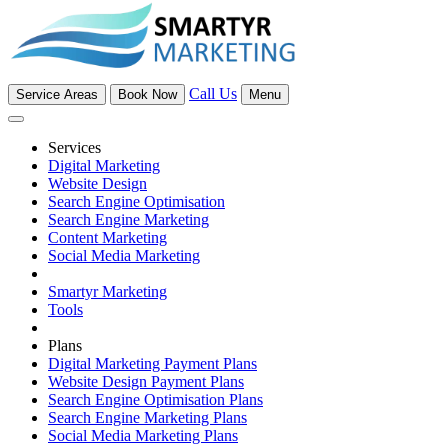
Call Us
Service Areas
Book Now
Menu
Services
Digital Marketing
Website Design
Search Engine Optimisation
Search Engine Marketing
Content Marketing
Social Media Marketing
Smartyr Marketing
Tools
Plans
Digital Marketing Payment Plans
Website Design Payment Plans
Search Engine Optimisation Plans
Search Engine Marketing Plans
Social Media Marketing Plans