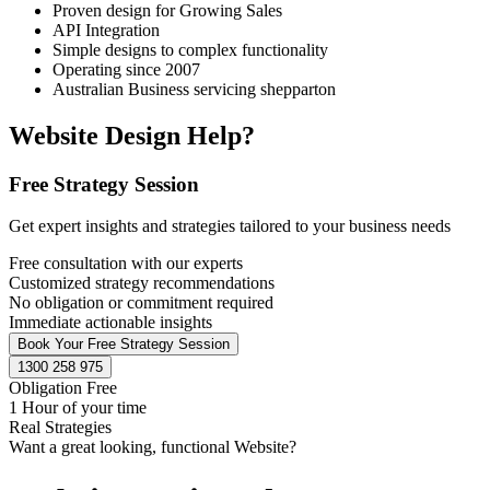
Proven design for Growing Sales
API Integration
Simple designs to complex functionality
Operating since 2007
Australian Business servicing shepparton
Website Design Help?
Free Strategy Session
Get expert insights and strategies tailored to your business needs
Free consultation with our experts
Customized strategy recommendations
No obligation or commitment required
Immediate actionable insights
Book Your Free Strategy Session
1300 258 975
Obligation Free
1 Hour of your time
Real Strategies
Want a great looking, functional Website?