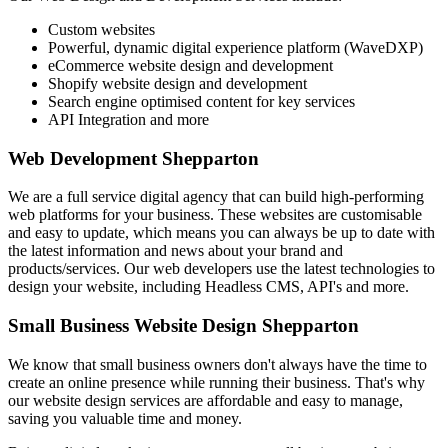
Custom websites
Powerful, dynamic digital experience platform (WaveDXP)
eCommerce website design and development
Shopify website design and development
Search engine optimised content for key services
API Integration and more
Web Development Shepparton
We are a full service digital agency that can build high-performing
web platforms for your business. These websites are customisable
and easy to update, which means you can always be up to date with
the latest information and news about your brand and
products/services. Our web developers use the latest technologies to
design your website, including Headless CMS, API's and more.
Small Business Website Design Shepparton
We know that small business owners don't always have the time to
create an online presence while running their business. That's why
our website design services are affordable and easy to manage,
saving you valuable time and money.