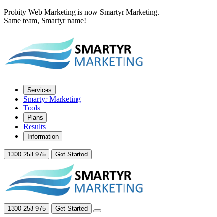
Probity Web Marketing is now Smartyr Marketing.
Same team, Smartyr name!
Services
Smartyr Marketing
Tools
Plans
Results
Information
1300 258 975
Get Started
1300 258 975
Get Started