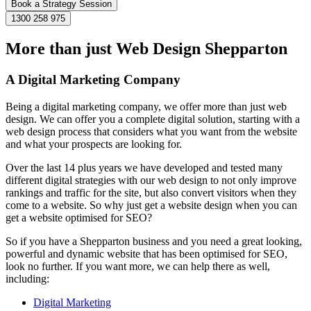
Book a Strategy Session
1300 258 975
More than just Web Design Shepparton
A Digital Marketing Company
Being a digital marketing company, we offer more than just web
design. We can offer you a complete digital solution, starting with a
web design process that considers what you want from the website
and what your prospects are looking for.
Over the last 14 plus years we have developed and tested many
different digital strategies with our web design to not only improve
rankings and traffic for the site, but also convert visitors when they
come to a website. So why just get a website design when you can
get a website optimised for SEO?
So if you have a Shepparton business and you need a great looking,
powerful and dynamic website that has been optimised for SEO,
look no further. If you want more, we can help there as well,
including:
Digital Marketing