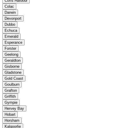
Coffs Harbour
Colac
Darwin
Devonport
Dubbo
Echuca
Emerald
Esperance
Forster
Geelong
Geraldton
Gisborne
Gladstone
Gold Coast
Goulburn
Grafton
Griffith
Gympie
Hervey Bay
Hobart
Horsham
Kalgoorlie