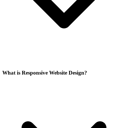
What is Responsive Website Design?