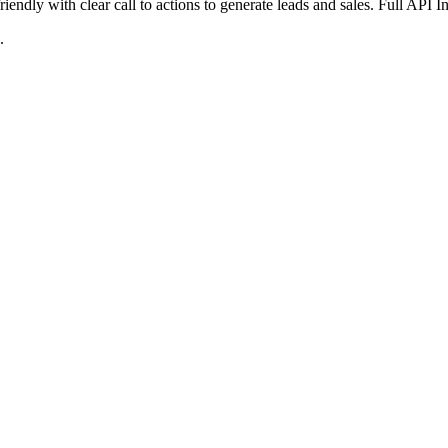
iendly with clear call to actions to generate leads and sales. Full API 
.