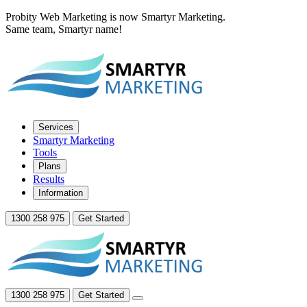
Probity Web Marketing is now Smartyr Marketing.
Same team, Smartyr name!
Services
Smartyr Marketing
Tools
Plans
Results
Information
1300 258 975
Get Started
1300 258 975
Get Started