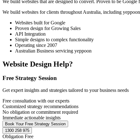
We build websites that are designed to convert. Proven to be Google fr
We build websites for clients throughout Australia, including
yeppoon
Websites built for Google
Proven design for Growing Sales
API Integration
Simple designs to complex functionality
Operating since 2007
Australian Business servicing yeppoon
Website Design Help?
Free Strategy Session
Get expert insights and strategies tailored to your business needs
Free consultation with our experts
Customized strategy recommendations
No obligation or commitment required
Immediate actionable insights
Book Your Free Strategy Session
1300 258 975
Obligation Free