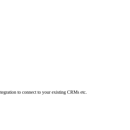
Integration to connect to your existing CRMs etc.