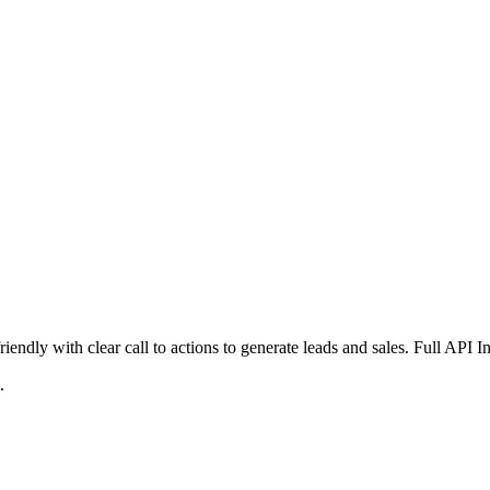
iendly with clear call to actions to generate leads and sales. Full API 
.