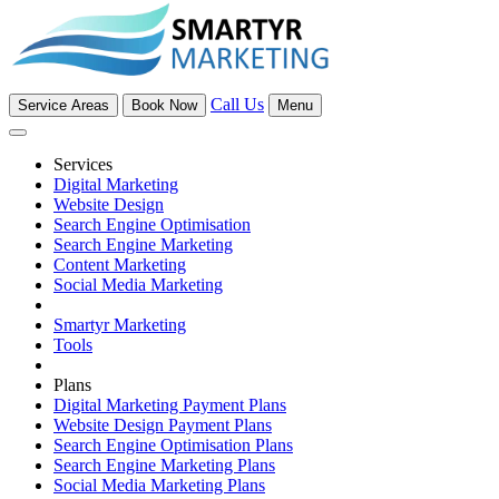
Call Us
Service Areas
Book Now
Menu
Services
Digital Marketing
Website Design
Search Engine Optimisation
Search Engine Marketing
Content Marketing
Social Media Marketing
Smartyr Marketing
Tools
Plans
Digital Marketing Payment Plans
Website Design Payment Plans
Search Engine Optimisation Plans
Search Engine Marketing Plans
Social Media Marketing Plans