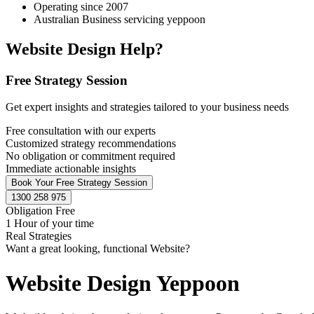
Operating since 2007
Australian Business servicing yeppoon
Website Design Help?
Free Strategy Session
Get expert insights and strategies tailored to your business needs
Free consultation with our experts
Customized strategy recommendations
No obligation or commitment required
Immediate actionable insights
Book Your Free Strategy Session
1300 258 975
Obligation Free
1 Hour of your time
Real Strategies
Want a great looking, functional Website?
Website Design Yeppoon