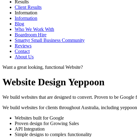
Results
Client Results
Information
Information
Blog
Who We Work With
Boardroom Hire
Smartyr Small Business Community
Reviews
Contact
About Us
Want a great looking, functional Website?
Website Design Yeppoon
We build websites that are designed to convert. Proven to be Google fr
We build websites for clients throughout Australia, including
yeppoon
Websites built for Google
Proven design for Growing Sales
API Integration
Simple designs to complex functionality