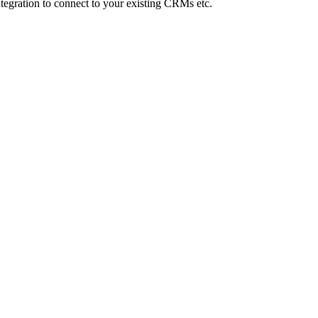
Integration to connect to your existing CRMs etc.