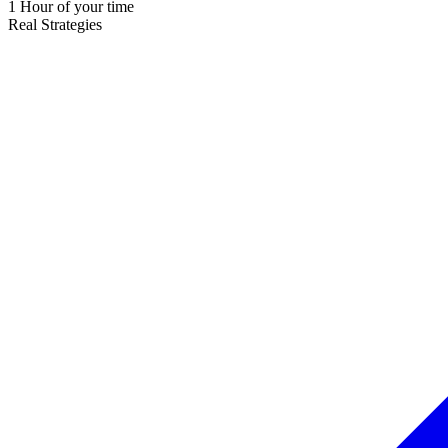
1 Hour of your time
Real Strategies