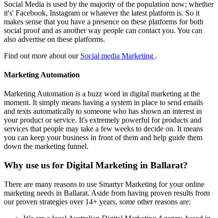
Social Media is used by the majority of the population now; whether
it's' Facebook, Instagram or whatever the latest platform is. So it
makes sense that you have a presence on these platforms for both
social proof and as another way people can contact you. You can
also advertise on these platforms.
Find out more about our
Social media Marketing
.
Marketing Automation
Marketing Automation is a buzz word in digital marketing at the
moment. It simply means having a system in place to send emails
and texts automatically to someone who has shown an interest in
your product or service. It's extremely powerful for products and
services that people may take a few weeks to decide on. It means
you can keep your business in front of them and help guide them
down the marketing funnel.
Why use us for Digital Marketing in Ballarat?
There are many reasons to use Smartyr Marketing for your online
marketing needs in Ballarat. Aside from having proven results from
our proven strategies over 14+ years, some other reasons are: