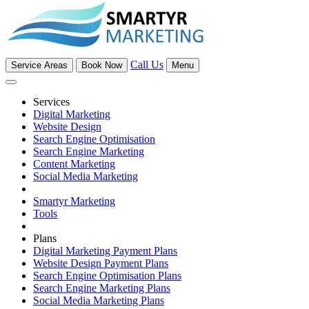
Call Us
Service Areas
Book Now
Menu
Services
Digital Marketing
Website Design
Search Engine Optimisation
Search Engine Marketing
Content Marketing
Social Media Marketing
Smartyr Marketing
Tools
Plans
Digital Marketing Payment Plans
Website Design Payment Plans
Search Engine Optimisation Plans
Search Engine Marketing Plans
Social Media Marketing Plans