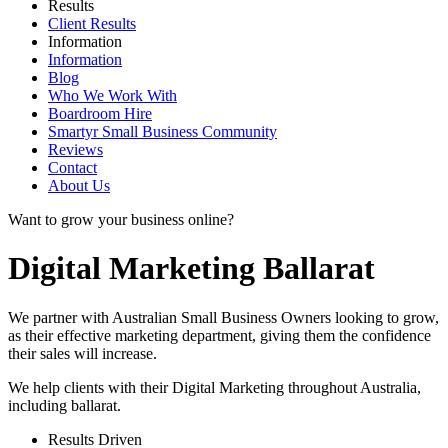
Results
Client Results
Information
Information
Blog
Who We Work With
Boardroom Hire
Smartyr Small Business Community
Reviews
Contact
About Us
Want to grow your business online?
Digital Marketing Ballarat
We partner with Australian Small Business Owners looking to grow,
as their effective marketing department, giving them the confidence
their sales will increase.
We help clients with their Digital Marketing throughout Australia,
including
ballarat
.
Results Driven