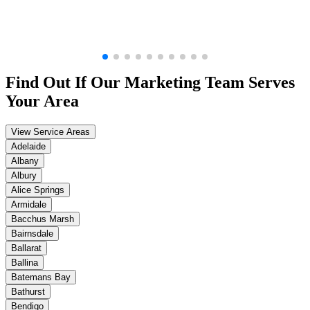
Find Out If Our
Marketing
Team Serves
Your Area
View Service Areas
Adelaide
Albany
Albury
Alice Springs
Armidale
Bacchus Marsh
Bairnsdale
Ballarat
Ballina
Batemans Bay
Bathurst
Bendigo