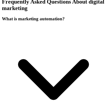
Frequently Asked Questions About digital
marketing
What is marketing automation?