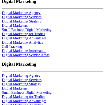
Digital Marketing
Digital Marketing Agency
Digital Marketing Services
Digital Marketing Strategy
Digital Marketers
Small Business Digital Marketing
Digital Marketing for Tradies
Digital Marketing Advantages
Digital Marketing Analytics
Call Tracking
Digital Marketing Information
Digital Marketing Service Areas
Digital Marketing
Digital Marketing Agency
Digital Marketing Services
Digital Marketing Strategy
Digital Marketers
Small Business Digital Marketing
Digital Marketing for Tradies
Digital Marketing Advantages