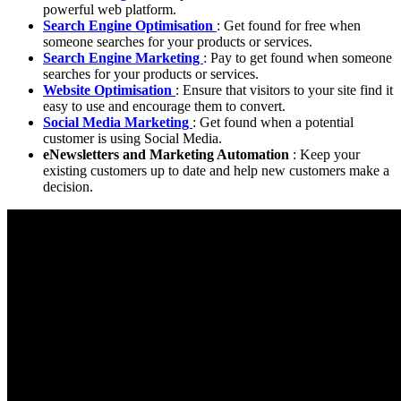
powerful web platform.
Search Engine Optimisation
: Get found for free when
someone searches for your products or services.
Search Engine Marketing
: Pay to get found when someone
searches for your products or services.
Website Optimisation
: Ensure that visitors to your site find it
easy to use and encourage them to convert.
Social Media Marketing
: Get found when a potential
customer is using Social Media.
eNewsletters and Marketing Automation
: Keep your
existing customers up to date and help new customers make a
decision.