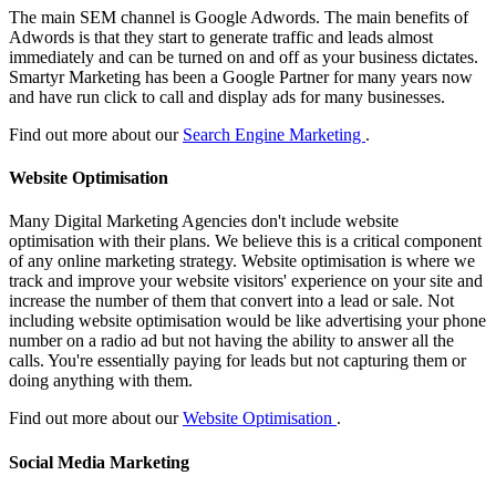
The main SEM channel is Google Adwords. The main benefits of
Adwords is that they start to generate traffic and leads almost
immediately and can be turned on and off as your business dictates.
Smartyr Marketing has been a Google Partner for many years now
and have run click to call and display ads for many businesses.
Find out more about our
Search Engine Marketing
.
Website Optimisation
Many Digital Marketing Agencies don't include website
optimisation with their plans. We believe this is a critical component
of any online marketing strategy. Website optimisation is where we
track and improve your website visitors' experience on your site and
increase the number of them that convert into a lead or sale. Not
including website optimisation would be like advertising your phone
number on a radio ad but not having the ability to answer all the
calls. You're essentially paying for leads but not capturing them or
doing anything with them.
Find out more about our
Website Optimisation
.
Social Media Marketing