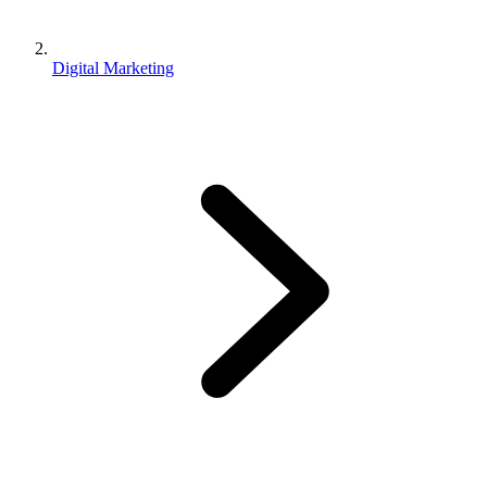
Digital Marketing