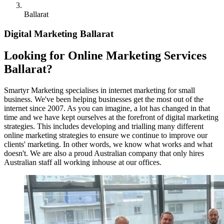
Ballarat
Digital Marketing Ballarat
Looking for Online Marketing Services
Ballarat?
Smartyr Marketing specialises in internet marketing for small
business. We've been helping businesses get the most out of the
internet since 2007. As you can imagine, a lot has changed in that
time and we have kept ourselves at the forefront of digital marketing
strategies. This includes developing and trialling many different
online marketing strategies to ensure we continue to improve our
clients' marketing. In other words, we know what works and what
doesn't. We are also a proud Australian company that only hires
Australian staff all working inhouse at our offices.