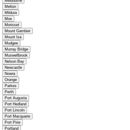
Melbourne
Melton
Mildura
Moe
Morisset
Mount Gambier
Mount Isa
Mudgee
Murray Bridge
Muswellbrook
Nelson Bay
Newcastle
Nowra
Orange
Parkes
Perth
Port Augusta
Port Hedland
Port Lincoln
Port Macquarie
Port Pirie
Portland