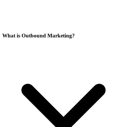
What is Outbound Marketing?