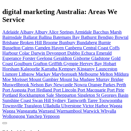
digital marketing Australia: Areas We
Service
Adelaide
Albany
Albury
Alice Springs
Armidale
Bacchus Marsh
Bairnsdale
Ballarat
Ballina
Batemans Bay
Bathurst
Bendigo
Bowral
Brisbane
Broken Hill
Broome
Bunbury
Bundaberg
Burnie
Busselton
Cairns
Camden Haven
Canberra
Central Coast
Coffs
Harbour
Colac
Darwin
Devonport
Dubbo
Echuca
Emerald
Esperance
Forster
Geelong
Geraldton
Gisborne
Gladstone
Gold
Coast
Goulburn
Grafton
Griffith
Gympie
Hervey Bay
Hobart
Horsham
Kalgoorlie
Karratha
Kempsey
Kingaroy
Launceston
Lismore
Lithgow
Mackay
Maryborough
Melbourne
Melton
Mildura
Moe
Morisset
Mount Gambier
Mount Isa
Mudgee
Murray Bridge
Muswellbrook
Nelson Bay
Newcastle
Nowra
Orange
Parkes
Perth
Port Augusta
Port Hedland
Port Lincoln
Port Macquarie
Port Pirie
Portland
Rockhampton
Sale
Shepparton
Singleton
St Georges Basin
Sunshine Coast
Swan Hill
Sydney
Tamworth
Taree
Toowoomba
Townsville
Traralgon
Ulladulla
Ulverstone
Victor Harbor
Wagga
Wagga
Wangaratta
Warragul
Warrnambool
Warwick
Whyalla
Wollongong
Yanchep
Yeppoon