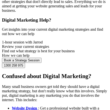
other strategies that don't directly lead to sales. Everything we do is
aimed at getting your website generating sales and leads for your
business.
Digital Marketing Help?
Get insights into your current digital marketing strategies and find
out how we can help
1-hour session with Jarrod
Review your current strategies
Find out what strategy is best for your business
How we can help
Book a Strategy Session
1300 258 975
Confused about Digital Marketing?
Many small business owners get told they should have a digital
marketing strategy, but don't really know what this involves. Simply
put, digital marketing is any marketing you do that involves the
internet. This includes:
Website Design
: Get a professional website built with a