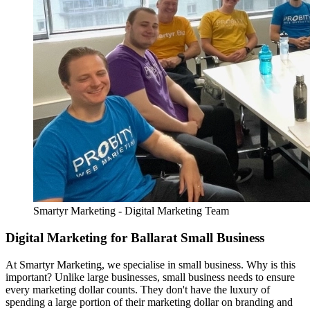
Smartyr Marketing - Digital Marketing Team
Digital Marketing for Ballarat Small Business
At Smartyr Marketing, we specialise in small business. Why is this
important? Unlike large businesses, small business needs to ensure
every marketing dollar counts. They don't have the luxury of
spending a large portion of their marketing dollar on branding and