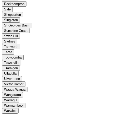
Rockhampton
Sale
Shepparton
Singleton
St Georges Basin
Sunshine Coast
Swan Hill
Sydney
Tamworth
Taree
Toowoomba
Townsville
Traralgon
Ulladulla
Ulverstone
Victor Harbor
Wagga Wagga
Wangaratta
Warragul
Warrnambool
Warwick