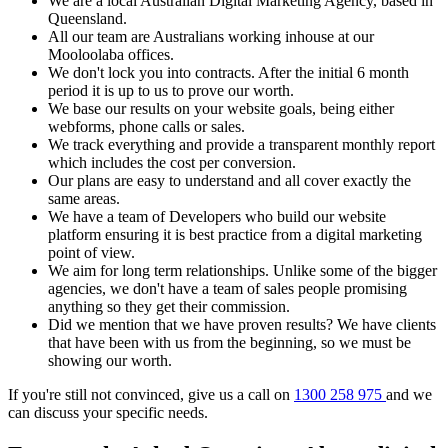
We are a local Australian Digital Marketing Agency, based in
Queensland.
All our team are Australians working inhouse at our
Mooloolaba offices.
We don't lock you into contracts. After the initial 6 month
period it is up to us to prove our worth.
We base our results on your website goals, being either
webforms, phone calls or sales.
We track everything and provide a transparent monthly report
which includes the cost per conversion.
Our plans are easy to understand and all cover exactly the
same areas.
We have a team of Developers who build our website
platform ensuring it is best practice from a digital marketing
point of view.
We aim for long term relationships. Unlike some of the bigger
agencies, we don't have a team of sales people promising
anything so they get their commission.
Did we mention that we have proven results? We have clients
that have been with us from the beginning, so we must be
showing our worth.
If you're still not convinced, give us a call on
1300 258 975
and we
can discuss your specific needs.