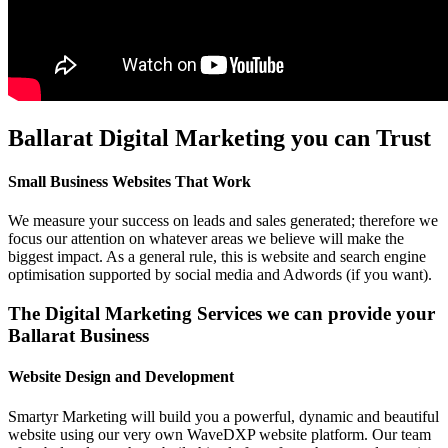
Ballarat Digital Marketing you can Trust
Small Business Websites That Work
We measure your success on leads and sales generated; therefore we
focus our attention on whatever areas we believe will make the
biggest impact. As a general rule, this is website and search engine
optimisation supported by social media and Adwords (if you want).
The Digital Marketing Services we can provide your
Ballarat Business
Website Design and Development
Smartyr Marketing will build you a powerful, dynamic and beautiful
website using our very own WaveDXP website platform. Our team