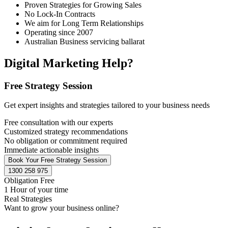
Proven Strategies for Growing Sales
No Lock-In Contracts
We aim for Long Term Relationships
Operating since 2007
Australian Business servicing ballarat
Digital Marketing Help?
Free Strategy Session
Get expert insights and strategies tailored to your business needs
Free consultation with our experts
Customized strategy recommendations
No obligation or commitment required
Immediate actionable insights
Book Your Free Strategy Session
1300 258 975
Obligation Free
1 Hour of your time
Real Strategies
Want to grow your business online?