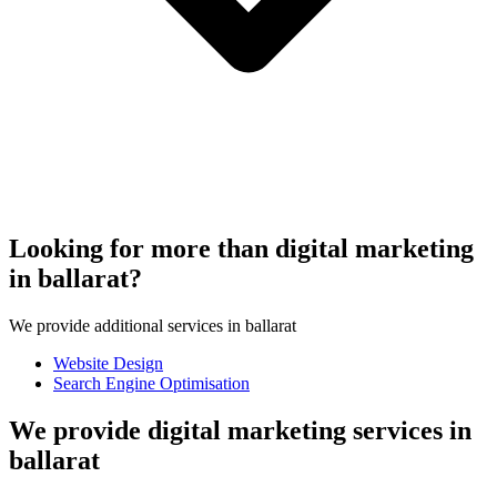
Looking for more than digital marketing
in ballarat?
We provide additional services in ballarat
Website Design
Search Engine Optimisation
We provide digital marketing services in
ballarat