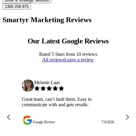
Book a Strategy Session
1300 258 975
Smartyr Marketing Reviews
Our Latest Google Reviews
Rated
5
Stars from
10
reviews
All reviews
Leave a review
Melanie Laas
Great team, can’t fault them. Easy to
Ja
communicate with and gets results.
ge
do
w
Google Review
7/4/2026