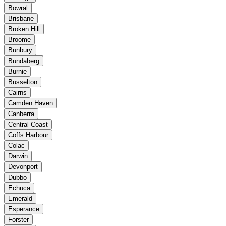
Bowral
Brisbane
Broken Hill
Broome
Bunbury
Bundaberg
Burnie
Busselton
Cairns
Camden Haven
Canberra
Central Coast
Coffs Harbour
Colac
Darwin
Devonport
Dubbo
Echuca
Emerald
Esperance
Forster