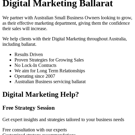
Digital Marketing Ballarat
We partner with Australian Small Business Owners looking to grow,
as their effective marketing department, giving them the confidence
their sales will increase.
We help clients with their Digital Marketing throughout Australia,
including
ballarat
.
Results Driven
Proven Strategies for Growing Sales
No Lock-In Contracts
We aim for Long Term Relationships
Operating since 2007
Australian Business servicing ballarat
Digital Marketing Help?
Free Strategy Session
Get expert insights and strategies tailored to your business needs
Free consultation with our experts