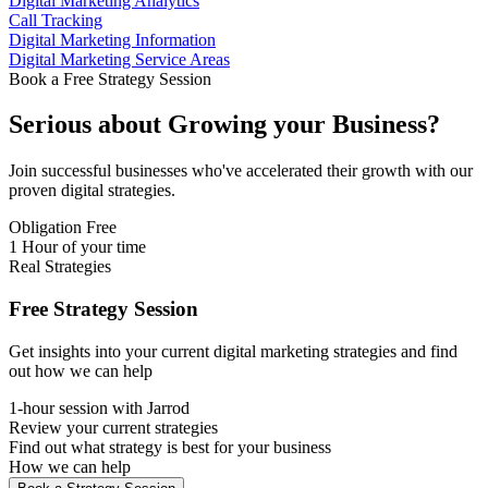
Digital Marketing Analytics
Call Tracking
Digital Marketing Information
Digital Marketing Service Areas
Book a Free Strategy Session
Serious about
Growing
your Business?
Join successful businesses who've accelerated their growth with our
proven digital strategies.
Obligation Free
1 Hour of your time
Real Strategies
Free Strategy Session
Get insights into your current digital marketing strategies and find
out how we can help
1-hour session with Jarrod
Review your current strategies
Find out what strategy is best for your business
How we can help