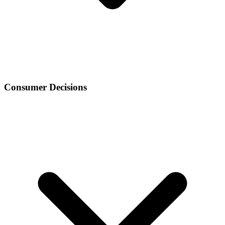
Consumer Decisions