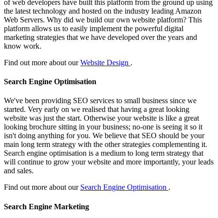
of web developers have built this platform from the ground up using
the latest technology and hosted on the industry leading Amazon
Web Servers. Why did we build our own website platform? This
platform allows us to easily implement the powerful digital
marketing strategies that we have developed over the years and
know work.
Find out more about our
Website Design
.
Search Engine Optimisation
We've been providing SEO services to small business since we
started. Very early on we realised that having a great looking
website was just the start. Otherwise your website is like a great
looking brochure sitting in your business; no-one is seeing it so it
isn't doing anything for you. We believe that SEO should be your
main long term strategy with the other strategies complementing it.
Search engine optimisation is a medium to long term strategy that
will continue to grow your website and more importantly, your leads
and sales.
Find out more about our
Search Engine Optimisation
.
Search Engine Marketing