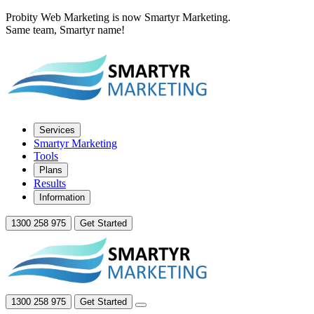
Probity Web Marketing is now Smartyr Marketing.
Same team, Smartyr name!
Services
Smartyr Marketing
Tools
Plans
Results
Information
1300 258 975
Get Started
1300 258 975
Get Started