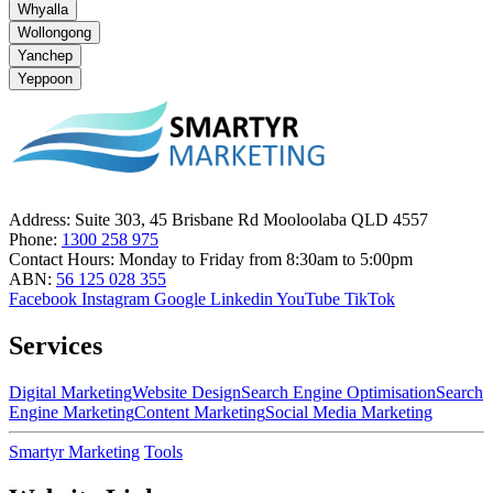
Whyalla
Wollongong
Yanchep
Yeppoon
Address:
Suite 303, 45 Brisbane Rd Mooloolaba QLD 4557
Phone:
1300 258 975
Contact Hours:
Monday to Friday from 8:30am to 5:00pm
ABN:
56 125 028 355
Facebook
Instagram
Google
Linkedin
YouTube
TikTok
Services
Digital Marketing
Website Design
Search Engine Optimisation
Search
Engine Marketing
Content Marketing
Social Media Marketing
Smartyr Marketing
Tools