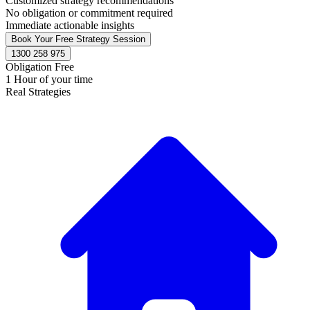
Customized strategy recommendations
No obligation or commitment required
Immediate actionable insights
Book Your Free Strategy Session
1300 258 975
Obligation Free
1 Hour of your time
Real Strategies