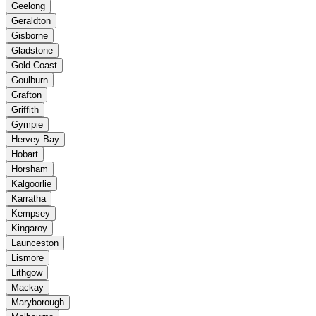
Geelong
Geraldton
Gisborne
Gladstone
Gold Coast
Goulburn
Grafton
Griffith
Gympie
Hervey Bay
Hobart
Horsham
Kalgoorlie
Karratha
Kempsey
Kingaroy
Launceston
Lismore
Lithgow
Mackay
Maryborough