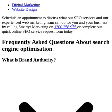
Digital Marketing
Website Design
Schedule an appointment to discuss what our SEO services and our
experienced web marketing team can do for you and your business
by calling Smartyr Marketing on
1300 258 975
or complete our
quick
online SEO service request form
today.
Frequently Asked Questions About search
engine optimisation
What is Brand Authority?