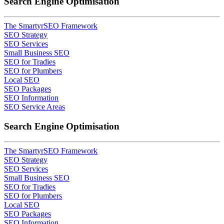
Search Engine Optimisation
The SmartyrSEO Framework
SEO Strategy
SEO Services
Small Business SEO
SEO for Tradies
SEO for Plumbers
Local SEO
SEO Packages
SEO Information
SEO Service Areas
Search Engine Optimisation
The SmartyrSEO Framework
SEO Strategy
SEO Services
Small Business SEO
SEO for Tradies
SEO for Plumbers
Local SEO
SEO Packages
SEO Information