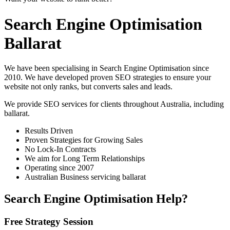
Search Engine Optimisation
Ballarat
We have been specialising in Search Engine Optimisation since
2010. We have developed proven SEO strategies to ensure your
website not only ranks, but converts sales and leads.
We provide SEO services for clients throughout Australia, including
ballarat
.
Results Driven
Proven Strategies for Growing Sales
No Lock-In Contracts
We aim for Long Term Relationships
Operating since 2007
Australian Business servicing ballarat
Search Engine Optimisation Help?
Free Strategy Session