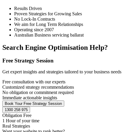
Results Driven
Proven Strategies for Growing Sales
No Lock-In Contracts
We aim for Long Term Relationships
Operating since 2007
Australian Business servicing ballarat
Search Engine Optimisation Help?
Free Strategy Session
Get expert insights and strategies tailored to your business needs
Free consultation with our experts
Customized strategy recommendations
No obligation or commitment required
Immediate actionable insights
Book Your Free Strategy Session
1300 258 975
Obligation Free
1 Hour of your time
Real Strategies
Want your website to rank better?