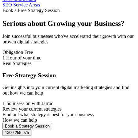
SEO Service Areas
Book a Free Strategy Session
Serious about
Growing
your Business?
Join successful businesses who've accelerated their growth with our
proven digital strategies.
Obligation Free
1 Hour of your time
Real Strategies
Free Strategy Session
Get insights into your current digital marketing strategies and find
out how we can help
1-hour session with Jarrod
Review your current strategies
Find out what strategy is best for your business
How we can help
Book a Strategy Session
1300 258 975