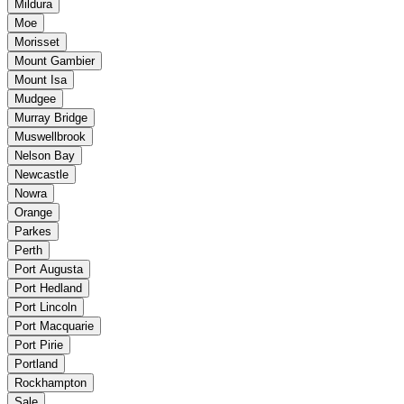
Mildura
Moe
Morisset
Mount Gambier
Mount Isa
Mudgee
Murray Bridge
Muswellbrook
Nelson Bay
Newcastle
Nowra
Orange
Parkes
Perth
Port Augusta
Port Hedland
Port Lincoln
Port Macquarie
Port Pirie
Portland
Rockhampton
Sale