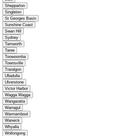
Shepparton
Singleton
St Georges Basin
Sunshine Coast
Swan Hill
Sydney
Tamworth
Taree
Toowoomba
Townsville
Traralgon
Ulladulla
Ulverstone
Victor Harbor
Wagga Wagga
Wangaratta
Warragul
Warrnambool
Warwick
Whyalla
Wollongong