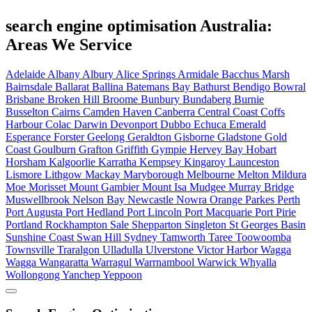
search engine optimisation Australia:
Areas We Service
Adelaide
Albany
Albury
Alice Springs
Armidale
Bacchus Marsh
Bairnsdale
Ballarat
Ballina
Batemans Bay
Bathurst
Bendigo
Bowral
Brisbane
Broken Hill
Broome
Bunbury
Bundaberg
Burnie
Busselton
Cairns
Camden Haven
Canberra
Central Coast
Coffs
Harbour
Colac
Darwin
Devonport
Dubbo
Echuca
Emerald
Esperance
Forster
Geelong
Geraldton
Gisborne
Gladstone
Gold
Coast
Goulburn
Grafton
Griffith
Gympie
Hervey Bay
Hobart
Horsham
Kalgoorlie
Karratha
Kempsey
Kingaroy
Launceston
Lismore
Lithgow
Mackay
Maryborough
Melbourne
Melton
Mildura
Moe
Morisset
Mount Gambier
Mount Isa
Mudgee
Murray Bridge
Muswellbrook
Nelson Bay
Newcastle
Nowra
Orange
Parkes
Perth
Port Augusta
Port Hedland
Port Lincoln
Port Macquarie
Port Pirie
Portland
Rockhampton
Sale
Shepparton
Singleton
St Georges Basin
Sunshine Coast
Swan Hill
Sydney
Tamworth
Taree
Toowoomba
Townsville
Traralgon
Ulladulla
Ulverstone
Victor Harbor
Wagga
Wagga
Wangaratta
Warragul
Warrnambool
Warwick
Whyalla
Wollongong
Yanchep
Yeppoon