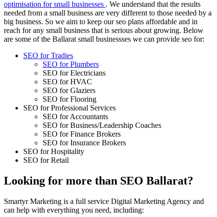
optimisation for small businesses
. We understand that the results
needed from a small business are very different to those needed by a
big business. So we aim to keep our seo plans affordable and in
reach for any small business that is serious about growing. Below
are some of the Ballarat small businessses we can provide seo for:
SEO for Tradies
SEO for Plumbers
SEO for Electricians
SEO for HVAC
SEO for Glaziers
SEO for Flooring
SEO for Professional Services
SEO for Accountants
SEO for Business/Leadership Coaches
SEO for Finance Brokers
SEO for Insurance Brokers
SEO for Hospitality
SEO for Retail
Looking for more than SEO Ballarat?
Smartyr Marketing is a full service Digital Marketing Agency and
can help with everything you need, including: