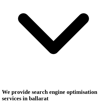
We provide search engine optimisation
services in ballarat