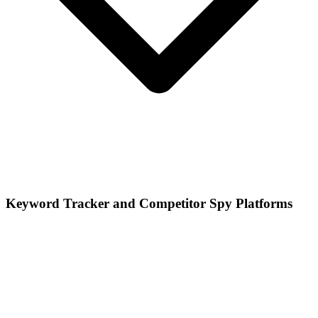
Keyword Tracker and Competitor Spy Platforms