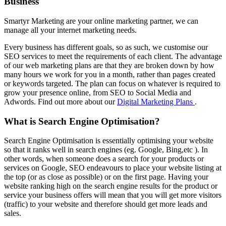
Business
Smartyr Marketing are your online marketing partner, we can
manage all your internet marketing needs.
Every business has different goals, so as such, we customise our
SEO services to meet the requirements of each client. The advantage
of our web marketing plans are that they are broken down by how
many hours we work for you in a month, rather than pages created
or keywords targeted. The plan can focus on whatever is required to
grow your presence online, from SEO to Social Media and
Adwords. Find out more about our
Digital Marketing Plans
.
What is Search Engine Optimisation?
Search Engine Optimisation is essentially optimising your website
so that it ranks well in search engines (eg. Google, Bing,etc ). In
other words, when someone does a search for your products or
services on Google, SEO endeavours to place your website listing at
the top (or as close as possible) or on the first page. Having your
website ranking high on the search engine results for the product or
service your business offers will mean that you will get more visitors
(traffic) to your website and therefore should get more leads and
sales.