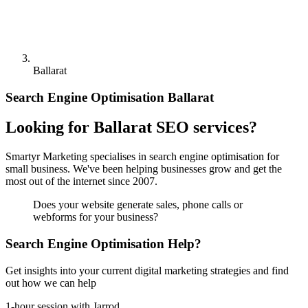
Ballarat
Search Engine Optimisation Ballarat
Looking for Ballarat SEO services?
Smartyr Marketing specialises in search engine optimisation for
small business. We've been helping businesses grow and get the
most out of the internet since 2007.
Does your website generate sales, phone calls or
webforms for your business?
Search Engine Optimisation Help?
Get insights into your current digital marketing strategies and find
out how we can help
1-hour session with Jarrod