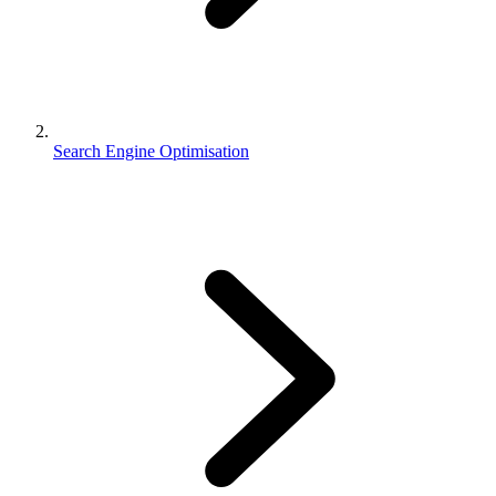
Search Engine Optimisation