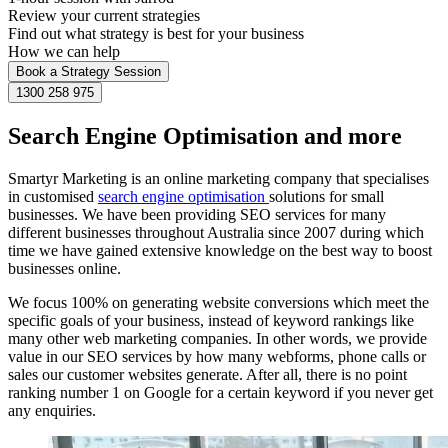
Review your current strategies
Find out what strategy is best for your business
How we can help
Book a Strategy Session
1300 258 975
Search Engine Optimisation and more
Smartyr Marketing is an online marketing company that specialises
in customised
search engine optimisation
solutions for small
businesses. We have been providing SEO services for many
different businesses throughout Australia since 2007 during which
time we have gained extensive knowledge on the best way to boost
businesses online.
We focus 100% on generating website conversions which meet the
specific goals of your business, instead of keyword rankings like
many other web marketing companies. In other words, we provide
value in our SEO services by how many webforms, phone calls or
sales our customer websites generate. After all, there is no point
ranking number 1 on Google for a certain keyword if you never get
any enquiries.