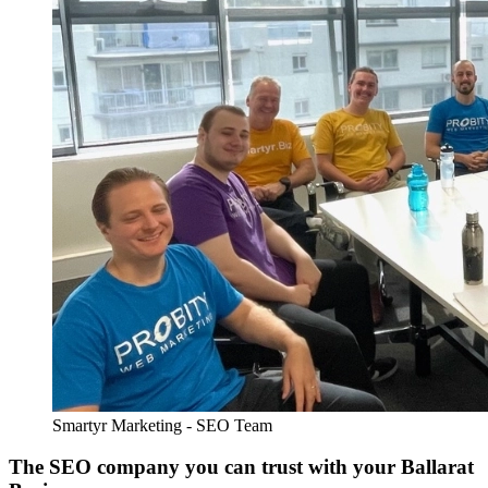
Smartyr Marketing - SEO Team
The SEO company you can trust with your Ballarat