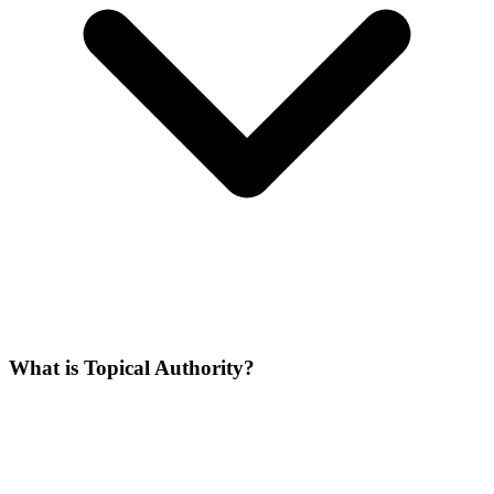
What is Topical Authority?