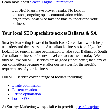
Learn more about
Search Engine Optimisation
.
Our SEO Plans have proven results. No lock-in
contracts, ongoing open communication without the
jargon from locals who take the time to understand your
business.
Your local SEO specialists across Ballarat & SA
Smartyr Marketing is based in South East Queensland which helps
us understand the issues that Australian businesses face. If you're
looking for search engine optimisation to take your Ballarat or South
Australian business to the next level contact our team today. We
truly believe our SEO services are as good (if not better) than any of
our competitors because we tailor our services for the specific
requirements of your business.
Our SEO service cover a range of focuses including:
Onsite optimisation
Content creation
Offsite optimisaion
Local SEO
At Smartyr Marketing we specialise in providing
search engine