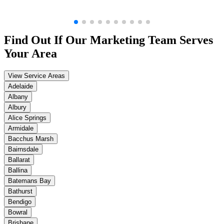
Find Out If Our
Marketing
Team Serves
Your Area
View Service Areas
Adelaide
Albany
Albury
Alice Springs
Armidale
Bacchus Marsh
Bairnsdale
Ballarat
Ballina
Batemans Bay
Bathurst
Bendigo
Bowral
Brisbane