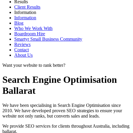
Results
Client Results
Information
Information
Blog
Who We Work With
Boardroom Hire
Smartyr Small Business Community
Reviews
Contact
About Us
Want your website to rank better?
Search Engine Optimisation
Ballarat
We have been specialising in Search Engine Optimisation since
2010. We have developed proven SEO strategies to ensure your
website not only ranks, but converts sales and leads.
We provide SEO services for clients throughout Australia, including
ballarat
.