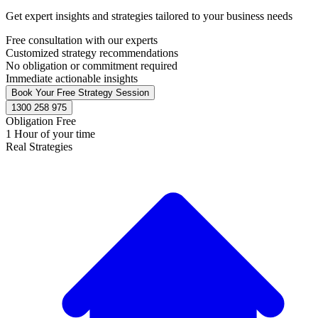
Get expert insights and strategies tailored to your business needs
Free consultation with our experts
Customized strategy recommendations
No obligation or commitment required
Immediate actionable insights
Book Your Free Strategy Session
1300 258 975
Obligation Free
1 Hour of your time
Real Strategies