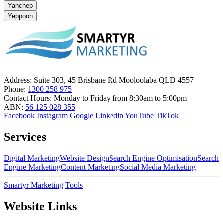
Yanchep
Yeppoon
Address:
Suite 303, 45 Brisbane Rd Mooloolaba QLD 4557
Phone:
1300 258 975
Contact Hours:
Monday to Friday from 8:30am to 5:00pm
ABN:
56 125 028 355
Facebook
Instagram
Google
Linkedin
YouTube
TikTok
Services
Digital Marketing
Website Design
Search Engine Optimisation
Search
Engine Marketing
Content Marketing
Social Media Marketing
Smartyr Marketing
Tools
Website Links