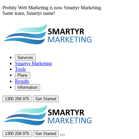
Probity Web Marketing is now Smartyr Marketing.
Same team, Smartyr name!
Services
Smartyr Marketing
Tools
Plans
Results
Information
1300 258 975
Get Started
1300 258 975
Get Started