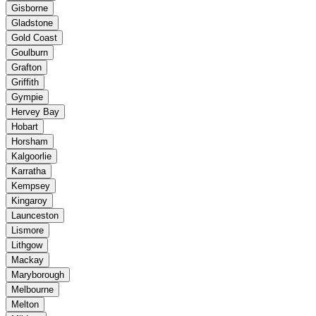
Gisborne
Gladstone
Gold Coast
Goulburn
Grafton
Griffith
Gympie
Hervey Bay
Hobart
Horsham
Kalgoorlie
Karratha
Kempsey
Kingaroy
Launceston
Lismore
Lithgow
Mackay
Maryborough
Melbourne
Melton