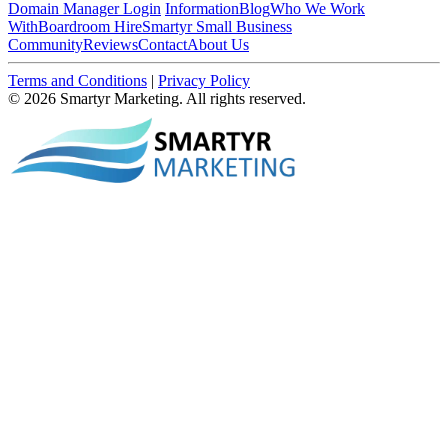
Domain Manager Login
Information
Blog
Who We Work
With
Boardroom Hire
Smartyr Small Business
Community
Reviews
Contact
About Us
Terms and Conditions
|
Privacy Policy
© 2026 Smartyr Marketing. All rights reserved.