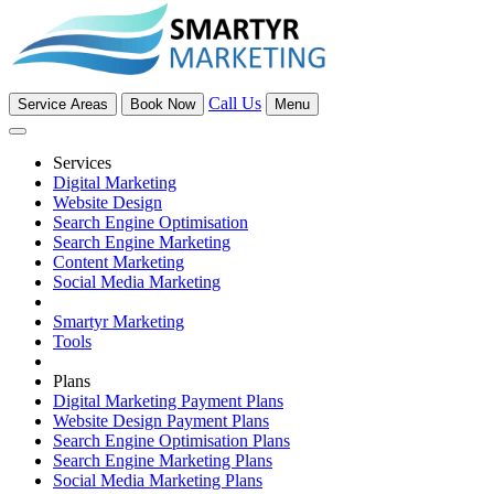
Call Us
Service Areas
Book Now
Menu
Services
Digital Marketing
Website Design
Search Engine Optimisation
Search Engine Marketing
Content Marketing
Social Media Marketing
Smartyr Marketing
Tools
Plans
Digital Marketing Payment Plans
Website Design Payment Plans
Search Engine Optimisation Plans
Search Engine Marketing Plans
Social Media Marketing Plans