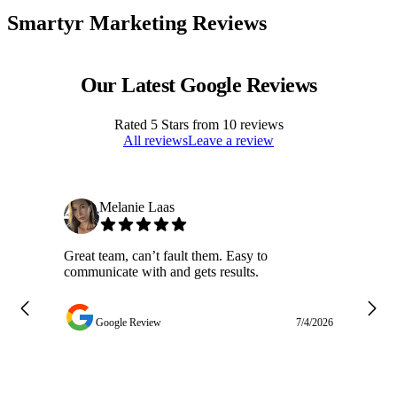
Smartyr Marketing Reviews
Our Latest Google Reviews
Rated
5
Stars from
10
reviews
All reviews
Leave a review
Melanie Laas
Great team, can’t fault them. Easy to
Ja
communicate with and gets results.
ge
do
w
Google Review
7/4/2026