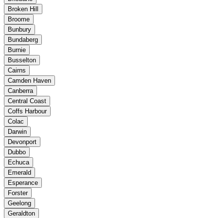
Broken Hill
Broome
Bunbury
Bundaberg
Burnie
Busselton
Cairns
Camden Haven
Canberra
Central Coast
Coffs Harbour
Colac
Darwin
Devonport
Dubbo
Echuca
Emerald
Esperance
Forster
Geelong
Geraldton