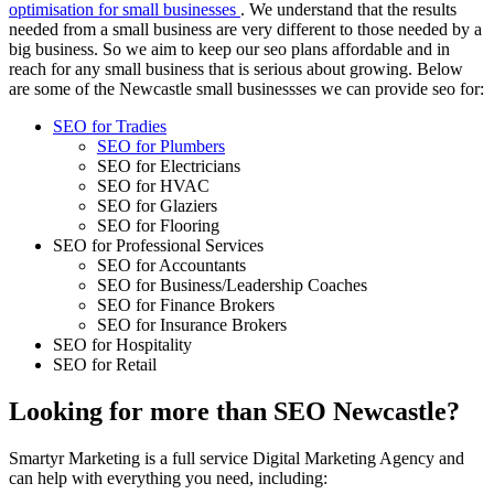
optimisation for small businesses
. We understand that the results
needed from a small business are very different to those needed by a
big business. So we aim to keep our seo plans affordable and in
reach for any small business that is serious about growing. Below
are some of the Newcastle small businessses we can provide seo for:
SEO for Tradies
SEO for Plumbers
SEO for Electricians
SEO for HVAC
SEO for Glaziers
SEO for Flooring
SEO for Professional Services
SEO for Accountants
SEO for Business/Leadership Coaches
SEO for Finance Brokers
SEO for Insurance Brokers
SEO for Hospitality
SEO for Retail
Looking for more than SEO Newcastle?
Smartyr Marketing is a full service Digital Marketing Agency and
can help with everything you need, including: