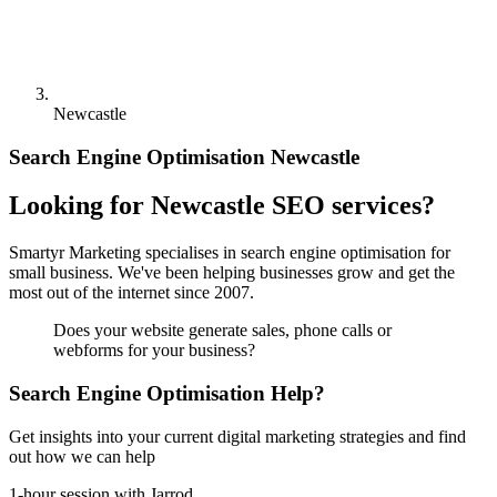
Newcastle
Search Engine Optimisation Newcastle
Looking for Newcastle SEO services?
Smartyr Marketing specialises in search engine optimisation for
small business. We've been helping businesses grow and get the
most out of the internet since 2007.
Does your website generate sales, phone calls or
webforms for your business?
Search Engine Optimisation Help?
Get insights into your current digital marketing strategies and find
out how we can help
1-hour session with Jarrod