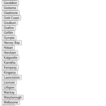
Geraldton
Gisborne
Gladstone
Gold Coast
Goulburn
Grafton
Griffith
Gympie
Hervey Bay
Hobart
Horsham
Kalgoorlie
Karratha
Kempsey
Kingaroy
Launceston
Lismore
Lithgow
Mackay
Maryborough
Melbourne