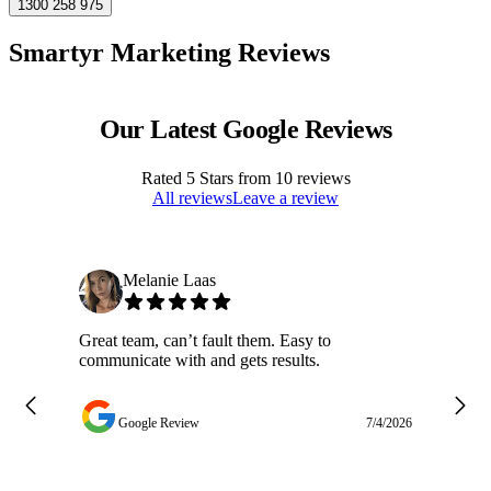
1300 258 975
Smartyr Marketing Reviews
Our Latest Google Reviews
Rated
5
Stars from
10
reviews
All reviews
Leave a review
Melanie Laas
Great team, can’t fault them. Easy to
Ja
communicate with and gets results.
ge
do
w
Google Review
7/4/2026