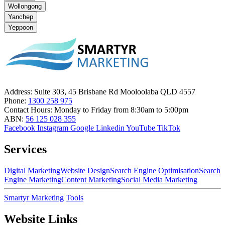
Wollongong
Yanchep
Yeppoon
Address:
Suite 303, 45 Brisbane Rd Mooloolaba QLD 4557
Phone:
1300 258 975
Contact Hours:
Monday to Friday from 8:30am to 5:00pm
ABN:
56 125 028 355
Facebook
Instagram
Google
Linkedin
YouTube
TikTok
Services
Digital Marketing
Website Design
Search Engine Optimisation
Search
Engine Marketing
Content Marketing
Social Media Marketing
Smartyr Marketing
Tools
Website Links