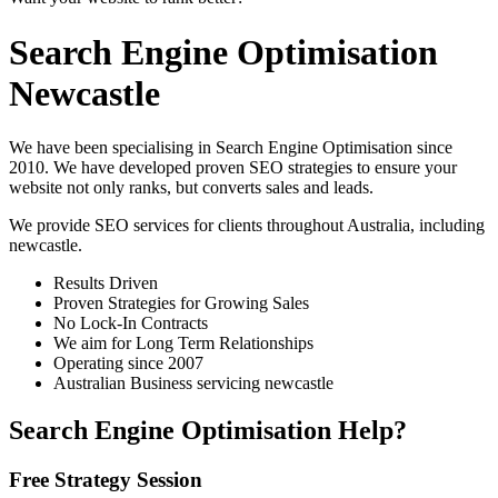
Search Engine Optimisation
Newcastle
We have been specialising in Search Engine Optimisation since
2010. We have developed proven SEO strategies to ensure your
website not only ranks, but converts sales and leads.
We provide SEO services for clients throughout Australia, including
newcastle
.
Results Driven
Proven Strategies for Growing Sales
No Lock-In Contracts
We aim for Long Term Relationships
Operating since 2007
Australian Business servicing newcastle
Search Engine Optimisation Help?
Free Strategy Session