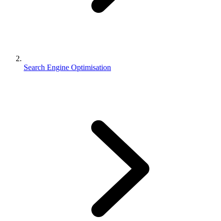
Search Engine Optimisation