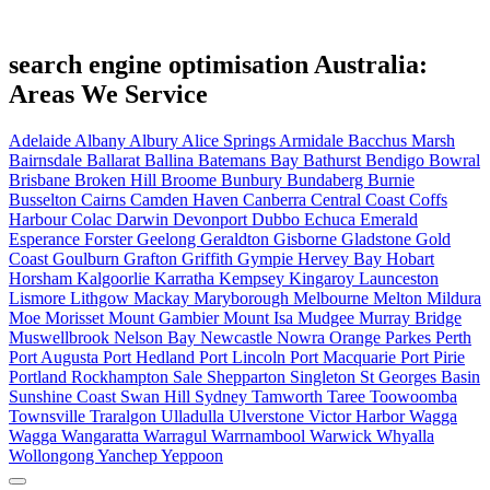
search engine optimisation Australia:
Areas We Service
Adelaide
Albany
Albury
Alice Springs
Armidale
Bacchus Marsh
Bairnsdale
Ballarat
Ballina
Batemans Bay
Bathurst
Bendigo
Bowral
Brisbane
Broken Hill
Broome
Bunbury
Bundaberg
Burnie
Busselton
Cairns
Camden Haven
Canberra
Central Coast
Coffs
Harbour
Colac
Darwin
Devonport
Dubbo
Echuca
Emerald
Esperance
Forster
Geelong
Geraldton
Gisborne
Gladstone
Gold
Coast
Goulburn
Grafton
Griffith
Gympie
Hervey Bay
Hobart
Horsham
Kalgoorlie
Karratha
Kempsey
Kingaroy
Launceston
Lismore
Lithgow
Mackay
Maryborough
Melbourne
Melton
Mildura
Moe
Morisset
Mount Gambier
Mount Isa
Mudgee
Murray Bridge
Muswellbrook
Nelson Bay
Newcastle
Nowra
Orange
Parkes
Perth
Port Augusta
Port Hedland
Port Lincoln
Port Macquarie
Port Pirie
Portland
Rockhampton
Sale
Shepparton
Singleton
St Georges Basin
Sunshine Coast
Swan Hill
Sydney
Tamworth
Taree
Toowoomba
Townsville
Traralgon
Ulladulla
Ulverstone
Victor Harbor
Wagga
Wagga
Wangaratta
Warragul
Warrnambool
Warwick
Whyalla
Wollongong
Yanchep
Yeppoon