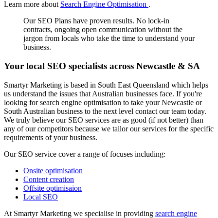
Learn more about
Search Engine Optimisation
.
Our SEO Plans have proven results. No lock-in
contracts, ongoing open communication without the
jargon from locals who take the time to understand your
business.
Your local SEO specialists across Newcastle & SA
Smartyr Marketing is based in South East Queensland which helps
us understand the issues that Australian businesses face. If you're
looking for search engine optimisation to take your Newcastle or
South Australian business to the next level contact our team today.
We truly believe our SEO services are as good (if not better) than
any of our competitors because we tailor our services for the specific
requirements of your business.
Our SEO service cover a range of focuses including:
Onsite optimisation
Content creation
Offsite optimisaion
Local SEO
At Smartyr Marketing we specialise in providing
search engine