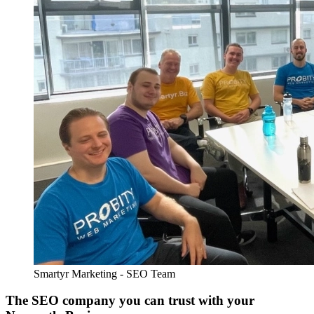
Smartyr Marketing - SEO Team
The SEO company you can trust with your