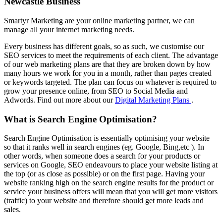
Newcastle Business
Smartyr Marketing are your online marketing partner, we can
manage all your internet marketing needs.
Every business has different goals, so as such, we customise our
SEO services to meet the requirements of each client. The advantage
of our web marketing plans are that they are broken down by how
many hours we work for you in a month, rather than pages created
or keywords targeted. The plan can focus on whatever is required to
grow your presence online, from SEO to Social Media and
Adwords. Find out more about our
Digital Marketing Plans
.
What is Search Engine Optimisation?
Search Engine Optimisation is essentially optimising your website
so that it ranks well in search engines (eg. Google, Bing,etc ). In
other words, when someone does a search for your products or
services on Google, SEO endeavours to place your website listing at
the top (or as close as possible) or on the first page. Having your
website ranking high on the search engine results for the product or
service your business offers will mean that you will get more visitors
(traffic) to your website and therefore should get more leads and
sales.