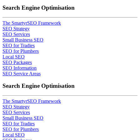
Search Engine Optimisation
The SmartyrSEO Framework
SEO Strategy
SEO Services
Small Business SEO
SEO for Tradies
SEO for Plumbers
Local SEO
SEO Packages
SEO Information
SEO Service Areas
Search Engine Optimisation
The SmartyrSEO Framework
SEO Strategy
SEO Services
Small Business SEO
SEO for Tradies
SEO for Plumbers
Local SEO