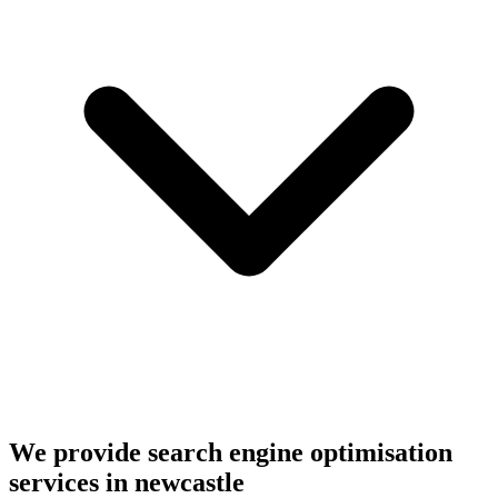
We provide search engine optimisation
services in newcastle