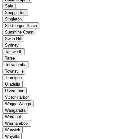
Sale
Shepparton
Singleton
St Georges Basin
Sunshine Coast
Swan Hill
Sydney
Tamworth
Taree
Toowoomba
Townsville
Traralgon
Ulladulla
Ulverstone
Victor Harbor
Wagga Wagga
Wangaratta
Warragul
Warrnambool
Warwick
Whyalla