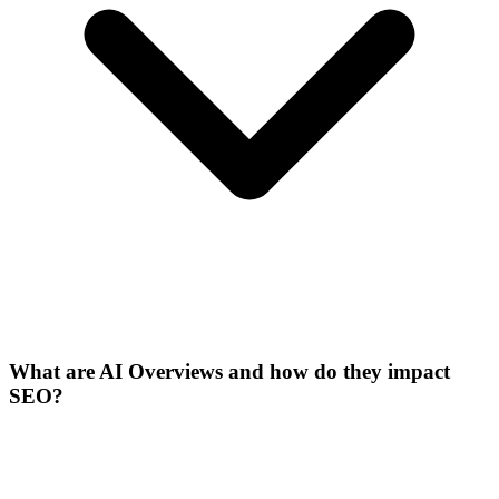
What are AI Overviews and how do they impact
SEO?