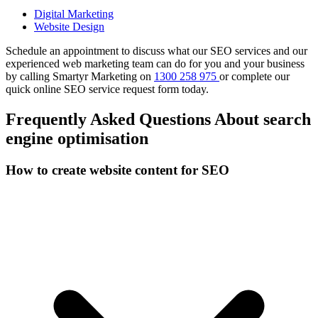
Digital Marketing
Website Design
Schedule an appointment to discuss what our SEO services and our
experienced web marketing team can do for you and your business
by calling Smartyr Marketing on
1300 258 975
or complete our
quick
online SEO service request form
today.
Frequently Asked Questions About search
engine optimisation
How to create website content for SEO