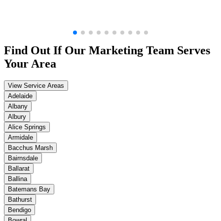
Find Out If Our
Marketing
Team Serves
Your Area
View Service Areas
Adelaide
Albany
Albury
Alice Springs
Armidale
Bacchus Marsh
Bairnsdale
Ballarat
Ballina
Batemans Bay
Bathurst
Bendigo
Bowral