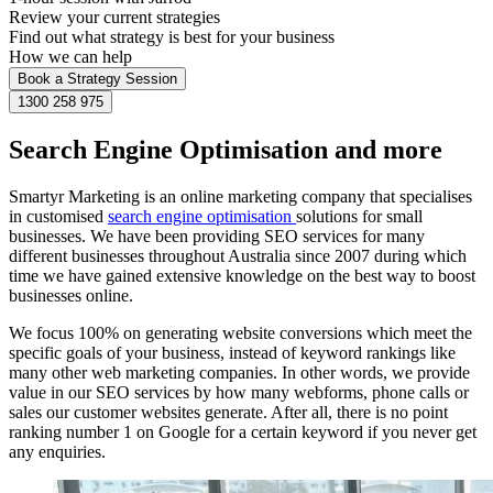
Review your current strategies
Find out what strategy is best for your business
How we can help
Book a Strategy Session
1300 258 975
Search Engine Optimisation and more
Smartyr Marketing is an online marketing company that specialises
in customised
search engine optimisation
solutions for small
businesses. We have been providing SEO services for many
different businesses throughout Australia since 2007 during which
time we have gained extensive knowledge on the best way to boost
businesses online.
We focus 100% on generating website conversions which meet the
specific goals of your business, instead of keyword rankings like
many other web marketing companies. In other words, we provide
value in our SEO services by how many webforms, phone calls or
sales our customer websites generate. After all, there is no point
ranking number 1 on Google for a certain keyword if you never get
any enquiries.