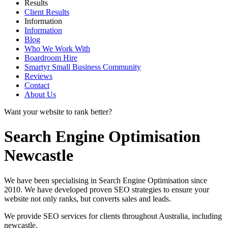
Results
Client Results
Information
Information
Blog
Who We Work With
Boardroom Hire
Smartyr Small Business Community
Reviews
Contact
About Us
Want your website to rank better?
Search Engine Optimisation
Newcastle
We have been specialising in Search Engine Optimisation since
2010. We have developed proven SEO strategies to ensure your
website not only ranks, but converts sales and leads.
We provide SEO services for clients throughout Australia, including
newcastle
.