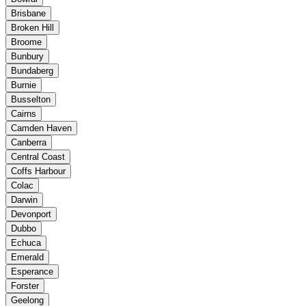
Brisbane
Broken Hill
Broome
Bunbury
Bundaberg
Burnie
Busselton
Cairns
Camden Haven
Canberra
Central Coast
Coffs Harbour
Colac
Darwin
Devonport
Dubbo
Echuca
Emerald
Esperance
Forster
Geelong