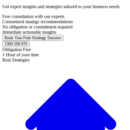
Get expert insights and strategies tailored to your business needs
Free consultation with our experts
Customized strategy recommendations
No obligation or commitment required
Immediate actionable insights
Book Your Free Strategy Session
1300 258 975
Obligation Free
1 Hour of your time
Real Strategies