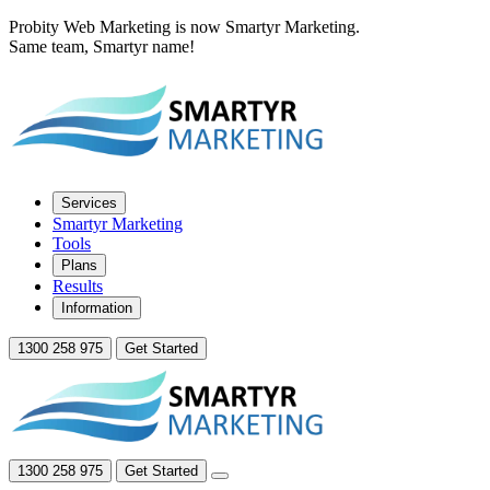
Probity Web Marketing is now Smartyr Marketing.
Same team, Smartyr name!
Services
Smartyr Marketing
Tools
Plans
Results
Information
1300 258 975
Get Started
1300 258 975
Get Started