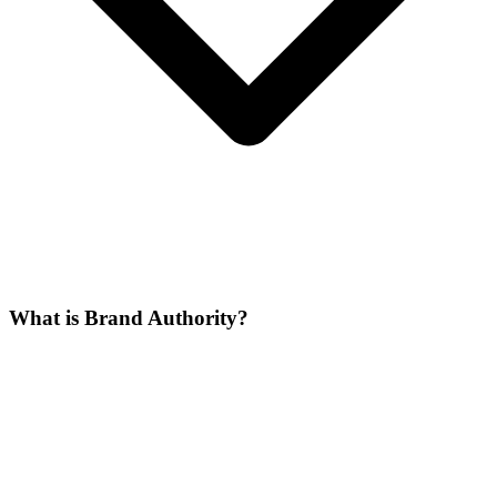
What is Brand Authority?