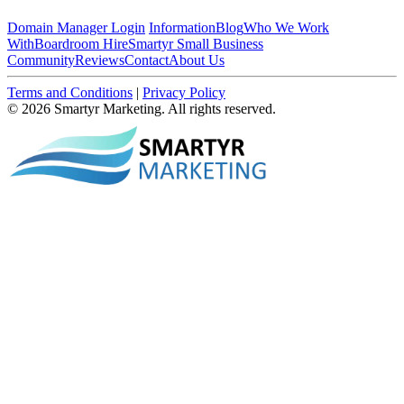
Domain Manager Login
Information
Blog
Who We Work
With
Boardroom Hire
Smartyr Small Business
Community
Reviews
Contact
About Us
Terms and Conditions
|
Privacy Policy
© 2026 Smartyr Marketing. All rights reserved.