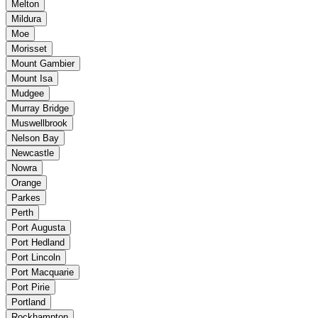
Melton
Mildura
Moe
Morisset
Mount Gambier
Mount Isa
Mudgee
Murray Bridge
Muswellbrook
Nelson Bay
Newcastle
Nowra
Orange
Parkes
Perth
Port Augusta
Port Hedland
Port Lincoln
Port Macquarie
Port Pirie
Portland
Rockhampton