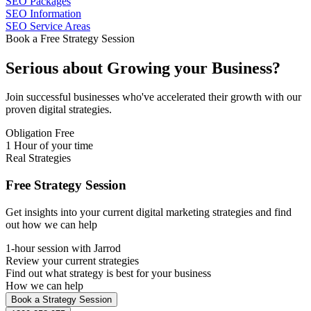
SEO Packages
SEO Information
SEO Service Areas
Book a Free Strategy Session
Serious about
Growing
your Business?
Join successful businesses who've accelerated their growth with our
proven digital strategies.
Obligation Free
1 Hour of your time
Real Strategies
Free Strategy Session
Get insights into your current digital marketing strategies and find
out how we can help
1-hour session with Jarrod
Review your current strategies
Find out what strategy is best for your business
How we can help
Book a Strategy Session