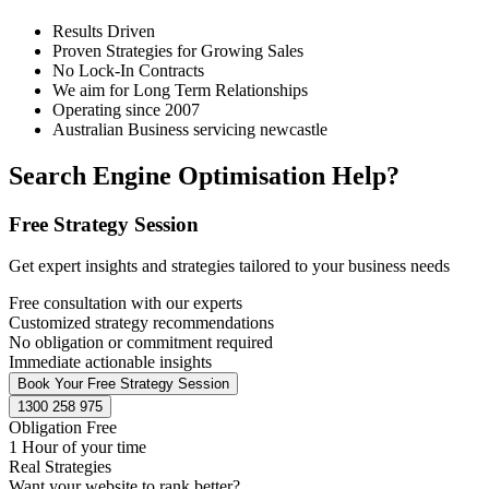
Results Driven
Proven Strategies for Growing Sales
No Lock-In Contracts
We aim for Long Term Relationships
Operating since 2007
Australian Business servicing newcastle
Search Engine Optimisation Help?
Free Strategy Session
Get expert insights and strategies tailored to your business needs
Free consultation with our experts
Customized strategy recommendations
No obligation or commitment required
Immediate actionable insights
Book Your Free Strategy Session
1300 258 975
Obligation Free
1 Hour of your time
Real Strategies
Want your website to rank better?