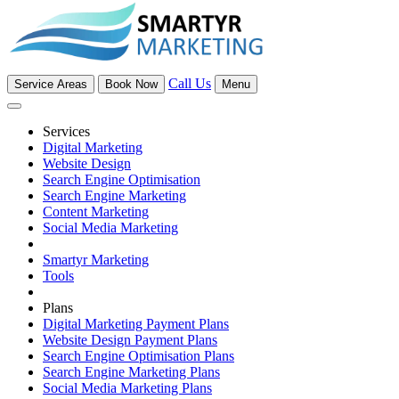
Call Us
Service Areas
Book Now
Menu
Services
Digital Marketing
Website Design
Search Engine Optimisation
Search Engine Marketing
Content Marketing
Social Media Marketing
Smartyr Marketing
Tools
Plans
Digital Marketing Payment Plans
Website Design Payment Plans
Search Engine Optimisation Plans
Search Engine Marketing Plans
Social Media Marketing Plans