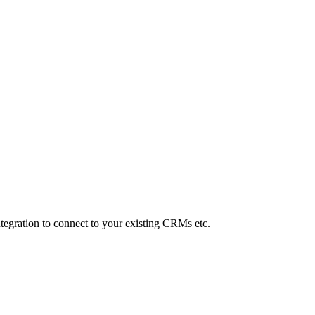
Integration to connect to your existing CRMs etc.