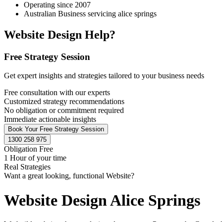
Operating since 2007
Australian Business servicing alice springs
Website Design Help?
Free Strategy Session
Get expert insights and strategies tailored to your business needs
Free consultation with our experts
Customized strategy recommendations
No obligation or commitment required
Immediate actionable insights
Book Your Free Strategy Session
1300 258 975
Obligation Free
1 Hour of your time
Real Strategies
Want a great looking, functional Website?
Website Design Alice Springs