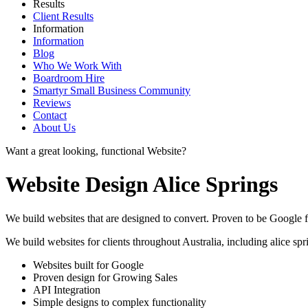
Results
Client Results
Information
Information
Blog
Who We Work With
Boardroom Hire
Smartyr Small Business Community
Reviews
Contact
About Us
Want a great looking, functional Website?
Website Design Alice Springs
We build websites that are designed to convert. Proven to be Google fr
We build websites for clients throughout Australia, including
alice spr
Websites built for Google
Proven design for Growing Sales
API Integration
Simple designs to complex functionality