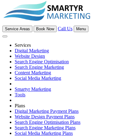
Call Us
Service Areas
Book Now
Menu
Services
Digital Marketing
Website Design
Search Engine Optimisation
Search Engine Marketing
Content Marketing
Social Media Marketing
Smartyr Marketing
Tools
Plans
Digital Marketing Payment Plans
Website Design Payment Plans
Search Engine Optimisation Plans
Search Engine Marketing Plans
Social Media Marketing Plans