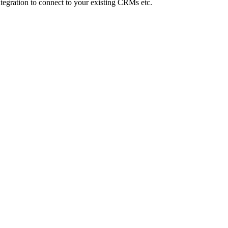
Integration to connect to your existing CRMs etc.