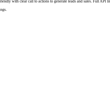
iendly with clear call to actions to generate leads and sales. Full API 
ings
.