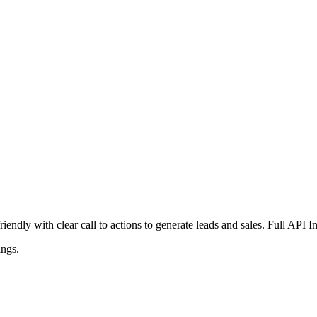
iendly with clear call to actions to generate leads and sales. Full API 
ings
.