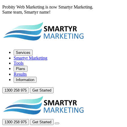
Probity Web Marketing is now Smartyr Marketing.
Same team, Smartyr name!
Services
Smartyr Marketing
Tools
Plans
Results
Information
1300 258 975
Get Started
1300 258 975
Get Started