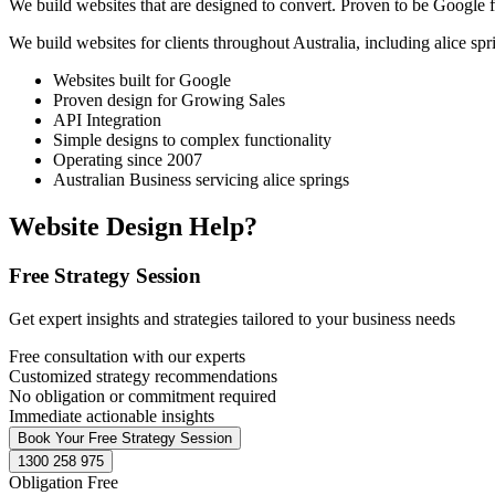
We build websites that are designed to convert. Proven to be Google fr
We build websites for clients throughout Australia, including
alice spr
Websites built for Google
Proven design for Growing Sales
API Integration
Simple designs to complex functionality
Operating since 2007
Australian Business servicing alice springs
Website Design Help?
Free Strategy Session
Get expert insights and strategies tailored to your business needs
Free consultation with our experts
Customized strategy recommendations
No obligation or commitment required
Immediate actionable insights
Book Your Free Strategy Session
1300 258 975
Obligation Free