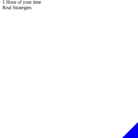
1 Hour of your time
Real Strategies