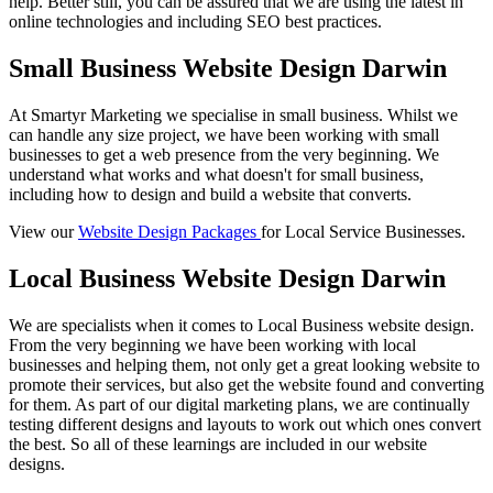
help. Better still, you can be assured that we are using the latest in
online technologies and including SEO best practices.
Small Business Website Design Darwin
At Smartyr Marketing we specialise in small business. Whilst we
can handle any size project, we have been working with small
businesses to get a web presence from the very beginning. We
understand what works and what doesn't for small business,
including how to design and build a website that converts.
View our
Website Design Packages
for Local Service Businesses.
Local Business Website Design Darwin
We are specialists when it comes to Local Business website design.
From the very beginning we have been working with local
businesses and helping them, not only get a great looking website to
promote their services, but also get the website found and converting
for them. As part of our digital marketing plans, we are continually
testing different designs and layouts to work out which ones convert
the best. So all of these learnings are included in our website
designs.