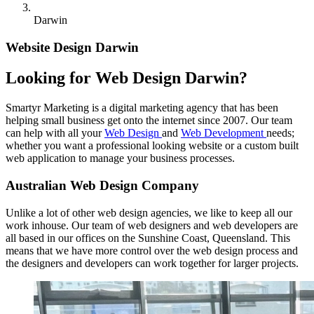
Darwin
Website Design Darwin
Looking for Web Design Darwin?
Smartyr Marketing is a digital marketing agency that has been
helping small business get onto the internet since 2007. Our team
can help with all your
Web Design
and
Web Development
needs;
whether you want a professional looking website or a custom built
web application to manage your business processes.
Australian Web Design Company
Unlike a lot of other web design agencies, we like to keep all our
work inhouse. Our team of web designers and web developers are
all based in our offices on the Sunshine Coast, Queensland. This
means that we have more control over the web design process and
the designers and developers can work together for larger projects.