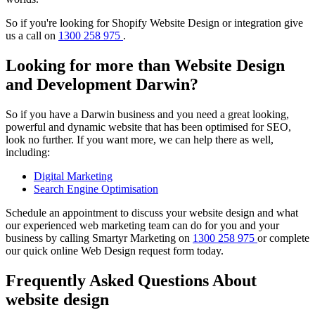
So if you're looking for Shopify Website Design or integration give
us a call on
1300 258 975
.
Looking for more than Website Design
and Development Darwin?
So if you have a Darwin business and you need a great looking,
powerful and dynamic website that has been optimised for SEO,
look no further. If you want more, we can help there as well,
including:
Digital Marketing
Search Engine Optimisation
Schedule an appointment to discuss your website design and what
our experienced web marketing team can do for you and your
business by calling Smartyr Marketing on
1300 258 975
or complete
our quick
online Web Design request form
today.
Frequently Asked Questions About
website design