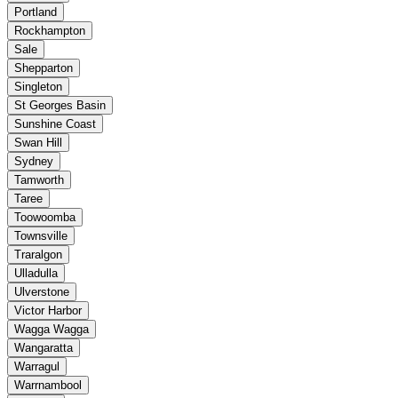
Portland
Rockhampton
Sale
Shepparton
Singleton
St Georges Basin
Sunshine Coast
Swan Hill
Sydney
Tamworth
Taree
Toowoomba
Townsville
Traralgon
Ulladulla
Ulverstone
Victor Harbor
Wagga Wagga
Wangaratta
Warragul
Warrnambool