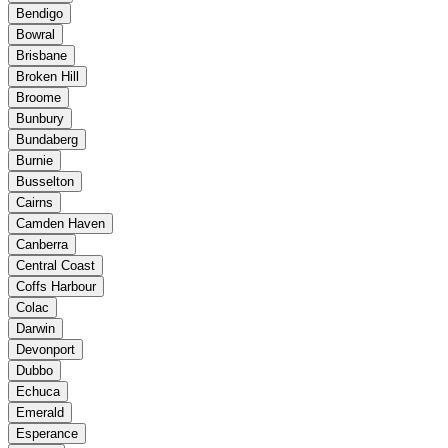
Bendigo
Bowral
Brisbane
Broken Hill
Broome
Bunbury
Bundaberg
Burnie
Busselton
Cairns
Camden Haven
Canberra
Central Coast
Coffs Harbour
Colac
Darwin
Devonport
Dubbo
Echuca
Emerald
Esperance