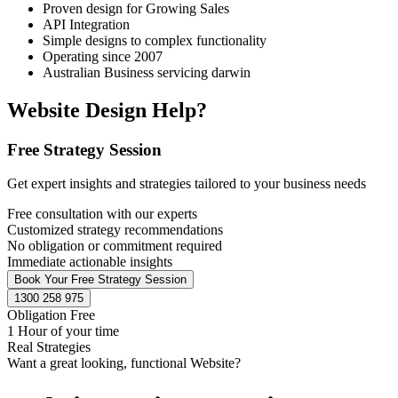
Proven design for Growing Sales
API Integration
Simple designs to complex functionality
Operating since 2007
Australian Business servicing darwin
Website Design Help?
Free Strategy Session
Get expert insights and strategies tailored to your business needs
Free consultation with our experts
Customized strategy recommendations
No obligation or commitment required
Immediate actionable insights
Book Your Free Strategy Session
1300 258 975
Obligation Free
1 Hour of your time
Real Strategies
Want a great looking, functional Website?