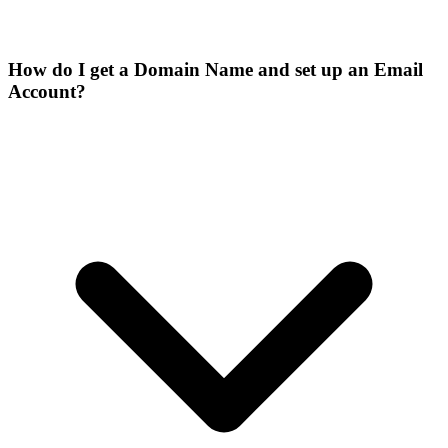
How do I get a Domain Name and set up an Email
Account?