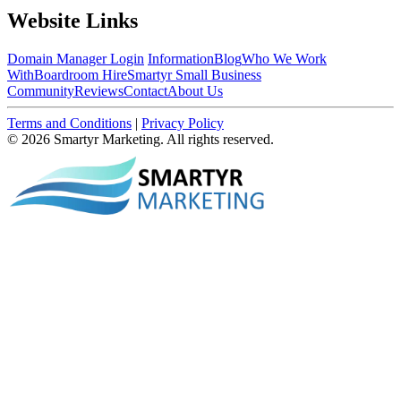
Website Links
Domain Manager Login
Information
Blog
Who We Work
With
Boardroom Hire
Smartyr Small Business
Community
Reviews
Contact
About Us
Terms and Conditions
|
Privacy Policy
© 2026 Smartyr Marketing. All rights reserved.