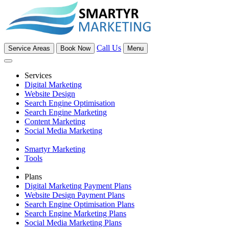
Call Us
Service Areas
Book Now
Menu
Services
Digital Marketing
Website Design
Search Engine Optimisation
Search Engine Marketing
Content Marketing
Social Media Marketing
Smartyr Marketing
Tools
Plans
Digital Marketing Payment Plans
Website Design Payment Plans
Search Engine Optimisation Plans
Search Engine Marketing Plans
Social Media Marketing Plans