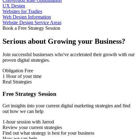
Conversion Rate Optimisation
UX Design
Websites for Tradies
Web Design Information
Website Design Service Areas
Book a Free Strategy Session
Serious about
Growing
your Business?
Join successful businesses who've accelerated their growth with our
proven digital strategies.
Obligation Free
1 Hour of your time
Real Strategies
Free Strategy Session
Get insights into your current digital marketing strategies and find
out how we can help
1-hour session with Jarrod
Review your current strategies
Find out what strategy is best for your business
How we can help