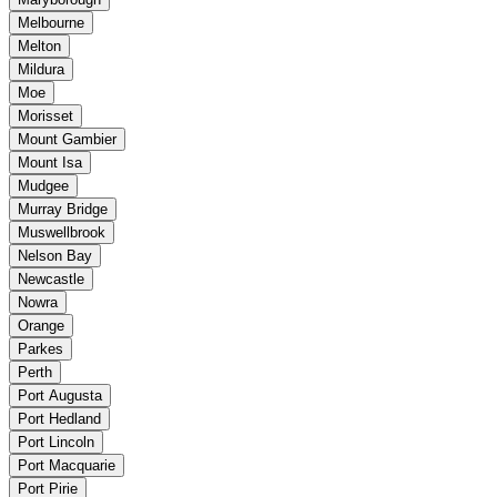
Melbourne
Melton
Mildura
Moe
Morisset
Mount Gambier
Mount Isa
Mudgee
Murray Bridge
Muswellbrook
Nelson Bay
Newcastle
Nowra
Orange
Parkes
Perth
Port Augusta
Port Hedland
Port Lincoln
Port Macquarie
Port Pirie