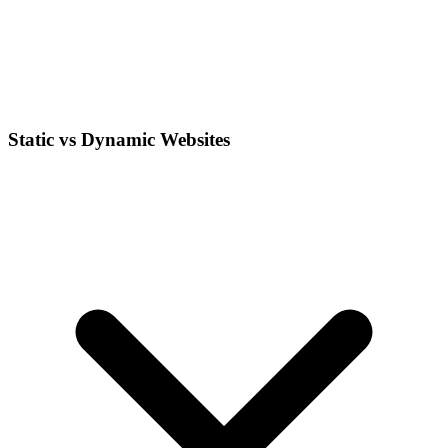
Static vs Dynamic Websites