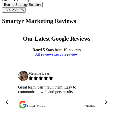
Book a Strategy Session
1300 258 975
Smartyr Marketing Reviews
Our Latest Google Reviews
Rated
5
Stars from
10
reviews
All reviews
Leave a review
Melanie Laas
Great team, can’t fault them. Easy to
Ja
communicate with and gets results.
ge
do
w
Google Review
7/4/2026