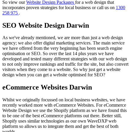
So view our
Website Design Packages
for a web design that
incorporates proven strategies for local business or call us on
1300
258 975
.
SEO Website Design Darwin
As we've already mentioned, we are more than just a web design
agency; we also offer digital marketing services. The main service
we have offered from the very beginning has been search engine
optimisation or SEO. So over the last 14 plus years we have
developed and tested many different strategies with our web design
to not only improve rankings and traffic for the site, but also convert
visitors when they come to a website. So why just get a website
design when you can get a website optimised for SEO?
eCommerce Websites Darwin
Whilst we originally focussed on local business websites, we have
recently worked more with eCommerce Websites. For eCommerce
Website Design we use the Shopify platform as we have found this
to be one of the best eCommerce platforms out there. Better still,
Shopify uses similar technologies as our own WaveDXP web
platform so allows us to integrate them and get the best of both
worlds.