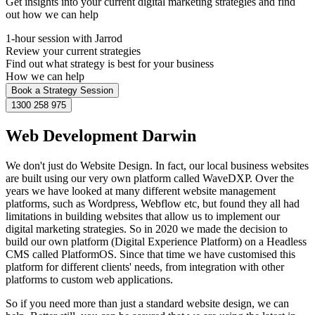
Get insights into your current digital marketing strategies and find
out how we can help
1-hour session with Jarrod
Review your current strategies
Find out what strategy is best for your business
How we can help
Book a Strategy Session
1300 258 975
Web Development Darwin
We don't just do Website Design. In fact, our local business websites
are built using our very own platform called WaveDXP. Over the
years we have looked at many different website management
platforms, such as Wordpress, Webflow etc, but found they all had
limitations in building websites that allow us to implement our
digital marketing strategies. So in 2020 we made the decision to
build our own platform (Digital Experience Platform) on a Headless
CMS called PlatformOS. Since that time we have customised this
platform for different clients' needs, from integration with other
platforms to custom web applications.
So if you need more than just a standard website design, we can