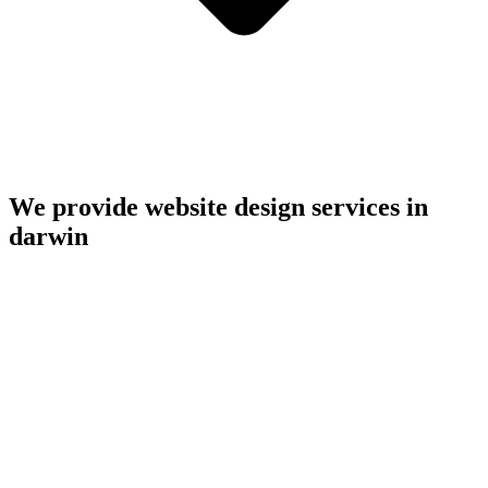
We provide website design services in
darwin