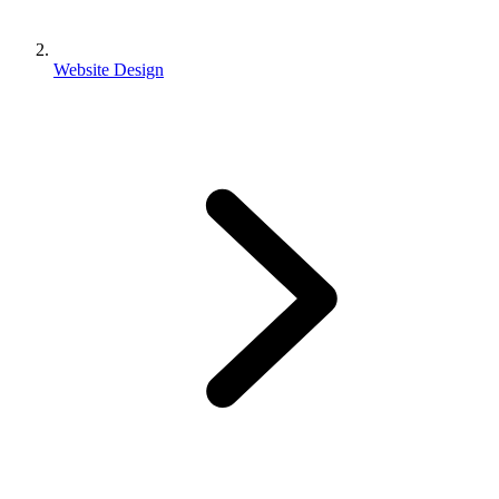
Website Design