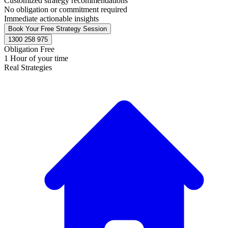
Customized strategy recommendations
No obligation or commitment required
Immediate actionable insights
Book Your Free Strategy Session
1300 258 975
Obligation Free
1 Hour of your time
Real Strategies