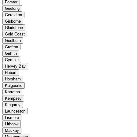
Forster
Geelong
Geraldton
Gisborne
Gladstone
Gold Coast
Goulburn
Grafton
Griffith
Gympie
Hervey Bay
Hobart
Horsham
Kalgoorlie
Karratha
Kempsey
Kingaroy
Launceston
Lismore
Lithgow
Mackay
Maryborough