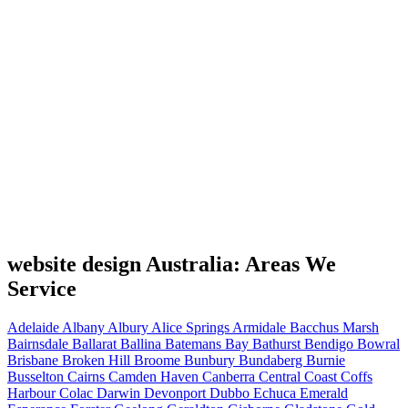
website design Australia: Areas We
Service
Adelaide
Albany
Albury
Alice Springs
Armidale
Bacchus Marsh
Bairnsdale
Ballarat
Ballina
Batemans Bay
Bathurst
Bendigo
Bowral
Brisbane
Broken Hill
Broome
Bunbury
Bundaberg
Burnie
Busselton
Cairns
Camden Haven
Canberra
Central Coast
Coffs
Harbour
Colac
Darwin
Devonport
Dubbo
Echuca
Emerald