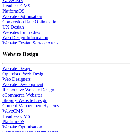
WaveCMS
Headless CMS
PlatformOS
Website Optimisation
Conversion Rate Optimisation
UX Design
Websites for Tradies
Web Design Information
Website Design Service Areas
Website Design
Website Design
Optimised Web Design
Web Designers
Website Development
Responsive Website Design
eCommerce Websites
Shopify Website Design
Content Management Systems
WaveCMS
Headless CMS
PlatformOS
Website Optimisation