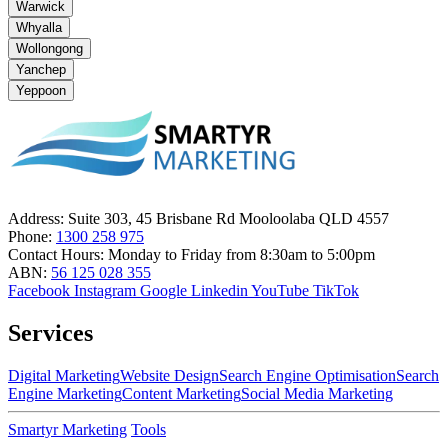
Warwick
Whyalla
Wollongong
Yanchep
Yeppoon
Address:
Suite 303, 45 Brisbane Rd Mooloolaba QLD 4557
Phone:
1300 258 975
Contact Hours:
Monday to Friday from 8:30am to 5:00pm
ABN:
56 125 028 355
Facebook
Instagram
Google
Linkedin
YouTube
TikTok
Services
Digital Marketing
Website Design
Search Engine Optimisation
Search
Engine Marketing
Content Marketing
Social Media Marketing
Smartyr Marketing
Tools