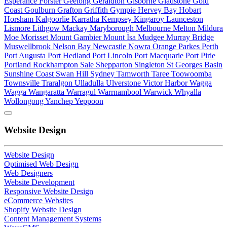
Esperance
Forster
Geelong
Geraldton
Gisborne
Gladstone
Gold
Coast
Goulburn
Grafton
Griffith
Gympie
Hervey Bay
Hobart
Horsham
Kalgoorlie
Karratha
Kempsey
Kingaroy
Launceston
Lismore
Lithgow
Mackay
Maryborough
Melbourne
Melton
Mildura
Moe
Morisset
Mount Gambier
Mount Isa
Mudgee
Murray Bridge
Muswellbrook
Nelson Bay
Newcastle
Nowra
Orange
Parkes
Perth
Port Augusta
Port Hedland
Port Lincoln
Port Macquarie
Port Pirie
Portland
Rockhampton
Sale
Shepparton
Singleton
St Georges Basin
Sunshine Coast
Swan Hill
Sydney
Tamworth
Taree
Toowoomba
Townsville
Traralgon
Ulladulla
Ulverstone
Victor Harbor
Wagga
Wagga
Wangaratta
Warragul
Warrnambool
Warwick
Whyalla
Wollongong
Yanchep
Yeppoon
Website Design
Website Design
Optimised Web Design
Web Designers
Website Development
Responsive Website Design
eCommerce Websites
Shopify Website Design
Content Management Systems