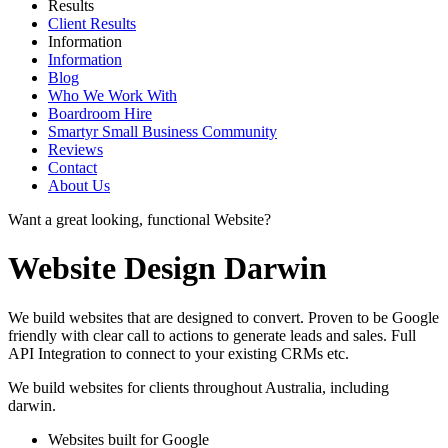
Results
Client Results
Information
Information
Blog
Who We Work With
Boardroom Hire
Smartyr Small Business Community
Reviews
Contact
About Us
Want a great looking, functional Website?
Website Design Darwin
We build websites that are designed to convert. Proven to be Google
friendly with clear call to actions to generate leads and sales. Full
API Integration to connect to your existing CRMs etc.
We build websites for clients throughout Australia, including
darwin
.
Websites built for Google