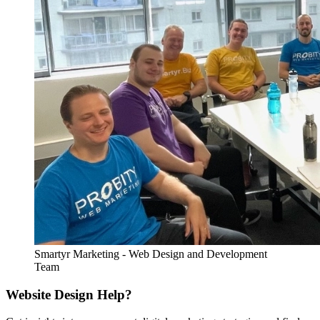
Smartyr Marketing - Web Design and Development
Team
Website Design Help?