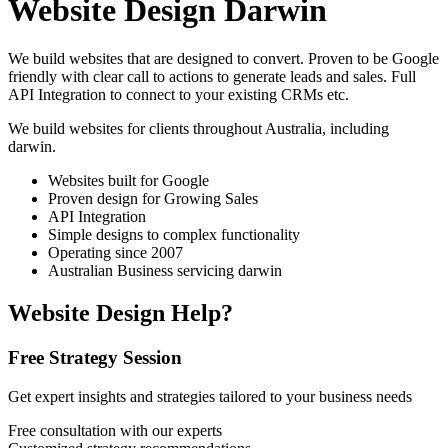
Website Design Darwin
We build websites that are designed to convert. Proven to be Google
friendly with clear call to actions to generate leads and sales. Full
API Integration to connect to your existing CRMs etc.
We build websites for clients throughout Australia, including
darwin
.
Websites built for Google
Proven design for Growing Sales
API Integration
Simple designs to complex functionality
Operating since 2007
Australian Business servicing darwin
Website Design Help?
Free Strategy Session
Get expert insights and strategies tailored to your business needs
Free consultation with our experts