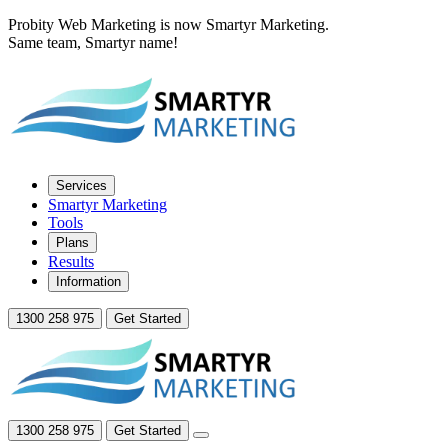
Probity Web Marketing is now Smartyr Marketing.
Same team, Smartyr name!
Services
Smartyr Marketing
Tools
Plans
Results
Information
1300 258 975
Get Started
1300 258 975
Get Started