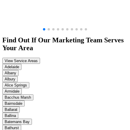
Find Out If Our
Marketing
Team Serves
Your Area
View Service Areas
Adelaide
Albany
Albury
Alice Springs
Armidale
Bacchus Marsh
Bairnsdale
Ballarat
Ballina
Batemans Bay
Bathurst