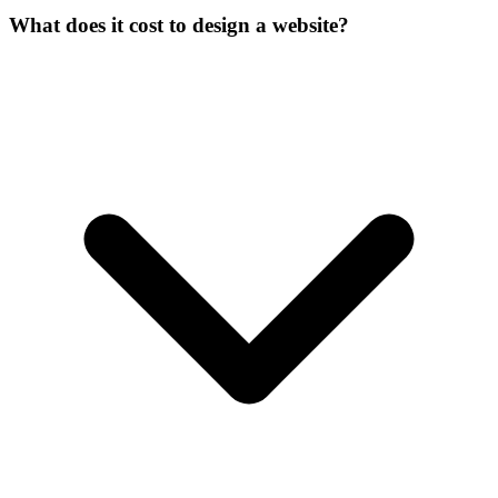
What does it cost to design a website?