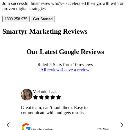
Join successful businesses who've accelerated their growth with our
proven digital strategies.
1300 258 975
Get Started
Smartyr Marketing Reviews
Our Latest Google Reviews
Rated
5
Stars from
10
reviews
All reviews
Leave a review
Melanie Laas
Great team, can’t fault them. Easy to
Ja
communicate with and gets results.
ge
do
w
Google Review
7/4/2026