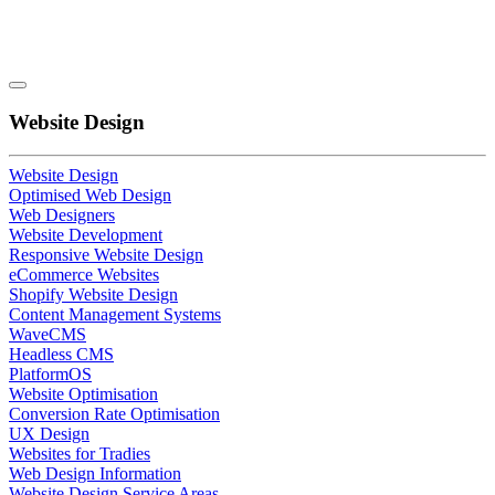
Website Design
Website Design
Optimised Web Design
Web Designers
Website Development
Responsive Website Design
eCommerce Websites
Shopify Website Design
Content Management Systems
WaveCMS
Headless CMS
PlatformOS
Website Optimisation
Conversion Rate Optimisation
UX Design
Websites for Tradies
Web Design Information
Website Design Service Areas