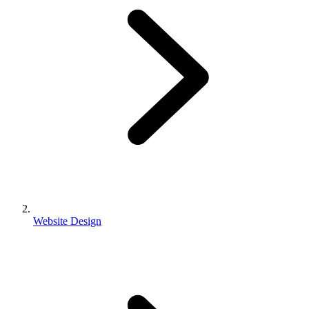
Website Design