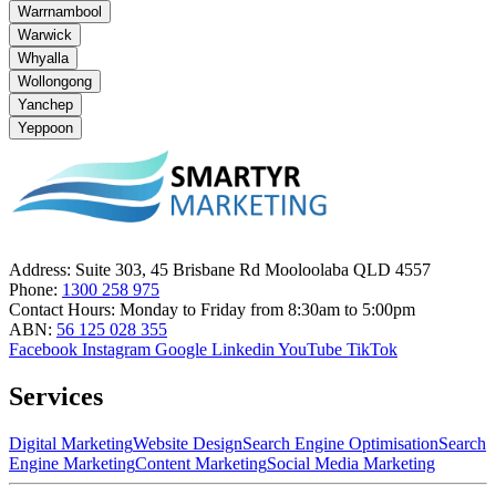
Warrnambool
Warwick
Whyalla
Wollongong
Yanchep
Yeppoon
Address:
Suite 303, 45 Brisbane Rd Mooloolaba QLD 4557
Phone:
1300 258 975
Contact Hours:
Monday to Friday from 8:30am to 5:00pm
ABN:
56 125 028 355
Facebook
Instagram
Google
Linkedin
YouTube
TikTok
Services
Digital Marketing
Website Design
Search Engine Optimisation
Search
Engine Marketing
Content Marketing
Social Media Marketing