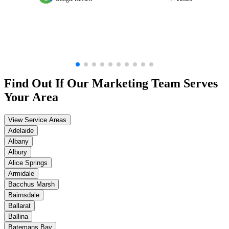
Find Out If Our
Marketing
Team Serves
Your Area
View Service Areas
Adelaide
Albany
Albury
Alice Springs
Armidale
Bacchus Marsh
Bairnsdale
Ballarat
Ballina
Batemans Bay