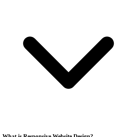
What is Responsive Website Design?