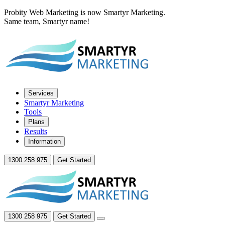
Probity Web Marketing is now Smartyr Marketing.
Same team, Smartyr name!
Services
Smartyr Marketing
Tools
Plans
Results
Information
1300 258 975
Get Started
1300 258 975
Get Started