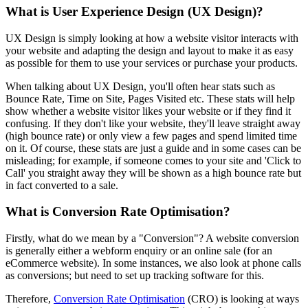
What is User Experience Design (UX Design)?
UX Design is simply looking at how a website visitor interacts with
your website and adapting the design and layout to make it as easy
as possible for them to use your services or purchase your products.
When talking about UX Design, you'll often hear stats such as
Bounce Rate, Time on Site, Pages Visited etc. These stats will help
show whether a website visitor likes your website or if they find it
confusing. If they don't like your website, they'll leave straight away
(high bounce rate) or only view a few pages and spend limited time
on it. Of course, these stats are just a guide and in some cases can be
misleading; for example, if someone comes to your site and 'Click to
Call' you straight away they will be shown as a high bounce rate but
in fact converted to a sale.
What is Conversion Rate Optimisation?
Firstly, what do we mean by a "Conversion"? A website conversion
is generally either a webform enquiry or an online sale (for an
eCommerce website). In some instances, we also look at phone calls
as conversions; but need to set up tracking software for this.
Therefore,
Conversion Rate Optimisation
(CRO) is looking at ways