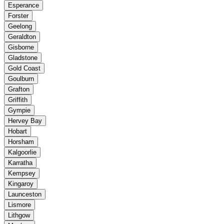
Esperance
Forster
Geelong
Geraldton
Gisborne
Gladstone
Gold Coast
Goulburn
Grafton
Griffith
Gympie
Hervey Bay
Hobart
Horsham
Kalgoorlie
Karratha
Kempsey
Kingaroy
Launceston
Lismore
Lithgow