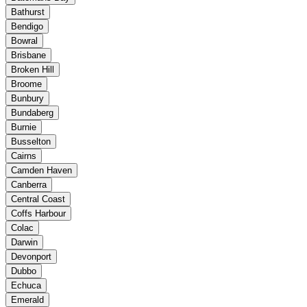
Bathurst
Bendigo
Bowral
Brisbane
Broken Hill
Broome
Bunbury
Bundaberg
Burnie
Busselton
Cairns
Camden Haven
Canberra
Central Coast
Coffs Harbour
Colac
Darwin
Devonport
Dubbo
Echuca
Emerald