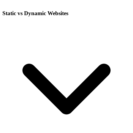
Static vs Dynamic Websites