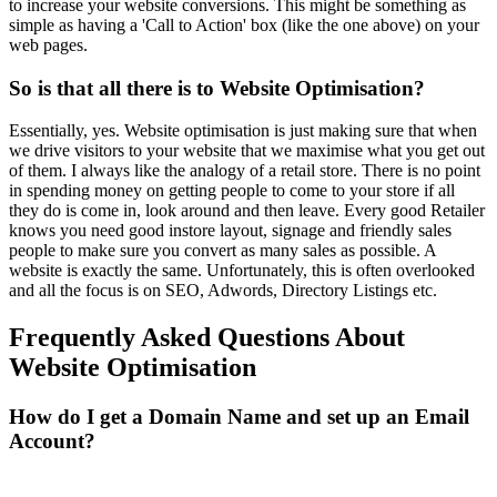
to increase your website conversions. This might be something as
simple as having a 'Call to Action' box (like the one above) on your
web pages.
So is that all there is to Website Optimisation?
Essentially, yes. Website optimisation is just making sure that when
we drive visitors to your website that we maximise what you get out
of them. I always like the analogy of a retail store. There is no point
in spending money on getting people to come to your store if all
they do is come in, look around and then leave. Every good Retailer
knows you need good instore layout, signage and friendly sales
people to make sure you convert as many sales as possible. A
website is exactly the same. Unfortunately, this is often overlooked
and all the focus is on SEO, Adwords, Directory Listings etc.
Frequently Asked Questions About
Website Optimisation
How do I get a Domain Name and set up an Email
Account?