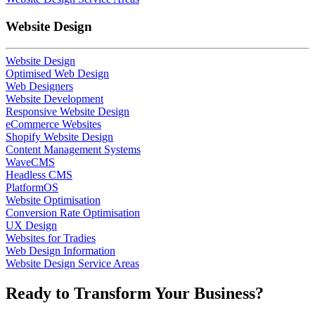
Website Design
Website Design
Optimised Web Design
Web Designers
Website Development
Responsive Website Design
eCommerce Websites
Shopify Website Design
Content Management Systems
WaveCMS
Headless CMS
PlatformOS
Website Optimisation
Conversion Rate Optimisation
UX Design
Websites for Tradies
Web Design Information
Website Design Service Areas
Ready to
Transform
Your Business?