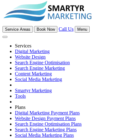
Call Us
Service Areas
Book Now
Menu
Services
Digital Marketing
Website Design
Search Engine Optimisation
Search Engine Marketing
Content Marketing
Social Media Marketing
Smartyr Marketing
Tools
Plans
Digital Marketing Payment Plans
Website Design Payment Plans
Search Engine Optimisation Plans
Search Engine Marketing Plans
Social Media Marketing Plans