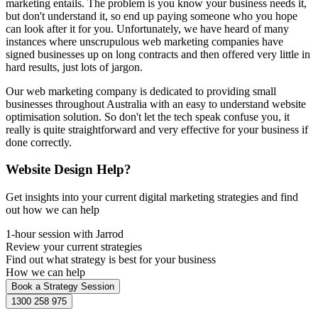
marketing entails. The problem is you know your business needs it,
but don't understand it, so end up paying someone who you hope
can look after it for you. Unfortunately, we have heard of many
instances where unscrupulous web marketing companies have
signed businesses up on long contracts and then offered very little in
hard results, just lots of jargon.
Our web marketing company is dedicated to providing small
businesses throughout Australia with an easy to understand website
optimisation solution. So don't let the tech speak confuse you, it
really is quite straightforward and very effective for your business if
done correctly.
Website Design Help?
Get insights into your current digital marketing strategies and find
out how we can help
1-hour session with Jarrod
Review your current strategies
Find out what strategy is best for your business
How we can help
Book a Strategy Session
1300 258 975