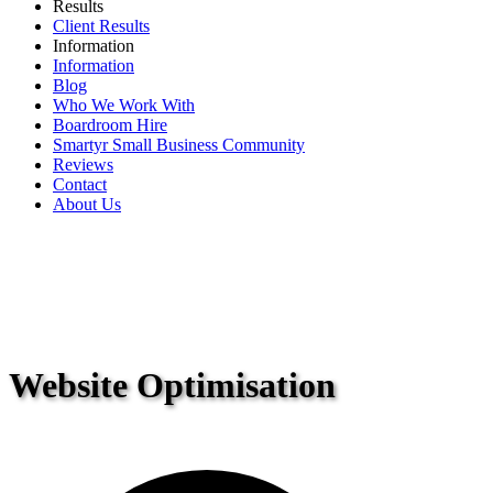
Results
Client Results
Information
Information
Blog
Who We Work With
Boardroom Hire
Smartyr Small Business Community
Reviews
Contact
About Us
Website Optimisation