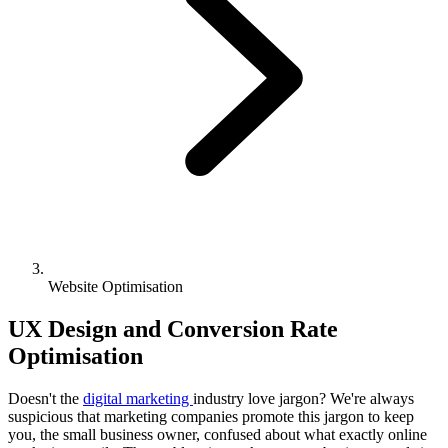
Website Optimisation
UX Design and Conversion Rate
Optimisation
Doesn't the
digital marketing
industry love jargon? We're always
suspicious that marketing companies promote this jargon to keep
you, the small business owner, confused about what exactly online