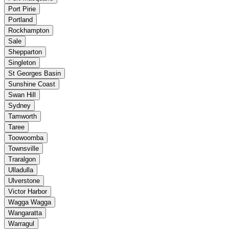
Port Pirie
Portland
Rockhampton
Sale
Shepparton
Singleton
St Georges Basin
Sunshine Coast
Swan Hill
Sydney
Tamworth
Taree
Toowoomba
Townsville
Traralgon
Ulladulla
Ulverstone
Victor Harbor
Wagga Wagga
Wangaratta
Warragul