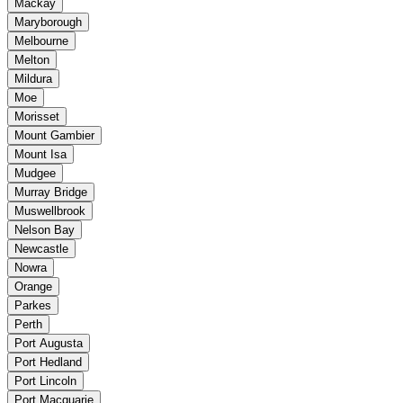
Mackay
Maryborough
Melbourne
Melton
Mildura
Moe
Morisset
Mount Gambier
Mount Isa
Mudgee
Murray Bridge
Muswellbrook
Nelson Bay
Newcastle
Nowra
Orange
Parkes
Perth
Port Augusta
Port Hedland
Port Lincoln
Port Macquarie