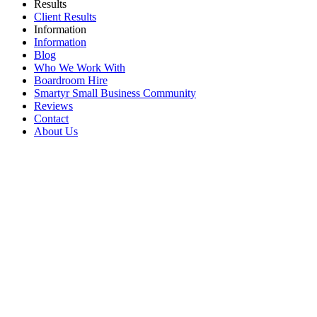
Results
Client Results
Information
Information
Blog
Who We Work With
Boardroom Hire
Smartyr Small Business Community
Reviews
Contact
About Us