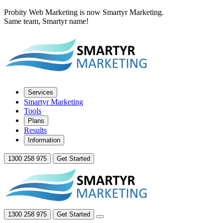
Probity Web Marketing is now Smartyr Marketing.
Same team, Smartyr name!
Services
Smartyr Marketing
Tools
Plans
Results
Information
1300 258 975
Get Started
1300 258 975
Get Started