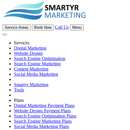
Call Us
Service Areas
Book Now
Menu
Services
Digital Marketing
Website Design
Search Engine Optimisation
Search Engine Marketing
Content Marketing
Social Media Marketing
Smartyr Marketing
Tools
Plans
Digital Marketing Payment Plans
Website Design Payment Plans
Search Engine Optimisation Plans
Search Engine Marketing Plans
Social Media Marketing Plans