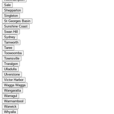
Sale
Shepparton
Singleton
St Georges Basin
Sunshine Coast
Swan Hill
Sydney
Tamworth
Taree
Toowoomba
Townsville
Traralgon
Ulladulla
Ulverstone
Victor Harbor
Wagga Wagga
Wangaratta
Warragul
Warrnambool
Warwick
Whyalla