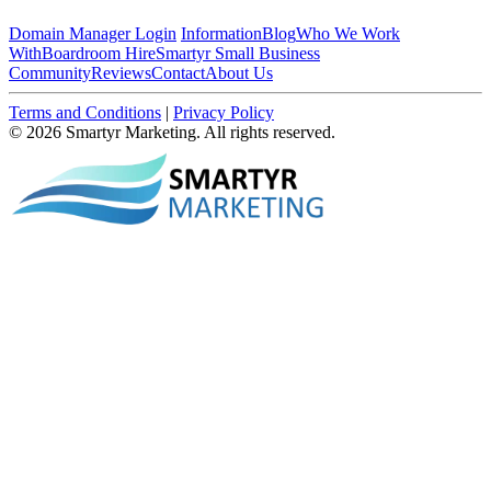
Domain Manager Login
Information
Blog
Who We Work
With
Boardroom Hire
Smartyr Small Business
Community
Reviews
Contact
About Us
Terms and Conditions
|
Privacy Policy
© 2026 Smartyr Marketing. All rights reserved.