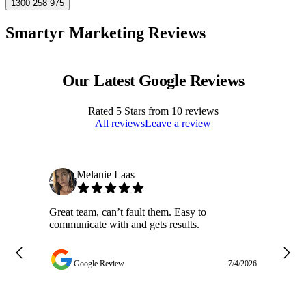
1300 258 975
Smartyr Marketing Reviews
Our Latest Google Reviews
Rated
5
Stars from
10
reviews
All reviews
Leave a review
Melanie Laas
Great team, can’t fault them. Easy to
Ja
communicate with and gets results.
ge
do
w
Google Review
7/4/2026