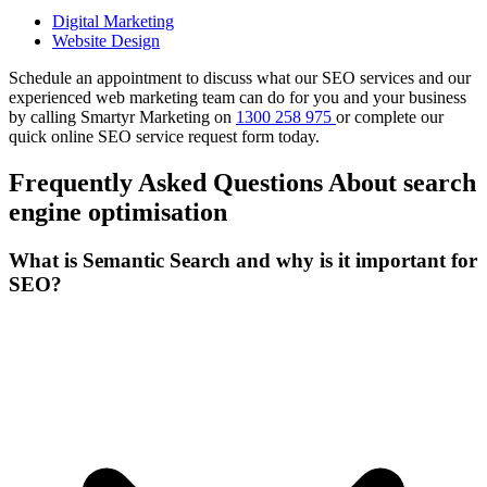
Digital Marketing
Website Design
Schedule an appointment to discuss what our SEO services and our
experienced web marketing team can do for you and your business
by calling Smartyr Marketing on
1300 258 975
or complete our
quick
online SEO service request form
today.
Frequently Asked Questions About search
engine optimisation
What is Semantic Search and why is it important for
SEO?