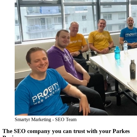
Smartyr Marketing - SEO Team
The SEO company you can trust with your Parkes