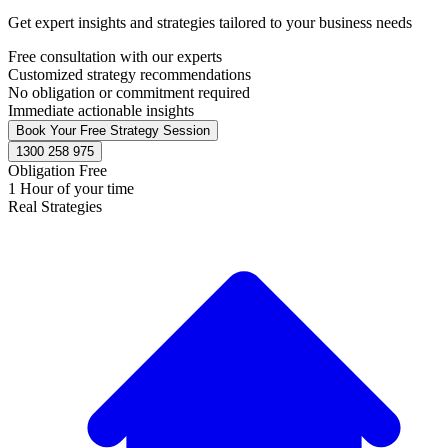
Get expert insights and strategies tailored to your business needs
Free consultation with our experts
Customized strategy recommendations
No obligation or commitment required
Immediate actionable insights
Book Your Free Strategy Session
1300 258 975
Obligation Free
1 Hour of your time
Real Strategies