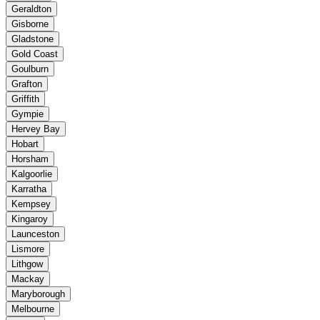
Geraldton
Gisborne
Gladstone
Gold Coast
Goulburn
Grafton
Griffith
Gympie
Hervey Bay
Hobart
Horsham
Kalgoorlie
Karratha
Kempsey
Kingaroy
Launceston
Lismore
Lithgow
Mackay
Maryborough
Melbourne