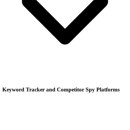
Keyword Tracker and Competitor Spy Platforms