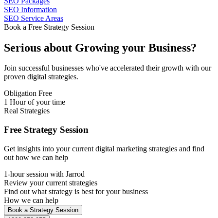
SEO Packages
SEO Information
SEO Service Areas
Book a Free Strategy Session
Serious about
Growing
your Business?
Join successful businesses who've accelerated their growth with our
proven digital strategies.
Obligation Free
1 Hour of your time
Real Strategies
Free Strategy Session
Get insights into your current digital marketing strategies and find
out how we can help
1-hour session with Jarrod
Review your current strategies
Find out what strategy is best for your business
How we can help
Book a Strategy Session