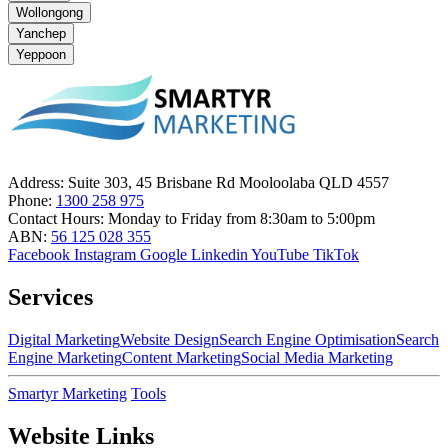
Wollongong
Yanchep
Yeppoon
Address:
Suite 303, 45 Brisbane Rd Mooloolaba QLD 4557
Phone:
1300 258 975
Contact Hours:
Monday to Friday from 8:30am to 5:00pm
ABN:
56 125 028 355
Facebook
Instagram
Google
Linkedin
YouTube
TikTok
Services
Digital Marketing
Website Design
Search Engine Optimisation
Search
Engine Marketing
Content Marketing
Social Media Marketing
Smartyr Marketing
Tools
Website Links