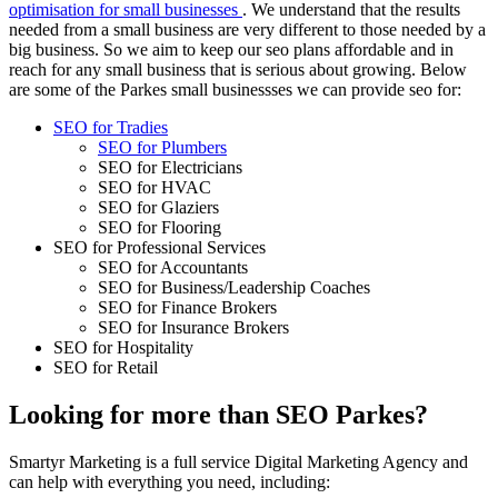
optimisation for small businesses
. We understand that the results
needed from a small business are very different to those needed by a
big business. So we aim to keep our seo plans affordable and in
reach for any small business that is serious about growing. Below
are some of the Parkes small businessses we can provide seo for:
SEO for Tradies
SEO for Plumbers
SEO for Electricians
SEO for HVAC
SEO for Glaziers
SEO for Flooring
SEO for Professional Services
SEO for Accountants
SEO for Business/Leadership Coaches
SEO for Finance Brokers
SEO for Insurance Brokers
SEO for Hospitality
SEO for Retail
Looking for more than SEO Parkes?
Smartyr Marketing is a full service Digital Marketing Agency and
can help with everything you need, including: