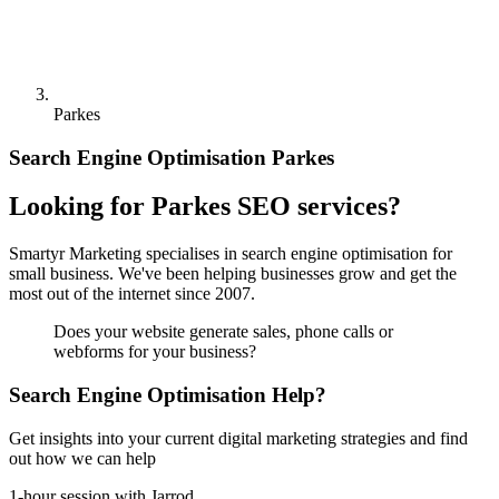
Parkes
Search Engine Optimisation Parkes
Looking for Parkes SEO services?
Smartyr Marketing specialises in search engine optimisation for
small business. We've been helping businesses grow and get the
most out of the internet since 2007.
Does your website generate sales, phone calls or
webforms for your business?
Search Engine Optimisation Help?
Get insights into your current digital marketing strategies and find
out how we can help
1-hour session with Jarrod