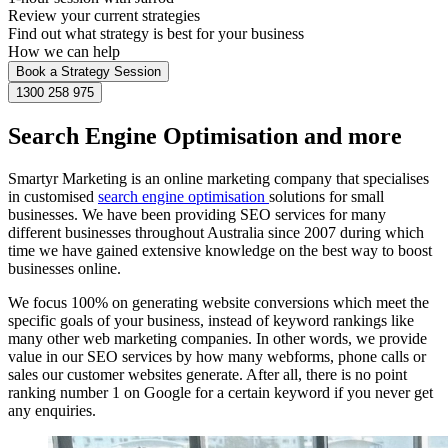
Review your current strategies
Find out what strategy is best for your business
How we can help
Book a Strategy Session
1300 258 975
Search Engine Optimisation and more
Smartyr Marketing is an online marketing company that specialises
in customised
search engine optimisation
solutions for small
businesses. We have been providing SEO services for many
different businesses throughout Australia since 2007 during which
time we have gained extensive knowledge on the best way to boost
businesses online.
We focus 100% on generating website conversions which meet the
specific goals of your business, instead of keyword rankings like
many other web marketing companies. In other words, we provide
value in our SEO services by how many webforms, phone calls or
sales our customer websites generate. After all, there is no point
ranking number 1 on Google for a certain keyword if you never get
any enquiries.