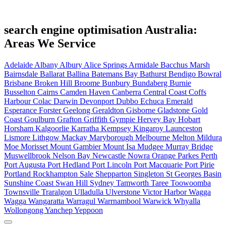
search engine optimisation Australia:
Areas We Service
Adelaide
Albany
Albury
Alice Springs
Armidale
Bacchus Marsh
Bairnsdale
Ballarat
Ballina
Batemans Bay
Bathurst
Bendigo
Bowral
Brisbane
Broken Hill
Broome
Bunbury
Bundaberg
Burnie
Busselton
Cairns
Camden Haven
Canberra
Central Coast
Coffs
Harbour
Colac
Darwin
Devonport
Dubbo
Echuca
Emerald
Esperance
Forster
Geelong
Geraldton
Gisborne
Gladstone
Gold
Coast
Goulburn
Grafton
Griffith
Gympie
Hervey Bay
Hobart
Horsham
Kalgoorlie
Karratha
Kempsey
Kingaroy
Launceston
Lismore
Lithgow
Mackay
Maryborough
Melbourne
Melton
Mildura
Moe
Morisset
Mount Gambier
Mount Isa
Mudgee
Murray Bridge
Muswellbrook
Nelson Bay
Newcastle
Nowra
Orange
Parkes
Perth
Port Augusta
Port Hedland
Port Lincoln
Port Macquarie
Port Pirie
Portland
Rockhampton
Sale
Shepparton
Singleton
St Georges Basin
Sunshine Coast
Swan Hill
Sydney
Tamworth
Taree
Toowoomba
Townsville
Traralgon
Ulladulla
Ulverstone
Victor Harbor
Wagga
Wagga
Wangaratta
Warragul
Warrnambool
Warwick
Whyalla
Wollongong
Yanchep
Yeppoon