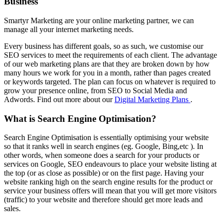
Business
Smartyr Marketing are your online marketing partner, we can
manage all your internet marketing needs.
Every business has different goals, so as such, we customise our
SEO services to meet the requirements of each client. The advantage
of our web marketing plans are that they are broken down by how
many hours we work for you in a month, rather than pages created
or keywords targeted. The plan can focus on whatever is required to
grow your presence online, from SEO to Social Media and
Adwords. Find out more about our
Digital Marketing Plans
.
What is Search Engine Optimisation?
Search Engine Optimisation is essentially optimising your website
so that it ranks well in search engines (eg. Google, Bing,etc ). In
other words, when someone does a search for your products or
services on Google, SEO endeavours to place your website listing at
the top (or as close as possible) or on the first page. Having your
website ranking high on the search engine results for the product or
service your business offers will mean that you will get more visitors
(traffic) to your website and therefore should get more leads and
sales.