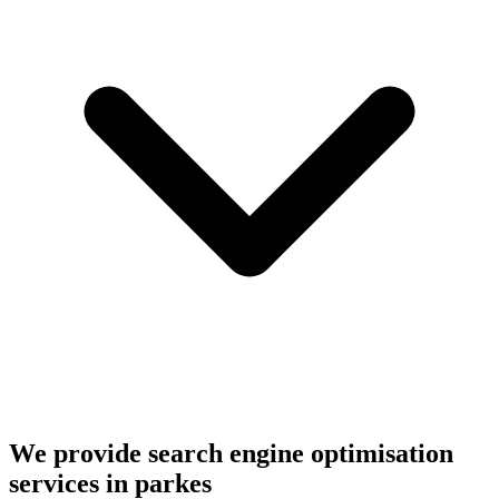
We provide search engine optimisation
services in parkes