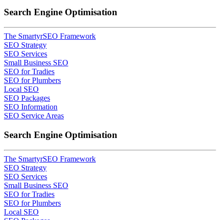
Search Engine Optimisation
The SmartyrSEO Framework
SEO Strategy
SEO Services
Small Business SEO
SEO for Tradies
SEO for Plumbers
Local SEO
SEO Packages
SEO Information
SEO Service Areas
Search Engine Optimisation
The SmartyrSEO Framework
SEO Strategy
SEO Services
Small Business SEO
SEO for Tradies
SEO for Plumbers
Local SEO