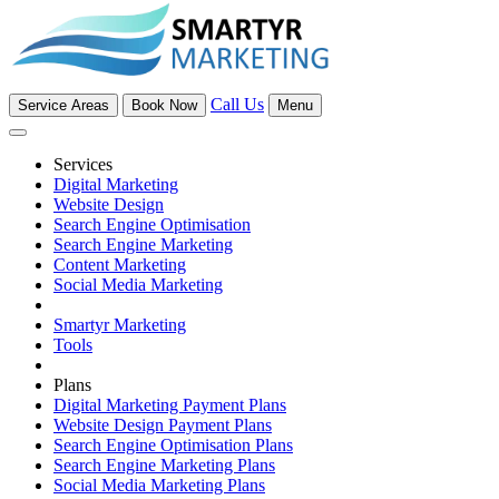
Call Us
Service Areas
Book Now
Menu
Services
Digital Marketing
Website Design
Search Engine Optimisation
Search Engine Marketing
Content Marketing
Social Media Marketing
Smartyr Marketing
Tools
Plans
Digital Marketing Payment Plans
Website Design Payment Plans
Search Engine Optimisation Plans
Search Engine Marketing Plans
Social Media Marketing Plans