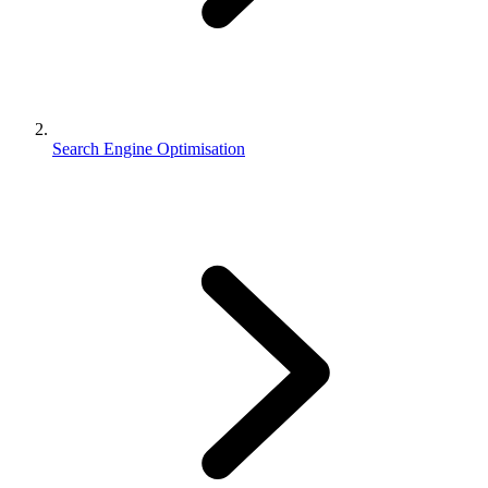
Search Engine Optimisation