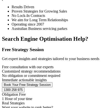
Results Driven
Proven Strategies for Growing Sales
No Lock-In Contracts
We aim for Long Term Relationships
Operating since 2007
Australian Business servicing parkes
Search Engine Optimisation Help?
Free Strategy Session
Get expert insights and strategies tailored to your business needs
Free consultation with our experts
Customized strategy recommendations
No obligation or commitment required
Immediate actionable insights
Book Your Free Strategy Session
1300 258 975
Obligation Free
1 Hour of your time
Real Strategies
Want your website to rank better?