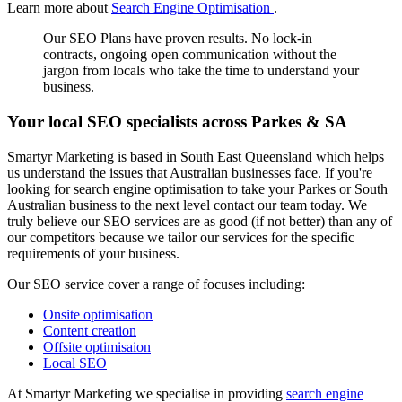
Learn more about
Search Engine Optimisation
.
Our SEO Plans have proven results. No lock-in
contracts, ongoing open communication without the
jargon from locals who take the time to understand your
business.
Your local SEO specialists across Parkes & SA
Smartyr Marketing is based in South East Queensland which helps
us understand the issues that Australian businesses face. If you're
looking for search engine optimisation to take your Parkes or South
Australian business to the next level contact our team today. We
truly believe our SEO services are as good (if not better) than any of
our competitors because we tailor our services for the specific
requirements of your business.
Our SEO service cover a range of focuses including:
Onsite optimisation
Content creation
Offsite optimisaion
Local SEO
At Smartyr Marketing we specialise in providing
search engine