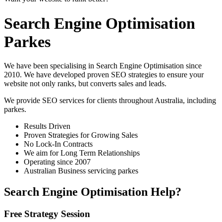
Search Engine Optimisation
Parkes
We have been specialising in Search Engine Optimisation since
2010. We have developed proven SEO strategies to ensure your
website not only ranks, but converts sales and leads.
We provide SEO services for clients throughout Australia, including
parkes
.
Results Driven
Proven Strategies for Growing Sales
No Lock-In Contracts
We aim for Long Term Relationships
Operating since 2007
Australian Business servicing parkes
Search Engine Optimisation Help?
Free Strategy Session