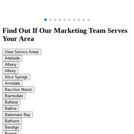
Find Out If Our
Marketing
Team Serves
Your Area
View Service Areas
Adelaide
Albany
Albury
Alice Springs
Armidale
Bacchus Marsh
Bairnsdale
Ballarat
Ballina
Batemans Bay
Bathurst
Bendigo
Bowral