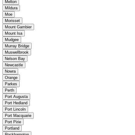
Melton
Mildura
Moe
Morisset
Mount Gambier
Mount Isa
Mudgee
Murray Bridge
Muswellbrook
Nelson Bay
Newcastle
Nowra
Orange
Parkes
Perth
Port Augusta
Port Hedland
Port Lincoln
Port Macquarie
Port Pirie
Portland
Rockhampton