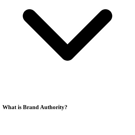
What is Brand Authority?