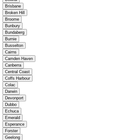
Brisbane
Broken Hill
Broome
Bunbury
Bundaberg
Burnie
Busselton
Cairns
Camden Haven
Canberra
Central Coast
Coffs Harbour
Colac
Darwin
Devonport
Dubbo
Echuca
Emerald
Esperance
Forster
Geelong