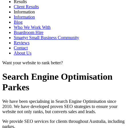
Results
Client Results
Information
Information
Blog
Who We Work With
Boardroom Hire
Smartyr Small Business Community
Reviews
Contact
About Us
Want your website to rank better?
Search Engine Optimisation
Parkes
We have been specialising in Search Engine Optimisation since
2010. We have developed proven SEO strategies to ensure your
website not only ranks, but converts sales and leads.
We provide SEO services for clients throughout Australia, including
parkes
.