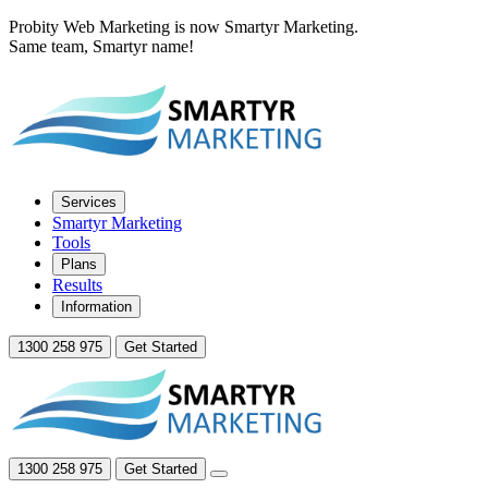
Probity Web Marketing is now Smartyr Marketing.
Same team, Smartyr name!
Services
Smartyr Marketing
Tools
Plans
Results
Information
1300 258 975
Get Started
1300 258 975
Get Started